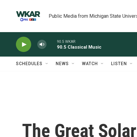
Skip to main content
Public Media from Michigan State Univer
90.5 WKAR
90.5 Classical Music
SCHEDULES
NEWS
WATCH
LISTEN
The Great Solar