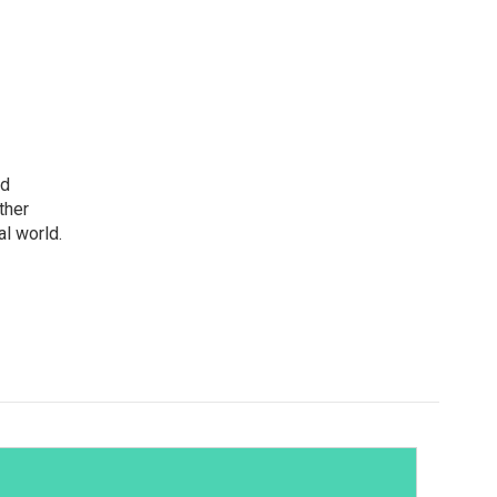
nd
ther
l world.