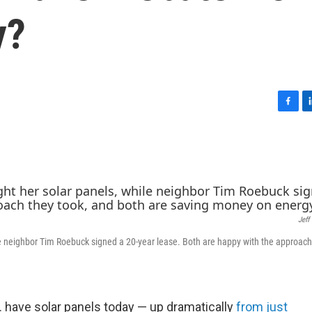
y?
F
L
a
i
c
n
e
k
b
e
o
d
o
I
k
n
Jeff
le neighbor Tim Roebuck signed a 20-year lease. Both are happy with the approach
 have solar panels today — up dramatically
from just