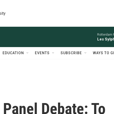
sity
Rotterdam P
Les Sylph
EDUCATION
EVENTS
SUBSCRIBE
WAYS TO G
 Panel Debate: To