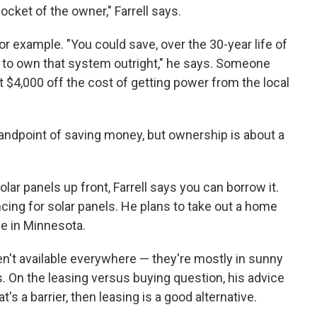
pocket of the owner," Farrell says.
or example. "You could save, over the 30-year life of
u to own that system outright," he says. Someone
$4,000 off the cost of getting power from the local
tandpoint of saving money, but ownership is about a
lar panels up front, Farrell says you can borrow it.
ing for solar panels. He plans to take out a home
se in Minnesota.
ren't available everywhere — they're mostly in sunny
. On the leasing versus buying question, his advice
at's a barrier, then leasing is a good alternative.