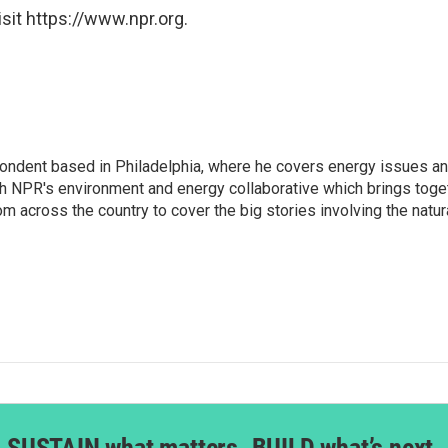
sit https://www.npr.org.
pondent based in Philadelphia, where he covers energy issues a
h NPR's environment and energy collaborative which brings toge
across the country to cover the big stories involving the natura