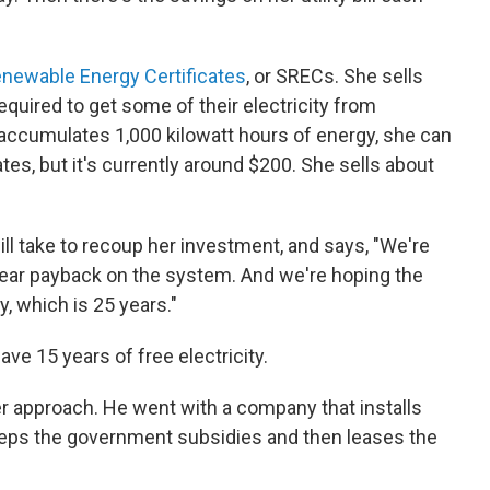
enewable Energy Certificates
, or SRECs. She sells
quired to get some of their electricity from
accumulates 1,000 kilowatt hours of energy, she can
ates, but it's currently around $200. She sells about
ill take to recoup her investment, and says, "We're
-year payback on the system. And we're hoping the
y, which is 25 years."
have 15 years of free electricity.
r approach. He went with a company that installs
eeps the government subsidies and then leases the