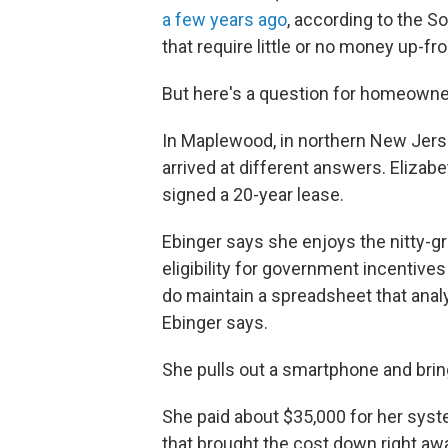
a few years ago
, according to the S
that require little or no money up-fr
But here's a question for homeowners
In Maplewood, in northern New Jers
arrived at different answers. Eliza
signed a 20-year lease.
Ebinger says she enjoys the nitty-gri
eligibility for government incentive
do maintain a spreadsheet that anal
Ebinger says.
She pulls out a smartphone and bri
She paid about $35,000 for her syste
that brought the cost down right away