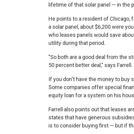
lifetime of that solar panel — in the 
He points to a resident of Chicago, f
a solar panel, about $6,200 were yo
who leases panels would save about 
utility during that period.
"So both are a good deal from the s
50 percent better deal," says Farrell.
If you don't have the money to buy so
Some companies offer special financ
equity loan for a system on his hou
Farrell also points out that leases a
states that have generous subsidies
is to consider buying first — but if th