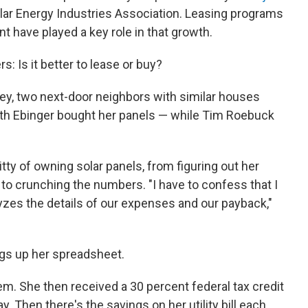
olar Energy Industries Association. Leasing programs
ont have played a key role in that growth.
: Is it better to lease or buy?
ey, two next-door neighbors with similar houses
beth Ebinger bought her panels — while Tim Roebuck
tty of owning solar panels, from figuring out her
s to crunching the numbers. "I have to confess that I
yzes the details of our expenses and our payback,"
ngs up her spreadsheet.
m. She then received a 30 percent federal tax credit
. Then there's the savings on her utility bill each