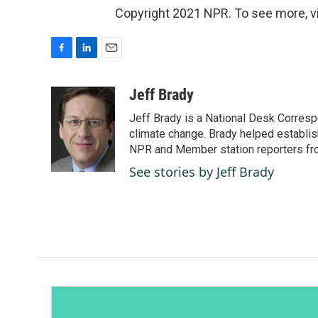
Copyright 2021 NPR. To see more, vi
F
L
E
a
i
m
c
n
a
Jeff Brady
e
k
i
Jeff Brady is a National Desk Corres
b
e
l
o
d
climate change. Brady helped establis
o
I
NPR and Member station reporters from 
k
n
See stories by Jeff Brady