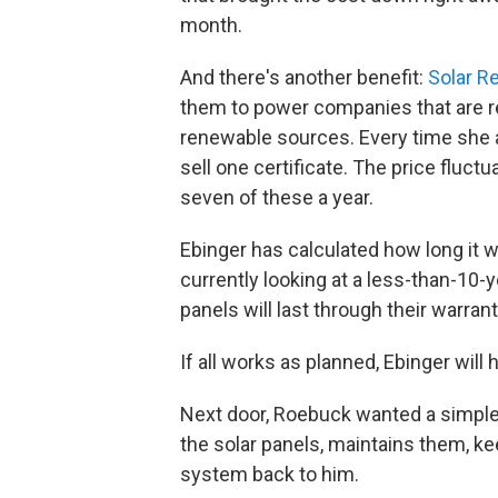
month.
And there's another benefit:
Solar R
them to power companies that are re
renewable sources. Every time she 
sell one certificate. The price fluctu
seven of these a year.
Ebinger has calculated how long it w
currently looking at a less-than-10
panels will last through their warrant
If all works as planned, Ebinger will 
Next door, Roebuck wanted a simple
the solar panels, maintains them, k
system back to him.