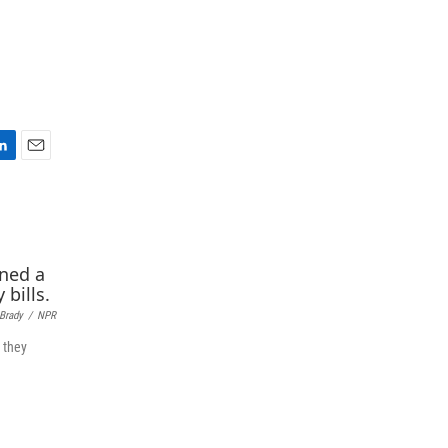
E
m
a
i
l
 Brady
/
NPR
 they