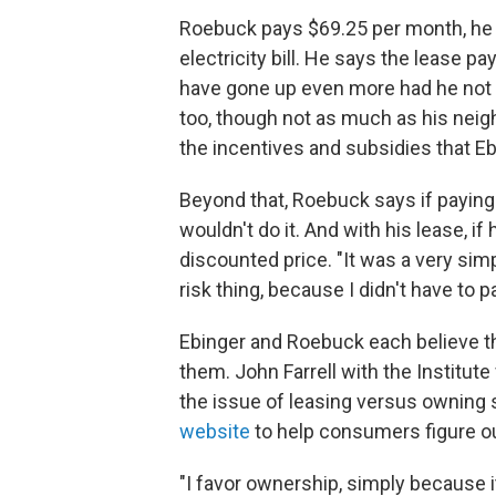
Roebuck pays $69.25 per month, he 
electricity bill. He says the lease pa
have gone up even more had he not 
too, though not as much as his neighb
the incentives and subsidies that Eb
Beyond that, Roebuck says if paying 
wouldn't do it. And with his lease, if
discounted price. "It was a very simp
risk thing, because I didn't have to p
Ebinger and Roebuck each believe th
them. John Farrell with the Institute
the issue of leasing versus owning 
website
to help consumers figure ou
"I favor ownership, simply because 