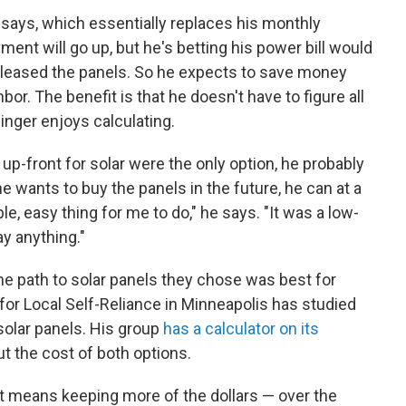
says, which essentially replaces his monthly
yment will go up, but he's betting his power bill would
leased the panels. So he expects to save money
or. The benefit is that he doesn't have to figure all
inger enjoys calculating.
up-front for solar were the only option, he probably
 he wants to buy the panels in the future, he can at a
le, easy thing for me to do," he says. "It was a low-
ay anything."
e path to solar panels they chose was best for
 for Local Self-Reliance in Minneapolis has studied
solar panels. His group
has a calculator on its
t the cost of both options.
it means keeping more of the dollars — over the