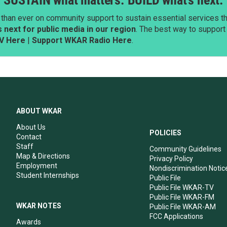
SUSTAIN what matters. BUILD what’s next.
than ever on community support to sustain essential services tha
next for public media in our region
. The best way to suppor
V Here
|
Support WKAR Radio Here
.
ABOUT WKAR
About Us
POLICIES
Contact
Staff
Community Guidelines
Map & Directions
Privacy Policy
Employment
Nondiscrimination Notic
Student Internships
Public File
Public File WKAR-TV
Public File WKAR-FM
WKAR NOTES
Public File WKAR-AM
FCC Applications
Awards