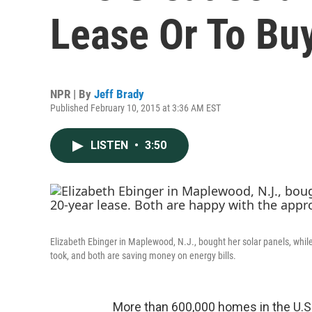
Lease Or To Bu
NPR | By
Jeff Brady
Published February 10, 2015 at 3:36 AM EST
LISTEN
•
3:50
Elizabeth Ebinger in Maplewood, N.J., bought her solar panels, whi
took, and both are saving money on energy bills.
More than 600,000 homes in the U.S.