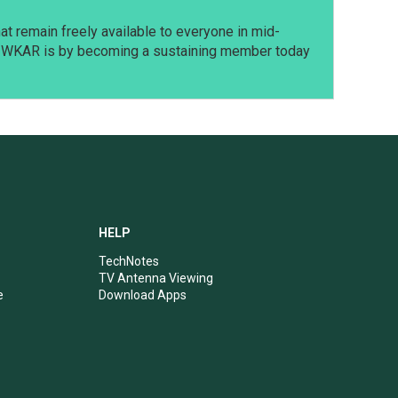
t remain freely available to everyone in mid-
t WKAR is by becoming a sustaining member today
HELP
TechNotes
TV Antenna Viewing
e
Download Apps