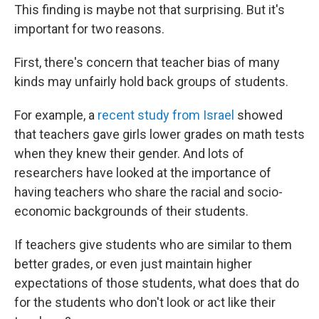
This finding is maybe not that surprising. But it's
important for two reasons.
First, there's concern that teacher bias of many
kinds may unfairly hold back groups of students.
For example, a
recent study from Israel
showed
that teachers gave girls lower grades on math tests
when they knew their gender. And lots of
researchers have looked at the importance of
having teachers who share the racial and socio-
economic backgrounds of their students.
If teachers give students who are similar to them
better grades, or even just maintain higher
expectations of those students, what does that do
for the students who don't look or act like their