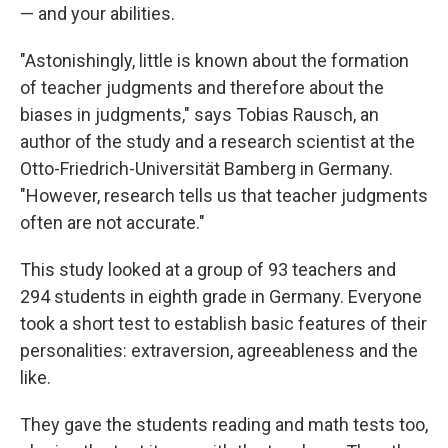
— and your abilities.
"Astonishingly, little is known about the formation
of teacher judgments and therefore about the
biases in judgments," says Tobias Rausch, an
author of the study and a research scientist at the
Otto-Friedrich-Universität Bamberg in Germany.
"However, research tells us that teacher judgments
often are not accurate."
This study looked at a group of 93 teachers and
294 students in eighth grade in Germany. Everyone
took a short test to establish basic features of their
personalities: extraversion, agreeableness and the
like.
They gave the students reading and math tests too,