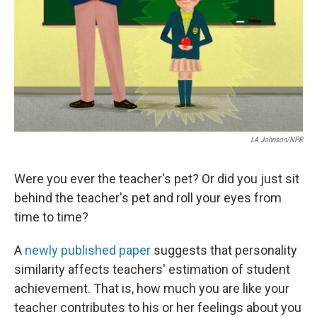
o
I
k
n
LA Johnson/NPR
Were you ever the teacher's pet? Or did you just sit
behind the teacher's pet and roll your eyes from
time to time?
A
newly published paper
suggests that personality
similarity affects teachers' estimation of student
achievement. That is, how much you are like your
teacher contributes to his or her feelings about you