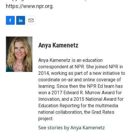
https://www.npr.org.
F
L
E
a
i
m
c
n
a
e
k
i
Anya Kamenetz
b
e
l
o
d
o
I
Anya Kamenetz is an education
k
n
correspondent at NPR. She joined NPR in
2014, working as part of a new initiative to
coordinate on-air and online coverage of
learning. Since then the NPR Ed team has
won a 2017 Edward R. Murrow Award for
Innovation, and a 2015 National Award for
Education Reporting for the multimedia
national collaboration, the Grad Rates
project.
See stories by Anya Kamenetz