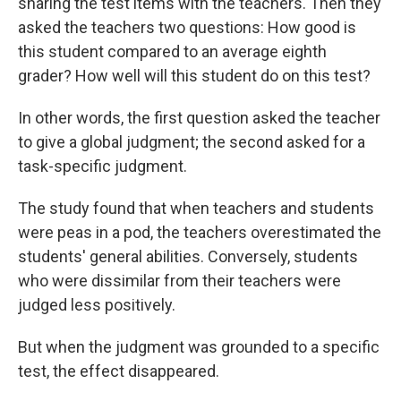
sharing the test items with the teachers. Then they
asked the teachers two questions: How good is
this student compared to an average eighth
grader? How well will this student do on this test?
In other words, the first question asked the teacher
to give a global judgment; the second asked for a
task-specific judgment.
The study found that when teachers and students
were peas in a pod, the teachers overestimated the
students' general abilities. Conversely, students
who were dissimilar from their teachers were
judged less positively.
But when the judgment was grounded to a specific
test, the effect disappeared.