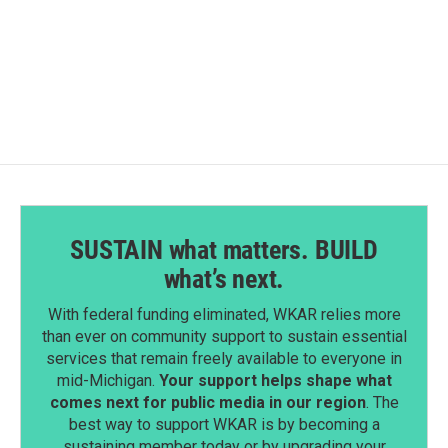
SUSTAIN what matters. BUILD
what’s next.
With federal funding eliminated, WKAR relies more
than ever on community support to sustain essential
services that remain freely available to everyone in
mid-Michigan.
Your support helps shape what
comes next for public media in our region
. The
best way to support WKAR is by becoming a
sustaining member today or by upgrading your