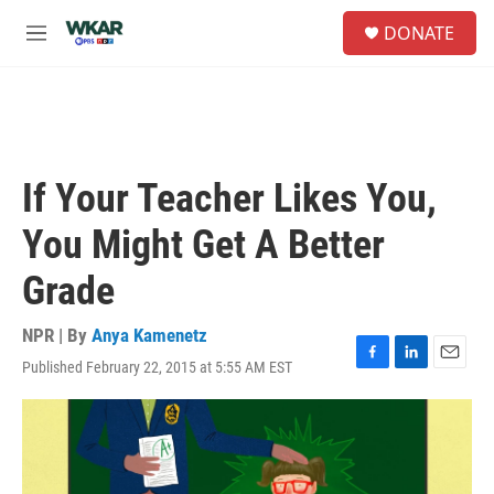
Skip to main content
S
DONATE
e
M
a
e
r
n
c
u
h
u
e
If Your Teacher Likes You,
r
y
You Might Get A Better
Grade
NPR | By
Anya Kamenetz
Published February 22, 2015 at 5:55 AM EST
F
L
E
a
i
m
c
n
a
e
k
i
b
e
l
o
d