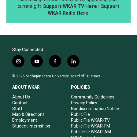
current gift.
Support WKAR TV Here
|
Support
WKAR Radio Here
.
Stay Connected
i
y
f
l
n
o
a
i
s
u
c
n
© 2026 Michigan State University Board of Trustees
t
t
e
k
a
u
b
e
ABOUT WKAR
POLICIES
g
b
o
d
r
e
o
i
About Us
Community Guidelines
a
k
n
Contact
Privacy Policy
m
Staff
Nondiscrimination Notice
Map & Directions
Public File
Employment
Public File WKAR-TV
Student Internships
Public File WKAR-FM
Public File WKAR-AM