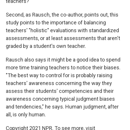
teachers?
Second, as Rausch, the co-author, points out, this
study points to the importance of balancing
teachers' "holistic" evaluations with standardized
assessments, or at least assessments that aren't
graded by a student's own teacher.
Rausch also says it might be a good idea to spend
more time training teachers to notice their biases.
"The best way to control for is probably raising
teachers' awareness concerning the way they
assess their students' competencies and their
awareness concerning typical judgment biases
and tendencies," he says.
Human judgment, after
all, is only human.
Copyright 2021 NPR. To see more, visit