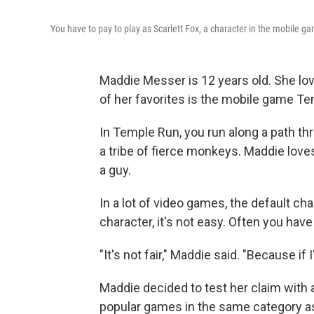
You have to pay to play as Scarlett Fox, a character in the mobile 
Maddie Messer is 12 years old. She lo
of her favorites is the mobile game T
In Temple Run, you run along a path th
a tribe of fierce monkeys. Maddie love
a guy.
In a lot of video games, the default cha
character, it's not easy. Often you have
"It's not fair," Maddie said. "Because if
Maddie decided to test her claim with
popular games in the same category 