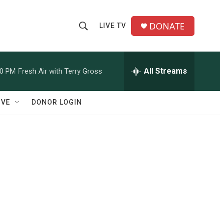
DONATE
LIVE TV
S
S
e
h
a
r
All Streams
00 PM
Fresh Air with Terry Gross
o
c
h
w
Q
IVE
DONOR LOGIN
u
S
e
r
e
y
a
r
c
h