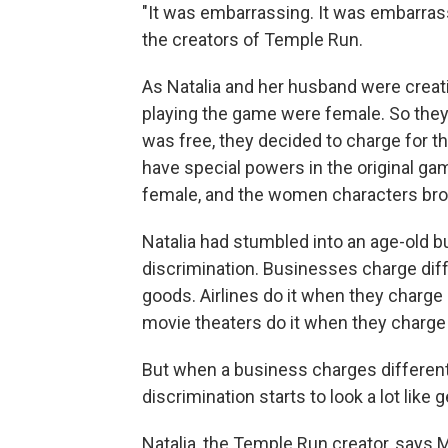
"It was embarrassing. It was embarrass
the creators of Temple Run.
As Natalia and her husband were creati
playing the game were female. So the
was free, they decided to charge for t
have special powers in the original gam
female, and the women characters broug
Natalia had stumbled into an age-old bu
discrimination. Businesses charge diffe
goods. Airlines do it when they charge 
movie theaters do it when they charge 
But when a business charges different
discrimination starts to look a lot like 
Natalia, the Temple Run creator, says Ma