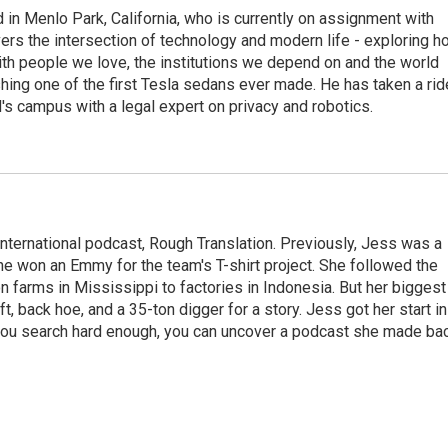
n Menlo Park, California, who is currently on assignment with
ers the intersection of technology and modern life - exploring h
with people we love, the institutions we depend on and the world
shing one of the first Tesla sedans ever made. He has taken a rid
d's campus with a legal expert on privacy and robotics.
international podcast, Rough Translation. Previously, Jess was a
he won an Emmy for the team's T-shirt project. She followed the
tton farms in Mississippi to factories in Indonesia. But her biggest
ft, back hoe, and a 35-ton digger for a story. Jess got her start in
 you search hard enough, you can uncover a podcast she made ba