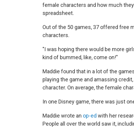
female characters and how much they 
spreadsheet.
Out of the 50 games, 37 offered free m
characters.
"I was hoping there would be more girls
kind of bummed, like, come on!"
Maddie found that in a lot of the game
playing the game and amassing credit, 
character. On average, the female char
In one Disney game, there was just on
Maddie wrote an
op-ed
with her resear
People all over the world saw it, inclu