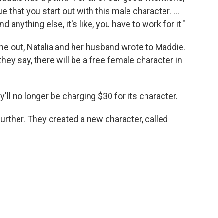
ue that you start out with this male character. ...
 anything else, it's like, you have to work for it."
e out, Natalia and her husband wrote to Maddie.
hey say, there will be a free female character in
y'll no longer be charging $30 for its character.
rther. They created a new character, called