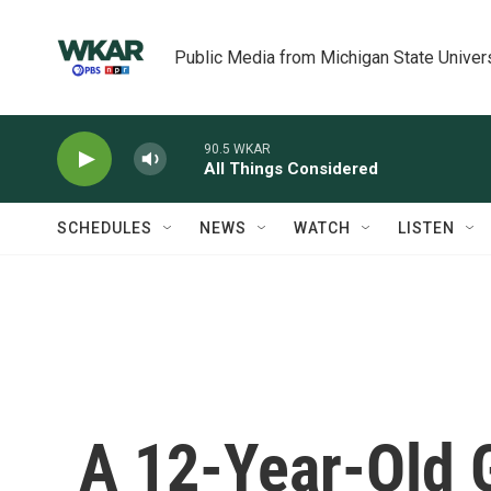
Skip to main content
Public Media from Michigan State Univer
90.5 WKAR
All Things Considered
SCHEDULES
NEWS
WATCH
LISTEN
A 12-Year-Old 