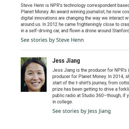
e
k
i
Steve Henn is NPR's technology correspondent based i
b
e
l
o
Planet Money. An award winning journalist, he now cov
d
o
I
digital innovations are changing the way we interact 
k
n
around us. In 2012 he came frighteningly close to cra
in a self-driving car, and flown a drone around Stanfor
See stories by Steve Henn
Jess Jiang
Jess Jiang is the producer for NPR's 
producer for Planet Money. In 2014, s
start of the t-shirt's journey, from co
prize has been getting to drive a forkli
public radio at Studio 360—though, if
in college.
See stories by Jess Jiang