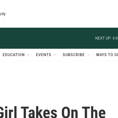
sity
NEXT UP:
6:
EDUCATION
EVENTS
SUBSCRIBE
WAYS TO G
Girl Takes On The