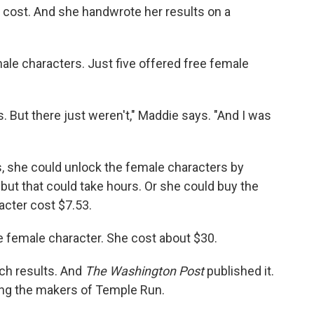
cost. And she handwrote her results on a
ale characters. Just five offered free female
. But there just weren't," Maddie says. "And I was
s, she could unlock the female characters by
but that could take hours. Or she could buy the
acter cost $7.53.
e female character. She cost about $30.
ch results. And
The Washington Post
published it.
ding the makers of Temple Run.