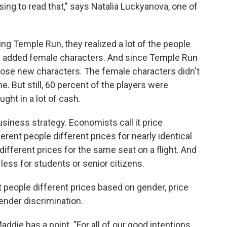
ing to read that," says Natalia Luckyanova, one of
ng Temple Run, they realized a lot of the people
y added female characters. And since Temple Run
hose new characters. The female characters didn't
e. But still, 60 percent of the players were
ht in a lot of cash.
siness strategy. Economists call it price
rent people different prices for nearly identical
different prices for the same seat on a flight. And
less for students or senior citizens.
 people different prices based on gender, price
gender discrimination.
ddie has a point. "For all of our good intentions,