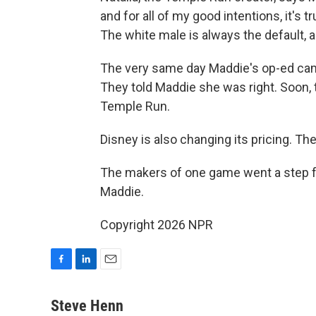
and for all of my good intentions, it's tr
The white male is always the default, and
The very same day Maddie's op-ed cam
They told Maddie she was right. Soon, t
Temple Run.
Disney is also changing its pricing. The
The makers of one game went a step fu
Maddie.
Copyright 2026 NPR
F
L
E
a
i
m
c
n
a
Steve Henn