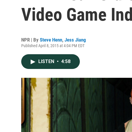
Video Game Ind
NPR | By
Steve Henn
,
Jess Jiang
Published April 8, 2015 at 4:04 PM EDT
LISTEN
•
4:58