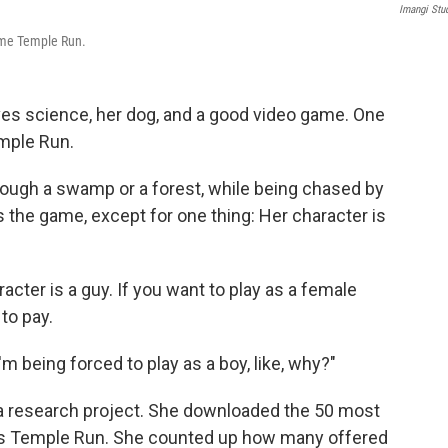
Imangi Stu
game Temple Run.
ves science, her dog, and a good video game. One
emple Run.
rough a swamp or a forest, while being chased by
s the game, except for one thing: Her character is
racter is a guy. If you want to play as a female
 to pay.
 I'm being forced to play as a boy, like, why?"
 a research project. She downloaded the 50 most
as Temple Run. She counted up how many offered