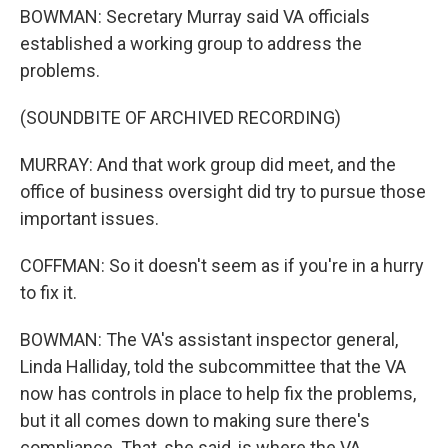
BOWMAN: Secretary Murray said VA officials
established a working group to address the
problems.
(SOUNDBITE OF ARCHIVED RECORDING)
MURRAY: And that work group did meet, and the
office of business oversight did try to pursue those
important issues.
COFFMAN: So it doesn't seem as if you're in a hurry
to fix it.
BOWMAN: The VA's assistant inspector general,
Linda Halliday, told the subcommittee that the VA
now has controls in place to help fix the problems,
but it all comes down to making sure there's
compliance. That, she said, is where the VA