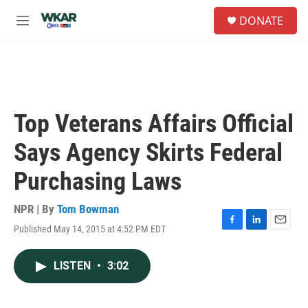
Skip to main content
S
DONATE
e
M
a
e
r
n
c
u
h
u
e
Top Veterans Affairs Official
r
y
Says Agency Skirts Federal
Purchasing Laws
NPR | By
Tom Bowman
Published May 14, 2015 at 4:52 PM EDT
F
L
E
a
i
m
c
n
a
LISTEN
•
3:02
e
k
i
b
e
l
o
d