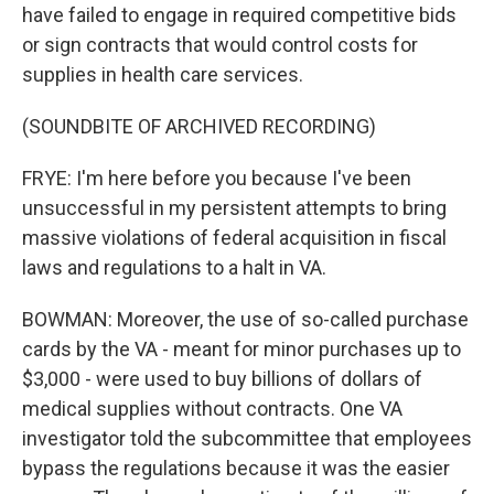
have failed to engage in required competitive bids
or sign contracts that would control costs for
supplies in health care services.
(SOUNDBITE OF ARCHIVED RECORDING)
FRYE: I'm here before you because I've been
unsuccessful in my persistent attempts to bring
massive violations of federal acquisition in fiscal
laws and regulations to a halt in VA.
BOWMAN: Moreover, the use of so-called purchase
cards by the VA - meant for minor purchases up to
$3,000 - were used to buy billions of dollars of
medical supplies without contracts. One VA
investigator told the subcommittee that employees
bypass the regulations because it was the easier