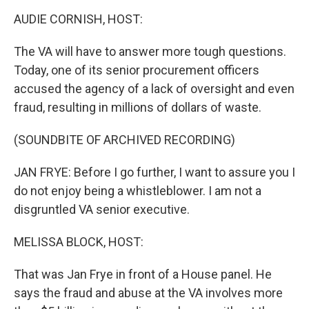
o
I
k
n
AUDIE CORNISH, HOST:
The VA will have to answer more tough questions.
Today, one of its senior procurement officers
accused the agency of a lack of oversight and even
fraud, resulting in millions of dollars of waste.
(SOUNDBITE OF ARCHIVED RECORDING)
JAN FRYE: Before I go further, I want to assure you I
do not enjoy being a whistleblower. I am not a
disgruntled VA senior executive.
MELISSA BLOCK, HOST:
That was Jan Frye in front of a House panel. He
says the fraud and abuse at the VA involves more