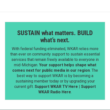
SUSTAIN what matters. BUILD
what’s next.
With federal funding eliminated, WKAR relies more
than ever on community support to sustain essential
services that remain freely available to everyone in
mid-Michigan.
Your support helps shape what
comes next for public media in our region
. The
best way to support WKAR is by becoming a
sustaining member today or by upgrading your
current gift.
Support WKAR TV Here
|
Support
WKAR Radio Here
.