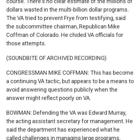
course. There's no clear estimate of the millions of
dollars wasted in the multi-billion dollar programs.
The VA tried to prevent Frye from testifying, said
the subcommittee chairman, Republican Mike
Coffman of Colorado. He chided VA officials for
those attempts.
(SOUNDBITE OF ARCHIVED RECORDING)
CONGRESSMAN MIKE COFFMAN: This has become
a continuing VA tactic, but appears to be a means to
avoid answering questions publicly when the
answer might reflect poorly on VA.
BOWMAN: Defending the VA was Edward Murray,
the acting assistant secretary for management. He
said the department has experienced what he
called challenges in managing large programs.