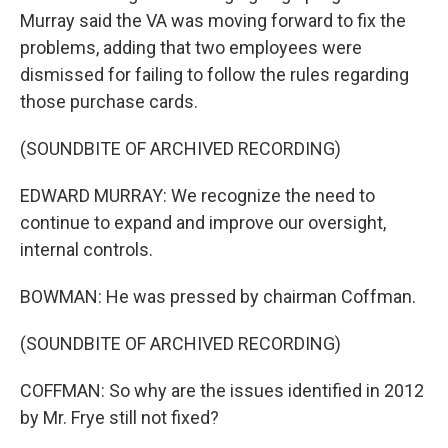
Murray said the VA was moving forward to fix the
problems, adding that two employees were
dismissed for failing to follow the rules regarding
those purchase cards.
(SOUNDBITE OF ARCHIVED RECORDING)
EDWARD MURRAY: We recognize the need to
continue to expand and improve our oversight,
internal controls.
BOWMAN: He was pressed by chairman Coffman.
(SOUNDBITE OF ARCHIVED RECORDING)
COFFMAN: So why are the issues identified in 2012
by Mr. Frye still not fixed?