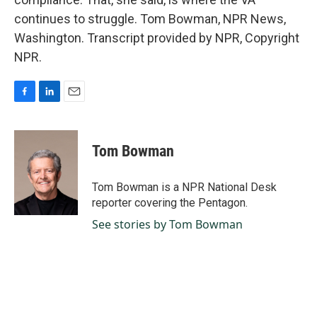
continues to struggle. Tom Bowman, NPR News,
Washington. Transcript provided by NPR, Copyright
NPR.
F
L
E
a
i
m
c
n
a
e
k
i
Tom Bowman
b
e
l
o
d
o
I
Tom Bowman is a NPR National Desk
k
n
reporter covering the Pentagon.
See stories by Tom Bowman