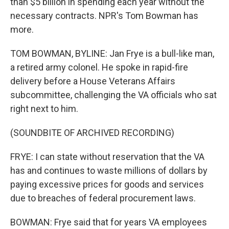
than $5 billion in spending each year without the
necessary contracts. NPR's Tom Bowman has
more.
TOM BOWMAN, BYLINE: Jan Frye is a bull-like man,
a retired army colonel. He spoke in rapid-fire
delivery before a House Veterans Affairs
subcommittee, challenging the VA officials who sat
right next to him.
(SOUNDBITE OF ARCHIVED RECORDING)
FRYE: I can state without reservation that the VA
has and continues to waste millions of dollars by
paying excessive prices for goods and services
due to breaches of federal procurement laws.
BOWMAN: Frye said that for years VA employees