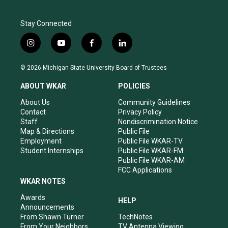
Stay Connected
i
y
f
l
n
o
a
i
s
u
c
n
© 2026 Michigan State University Board of Trustees
t
t
e
k
a
u
b
e
ABOUT WKAR
POLICIES
g
b
o
d
r
e
o
i
About Us
Community Guidelines
a
k
n
Contact
Privacy Policy
m
Staff
Nondiscrimination Notice
Map & Directions
Public File
Employment
Public File WKAR-TV
Student Internships
Public File WKAR-FM
Public File WKAR-AM
FCC Applications
WKAR NOTES
Awards
HELP
Announcements
From Shawn Turner
TechNotes
From Your Neighbors
TV Antenna Viewing