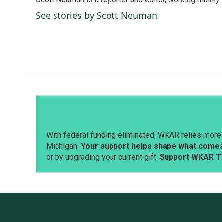
b
e
l
o
d
See stories by Scott Neuman
o
I
k
n
With federal funding eliminated, WKAR relies more 
Michigan.
Your support helps shape what comes 
or by upgrading your current gift.
Support WKAR T