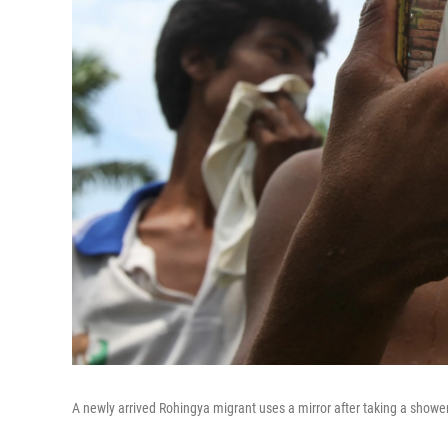
A newly arrived Rohingya migrant uses a mirror after taking a showe