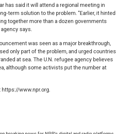
has said it will attend a regional meeting in
g-term solution to the problem. "Earlier, it hinted
 bring together more than a dozen governments
 agency says.
nnouncement was seen as a major breakthrough,
sed only part of the problem, and urged countries
stranded at sea. The U.N. refugee agency believes
sea, although some activists put the number at
 https://www.npr.org.
 on breaking news for NPR's digital and radio platforms.