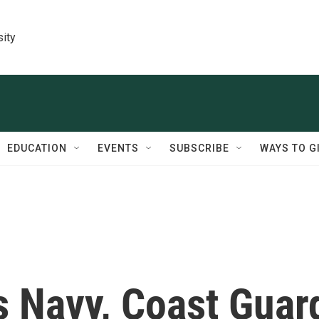
sity
EDUCATION
EVENTS
SUBSCRIBE
WAYS TO G
s Navy, Coast Guar