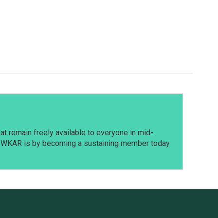
t remain freely available to everyone in mid-
t WKAR is by becoming a sustaining member today