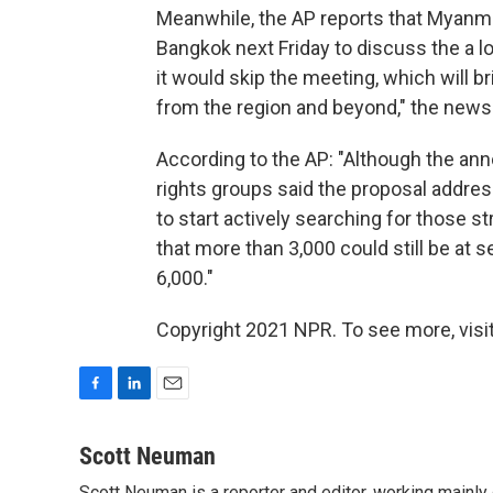
Meanwhile, the AP reports that Myanmar 
Bangkok next Friday to discuss the a lon
it would skip the meeting, which will
from the region and beyond," the news
According to the AP: "Although the a
rights groups said the proposal addres
to start actively searching for those 
that more than 3,000 could still be at 
6,000."
Copyright 2021 NPR. To see more, visit
F
L
E
a
i
m
c
n
a
Scott Neuman
e
k
i
Scott Neuman is a reporter and editor, working mainly