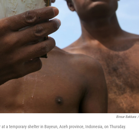
Binsar Bakkara
/
r at a temporary shelter in Bayeun, Aceh province, Indonesia, on Thursday.