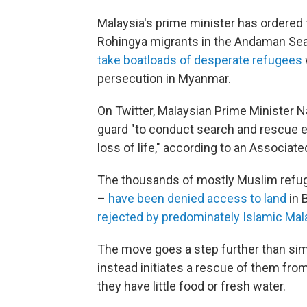
Malaysia's prime minister has ordered 
Rohingya migrants in the Andaman Sea,
take boatloads of desperate refugees
persecution in Myanmar.
On Twitter, Malaysian Prime Minister N
guard "to conduct search and rescue e
loss of life," according to an Associate
The thousands of mostly Muslim refu
–
have been denied access to land
in 
rejected by predominately Islamic Mal
The move goes a step further than simp
instead initiates a rescue of them fr
they have little food or fresh water.