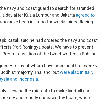
the navy and coast guard to search for stranded
 a day after Kuala Lumpur and Jakarta
agreed to
who have been in limbo for weeks since fleeing
ajib Razak said he had ordered the navy and coast
fforts (for) Rohingya boats. We have to prevent
d Press translation of the tweet written in Bahasa.
gees – many of whom have been adrift for weeks
Buddhist majority Thailand, but
were also initially
aysia and Indonesia.
ly allowing the migrants to make landfall and
om rickety and mostly unseaworthy boats, where