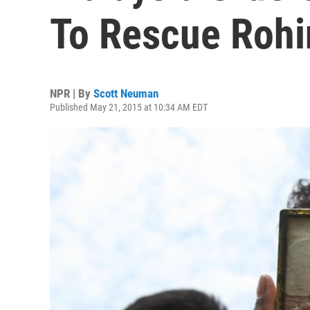
To Rescue Rohi
NPR | By
Scott Neuman
Published May 21, 2015 at 10:34 AM EDT