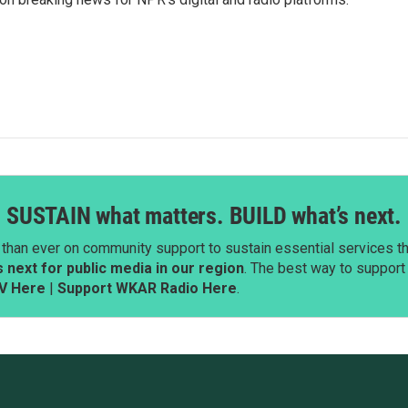
SUSTAIN what matters. BUILD what’s next.
than ever on community support to sustain essential services tha
next for public media in our region
. The best way to suppor
V Here
|
Support WKAR Radio Here
.