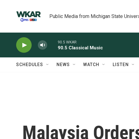
Skip to main content
Public Media from Michigan State Univer
90.5 WKAR
90.5 Classical Music
SCHEDULES
NEWS
WATCH
LISTEN
Malaysia Order