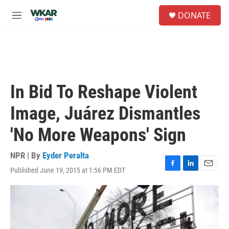
Skip to main content
S
DONATE
e
M
a
e
r
n
c
u
h
u
e
In Bid To Reshape Violent
r
y
Image, Juárez Dismantles
'No More Weapons' Sign
NPR | By
Eyder Peralta
Published June 19, 2015 at 1:56 PM EDT
F
L
E
a
i
m
c
n
a
e
k
i
b
e
l
o
d