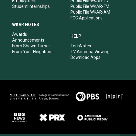
Employment
Public File WKAR-TV
Student Internships
Public File WKAR-FM
Public File WKAR-AM
FCC Applications
WKAR NOTES
Awards
HELP
Announcements
From Shawn Turner
TechNotes
From Your Neighbors
TV Antenna Viewing
Download Apps