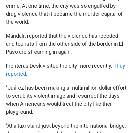
crime. At one time, the city was so engulfed by
drug violence that it became the murder capital of
the world.
Mandalit reported that the violence has receded
and tourists from the other side of the border in El
Paso are streaming in again.
Fronteras Desk visited the city more recently.
They
reported
:
"Juárez has been making a multimillion dollar effort
to scrub its violent image and resurrect the days
when Americans would treat the city like their
playground.
"At a taxi stand just beyond the international bridge,