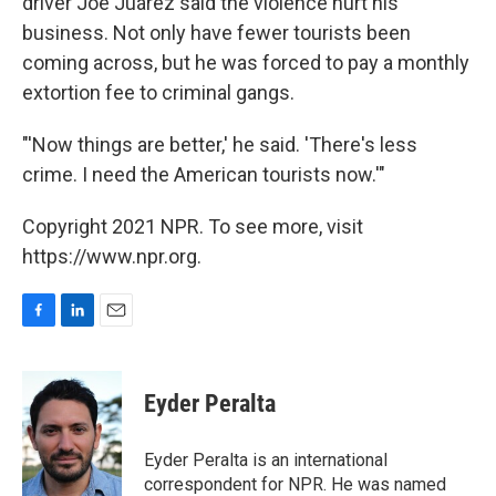
driver Joe Juárez said the violence hurt his
business. Not only have fewer tourists been
coming across, but he was forced to pay a monthly
extortion fee to criminal gangs.
"'Now things are better,' he said. 'There's less
crime. I need the American tourists now.'"
Copyright 2021 NPR. To see more, visit
https://www.npr.org.
F
L
E
a
i
m
c
n
a
e
k
i
Eyder Peralta
b
e
l
o
d
o
I
Eyder Peralta is an international
k
n
correspondent for NPR. He was named