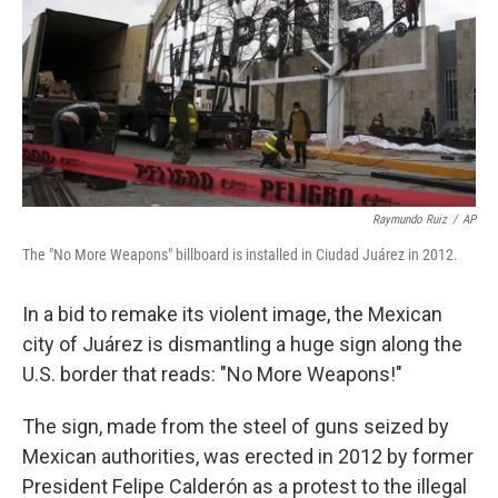
o
I
k
n
Raymundo Ruiz
/
AP
The "No More Weapons" billboard is installed in Ciudad Juárez in 2012.
In a bid to remake its violent image, the Mexican
city of Juárez is dismantling a huge sign along the
U.S. border that reads: "No More Weapons!"
The sign, made from the steel of guns seized by
Mexican authorities, was erected in 2012 by former
President Felipe Calderón as a protest to the illegal