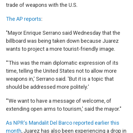
trade of weapons with the U.S.
The AP reports
:
"Mayor Enrique Serrano said Wednesday that the
billboard was being taken down because Juarez
wants to project a more tourist-friendly image.
"'This was the main diplomatic expression of its
time, telling the United States not to allow more
weapons in,' Serrano said. 'But it is a topic that
should be addressed more politely.'
"'We want to have a message of welcome, of
extending open arms to tourism,' said the mayor."
As NPR's Mandalit Del Barco reported earlier this
month
, Juarez has also been experiencing a drop in