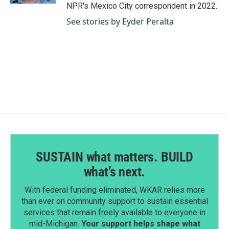
NPR's Mexico City correspondent in 2022.
See stories by Eyder Peralta
SUSTAIN what matters. BUILD
what’s next.
With federal funding eliminated, WKAR relies more
than ever on community support to sustain essential
services that remain freely available to everyone in
mid-Michigan.
Your support helps shape what