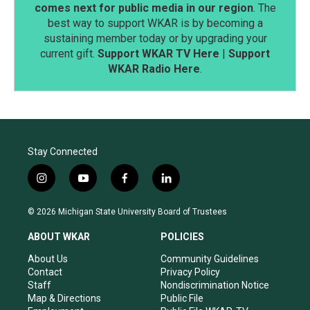
comes next for public media in our region
. The
best way to support WKAR is by becoming a
sustaining member today or by upgrading your
current gift.
Support WKAR TV Here
|
Support
WKAR Radio Here
.
Stay Connected
i
y
f
l
n
o
a
i
s
u
c
n
© 2026 Michigan State University Board of Trustees
t
t
e
k
a
u
b
e
ABOUT WKAR
POLICIES
g
b
o
d
r
e
o
i
About Us
Community Guidelines
a
k
n
Contact
Privacy Policy
m
Staff
Nondiscrimination Notice
Map & Directions
Public File