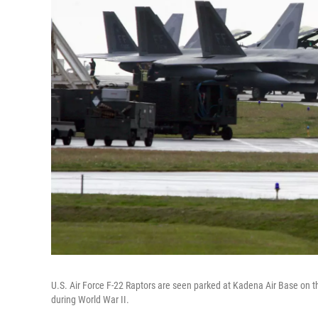
U.S. Air Force F-22 Raptors are seen parked at Kadena Air Base on t
during World War II.