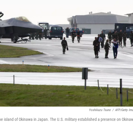
Yoshikazu Tsuno
/
AFP/Getty Im
he island of Okinawa in Japan. The U.S. military established a presence on Okina