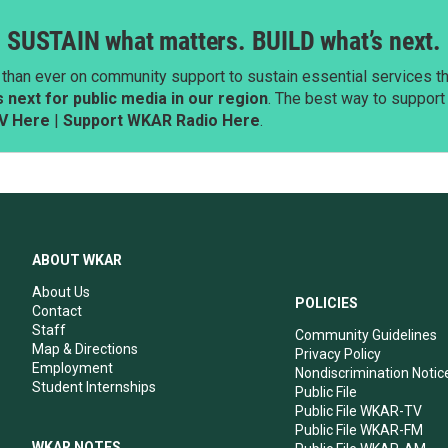
SUSTAIN what matters. BUILD what’s next.
than ever on community support to sustain essential services tha
next for public media in our region
. The best way to suppor
V Here
|
Support WKAR Radio Here
.
ABOUT WKAR
About Us
POLICIES
Contact
Staff
Community Guidelines
Map & Directions
Privacy Policy
Employment
Nondiscrimination Notic
Student Internships
Public File
Public File WKAR-TV
Public File WKAR-FM
WKAR NOTES