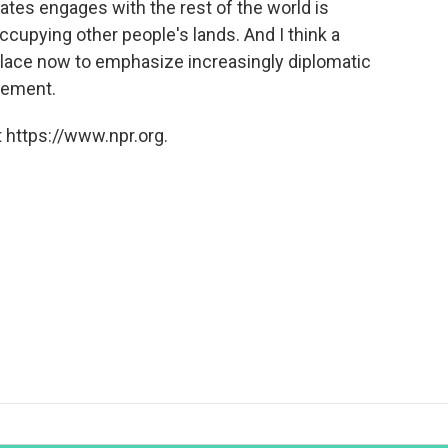
ates engages with the rest of the world is
ccupying other people's lands. And I think a
place now to emphasize increasingly diplomatic
gement.
 https://www.npr.org.