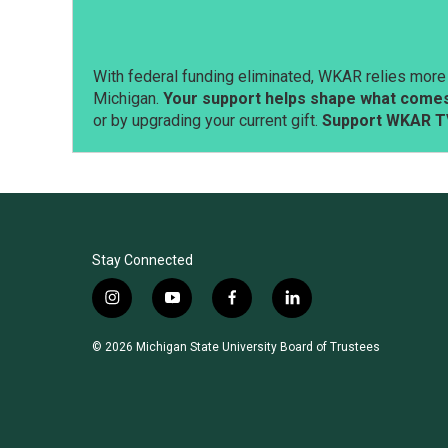
With federal funding eliminated, WKAR relies more 
Michigan.
Your support helps shape what comes 
or by upgrading your current gift.
Support WKAR T
Stay Connected
i
y
f
l
n
o
a
i
s
u
c
n
© 2026 Michigan State University Board of Trustees
t
t
e
k
a
u
b
e
g
b
o
d
r
e
o
i
a
k
n