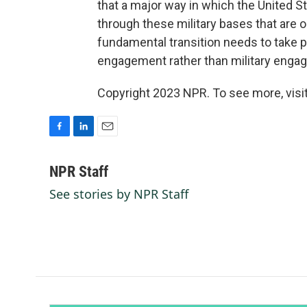
that a major way in which the United St
through these military bases that are o
fundamental transition needs to take 
engagement rather than military enga
Copyright 2023 NPR. To see more, visit
F
L
E
a
i
m
c
n
a
NPR Staff
e
k
i
See stories by NPR Staff
b
e
l
o
d
o
I
k
n