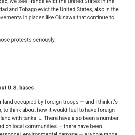
ped, we see France evict the United States in the
dad and Tobago evict the United States, also in the
ements in places like Okinawa that continue to
hose protests seriously.
out U.S. bases
ir land occupied by foreign troops — and I think it's
 to think about how it would feel to have foreign
 land with tanks. ... There have also been a number
ted on local communities — there have been
personnel, environmental damage — a whole range