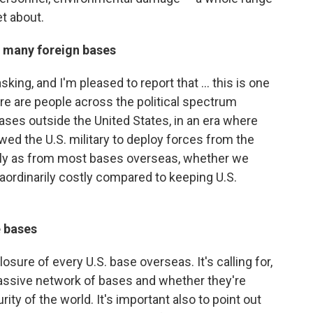
t about.
o many foreign bases
sking, and I'm pleased to report that ... this is one
ere are people across the political spectrum
ses outside the United States, in an era where
ed the U.S. military to deploy forces from the
ckly as from most bases overseas, whether we
aordinarily costly compared to keeping U.S.
e bases
closure of every U.S. base overseas. It's calling for,
 massive network of bases and whether they're
rity of the world. It's important also to point out