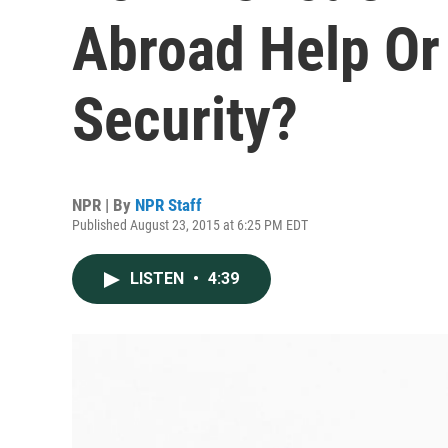
Abroad Help Or
Security?
NPR | By
NPR Staff
Published August 23, 2015 at 6:25 PM EDT
LISTEN
•
4:39