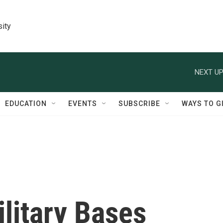
sity
NEXT UP
EDUCATION
EVENTS
SUBSCRIBE
WAYS TO G
litary Bases