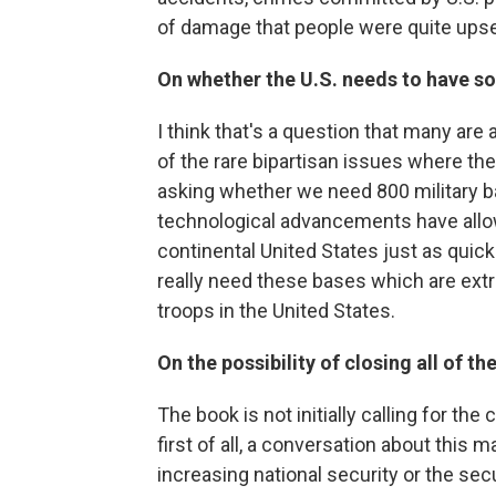
of damage that people were quite upse
On whether the U.S. needs to have s
I think that's a question that many are a
of the rare bipartisan issues where th
asking whether we need 800 military ba
technological advancements have allow
continental United States just as qui
really need these bases which are extr
troops in the United States.
On the possibility of closing all of th
The book is not initially calling for the 
first of all, a conversation about this
increasing national security or the secu