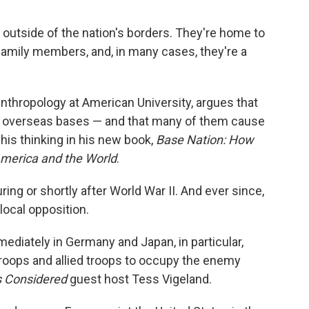
 outside of the nation's borders. They're home to
amily members, and, in many cases, they're a
anthropology at American University, argues that
overseas bases — and that many of them cause
his thinking in his new book,
Base Nation: How
America and the World
.
ng or shortly after World War II. And ever since,
local opposition.
ediately in Germany and Japan, in particular,
roops and allied troops to occupy the enemy
s Considered
guest host Tess Vigeland.