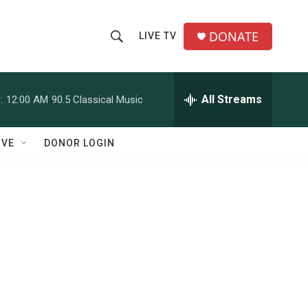
DONATE
LIVE TV
S
S
e
h
a
r
All Streams
:
12:00 AM
90.5 Classical Music
o
c
h
w
Q
IVE
DONOR LOGIN
u
S
e
r
e
y
a
r
c
h