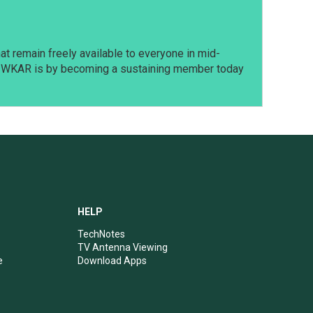
t remain freely available to everyone in mid-
t WKAR is by becoming a sustaining member today
HELP
TechNotes
TV Antenna Viewing
e
Download Apps