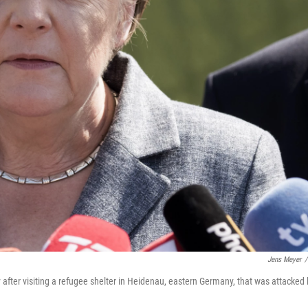
Jens Meyer
/
ter visiting a refugee shelter in Heidenau, eastern Germany, that was attacked 