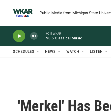
Skip to main content
Public Media from Michigan State Univer
90.5 WKAR
90.5 Classical Music
SCHEDULES
NEWS
WATCH
LISTEN
'Merkel' Has B