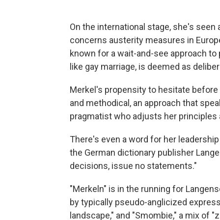
On the international stage, she's seen 
concerns austerity measures in Europe
known for a wait-and-see approach to po
like gay marriage, is deemed as deliber
Merkel's propensity to hesitate befor
and methodical, an approach that speaks
pragmatist who adjusts her principles 
There's even a word for her leadership s
the German dictionary publisher Lange
decisions, issue no statements."
"Merkeln" is in the running for Langens
by typically pseudo-anglicized express
landscape," and "Smombie," a mix of "