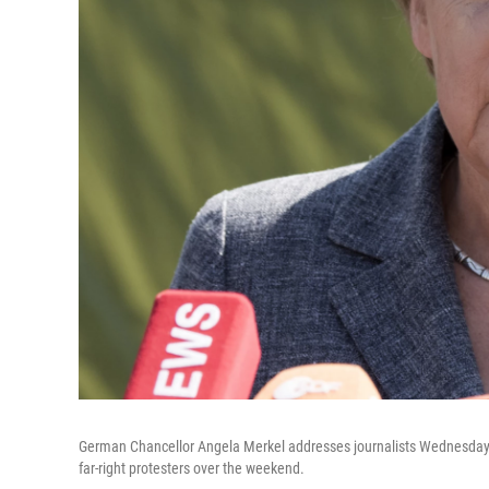
German Chancellor Angela Merkel addresses journalists Wednesday af
far-right protesters over the weekend.