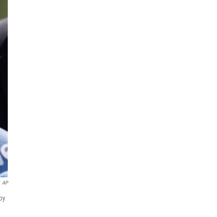
AP
by