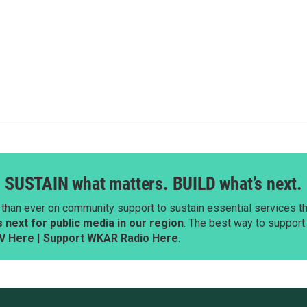
SUSTAIN what matters. BUILD what’s next.
than ever on community support to sustain essential services tha
next for public media in our region
. The best way to suppor
V Here
|
Support WKAR Radio Here
.