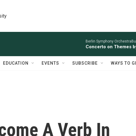
sity
Berlin Symphony OrchestraBur
Concerto on Themes by
EDUCATION
EVENTS
SUBSCRIBE
WAYS TO G
ecome A Verb In