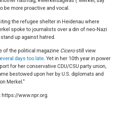
o another hashtag, #Merkelsagwas ("Merkel, say
to be more proactive and vocal.
siting the refugee shelter in Heidenau where
kel spoke to journalists over a din of neo-Nazi
 stand up against hatred.
of the political magazine
Cicero
still view
everal days too late
. Yet in her 10th year in power
port for her conservative CDU/CSU party union,
name bestowed upon her by U.S. diplomats and
on Merkel."
 https://www.npr.org.