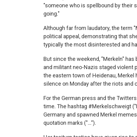
"someone who is spellbound by their 
going."
Although far from laudatory, the term "M
political appeal, demonstrating that she
typically the most disinterested and h
But since the weekend, "Merkeln" has 
and militant neo-Nazis staged violent 
the eastern town of Heidenau, Merkel h
silence on Monday after the riots and 
For the German press and the Twittersp
time. The hashtag #Merkelschweigt ("Me
Germany and spawned Merkel memes tha
quotation marks ("...").