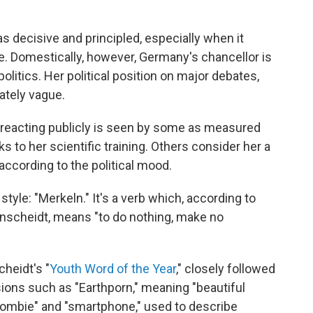
as decisive and principled, especially when it
. Domestically, however, Germany's chancellor is
litics. Her political position on major debates,
ately vague.
e reacting publicly is seen by some as measured
 to her scientific training. Others consider her a
according to the political mood.
tyle: "Merkeln." It's a verb which, according to
nscheidt, means "to do nothing, make no
cheidt's "
Youth Word of the Year
," closely followed
ions such as "Earthporn," meaning "beautiful
zombie" and "smartphone," used to describe