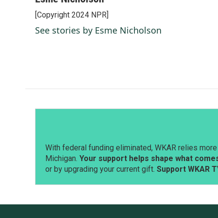
e
k
i
[Copyright 2024 NPR]
b
e
l
o
d
See stories by Esme Nicholson
o
I
k
n
With federal funding eliminated, WKAR relies more 
Michigan.
Your support helps shape what comes 
or by upgrading your current gift.
Support WKAR T