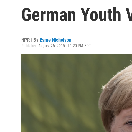
German Youth V
NPR | By
Esme Nicholson
Published August 26, 2015 at 1:20 PM EDT