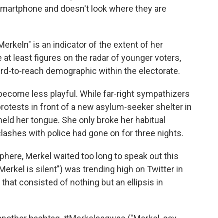
smartphone and doesn't look where they are
erkeln" is an indicator of the extent of her
 at least figures on the radar of younger voters,
ard-to-reach demographic within the electorate.
become less playful. While far-right sympathizers
protests in front of a new asylum-seeker shelter in
eld her tongue. She only broke her habitual
clashes with police had gone on for three nights.
here, Merkel waited too long to speak out this
rkel is silent") was trending high on Twitter in
t consisted of nothing but an ellipsis in