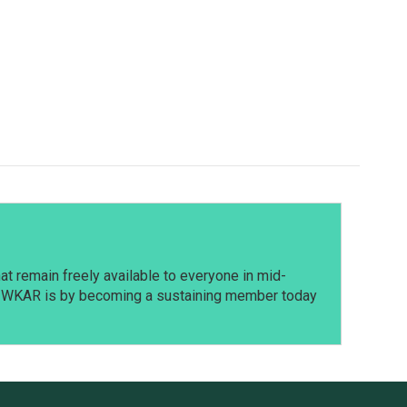
t remain freely available to everyone in mid-
t WKAR is by becoming a sustaining member today