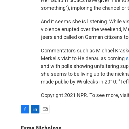
Her taciturn tactics have given rise t
something"), imploring the chancellor 
And it seems she is listening. While vi
violence erupted over the weekend, Mer
jeers and called on German citizens to
Commentators such as Michael Kraske 
Merkel's visit to Heidenau as coming
s
and with polls showing unfaltering sup
she seems to be living up to the nick
made public by Wikileaks in 2010: "Tefl
Copyright 2021 NPR. To see more, visit
F
L
E
a
i
m
c
n
a
Esme Nicholson