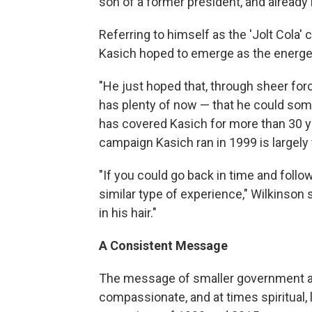
son of a former president, and already
Referring to himself as the 'Jolt Cola'
Kasich hoped to emerge as the energetic
"He just hoped that, through sheer for
has plenty of now — that he could so
has covered Kasich for more than 30 ye
campaign Kasich ran in 1999 is largely
"If you could go back in time and follow
similar type of experience," Wilkinson 
in his hair."
A Consistent Message
The message of smaller government an
compassionate, and at times spiritual,