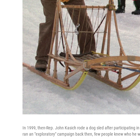
In 1999, then-Rep. John Kasich rode a dog sled after participatin
ran an "exploratory" campaign back then, few people knew who he 