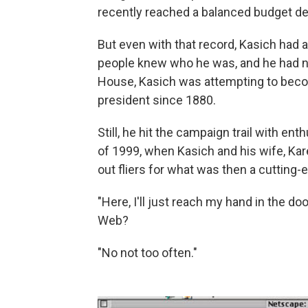
recently reached a balanced budget dea
But even with that record, Kasich had 
people knew who he was, and he had n
House, Kasich was attempting to beco
president since 1880.
Still, he hit the campaign trail with 
of 1999, when Kasich and his wife, Ka
out fliers for what was then a cutting-e
"Here, I'll just reach my hand in the d
Web?
"No not too often."