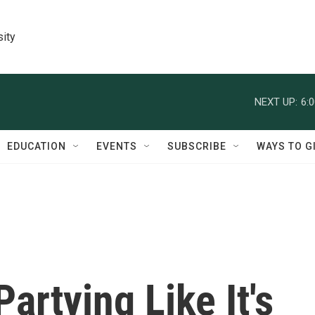
sity
NEXT UP:
6:
EDUCATION
EVENTS
SUBSCRIBE
WAYS TO G
artying Like It's