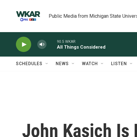
Skip to main content
Public Media from Michigan State Univer
90.5 WKAR
All Things Considered
SCHEDULES
NEWS
WATCH
LISTEN
John Kasich Is P