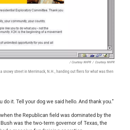
/ Courtesy NHPR
/
Courtesy NHPR
 a snowy street in Merrimack, N.H., handing out fliers for what was then
u do it. Tell your dog we said hello. And thank you."
e when the Republican field was dominated by the
 Bush was the two-term governor of Texas, the