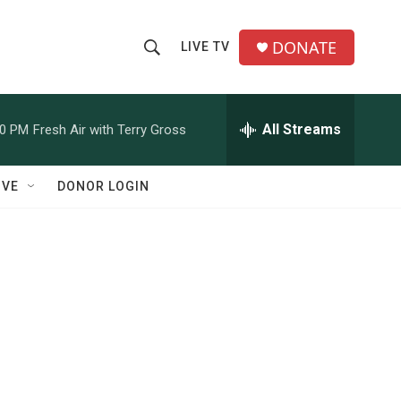
DONATE
LIVE TV
S
S
e
h
a
r
All Streams
00 PM
Fresh Air with Terry Gross
o
c
h
w
Q
IVE
DONOR LOGIN
u
S
e
r
e
y
a
r
c
h