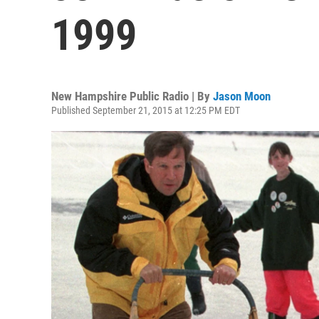
1999
New Hampshire Public Radio | By
Jason Moon
Published September 21, 2015 at 12:25 PM EDT