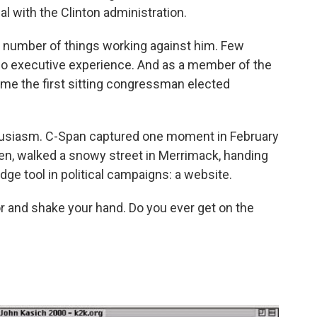
l with the Clinton administration.
a number of things working against him. Few
o executive experience. And as a member of the
me the first sitting congressman elected
enthusiasm. C-Span captured one moment in February
ren, walked a snowy street in Merrimack, handing
dge tool in political campaigns: a website.
oor and shake your hand. Do you ever get on the