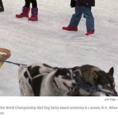
Joel Page
/
g in the World Championship Sled Dog Derby award ceremony in Laconia, N.H. When
was.