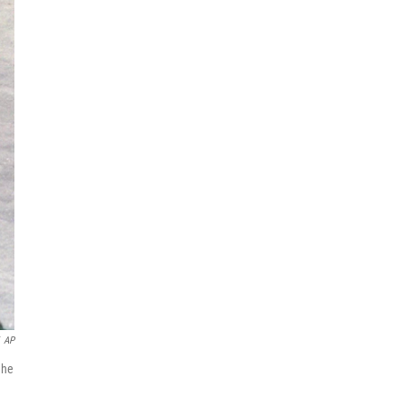
AP
 he