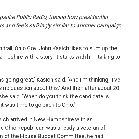
ire Public Radio, tracing how presidential
 and feels strikingly similar to another campaign
 trail, Ohio Gov. John Kasich likes to sum up the
mpshire with a story. It starts with him talking to
 going great," Kasich said. "And I'm thinking, 'I've
s no question about this.' And then after about 20
she said: 'When do you think the candidate is
it was time to go back to Ohio."
asich arrived in New Hampshire with an
he Ohio Republican was already a veteran of
man of the House Budget Committee, he had