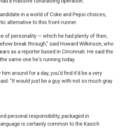
 had a massive fundraising operation.
 candidate in a world of Coke and Pepsi choices,
 alternative to this front-runner.
ce of personality — which he had plenty of then,
mehow break through," said Howard Wilkinson, who
ars as a reporter based in Cincinnati. He said the
 the same one he's running today.
 him around for a day, you'd find it'd be a very
said. "It would just be a guy with not so much gray
d personal responsibility, packaged in
 language is certainly common to the Kasich