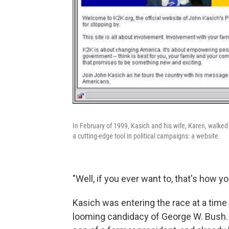
In February of 1999, Kasich and his wife, Karen, walked
a cutting-edge tool in political campaigns: a website.
"Well, if you ever want to, that's how yo
Kasich was entering the race at a tim
looming candidacy of George W. Bush.