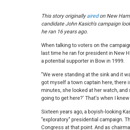
This story originally
aired
on New Hampsh
candidate John Kasich's campaign looks
he ran 16 years ago.
When talking to voters on the campaign
last time he ran for president in New Ha
a potential supporter in Bow in 1999.
"We were standing at the sink and it was
got myself a town captain here, there i
minutes, she looked at her watch, and 
going to get here?' That's when I knew 
Sixteen years ago, a boyish-looking K
"exploratory" presidential campaign. T
Congress at that point. And as chair