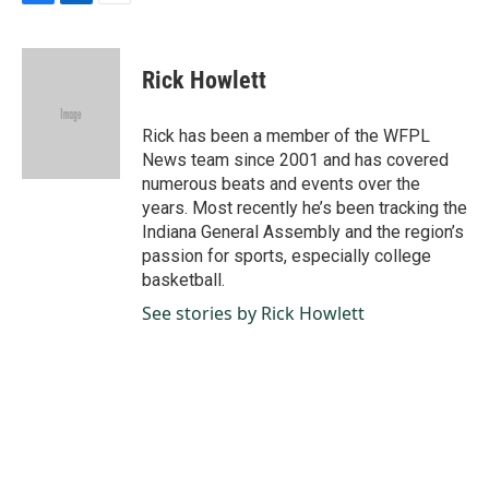
F
L
E
a
i
m
c
n
a
e
k
i
Rick Howlett
b
e
l
o
d
o
I
Rick has been a member of the WFPL
k
n
News team since 2001 and has covered
numerous beats and events over the
years. Most recently he’s been tracking the
Indiana General Assembly and the region’s
passion for sports, especially college
basketball.
See stories by Rick Howlett