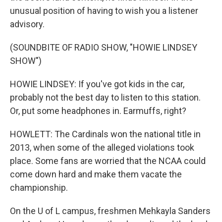
unusual position of having to wish you a listener
advisory.
(SOUNDBITE OF RADIO SHOW, "HOWIE LINDSEY
SHOW")
HOWIE LINDSEY: If you've got kids in the car,
probably not the best day to listen to this station.
Or, put some headphones in. Earmuffs, right?
HOWLETT: The Cardinals won the national title in
2013, when some of the alleged violations took
place. Some fans are worried that the NCAA could
come down hard and make them vacate the
championship.
On the U of L campus, freshmen Mehkayla Sanders