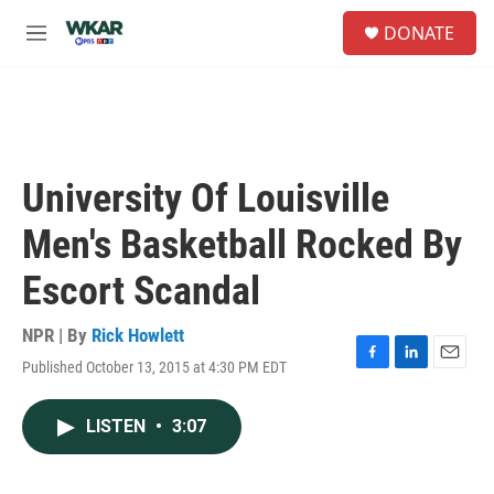
Skip to main content
S
DONATE
e
M
a
e
r
n
c
u
h
u
e
University Of Louisville
r
y
Men's Basketball Rocked By
Escort Scandal
NPR | By
Rick Howlett
Published October 13, 2015 at 4:30 PM EDT
F
L
E
a
i
m
c
n
a
LISTEN
•
3:07
e
k
i
b
e
l
o
d