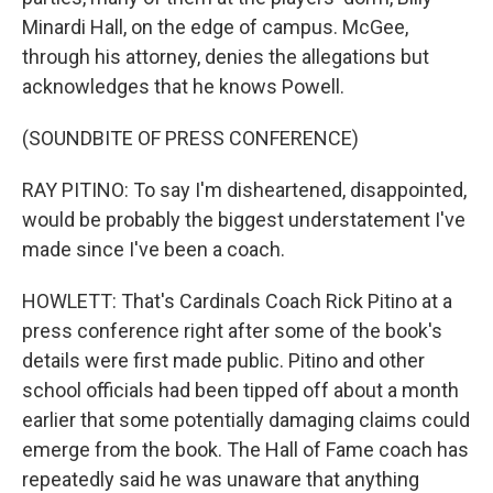
Minardi Hall, on the edge of campus. McGee,
through his attorney, denies the allegations but
acknowledges that he knows Powell.
(SOUNDBITE OF PRESS CONFERENCE)
RAY PITINO: To say I'm disheartened, disappointed,
would be probably the biggest understatement I've
made since I've been a coach.
HOWLETT: That's Cardinals Coach Rick Pitino at a
press conference right after some of the book's
details were first made public. Pitino and other
school officials had been tipped off about a month
earlier that some potentially damaging claims could
emerge from the book. The Hall of Fame coach has
repeatedly said he was unaware that anything