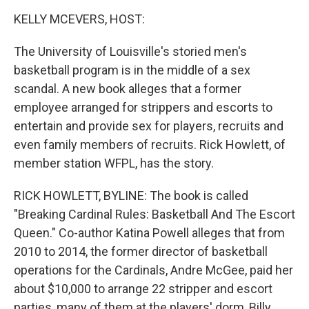
o
I
k
n
KELLY MCEVERS, HOST:
The University of Louisville's storied men's
basketball program is in the middle of a sex
scandal. A new book alleges that a former
employee arranged for strippers and escorts to
entertain and provide sex for players, recruits and
even family members of recruits. Rick Howlett, of
member station WFPL, has the story.
RICK HOWLETT, BYLINE: The book is called
"Breaking Cardinal Rules: Basketball And The Escort
Queen." Co-author Katina Powell alleges that from
2010 to 2014, the former director of basketball
operations for the Cardinals, Andre McGee, paid her
about $10,000 to arrange 22 stripper and escort
parties, many of them at the players' dorm, Billy