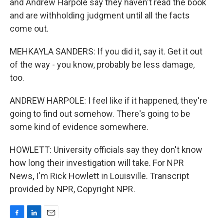
and Andrew Harpole say they haven't read the book
and are withholding judgment until all the facts
come out.
MEHKAYLA SANDERS: If you did it, say it. Get it out
of the way - you know, probably be less damage,
too.
ANDREW HARPOLE: I feel like if it happened, they're
going to find out somehow. There's going to be
some kind of evidence somewhere.
HOWLETT: University officials say they don't know
how long their investigation will take. For NPR
News, I'm Rick Howlett in Louisville. Transcript
provided by NPR, Copyright NPR.