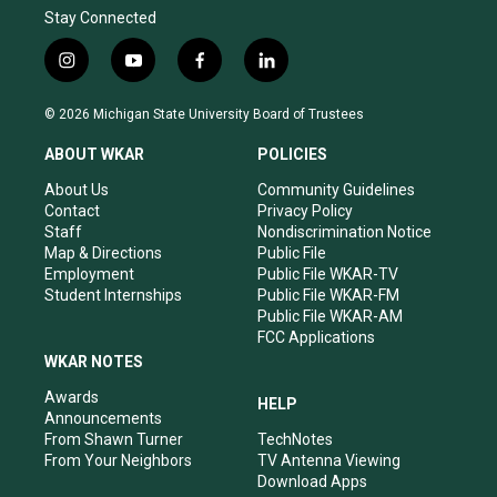
Stay Connected
i
y
f
l
n
o
a
i
s
u
c
n
© 2026 Michigan State University Board of Trustees
t
t
e
k
a
u
b
e
ABOUT WKAR
POLICIES
g
b
o
d
r
e
o
i
About Us
Community Guidelines
a
k
n
Contact
Privacy Policy
m
Staff
Nondiscrimination Notice
Map & Directions
Public File
Employment
Public File WKAR-TV
Student Internships
Public File WKAR-FM
Public File WKAR-AM
FCC Applications
WKAR NOTES
Awards
HELP
Announcements
From Shawn Turner
TechNotes
From Your Neighbors
TV Antenna Viewing
Download Apps