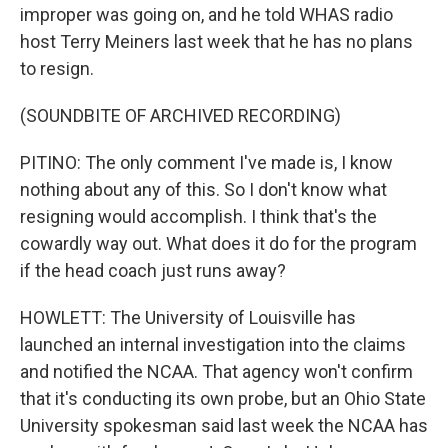
improper was going on, and he told WHAS radio
host Terry Meiners last week that he has no plans
to resign.
(SOUNDBITE OF ARCHIVED RECORDING)
PITINO: The only comment I've made is, I know
nothing about any of this. So I don't know what
resigning would accomplish. I think that's the
cowardly way out. What does it do for the program
if the head coach just runs away?
HOWLETT: The University of Louisville has
launched an internal investigation into the claims
and notified the NCAA. That agency won't confirm
that it's conducting its own probe, but an Ohio State
University spokesman said last week the NCAA has