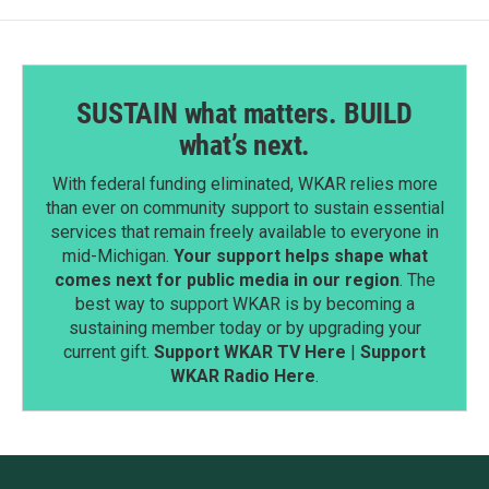
SUSTAIN what matters. BUILD
what’s next.
With federal funding eliminated, WKAR relies more
than ever on community support to sustain essential
services that remain freely available to everyone in
mid-Michigan.
Your support helps shape what
comes next for public media in our region
. The
best way to support WKAR is by becoming a
sustaining member today or by upgrading your
current gift.
Support WKAR TV Here
|
Support
WKAR Radio Here
.