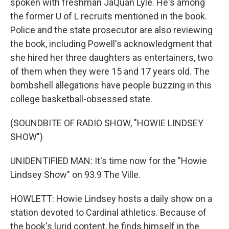
spoken with freshman JaQuan Lyle. He's among
the former U of L recruits mentioned in the book.
Police and the state prosecutor are also reviewing
the book, including Powell's acknowledgment that
she hired her three daughters as entertainers, two
of them when they were 15 and 17 years old. The
bombshell allegations have people buzzing in this
college basketball-obsessed state.
(SOUNDBITE OF RADIO SHOW, "HOWIE LINDSEY
SHOW")
UNIDENTIFIED MAN: It's time now for the "Howie
Lindsey Show" on 93.9 The Ville.
HOWLETT: Howie Lindsey hosts a daily show on a
station devoted to Cardinal athletics. Because of
the book's lurid content, he finds himself in the