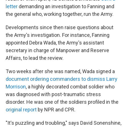
letter
demanding an investigation to Fanning and
the general who, working together, run the Army.
Developments since then raise questions about
the Army's investigation. For instance, Fanning
appointed Debra Wada, the Army's assistant
secretary in charge of Manpower and Reserve
Affairs, to lead the review.
Two weeks after she was named, Wada signed a
document ordering commanders to dismiss Larry
Morrison
, a highly decorated combat soldier who
was diagnosed with post-traumatic stress
disorder. He was one of the soldiers profiled in the
original report
by NPR and CPR.
"It's puzzling and troubling," says David Sonenshine,