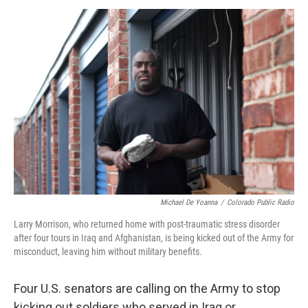
o
I
k
n
Michael De Yoanna
/
Colorado Public Radio
Larry Morrison, who returned home with post-traumatic stress disorder
after four tours in Iraq and Afghanistan, is being kicked out of the Army for
misconduct, leaving him without military benefits.
Four U.S. senators are calling on the Army to stop
kicking out soldiers who served in Iraq or