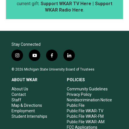
current gift.
Support WKAR TV Here
|
Support
WKAR Radio Here
.
Stay Connected
i
y
f
l
n
o
a
i
s
u
c
n
© 2026 Michigan State University Board of Trustees
t
t
e
k
a
u
b
e
ABOUT WKAR
POLICIES
g
b
o
d
r
e
o
i
About Us
Community Guidelines
a
k
n
Contact
Privacy Policy
m
Staff
Nondiscrimination Notice
Map & Directions
Public File
Employment
Public File WKAR-TV
Student Internships
Public File WKAR-FM
Public File WKAR-AM
FCC Applications