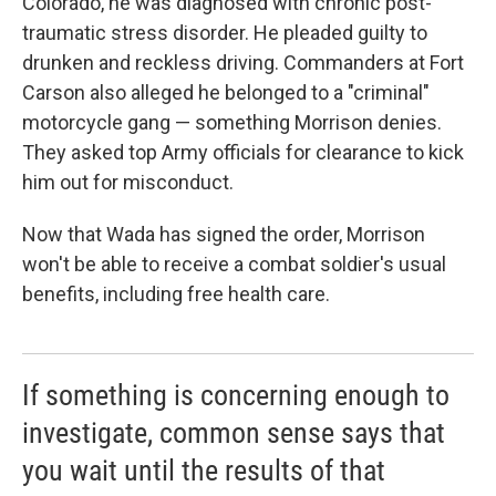
Colorado, he was diagnosed with chronic post-
traumatic stress disorder. He pleaded guilty to
drunken and reckless driving. Commanders at Fort
Carson also alleged he belonged to a "criminal"
motorcycle gang — something Morrison denies.
They asked top Army officials for clearance to kick
him out for misconduct.
Now that Wada has signed the order, Morrison
won't be able to receive a combat soldier's usual
benefits, including free health care.
If something is concerning enough to
investigate, common sense says that
you wait until the results of that