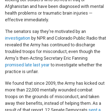
Afghanistan and have been diagnosed with mental
health problems or traumatic brain injuries —
effective immediately.
The senators say they're motivated by an
investigation
by NPR and Colorado Public Radio that
revealed the Army has continued to discharge
troubled troops for misconduct, even though the
Army's then-Acting Secretary Eric Fanning
promised late last year
to investigate whether the
practice is unfair.
We found that since 2009, the Army has kicked out
more than 22,000 mentally wounded combat
troops on the grounds of misconduct, and taken
away their benefits, instead of helping them. As a
result of that report, 12 Senate Democrats
sent a