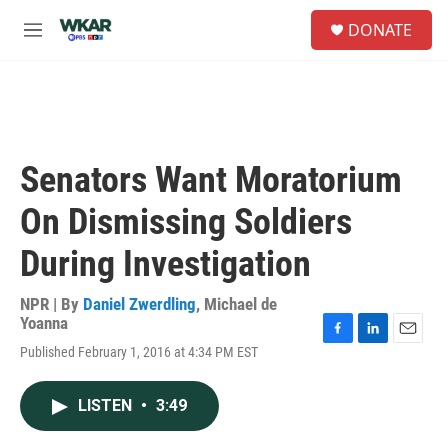
Skip to main content
S
DONATE
e
M
a
e
r
n
c
u
h
u
e
Senators Want Moratorium
r
y
On Dismissing Soldiers
During Investigation
NPR | By
Daniel Zwerdling
,
Michael de
Yoanna
F
L
E
Published February 1, 2016 at 4:34 PM EST
a
i
m
c
n
a
e
k
i
LISTEN
•
3:49
b
e
l
o
d