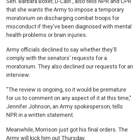
Sen. Barbara Boxer, D-Calif., also tells NPR and CPR
that she wants the Army to impose a temporary
moratorium on discharging combat troops for
misconduct if they've been diagnosed with mental
health problems or brain injuries.
Army officials declined to say whether they'll
comply with the senators' requests for a
moratorium. They also declined our requests for an
interview.
"The review is ongoing, so it would be premature
for us to comment on any aspect of it at this time,"
Jennifer Johnson, an Army spokesperson, tells
NPR in a written statement.
Meanwhile, Morrison just got his final orders. The
Army will kick him out Thursday.