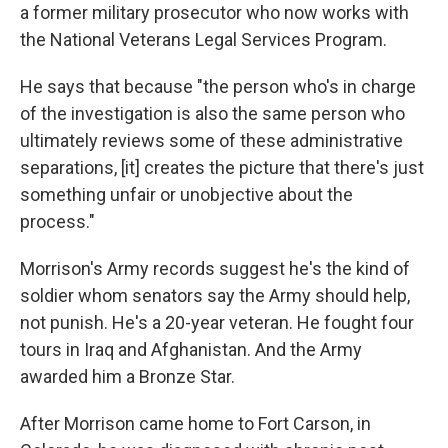
a former military prosecutor who now works with
the National Veterans Legal Services Program.
He says that because "the person who's in charge
of the investigation is also the same person who
ultimately reviews some of these administrative
separations, [it] creates the picture that there's just
something unfair or unobjective about the
process."
Morrison's Army records suggest he's the kind of
soldier whom senators say the Army should help,
not punish. He's a 20-year veteran. He fought four
tours in Iraq and Afghanistan. And the Army
awarded him a Bronze Star.
After Morrison came home to Fort Carson, in