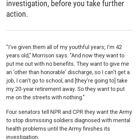
investigation, before you take further
action.
"I've given them all of my youthful years; I'm 42
years old," Morrison says. "And now they want to
put me out with no benefits. They want to give me
an 'other than honorable' discharge, so I can't get a
job, I can't go to school, and [they're going to] take
my 20-year retirement away. So they want to put
me on the streets with nothing."
Four senators tell NPR and CPR they want the Army
to stop dismissing soldiers diagnosed with mental
health problems until the Army finishes its
investigation.