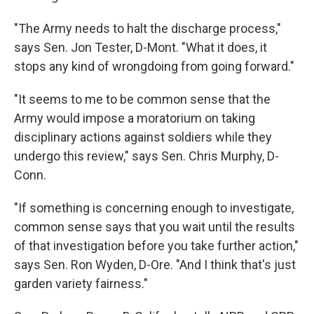
"The Army needs to halt the discharge process,"
says Sen. Jon Tester, D-Mont. "What it does, it
stops any kind of wrongdoing from going forward."
"It seems to me to be common sense that the
Army would impose a moratorium on taking
disciplinary actions against soldiers while they
undergo this review," says Sen. Chris Murphy, D-
Conn.
"If something is concerning enough to investigate,
common sense says that you wait until the results
of that investigation before you take further action,"
says Sen. Ron Wyden, D-Ore. "And I think that's just
garden variety fairness."