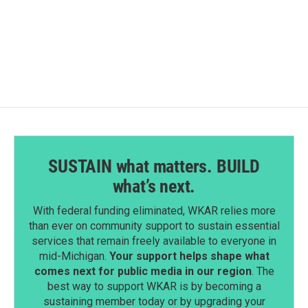
SUSTAIN what matters. BUILD
what’s next.
With federal funding eliminated, WKAR relies more
than ever on community support to sustain essential
services that remain freely available to everyone in
mid-Michigan.
Your support helps shape what
comes next for public media in our region
. The
best way to support WKAR is by becoming a
sustaining member today or by upgrading your