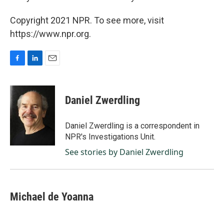
Copyright 2021 NPR. To see more, visit
https://www.npr.org.
F
L
E
a
i
m
c
n
a
e
k
i
Daniel Zwerdling
b
e
l
o
d
o
I
Daniel Zwerdling is a correspondent in
k
n
NPR's Investigations Unit.
See stories by Daniel Zwerdling
Michael de Yoanna