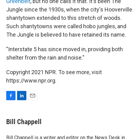
Greenbelt
, but no one calls it that. It's been The
Jungle since the 1930s, when the city's Hooverville
shantytown extended to this stretch of woods.
Such shantytowns were called hobo jungles, and
The Jungle is believed to have retained its name.
"Interstate 5 has since moved in, providing both
shelter from the rain and noise."
Copyright 2021 NPR. To see more, visit
https://www.npr.org.
F
L
E
a
i
m
c
n
a
e
k
i
Bill Chappell
b
e
l
o
d
o
I
Bill Chappell is a writer and editor on the News Desk in