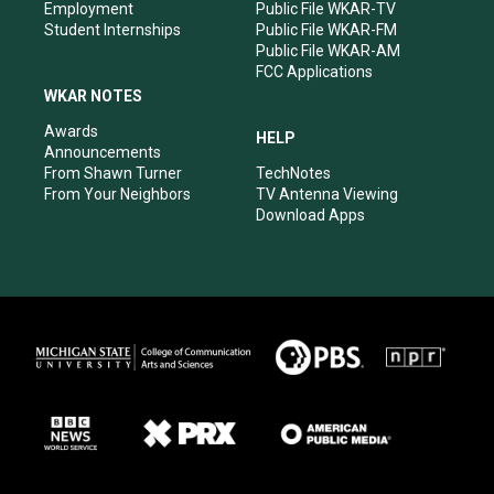
Employment
Public File WKAR-TV
Student Internships
Public File WKAR-FM
Public File WKAR-AM
FCC Applications
WKAR NOTES
Awards
HELP
Announcements
From Shawn Turner
TechNotes
From Your Neighbors
TV Antenna Viewing
Download Apps