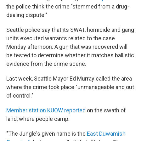
the police think the crime "stemmed from a drug-
dealing dispute."
Seattle police say that its SWAT, homicide and gang
units executed warrants related to the case
Monday afternoon. A gun that was recovered will
be tested to determine whether it matches ballistic
evidence from the crime scene.
Last week, Seattle Mayor Ed Murray called the area
where the crime took place "unmanageable and out
of control."
Member station KUOW reported
on the swath of
land, where people camp:
"The Jungle's given name is the
East Duwamish