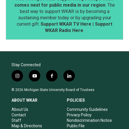
comes next for public media in our region
. The
best way to support WKAR is by becoming a
sustaining member today or by upgrading your
current gift.
Support WKAR TV Here
|
Support
WKAR Radio Here
.
Stay Connected
i
y
f
l
n
o
a
i
s
u
c
n
© 2026 Michigan State University Board of Trustees
t
t
e
k
a
u
b
e
ABOUT WKAR
POLICIES
g
b
o
d
r
e
o
i
About Us
Community Guidelines
a
k
n
Contact
Privacy Policy
m
Staff
Nondiscrimination Notice
Map & Directions
Public File