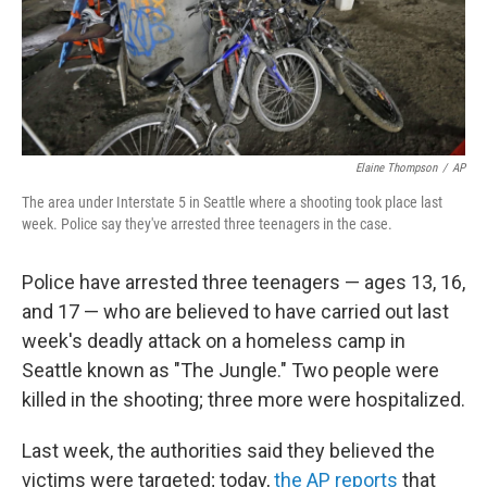
o
I
k
n
Elaine Thompson
/
AP
The area under Interstate 5 in Seattle where a shooting took place last
week. Police say they've arrested three teenagers in the case.
Police have arrested three teenagers — ages 13, 16,
and 17 — who are believed to have carried out last
week's deadly attack on a homeless camp in
Seattle known as "The Jungle." Two people were
killed in the shooting; three more were hospitalized.
Last week, the authorities said they believed the
victims were targeted; today,
the AP reports
that