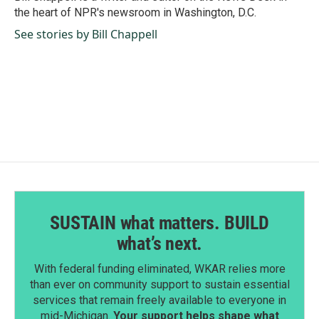
k
n
the heart of NPR's newsroom in Washington, D.C.
See stories by Bill Chappell
SUSTAIN what matters. BUILD
what’s next.
With federal funding eliminated, WKAR relies more
than ever on community support to sustain essential
services that remain freely available to everyone in
mid-Michigan.
Your support helps shape what