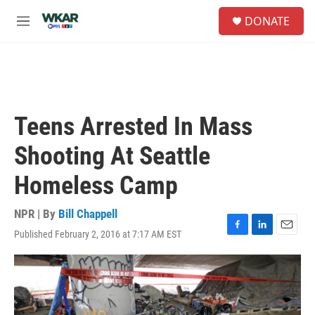
Skip to main content
S
DONATE
e
M
a
e
r
n
c
u
h
u
e
Teens Arrested In Mass
r
y
Shooting At Seattle
Homeless Camp
NPR | By
Bill Chappell
Published February 2, 2016 at 7:17 AM EST
F
L
E
a
i
m
c
n
a
e
k
i
b
e
l
o
d