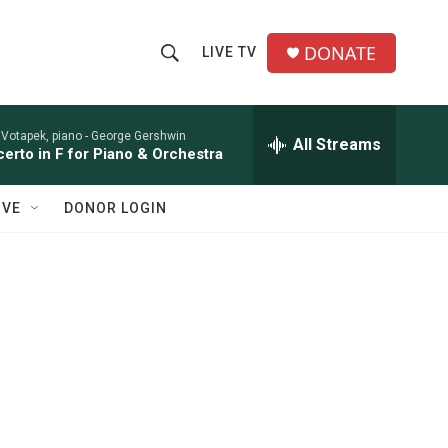
DONATE
LIVE TV
S
S
e
h
a
r
 Votapek, piano -
George Gershwin
All Streams
o
erto in F for Piano & Orchestra
c
h
w
Q
IVE
DONOR LOGIN
u
S
e
r
e
y
a
r
c
h