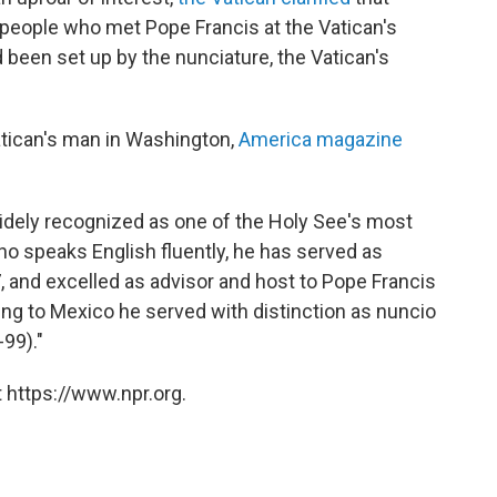
 people who met Pope Francis at the Vatican's
been set up by the nunciature, the Vatican's
atican's man in Washington,
America magazine
widely recognized as one of the Holy See's most
o speaks English fluently, he has served as
 and excelled as advisor and host to Pope Francis
oing to Mexico he served with distinction as nuncio
99)."
 https://www.npr.org.