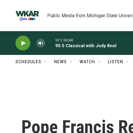
Skip to main content
Public Media from Michigan State Univer
90.5 WKAR
90.5 Classical with Jody Knol
SCHEDULES
NEWS
WATCH
LISTEN
Pope Francis R