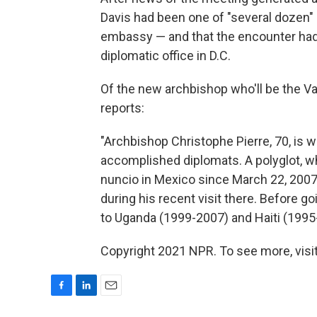
Davis had been one of "several dozen"
embassy — and that the encounter had 
diplomatic office in D.C.
Of the new archbishop who'll be the V
reports:
"Archbishop Christophe Pierre, 70, is 
accomplished diplomats. A polyglot, wh
nuncio in Mexico since March 22, 2007,
during his recent visit there. Before g
to Uganda (1999-2007) and Haiti (1995-
Copyright 2021 NPR. To see more, visit
F
L
E
a
i
m