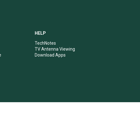
HELP
TechNotes
TV Antenna Viewing
e
Download Apps