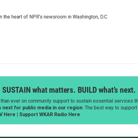
 in the heart of NPR's newsroom in Washington, D.C.
SUSTAIN what matters. BUILD what’s next.
than ever on community support to sustain essential services tha
next for public media in our region
. The best way to suppor
V Here
|
Support WKAR Radio Here
.