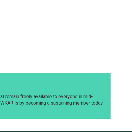
t remain freely available to everyone in mid-
t WKAR is by becoming a sustaining member today