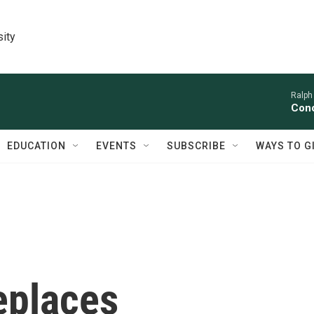
sity
Ralph
Conc
EDUCATION
EVENTS
SUBSCRIBE
WAYS TO G
eplaces