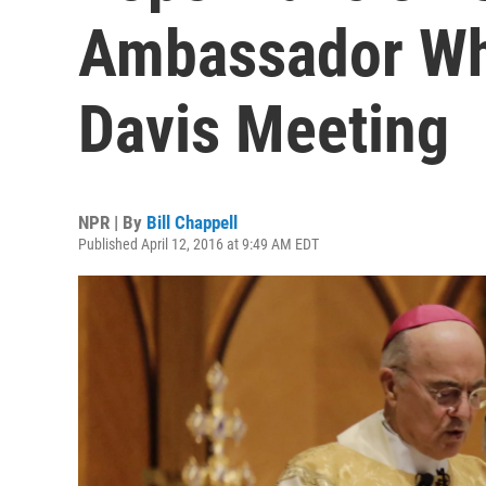
Ambassador Wh
Davis Meeting
NPR | By
Bill Chappell
Published April 12, 2016 at 9:49 AM EDT