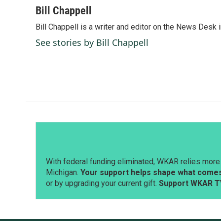
c
n
a
Bill Chappell
e
k
i
Bill Chappell is a writer and editor on the News Desk
b
e
l
o
d
See stories by Bill Chappell
o
I
k
n
With federal funding eliminated, WKAR relies more 
Michigan.
Your support helps shape what comes 
or by upgrading your current gift.
Support WKAR T