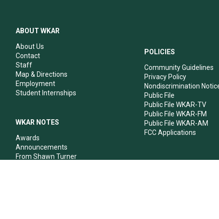
ABOUT WKAR
About Us
POLICIES
Contact
Staff
Community Guidelines
Map & Directions
Privacy Policy
Employment
Nondiscrimination Notic
Student Internships
Public File
Public File WKAR-TV
Public File WKAR-FM
WKAR NOTES
Public File WKAR-AM
FCC Applications
Awards
Announcements
From Shawn Turner
From Your Neighbors