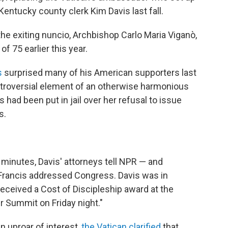
entucky county clerk Kim Davis last fall.
he exiting nuncio, Archbishop Carlo Maria Viganò,
 75 earlier this year.
s
surprised many of his American supporters last
ontroversial element of an otherwise harmonious
is had been put in jail over her refusal to issue
s.
minutes, Davis' attorneys tell NPR — and
Francis addressed Congress. Davis was in
eceived a Cost of Discipleship award at the
r Summit on Friday night."
 uproar of interest,
the Vatican clarified
that