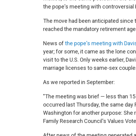
the pope's meeting with controversial K
The move had been anticipated since t
reached the mandatory retirement age of
News of
the pope's meeting with Davi
year; for some, it came as the lone c
visit to the U.S. Only weeks earlier, Dav
marriage licenses to same-sex couple
As we reported in September:
"The meeting was brief — less than 15 
occurred last Thursday, the same day 
Washington for another purpose: She r
Family Research Council's Values Vote
After news of the meeting generated an