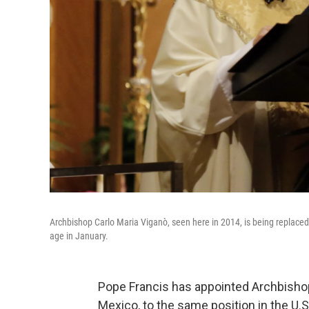
Archbishop Carlo Maria Viganò, seen here in 2014, is being replaced
age in January.
Pope Francis has appointed Archbishop 
Mexico, to the same position in the U.