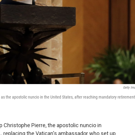
Getty Im
 as the apostolic nuncio in the United States, after reaching mandatory retirement
Christophe Pierre, the apostolic nuncio in
S., replacing the Vatican's ambassador who set up