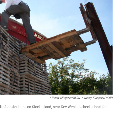
/ Nancy Klingener/WLRN
/
Nancy Klingener/WLRN
k of lobster traps on Stock Island, near Key West, to check a boat for