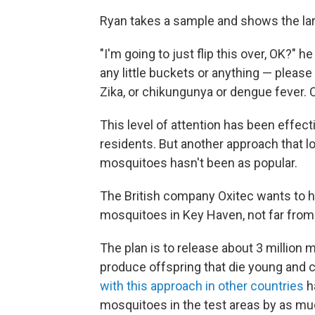
Ryan takes a sample and shows the larv
"I'm going to just flip this over, OK?" 
any little buckets or anything — pleas
Zika, or chikungunya or dengue fever. 
This level of attention has been effect
residents. But another approach that loc
mosquitoes hasn't been as popular.
The British company Oxitec wants to h
mosquitoes in Key Haven, not far from t
The plan is to release about 3 million
produce offspring that die young and c
with this approach in other countries
h
mosquitoes in the test areas by as mu