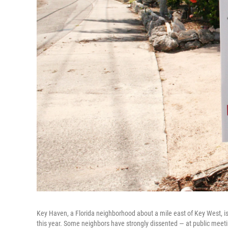
Key Haven, a Florida neighborhood about a mile east of Key West, is
this year. Some neighbors have strongly dissented — at public meeti