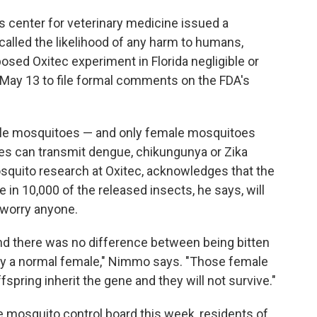
s center for veterinary medicine issued a
called the likelihood of any harm to humans,
osed Oxitec experiment in Florida negligible or
 May 13 to file formal comments on the FDA's
ale mosquitoes — and only female mosquitoes
es can transmit dengue, chikungunya or Zika
osquito research at Oxitec, acknowledges that the
 in 10,000 of the released insects, he says, will
t worry anyone.
nd there was no difference between being bitten
 by a normal female," Nimmo says. "Those female
offspring inherit the gene and they will not survive."
e mosquito control board this week, residents of