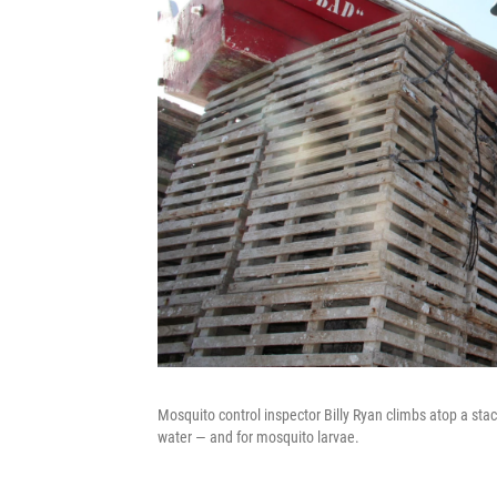
Mosquito control inspector Billy Ryan climbs atop a stac
water — and for mosquito larvae.