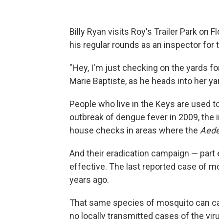
Billy Ryan visits Roy's Trailer Park on F
his regular rounds as an inspector for
"Hey, I'm just checking on the yards for
Marie Baptiste, as he heads into her ya
People who live in the Keys are used t
outbreak of dengue fever in 2009, the
house checks in areas where the
Aede
And their eradication campaign — part
effective. The last reported case of m
years ago.
That same species of mosquito can car
no locally transmitted cases of the virus