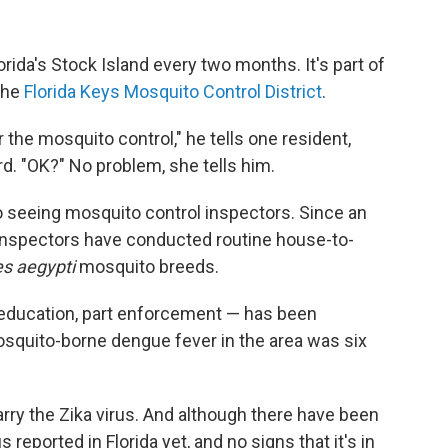
lorida's Stock Island every two months. It's part of
 the
Florida Keys Mosquito Control District
.
 the mosquito control," he tells one resident,
rd. "OK?" No problem, she tells him.
o seeing mosquito control inspectors. Since an
 inspectors have conducted routine house-to-
s aegypti
mosquito breeds.
 education, part enforcement — has been
osquito-borne dengue fever in the area was six
ry the Zika virus. And although there have been
 reported in Florida yet, and no signs that it's in