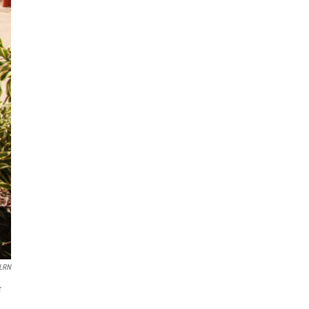
WLRN
r