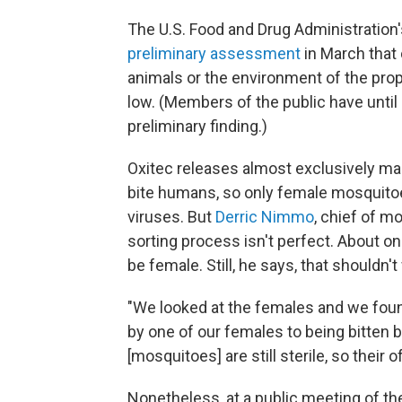
The U.S. Food and Drug Administration'
preliminary assessment
in March that 
animals or the environment of the prop
low. (Members of the public have until
preliminary finding.)
Oxitec releases almost exclusively m
bite humans, so only female mosquito
viruses. But
Derric Nimmo
, chief of m
sorting process isn't perfect. About one
be female. Still, he says, that shouldn'
"We looked at the females and we fou
by one of our females to being bitten
[mosquitoes] are still sterile, so their 
Nonetheless, at a public meeting of th