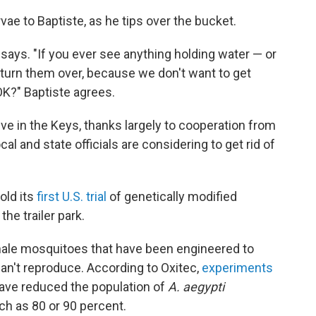
ae to Baptiste, as he tips over the bucket.
he says. "If you ever see anything holding water — or
e turn them over, because we don't want to get
OK?" Baptiste agrees.
ive in the Keys, thanks largely to cooperation from
al and state officials are considering to get rid of
old its
first U.S. trial
of genetically modified
he trailer park.
 male mosquitoes that have been engineered to
an't reproduce. According to Oxitec,
experiments
ave reduced the population of
A. aegypti
ch as 80 or 90 percent.