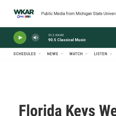
Skip to main content
Public Media from Michigan State Univer
90.5 WKAR
90.5 Classical Music
SCHEDULES
NEWS
WATCH
LISTEN
Florida Keys We