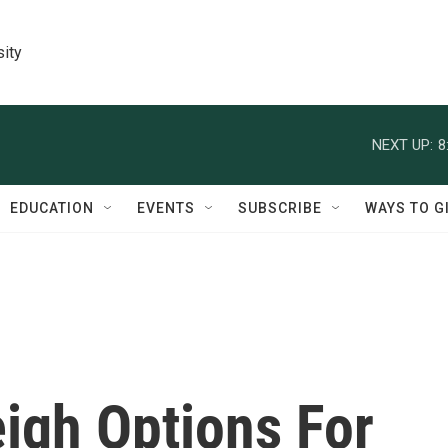
sity
NEXT UP:
8
EDUCATION
EVENTS
SUBSCRIBE
WAYS TO G
igh Options For