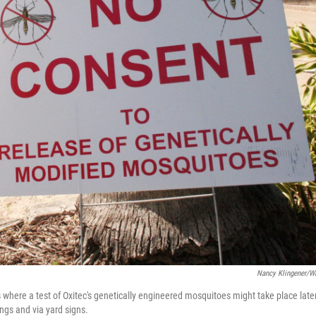
Nancy Klingener/
 where a test of Oxitec's genetically engineered mosquitoes might take place late
ngs and via yard signs.