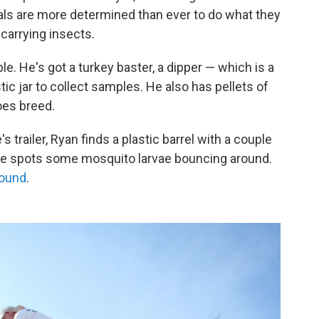
cials are more determined than ever to do what they
carrying insects.
le. He's got a turkey baster, a dipper — which is a
tic jar to collect samples. He also has pellets of
oes breed.
s trailer, Ryan finds a plastic barrel with a couple
 he spots some mosquito larvae bouncing around.
round
.