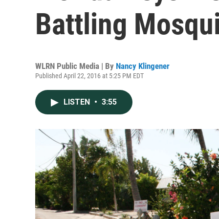
Battling Mosqu
WLRN Public Media | By
Nancy Klingener
Published April 22, 2016 at 5:25 PM EDT
LISTEN
•
3:55