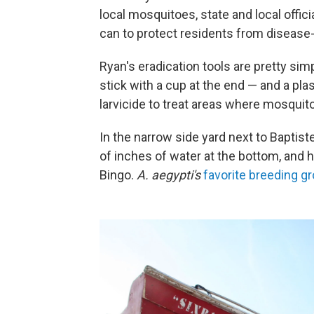
local mosquitoes, state and local offi
can to protect residents from disease-
Ryan's eradication tools are pretty simp
stick with a cup at the end — and a plas
larvicide to treat areas where mosquit
In the narrow side yard next to Baptiste'
of inches of water at the bottom, and
Bingo.
A. aegypti's
favorite breeding g