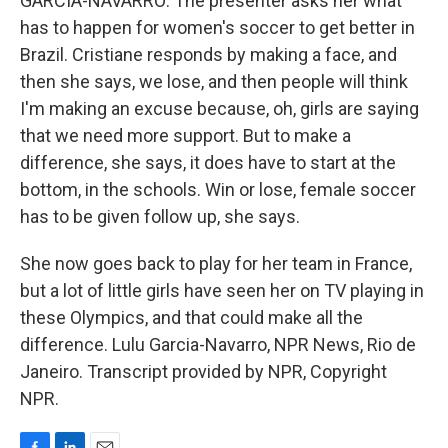
GARCIA-NAVARRO: The presenter asks her what
has to happen for women's soccer to get better in
Brazil. Cristiane responds by making a face, and
then she says, we lose, and then people will think
I'm making an excuse because, oh, girls are saying
that we need more support. But to make a
difference, she says, it does have to start at the
bottom, in the schools. Win or lose, female soccer
has to be given follow up, she says.
She now goes back to play for her team in France,
but a lot of little girls have seen her on TV playing in
these Olympics, and that could make all the
difference. Lulu Garcia-Navarro, NPR News, Rio de
Janeiro. Transcript provided by NPR, Copyright
NPR.