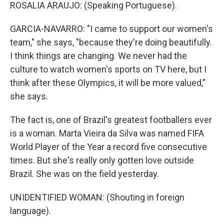
ROSALIA ARAUJO: (Speaking Portuguese).
GARCIA-NAVARRO: "I came to support our women's
team," she says, "because they're doing beautifully.
I think things are changing. We never had the
culture to watch women's sports on TV here, but I
think after these Olympics, it will be more valued,"
she says.
The fact is, one of Brazil's greatest footballers ever
is a woman. Marta Vieira da Silva was named FIFA
World Player of the Year a record five consecutive
times. But she's really only gotten love outside
Brazil. She was on the field yesterday.
UNIDENTIFIED WOMAN: (Shouting in foreign
language).