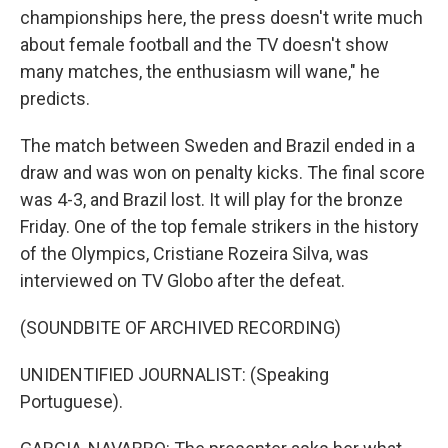
championships here, the press doesn't write much
about female football and the TV doesn't show
many matches, the enthusiasm will wane," he
predicts.
The match between Sweden and Brazil ended in a
draw and was won on penalty kicks. The final score
was 4-3, and Brazil lost. It will play for the bronze
Friday. One of the top female strikers in the history
of the Olympics, Cristiane Rozeira Silva, was
interviewed on TV Globo after the defeat.
(SOUNDBITE OF ARCHIVED RECORDING)
UNIDENTIFIED JOURNALIST: (Speaking
Portuguese).