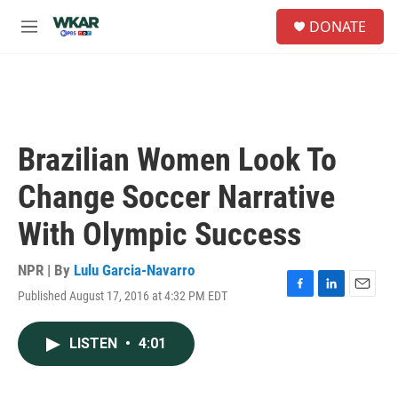
Skip to main content
S
DONATE
e
M
a
e
r
n
c
u
h
u
e
Brazilian Women Look To
r
y
Change Soccer Narrative
With Olympic Success
NPR | By
Lulu Garcia-Navarro
Published August 17, 2016 at 4:32 PM EDT
F
L
E
a
i
m
c
n
a
LISTEN
•
4:01
e
k
i
b
e
l
o
d