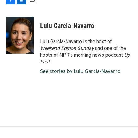
F
L
E
a
i
m
c
n
a
e
k
i
Lulu Garcia-Navarro
b
e
l
o
d
o
I
Lulu Garcia-Navarro is the host of
k
n
Weekend Edition Sunday
and one of the
hosts of NPR's morning news podcast
Up
First
.
See stories by Lulu Garcia-Navarro