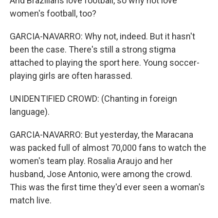
And Brazilians love football, so why not love
women's football, too?
GARCIA-NAVARRO: Why not, indeed. But it hasn't
been the case. There's still a strong stigma
attached to playing the sport here. Young soccer-
playing girls are often harassed.
UNIDENTIFIED CROWD: (Chanting in foreign
language).
GARCIA-NAVARRO: But yesterday, the Maracana
was packed full of almost 70,000 fans to watch the
women's team play. Rosalia Araujo and her
husband, Jose Antonio, were among the crowd.
This was the first time they'd ever seen a woman's
match live.