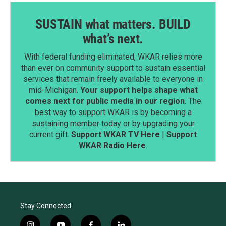
SUSTAIN what matters. BUILD
what’s next.
With federal funding eliminated, WKAR relies more
than ever on community support to sustain essential
services that remain freely available to everyone in
mid-Michigan.
Your support helps shape what
comes next for public media in our region
. The
best way to support WKAR is by becoming a
sustaining member today or by upgrading your
current gift.
Support WKAR TV Here
|
Support
WKAR Radio Here
.
Stay Connected