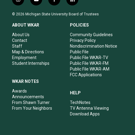
i
y
f
l
n
o
a
i
s
u
c
n
© 2026 Michigan State University Board of Trustees
t
t
e
k
a
u
b
e
ABOUT WKAR
POLICIES
g
b
o
d
r
e
o
i
About Us
Community Guidelines
a
k
n
Contact
Privacy Policy
m
Staff
Nondiscrimination Notice
Map & Directions
Public File
Employment
Public File WKAR-TV
Student Internships
Public File WKAR-FM
Public File WKAR-AM
FCC Applications
WKAR NOTES
Awards
HELP
Announcements
From Shawn Turner
TechNotes
From Your Neighbors
TV Antenna Viewing
Download Apps