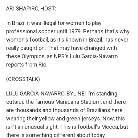
o
I
k
n
ARI SHAPIRO, HOST:
In Brazil it was illegal for women to play
professional soccer until 1979. Perhaps that's why
women's football, as it's known in Brazil, has never
really caught on. That may have changed with
these Olympics, as NPR's Lulu Garcia-Navarro
reports from Rio.
(CROSSTALK)
LULU GARCIA-NAVARRO, BYLINE: I'm standing
outside the famous Maracana Stadium, and there
are thousands and thousands of Brazilians here
wearing their yellow and green jerseys. Now, this
isn't an unusual sight. This is football's Mecca, but
there is something different about today.