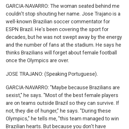
GARCIA-NAVARRO: The woman seated behind me
couldn't stop shouting her name. Jose Trajano is a
well-known Brazilian soccer commentator for
ESPN Brazil. He's been covering the sport for
decades, but he was not swept away by the energy
and the number of fans at the stadium. He says he
thinks Brazilians will forget about female football
once the Olympics are over.
JOSE TRAJANO: (Speaking Portuguese).
GARCIA-NAVARRO: "Maybe because Brazilians are
sexist," he says. "Most of the best female players
are on teams outside Brazil so they can survive. If
not, they die of hunger," he says. "During these
Olympics," he tells me, "this team managed to win
Brazilian hearts. But because you don't have