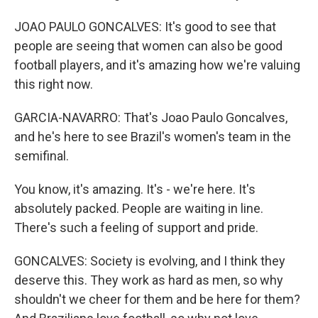
JOAO PAULO GONCALVES: It's good to see that
people are seeing that women can also be good
football players, and it's amazing how we're valuing
this right now.
GARCIA-NAVARRO: That's Joao Paulo Goncalves,
and he's here to see Brazil's women's team in the
semifinal.
You know, it's amazing. It's - we're here. It's
absolutely packed. People are waiting in line.
There's such a feeling of support and pride.
GONCALVES: Society is evolving, and I think they
deserve this. They work as hard as men, so why
shouldn't we cheer for them and be here for them?