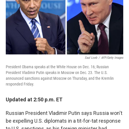
o
I
k
n
Saul Loeb
/
AFP/Getty Images
President Obama speaks at the White House on Dec. 16; Russian
President Vladimir Putin speaks in Moscow on Dec. 23. The U.S.
announced sanctions against Moscow on Thursday, and the Kremlin
responded Friday.
Updated at 2:50 p.m. ET
Russian President Vladimir Putin says Russia won't
be expelling U.S. diplomats in a tit-for-tat response
to U.S. sanctions, as his foreign minister had