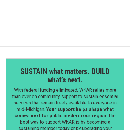
SUSTAIN what matters. BUILD
what’s next.
With federal funding eliminated, WKAR relies more
than ever on community support to sustain essential
services that remain freely available to everyone in
mid-Michigan.
Your support helps shape what
comes next for public media in our region
. The
best way to support WKAR is by becoming a
sustaining member today or by upgrading your