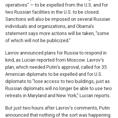
operatives" — to be expelled from the U.S. and for
two Russian facilities in the U.S. to be closed.
Sanctions will also be imposed on several Russian
individuals and organizations, and Obama's
statement says more actions will be taken, "some
of which will not be publicized."
Lavrov announced plans for Russia to respond in
kind, as Lucian reported from Moscow. Lavrov's
plan, which needed Putin's approval, called for 35
American diplomats to be expelled and for U.S.
diplomats to "lose access to two buildings, just as
Russian diplomats will no longer be able to use two
retreats in Maryland and New York," Lucian reports.
But just two hours after Lavrov's comments, Putin
announced that nothing of the sort was happening.