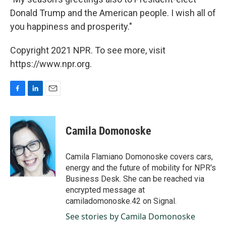
Donald Trump and the American people. I wish all of
you happiness and prosperity."
Copyright 2021 NPR. To see more, visit
https://www.npr.org.
F
L
E
a
i
m
c
n
a
e
k
i
Camila Domonoske
b
e
l
o
d
o
I
Camila Flamiano Domonoske covers cars,
k
n
energy and the future of mobility for NPR's
Business Desk. She can be reached via
encrypted message at
camiladomonoske.42 on Signal.
See stories by Camila Domonoske