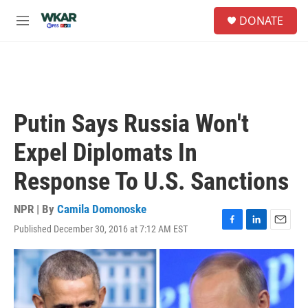
Skip to main content
S
DONATE
e
M
a
e
r
n
c
u
h
u
e
Putin Says Russia Won't
r
y
Expel Diplomats In
Response To U.S. Sanctions
NPR | By
Camila Domonoske
Published December 30, 2016 at 7:12 AM EST
F
L
E
a
i
m
c
n
a
e
k
i
b
e
l
o
d