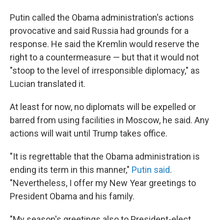
Putin called the Obama administration's actions
provocative and said Russia had grounds for a
response. He said the Kremlin would reserve the
right to a countermeasure — but that it would not
"stoop to the level of irresponsible diplomacy," as
Lucian translated it.
At least for now, no diplomats will be expelled or
barred from using facilities in Moscow, he said. Any
actions will wait until Trump takes office.
"It is regrettable that the Obama administration is
ending its term in this manner,"
Putin said
.
"Nevertheless, I offer my New Year greetings to
President Obama and his family.
"My season's greetings also to President-elect