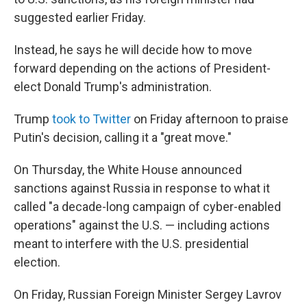
suggested earlier Friday.
Instead, he says he will decide how to move
forward depending on the actions of President-
elect Donald Trump's administration.
Trump
took to Twitter
on Friday afternoon to praise
Putin's decision, calling it a "great move."
On Thursday, the White House announced
sanctions against Russia in response to what it
called "a decade-long campaign of cyber-enabled
operations" against the U.S. — including actions
meant to interfere with the U.S. presidential
election.
On Friday, Russian Foreign Minister Sergey Lavrov