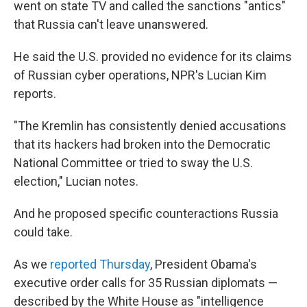
went on state TV and called the sanctions "antics"
that Russia can't leave unanswered.
He said the U.S. provided no evidence for its claims
of Russian cyber operations, NPR's Lucian Kim
reports.
"The Kremlin has consistently denied accusations
that its hackers had broken into the Democratic
National Committee or tried to sway the U.S.
election," Lucian notes.
And he proposed specific counteractions Russia
could take.
As we
reported Thursday
, President Obama's
executive order calls for 35 Russian diplomats —
described by the White House as "intelligence