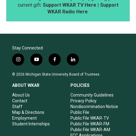
current gift.
Support WKAR TV Here
|
Support
WKAR Radio Here
.
Stay Connected
i
y
f
l
n
o
a
i
s
u
c
n
© 2026 Michigan State University Board of Trustees
t
t
e
k
a
u
b
e
ABOUT WKAR
POLICIES
g
b
o
d
r
e
o
i
About Us
Community Guidelines
a
k
n
Contact
Privacy Policy
m
Staff
Nondiscrimination Notice
Map & Directions
Public File
Employment
Public File WKAR-TV
Student Internships
Public File WKAR-FM
Public File WKAR-AM
FCC Applications