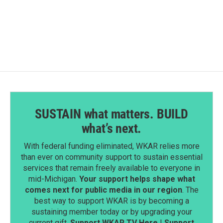
SUSTAIN what matters. BUILD
what’s next.
With federal funding eliminated, WKAR relies more
than ever on community support to sustain essential
services that remain freely available to everyone in
mid-Michigan.
Your support helps shape what
comes next for public media in our region
. The
best way to support WKAR is by becoming a
sustaining member today or by upgrading your
current gift.
Support WKAR TV Here
|
Support