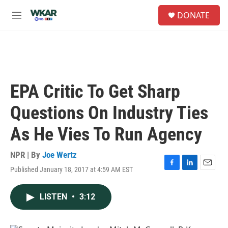
Skip to main content
S
DONATE
e
M
a
e
r
n
c
u
h
u
e
EPA Critic To Get Sharp
r
y
Questions On Industry Ties
As He Vies To Run Agency
NPR | By
Joe Wertz
Published January 18, 2017 at 4:59 AM EST
F
L
E
a
i
m
c
n
a
LISTEN
•
3:12
e
k
i
b
e
l
o
d