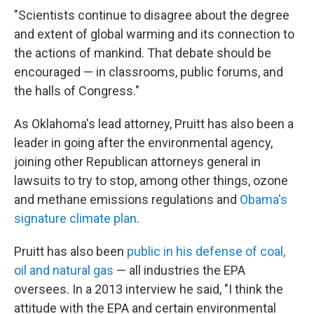
"Scientists continue to disagree about the degree
and extent of global warming and its connection to
the actions of mankind. That debate should be
encouraged — in classrooms, public forums, and
the halls of Congress."
As Oklahoma's lead attorney, Pruitt has also been a
leader in going after the environmental agency,
joining other Republican attorneys general in
lawsuits to try to stop, among other things, ozone
and methane emissions regulations and
Obama's
signature climate plan
.
Pruitt has also been
public in his defense of coal,
oil and natural gas
— all industries the EPA
oversees. In a 2013 interview he said, "I think the
attitude with the EPA and certain environmental