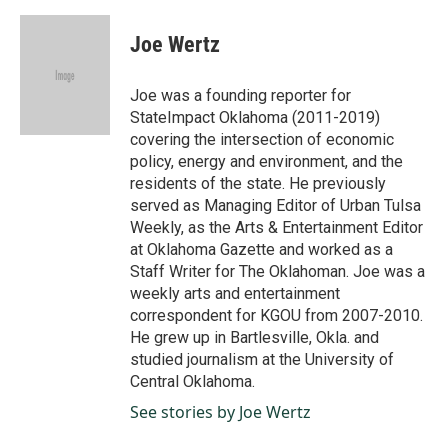
a
i
m
c
n
a
e
k
i
Joe Wertz
b
e
l
o
d
o
I
Joe was a founding reporter for
k
n
StateImpact Oklahoma (2011-2019)
covering the intersection of economic
policy, energy and environment, and the
residents of the state. He previously
served as Managing Editor of Urban Tulsa
Weekly, as the Arts & Entertainment Editor
at Oklahoma Gazette and worked as a
Staff Writer for The Oklahoman. Joe was a
weekly arts and entertainment
correspondent for KGOU from 2007-2010.
He grew up in Bartlesville, Okla. and
studied journalism at the University of
Central Oklahoma.
See stories by Joe Wertz