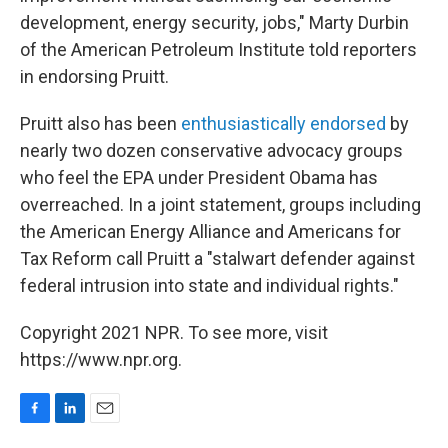
development, energy security, jobs," Marty Durbin
of the American Petroleum Institute told reporters
in endorsing Pruitt.
Pruitt also has been
enthusiastically endorsed
by
nearly two dozen conservative advocacy groups
who feel the EPA under President Obama has
overreached. In a joint statement, groups including
the American Energy Alliance and Americans for
Tax Reform call Pruitt a "stalwart defender against
federal intrusion into state and individual rights."
Copyright 2021 NPR. To see more, visit
https://www.npr.org.
F
L
E