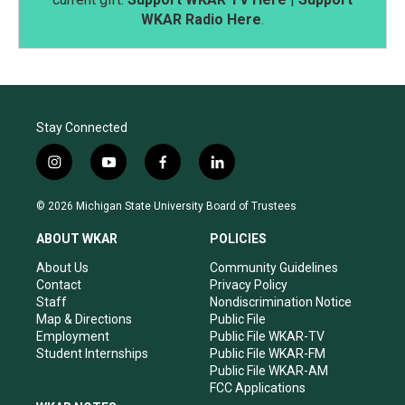
WKAR Radio Here
.
Stay Connected
i
y
f
l
n
o
a
i
s
u
c
n
© 2026 Michigan State University Board of Trustees
t
t
e
k
a
u
b
e
ABOUT WKAR
POLICIES
g
b
o
d
r
e
o
i
About Us
Community Guidelines
a
k
n
Contact
Privacy Policy
m
Staff
Nondiscrimination Notice
Map & Directions
Public File
Employment
Public File WKAR-TV
Student Internships
Public File WKAR-FM
Public File WKAR-AM
FCC Applications