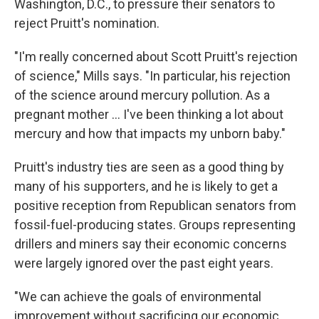
Washington, D.C., to pressure their senators to
reject Pruitt's nomination.
"I'm really concerned about Scott Pruitt's rejection
of science," Mills says. "In particular, his rejection
of the science around mercury pollution. As a
pregnant mother ... I've been thinking a lot about
mercury and how that impacts my unborn baby."
Pruitt's industry ties are seen as a good thing by
many of his supporters, and he is likely to get a
positive reception from Republican senators from
fossil-fuel-producing states. Groups representing
drillers and miners say their economic concerns
were largely ignored over the past eight years.
"We can achieve the goals of environmental
improvement without sacrificing our economic