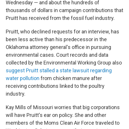
Wednesday — and about the hundreds of
thousands of dollars in campaign contributions that
Pruitt has received from the fossil fuel industry.
Pruitt, who declined requests for an interview, has
been less active than his predecessor in the
Oklahoma attorney general's office in pursuing
environmental cases. Court records and data
collected by the Environmental Working Group also
suggest Pruitt stalled a state lawsuit regarding
water pollution
from chicken manure after
receiving contributions linked to the poultry
industry.
Kay Mills of Missouri worries that big corporations
will have Pruitt's ear on policy. She and other
members of the Moms Clean Air Force traveled to