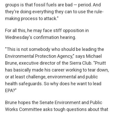
groups is that fossil fuels are bad — period. And
they're doing everything they can to use the rule-
making process to attack."
For all this, he may face stiff opposition in
Wednesday's confirmation hearing.
"This is not somebody who should be leading the
Environmental Protection Agency," says Michael
Brune, executive director of the Sierra Club. "Pruitt
has basically made his career working to tear down,
or at least challenge, environmental and public
health safeguards. So why does he want to lead
EPA?"
Brune hopes the Senate Environment and Public
Works Committee asks tough questions about that