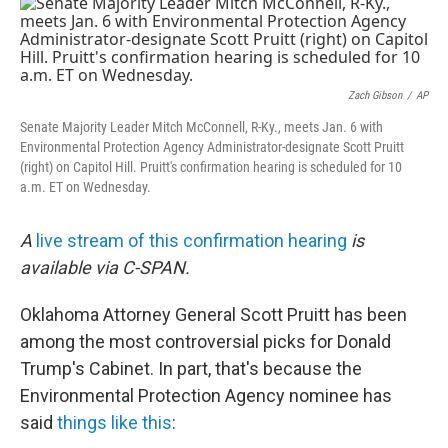
o
I
k
n
Zach Gibson
/
AP
Senate Majority Leader Mitch McConnell, R-Ky., meets Jan. 6 with
Environmental Protection Agency Administrator-designate Scott Pruitt
(right) on Capitol Hill. Pruitt's confirmation hearing is scheduled for 10
a.m. ET on Wednesday.
A
live stream of this confirmation hearing
is
available via C-SPAN.
Oklahoma Attorney General Scott Pruitt has been
among the most controversial picks for Donald
Trump's Cabinet. In part, that's because the
Environmental Protection Agency nominee has
said
things like this
: