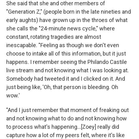
She said that she and other members of
"Generation Z," (people born in the late nineties and
early aughts) have grown up in the throes of what
she calls the "24-minute news cycle," where
constant, rotating tragedies are almost
inescapable. "Feeling as though we don't even
choose to intake all of this information, but it just
happens. I remember seeing the Philando Castile
live stream and not knowing what I was looking at.
Somebody had tweeted it and I clicked on it. And
just being like, 'Oh, that person is bleeding. Oh
wow.'
"And I just remember that moment of freaking out
and not knowing what to do and not knowing how
to process what's happening...[Zoey] really did
capture how a lot of my peers felt, where it's like