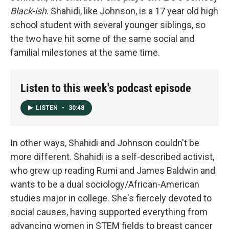
Black-ish
. Shahidi, like Johnson, is a 17 year old high
school student with several younger siblings, so
the two have hit some of the same social and
familial milestones at the same time.
Listen to this week's podcast episode
LISTEN
•
30:48
In other ways, Shahidi and Johnson couldn't be
more different. Shahidi is a self-described activist,
who grew up reading Rumi and James Baldwin and
wants to be a dual sociology/African-American
studies major in college. She's fiercely devoted to
social causes, having supported everything from
advancing women in STEM fields to breast cancer