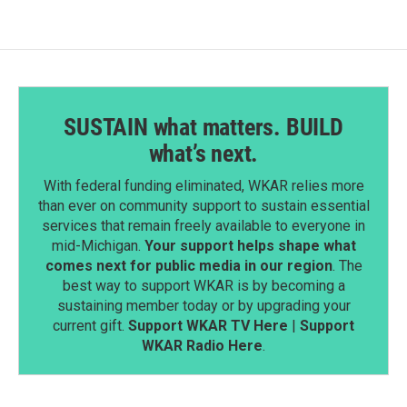
SUSTAIN what matters. BUILD
what’s next.
With federal funding eliminated, WKAR relies more
than ever on community support to sustain essential
services that remain freely available to everyone in
mid-Michigan.
Your support helps shape what
comes next for public media in our region
. The
best way to support WKAR is by becoming a
sustaining member today or by upgrading your
current gift.
Support WKAR TV Here
|
Support
WKAR Radio Here
.