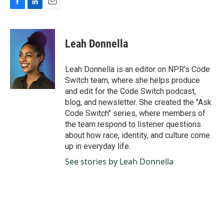
F
L
E
a
i
m
c
n
a
e
k
i
Leah Donnella
b
e
l
o
d
o
I
Leah Donnella is an editor on NPR's Code
k
n
Switch team, where she helps produce
and edit for the Code Switch podcast,
blog, and newsletter. She created the "Ask
Code Switch" series, where members of
the team respond to listener questions
about how race, identity, and culture come
up in everyday life.
See stories by Leah Donnella