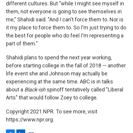
different cultures. But "while I might see myself in
them, not everyone is going to see themselves in
me," Shahidi said. "And I can't force them to. Nor is
it my place to force them to. So I'm just trying to do
the best for people who do feel I'm representing a
part of them."
Shahidi plans to spend the next year working,
before starting college in the fall of 2018 — another
life event she and Johnson may actually be
experiencing at the same time. ABC is in talks
about a
Black-ish
spinoff tentatively called "Liberal
Arts" that would follow Zoey to college.
Copyright 2021 NPR. To see more, visit
https://www.npr.org.