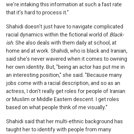
we're intaking this information at such a fast rate
that it's hard to process it."
Shahidi doesn't just have to navigate complicated
racial dynamics within the fictional world of
Black-
ish
. She also deals with them daily at school, at
home and at work. Shahidi, who is black and Iranian,
said she's never wavered when it comes to owning
her own identity. But, "being an actor has put me in
an interesting position," she said. "Because many
jobs come with a racial description, and so as an
actress, I don't really get roles for people of Iranian
or Muslim or Middle Eastern descent. I get roles
based on what people think of me visually."
Shahidi said that her multi-ethnic background has
taught her to identify with people from many