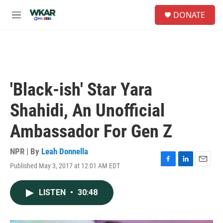
Skip to main content
S
DONATE
e
M
a
e
r
n
c
u
h
u
e
'Black-ish' Star Yara
r
y
Shahidi, An Unofficial
Ambassador For Gen Z
NPR | By
Leah Donnella
Published May 3, 2017 at 12:01 AM EDT
F
L
E
a
i
m
c
n
a
LISTEN
•
30:48
e
k
i
b
e
l
o
d