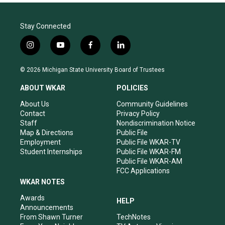
Stay Connected
i
y
f
l
n
o
a
i
s
u
c
n
© 2026 Michigan State University Board of Trustees
t
t
e
k
a
u
b
e
ABOUT WKAR
POLICIES
g
b
o
d
r
e
o
i
About Us
Community Guidelines
a
k
n
Contact
Privacy Policy
m
Staff
Nondiscrimination Notice
Map & Directions
Public File
Employment
Public File WKAR-TV
Student Internships
Public File WKAR-FM
Public File WKAR-AM
FCC Applications
WKAR NOTES
Awards
HELP
Announcements
From Shawn Turner
TechNotes