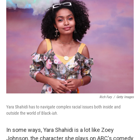
o
I
k
n
Rich Fury
/
Getty Images
Yara Shahidi has to navigate complex racial issues both inside and
outside the world of Black-
ish.
In some ways, Yara Shahidi is a lot like Zoey
Johnson, the character she plays on ABC's comedy