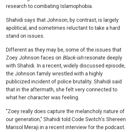
research to combating Islamophobia.
Shahidi says that Johnson, by contrast, is largely
apolitical, and sometimes reluctant to take a hard
stand on issues.
Different as they may be, some of the issues that
Zoey Johnson faces on
Black-ish
resonate deeply
with Shahidi. In a recent, widely discussed episode,
the Johnson family wrestled with a highly
publicized incident of police brutality. Shahidi said
that in the aftermath, she felt very connected to
what her character was feeling.
"Zoey really does capture the melancholy nature of
our generation," Shahidi told Code Switch's Shereen
Marisol Meraji in a recent interview for the podcast.