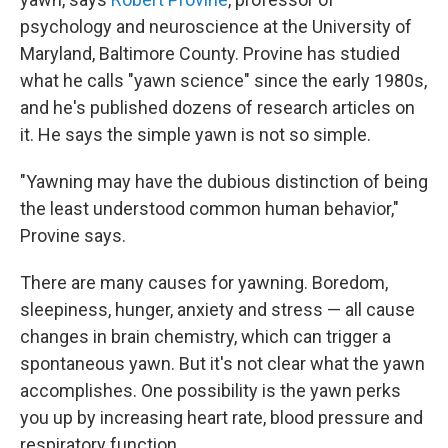
psychology and neuroscience at the University of
Maryland, Baltimore County. Provine has studied
what he calls "yawn science" since the early 1980s,
and he's published dozens of research articles on
it. He says the simple yawn is not so simple.
"Yawning may have the dubious distinction of being
the least understood common human behavior,"
Provine says.
There are many causes for yawning. Boredom,
sleepiness, hunger, anxiety and stress — all cause
changes in brain chemistry, which can trigger a
spontaneous yawn. But it's not clear what the yawn
accomplishes. One possibility is the yawn perks
you up by increasing heart rate, blood pressure and
respiratory function.