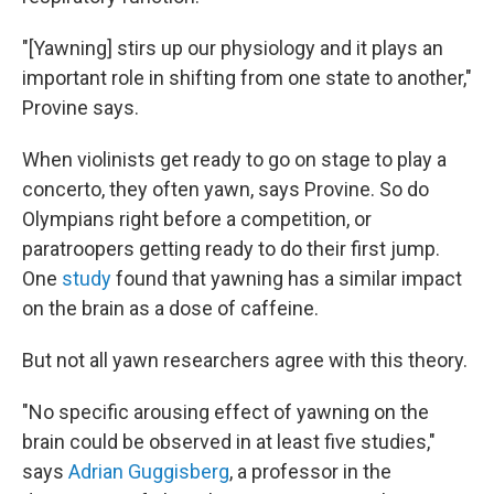
"[Yawning] stirs up our physiology and it plays an
important role in shifting from one state to another,"
Provine says.
When violinists get ready to go on stage to play a
concerto, they often yawn, says Provine. So do
Olympians right before a competition, or
paratroopers getting ready to do their first jump.
One
study
found that yawning has a similar impact
on the brain as a dose of caffeine.
But not all yawn researchers agree with this theory.
"No specific arousing effect of yawning on the
brain could be observed in at least five studies,"
says
Adrian Guggisberg
, a professor in the