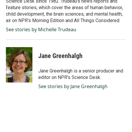
Science Desk since 1982. Trudeau's news reports and
feature stories, which cover the areas of human behavior,
child development, the brain sciences, and mental health,
air on NPR's Morning Edition and All Things Considered.
See stories by Michelle Trudeau
Jane Greenhalgh
Jane Greenhalgh is a senior producer and
editor on NPR's Science Desk.
See stories by Jane Greenhalgh