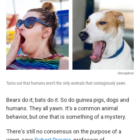
o
I
k
n
IStockphoto
Turns out that humans aren't the only animals that contagiously yawn.
Bears do it; bats do it. So do guinea pigs, dogs and
humans. They all yawn. It's a common animal
behavior, but one that is something of a mystery.
There's still no consensus on the purpose of a
yawn, says
Robert Provine
, professor of