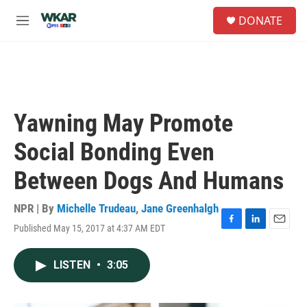
Skip to main content
S
DONATE
e
M
a
e
r
n
c
u
h
u
e
Yawning May Promote
r
y
Social Bonding Even
Between Dogs And Humans
NPR | By
Michelle Trudeau
,
Jane Greenhalgh
Published May 15, 2017 at 4:37 AM EDT
F
L
E
a
i
m
c
n
a
LISTEN
•
3:05
e
k
i
b
e
l
o
d