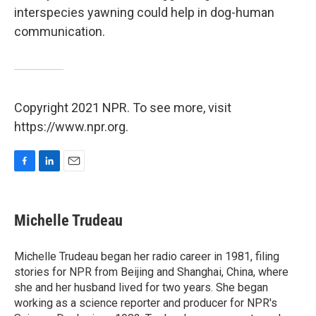
interspecies yawning could help in dog-human
communication.
Copyright 2021 NPR. To see more, visit
https://www.npr.org.
F
L
E
a
i
m
c
n
a
e
k
i
Michelle Trudeau
b
e
l
o
d
o
I
Michelle Trudeau began her radio career in 1981, filing
k
n
stories for NPR from Beijing and Shanghai, China, where
she and her husband lived for two years. She began
working as a science reporter and producer for NPR's