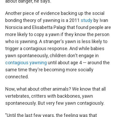
about danger, he says.
Another piece of evidence backing up the social
bonding theory of yawning is a 2011
study
by Ivan
Norsicia and Elisabetta Palagi that found people are
more likely to copy a yawn if they know the person
who is yawning. A stranger's yawn is less likely to
trigger a contagious response. And while babies
yawn spontaneously, children don't engage in
contagious yawning
until about age 4 — around the
same time they're becoming more socially
connected.
Now, what about other animals? We know that all
vertebrates, critters with backbones, yawn
spontaneously. But very few yawn contagiously.
"Until the last few years, the feeling was that