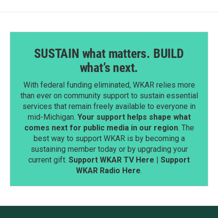
SUSTAIN what matters. BUILD
what’s next.
With federal funding eliminated, WKAR relies more
than ever on community support to sustain essential
services that remain freely available to everyone in
mid-Michigan.
Your support helps shape what
comes next for public media in our region
. The
best way to support WKAR is by becoming a
sustaining member today or by upgrading your
current gift.
Support WKAR TV Here
|
Support
WKAR Radio Here
.