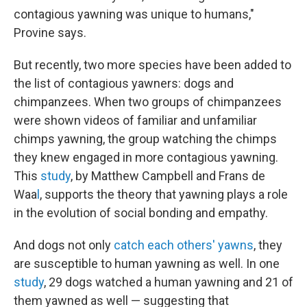
contagious yawning was unique to humans,"
Provine says.
But recently, two more species have been added to
the list of contagious yawners: dogs and
chimpanzees. When two groups of chimpanzees
were shown videos of familiar and unfamiliar
chimps yawning, the group watching the chimps
they knew engaged in more contagious yawning.
This
study
, by Matthew Campbell and Frans de
Waa
l
, supports the theory that yawning plays a role
in the evolution of social bonding and empathy.
And dogs not only
catch each others' yawns
, they
are susceptible to human yawning as well. In one
study
, 29 dogs watched a human yawning and 21 of
them yawned as well — suggesting that