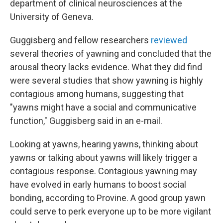
department of clinical neurosciences at the
University of Geneva.
Guggisberg and fellow researchers
reviewed
several theories of yawning and concluded that the
arousal theory lacks evidence. What they did find
were several studies that show yawning is highly
contagious among humans, suggesting that
"yawns might have a social and communicative
function," Guggisberg said in an e-mail.
Looking at yawns, hearing yawns, thinking about
yawns or talking about yawns will likely trigger a
contagious response. Contagious yawning may
have evolved in early humans to boost social
bonding, according to Provine. A good group yawn
could serve to perk everyone up to be more vigilant