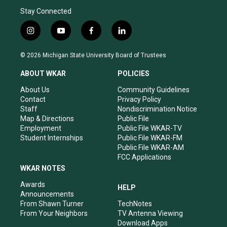
Stay Connected
i
y
f
l
n
o
a
i
s
u
c
n
© 2026 Michigan State University Board of Trustees
t
t
e
k
a
u
b
e
ABOUT WKAR
POLICIES
g
b
o
d
r
e
o
i
About Us
Community Guidelines
a
k
n
Contact
Privacy Policy
m
Staff
Nondiscrimination Notice
Map & Directions
Public File
Employment
Public File WKAR-TV
Student Internships
Public File WKAR-FM
Public File WKAR-AM
FCC Applications
WKAR NOTES
Awards
HELP
Announcements
From Shawn Turner
TechNotes
From Your Neighbors
TV Antenna Viewing
Download Apps