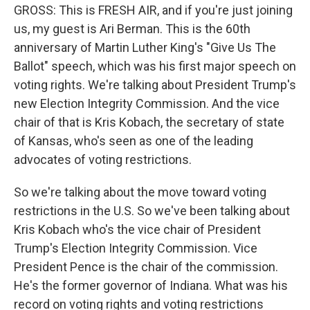
GROSS: This is FRESH AIR, and if you're just joining
us, my guest is Ari Berman. This is the 60th
anniversary of Martin Luther King's "Give Us The
Ballot" speech, which was his first major speech on
voting rights. We're talking about President Trump's
new Election Integrity Commission. And the vice
chair of that is Kris Kobach, the secretary of state
of Kansas, who's seen as one of the leading
advocates of voting restrictions.
So we're talking about the move toward voting
restrictions in the U.S. So we've been talking about
Kris Kobach who's the vice chair of President
Trump's Election Integrity Commission. Vice
President Pence is the chair of the commission.
He's the former governor of Indiana. What was his
record on voting rights and voting restrictions