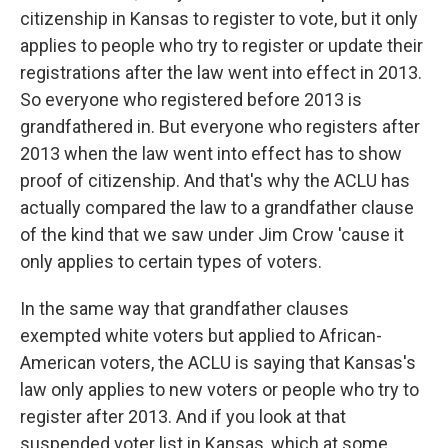
citizenship in Kansas to register to vote, but it only
applies to people who try to register or update their
registrations after the law went into effect in 2013.
So everyone who registered before 2013 is
grandfathered in. But everyone who registers after
2013 when the law went into effect has to show
proof of citizenship. And that's why the ACLU has
actually compared the law to a grandfather clause
of the kind that we saw under Jim Crow 'cause it
only applies to certain types of voters.
In the same way that grandfather clauses
exempted white voters but applied to African-
American voters, the ACLU is saying that Kansas's
law only applies to new voters or people who try to
register after 2013. And if you look at that
suspended voter list in Kansas, which at some