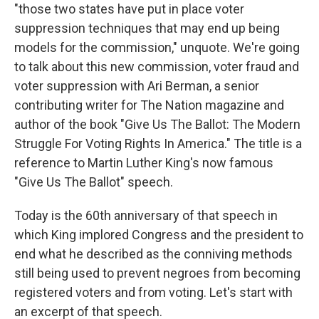
"those two states have put in place voter
suppression techniques that may end up being
models for the commission," unquote. We're going
to talk about this new commission, voter fraud and
voter suppression with Ari Berman, a senior
contributing writer for The Nation magazine and
author of the book "Give Us The Ballot: The Modern
Struggle For Voting Rights In America." The title is a
reference to Martin Luther King's now famous
"Give Us The Ballot" speech.
Today is the 60th anniversary of that speech in
which King implored Congress and the president to
end what he described as the conniving methods
still being used to prevent negroes from becoming
registered voters and from voting. Let's start with
an excerpt of that speech.