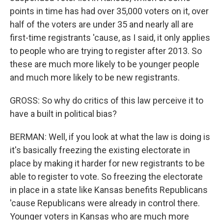
points in time has had over 35,000 voters on it, over
half of the voters are under 35 and nearly all are
first-time registrants 'cause, as I said, it only applies
to people who are trying to register after 2013. So
these are much more likely to be younger people
and much more likely to be new registrants.
GROSS: So why do critics of this law perceive it to
have a built in political bias?
BERMAN: Well, if you look at what the law is doing is
it's basically freezing the existing electorate in
place by making it harder for new registrants to be
able to register to vote. So freezing the electorate
in place in a state like Kansas benefits Republicans
'cause Republicans were already in control there.
Younger voters in Kansas who are much more