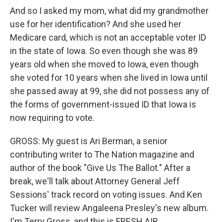
And so I asked my mom, what did my grandmother
use for her identification? And she used her
Medicare card, which is not an acceptable voter ID
in the state of Iowa. So even though she was 89
years old when she moved to Iowa, even though
she voted for 10 years when she lived in Iowa until
she passed away at 99, she did not possess any of
the forms of government-issued ID that Iowa is
now requiring to vote.
GROSS: My guest is Ari Berman, a senior
contributing writer to The Nation magazine and
author of the book "Give Us The Ballot." After a
break, we'll talk about Attorney General Jeff
Sessions' track record on voting issues. And Ken
Tucker will review Angaleena Presley's new album.
I'm Terry Gross, and this is FRESH AIR.