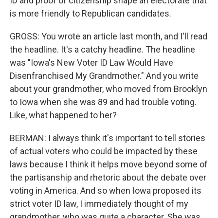
ID and proof of citizenship shape an electorate that
is more friendly to Republican candidates.
GROSS: You wrote an article last month, and I'll read
the headline. It's a catchy headline. The headline
was "Iowa's New Voter ID Law Would Have
Disenfranchised My Grandmother." And you write
about your grandmother, who moved from Brooklyn
to Iowa when she was 89 and had trouble voting.
Like, what happened to her?
BERMAN: I always think it's important to tell stories
of actual voters who could be impacted by these
laws because I think it helps move beyond some of
the partisanship and rhetoric about the debate over
voting in America. And so when Iowa proposed its
strict voter ID law, I immediately thought of my
grandmother, who was quite a character. She was