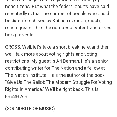
noncitizens. But what the federal courts have said
repeatedly is that the number of people who could
be disenfranchised by Kobach is much, much,
much greater than the number of voter fraud cases
he's presented.
GROSS: Well, let's take a short break here, and then
we'll talk more about voting rights and voting
restrictions. My guest is Ari Berman. He's a senior
contributing writer for The Nation and a fellow at
The Nation Institute. He's the author of the book
"Give Us The Ballot: The Modern Struggle For Voting
Rights In America." We'll be right back. This is
FRESH AIR.
(SOUNDBITE OF MUSIC)