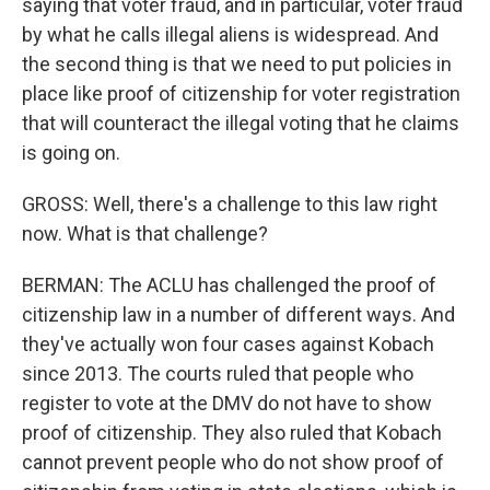
saying that voter fraud, and in particular, voter fraud
by what he calls illegal aliens is widespread. And
the second thing is that we need to put policies in
place like proof of citizenship for voter registration
that will counteract the illegal voting that he claims
is going on.
GROSS: Well, there's a challenge to this law right
now. What is that challenge?
BERMAN: The ACLU has challenged the proof of
citizenship law in a number of different ways. And
they've actually won four cases against Kobach
since 2013. The courts ruled that people who
register to vote at the DMV do not have to show
proof of citizenship. They also ruled that Kobach
cannot prevent people who do not show proof of