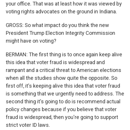
your office. That was at least how it was viewed by
voting rights advocates on the ground in Indiana.
GROSS: So what impact do you think the new
President Trump Election Integrity Commission
might have on voting?
BERMAN: The first thing is to once again keep alive
this idea that voter fraud is widespread and
rampant and a critical threat to American elections
when all the studies show quite the opposite. So
first off, it's keeping alive this idea that voter fraud
is something that we urgently need to address. The
second thing it's going to do is recommend actual
policy changes because if you believe that voter
fraud is widespread, then you're going to support
strict voter ID laws.