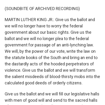
(SOUNDBITE OF ARCHIVED RECORDING)
MARTIN LUTHER KING JR.: Give us the ballot and
we will no longer have to worry the federal
government about our basic rights. Give us the
ballot and we will no longer plea to the federal
government for passage of an anti-lynching law.
We will, by the power of our vote, write the law on
the statute books of the South and bring an end to
the dastardly acts of the hooded perpetrators of
violence. Give us the ballot and we will transform
the salient misdeeds of blood-thirsty mobs into the
calculated good deeds of orderly citizens.
Give us the ballot and we will fill our legislative halls
with men of good will and send to the sacred halls