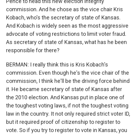
Pence to head this new election integrity
commission. And he chose as the vice chair Kris
Kobach, who's the secretary of state of Kansas.
And Kobach is widely seen as the most aggressive
advocate of voting restrictions to limit voter fraud.
As secretary of state of Kansas, what has he been
responsible for there?
BERMAN: I really think this is Kris Kobach's
commission. Even though he's the vice chair of the
commission, I think he'll be the driving force behind
it. He became secretary of state of Kansas after
the 2010 election. And Kansas put in place one of
the toughest voting laws, if not the toughest voting
law in the country. It not only required strict voter ID,
but it required proof of citizenship to register to
vote. So if you try to register to vote in Kansas, you