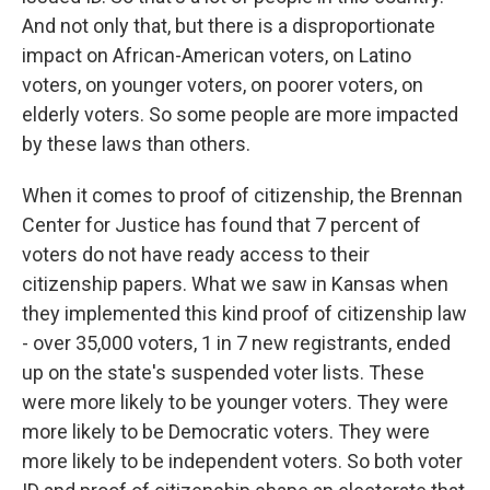
And not only that, but there is a disproportionate
impact on African-American voters, on Latino
voters, on younger voters, on poorer voters, on
elderly voters. So some people are more impacted
by these laws than others.
When it comes to proof of citizenship, the Brennan
Center for Justice has found that 7 percent of
voters do not have ready access to their
citizenship papers. What we saw in Kansas when
they implemented this kind proof of citizenship law
- over 35,000 voters, 1 in 7 new registrants, ended
up on the state's suspended voter lists. These
were more likely to be younger voters. They were
more likely to be Democratic voters. They were
more likely to be independent voters. So both voter