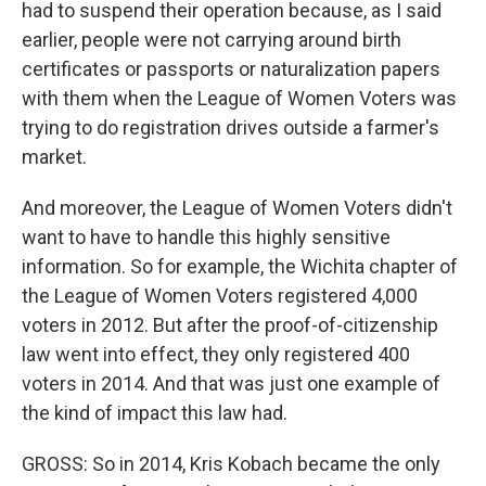
had to suspend their operation because, as I said
earlier, people were not carrying around birth
certificates or passports or naturalization papers
with them when the League of Women Voters was
trying to do registration drives outside a farmer's
market.
And moreover, the League of Women Voters didn't
want to have to handle this highly sensitive
information. So for example, the Wichita chapter of
the League of Women Voters registered 4,000
voters in 2012. But after the proof-of-citizenship
law went into effect, they only registered 400
voters in 2014. And that was just one example of
the kind of impact this law had.
GROSS: So in 2014, Kris Kobach became the only