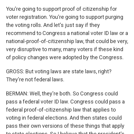
You're going to support proof of citizenship for
voter registration. You're going to support purging
the voting rolls. And let's just say if they
recommend to Congress a national voter ID law or a
national-proof-of-citizenship law, that could be very,
very disruptive to many, many voters if these kind
of policy changes were adopted by the Congress.
GROSS: But voting laws are state laws, right?
They're not federal laws.
BERMAN: Well, they're both. So Congress could
pass a federal voter ID law. Congress could pass a
federal proof-of-citizenship law that applies to
voting in federal elections. And then states could
pass their own versions of these things that apply
to state elections. So I believe that the president's