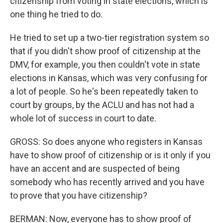
citizenship from voting in state elections, which is
one thing he tried to do.
He tried to set up a two-tier registration system so
that if you didn't show proof of citizenship at the
DMV, for example, you then couldn't vote in state
elections in Kansas, which was very confusing for
a lot of people. So he's been repeatedly taken to
court by groups, by the ACLU and has not had a
whole lot of success in court to date.
GROSS: So does anyone who registers in Kansas
have to show proof of citizenship or is it only if you
have an accent and are suspected of being
somebody who has recently arrived and you have
to prove that you have citizenship?
BERMAN: Now, everyone has to show proof of