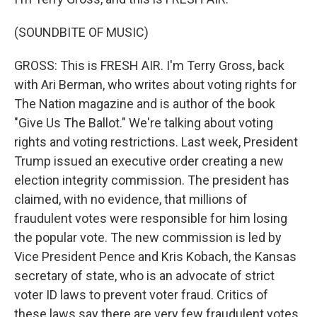
(SOUNDBITE OF MUSIC)
GROSS: This is FRESH AIR. I'm Terry Gross, back
with Ari Berman, who writes about voting rights for
The Nation magazine and is author of the book
"Give Us The Ballot." We're talking about voting
rights and voting restrictions. Last week, President
Trump issued an executive order creating a new
election integrity commission. The president has
claimed, with no evidence, that millions of
fraudulent votes were responsible for him losing
the popular vote. The new commission is led by
Vice President Pence and Kris Kobach, the Kansas
secretary of state, who is an advocate of strict
voter ID laws to prevent voter fraud. Critics of
these laws say there are very few fraudulent votes,