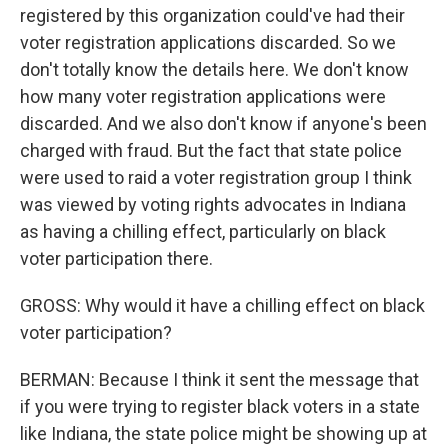
registered by this organization could've had their
voter registration applications discarded. So we
don't totally know the details here. We don't know
how many voter registration applications were
discarded. And we also don't know if anyone's been
charged with fraud. But the fact that state police
were used to raid a voter registration group I think
was viewed by voting rights advocates in Indiana
as having a chilling effect, particularly on black
voter participation there.
GROSS: Why would it have a chilling effect on black
voter participation?
BERMAN: Because I think it sent the message that
if you were trying to register black voters in a state
like Indiana, the state police might be showing up at