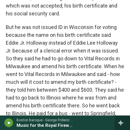
which was not accepted; his birth certificate and
his social security card.
But he was not issued ID in Wisconsin for voting
because the name on his birth certificate said
Eddie Jr. Holloway instead of Eddie Lee Holloway
Jr. because of a clerical error when it was issued.
So they said he had to go down to Vital Records in
Milwaukee and amend his birth certificate. When he
went to Vital Records in Milwaukee and said - how
much will it cost to amend my birth certificate? -
they told him between $400 and $600. They said he
had to go back to Illinois where he was from and
amend his birth certificate there. So he went back
to Illinois. He paid for a bus - went to Springfield,
the state capitol. And he said, I want to amend my
Boston Baroque - George Frideric Handel
Music for the Royal Fireworks
birth certificate. In Springfield, Ill., Vital Records told