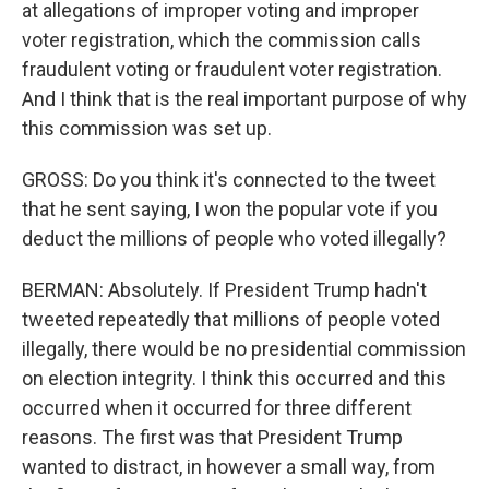
at allegations of improper voting and improper
voter registration, which the commission calls
fraudulent voting or fraudulent voter registration.
And I think that is the real important purpose of why
this commission was set up.
GROSS: Do you think it's connected to the tweet
that he sent saying, I won the popular vote if you
deduct the millions of people who voted illegally?
BERMAN: Absolutely. If President Trump hadn't
tweeted repeatedly that millions of people voted
illegally, there would be no presidential commission
on election integrity. I think this occurred and this
occurred when it occurred for three different
reasons. The first was that President Trump
wanted to distract, in however a small way, from