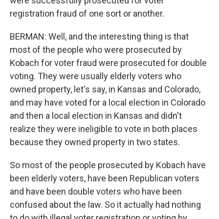
were successfully prosecuted for voter
registration fraud of one sort or another.
BERMAN: Well, and the interesting thing is that
most of the people who were prosecuted by
Kobach for voter fraud were prosecuted for double
voting. They were usually elderly voters who
owned property, let's say, in Kansas and Colorado,
and may have voted for a local election in Colorado
and then a local election in Kansas and didn't
realize they were ineligible to vote in both places
because they owned property in two states.
So most of the people prosecuted by Kobach have
been elderly voters, have been Republican voters
and have been double voters who have been
confused about the law. So it actually had nothing
to do with illegal voter registration or voting by