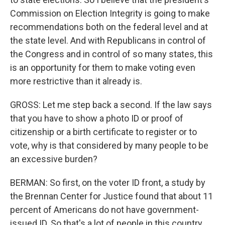
Commission on Election Integrity is going to make
recommendations both on the federal level and at
the state level. And with Republicans in control of
the Congress and in control of so many states, this
is an opportunity for them to make voting even
more restrictive than it already is.
GROSS: Let me step back a second. If the law says
that you have to show a photo ID or proof of
citizenship or a birth certificate to register or to
vote, why is that considered by many people to be
an excessive burden?
BERMAN: So first, on the voter ID front, a study by
the Brennan Center for Justice found that about 11
percent of Americans do not have government-
issued ID. So that's a lot of people in this country.