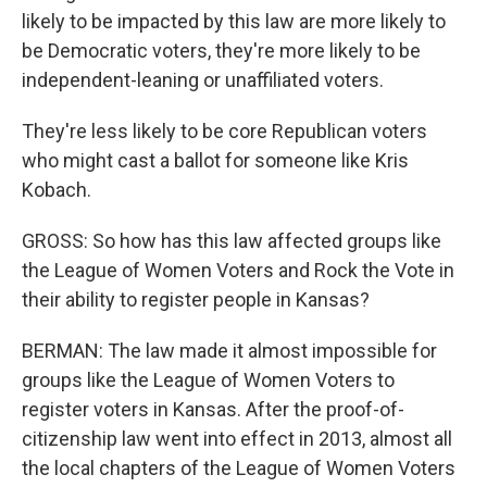
likely to be impacted by this law are more likely to
be Democratic voters, they're more likely to be
independent-leaning or unaffiliated voters.
They're less likely to be core Republican voters
who might cast a ballot for someone like Kris
Kobach.
GROSS: So how has this law affected groups like
the League of Women Voters and Rock the Vote in
their ability to register people in Kansas?
BERMAN: The law made it almost impossible for
groups like the League of Women Voters to
register voters in Kansas. After the proof-of-
citizenship law went into effect in 2013, almost all
the local chapters of the League of Women Voters