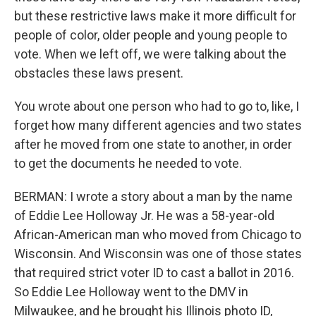
but these restrictive laws make it more difficult for
people of color, older people and young people to
vote. When we left off, we were talking about the
obstacles these laws present.
You wrote about one person who had to go to, like, I
forget how many different agencies and two states
after he moved from one state to another, in order
to get the documents he needed to vote.
BERMAN: I wrote a story about a man by the name
of Eddie Lee Holloway Jr. He was a 58-year-old
African-American man who moved from Chicago to
Wisconsin. And Wisconsin was one of those states
that required strict voter ID to cast a ballot in 2016.
So Eddie Lee Holloway went to the DMV in
Milwaukee, and he brought his Illinois photo ID,