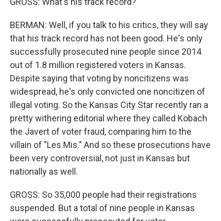
GROSS: What's his track record?
BERMAN: Well, if you talk to his critics, they will say
that his track record has not been good. He's only
successfully prosecuted nine people since 2014
out of 1.8 million registered voters in Kansas.
Despite saying that voting by noncitizens was
widespread, he's only convicted one noncitizen of
illegal voting. So the Kansas City Star recently ran a
pretty withering editorial where they called Kobach
the Javert of voter fraud, comparing him to the
villain of "Les Mis." And so these prosecutions have
been very controversial, not just in Kansas but
nationally as well.
GROSS: So 35,000 people had their registrations
suspended. But a total of nine people in Kansas