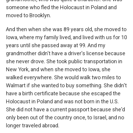
someone who fled the Holocaust in Poland and
moved to Brooklyn.
And then when she was 89 years old, she moved to
Iowa, where my family lived, and lived with us for 10
years until she passed away at 99. And my
grandmother didn't have a driver's license because
she never drove. She took public transportation in
New York, and when she moved to Iowa, she
walked everywhere. She would walk two miles to
Walmart if she wanted to buy something. She didn't
have a birth certificate because she escaped the
Holocaust in Poland and was not born in the U.S.
She did not have a current passport because she'd
only been out of the country once, to Israel, and no
longer traveled abroad.