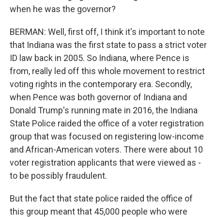
when he was the governor?
BERMAN: Well, first off, I think it's important to note
that Indiana was the first state to pass a strict voter
ID law back in 2005. So Indiana, where Pence is
from, really led off this whole movement to restrict
voting rights in the contemporary era. Secondly,
when Pence was both governor of Indiana and
Donald Trump's running mate in 2016, the Indiana
State Police raided the office of a voter registration
group that was focused on registering low-income
and African-American voters. There were about 10
voter registration applicants that were viewed as -
to be possibly fraudulent.
But the fact that state police raided the office of
this group meant that 45,000 people who were