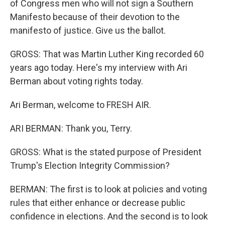
of Congress men who will not sign a Southern
Manifesto because of their devotion to the
manifesto of justice. Give us the ballot.
GROSS: That was Martin Luther King recorded 60
years ago today. Here's my interview with Ari
Berman about voting rights today.
Ari Berman, welcome to FRESH AIR.
ARI BERMAN: Thank you, Terry.
GROSS: What is the stated purpose of President
Trump's Election Integrity Commission?
BERMAN: The first is to look at policies and voting
rules that either enhance or decrease public
confidence in elections. And the second is to look