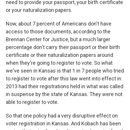
need to provide your passport, your birth certificate
or your naturalization papers.
Now, about 7 percent of Americans don't have
access to those documents, according to the
Brennan Center for Justice, but a much larger
percentage don't carry their passport or their birth
certificate or their naturalization papers around
when they're going to register to vote. So what
we've seen in Kansas is that 1 in 7 people who tried
to register to vote after this law went into effect in
2013 had their registrations held in what was called
in suspense by the state of Kansas. They were not
able to register to vote.
So that one policy had a very disruptive effect on
voter registration in Kansas. And Kobach has been