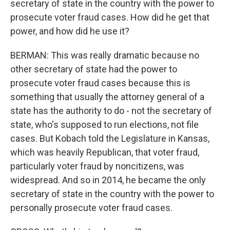
secretary of state in the country with the power to
prosecute voter fraud cases. How did he get that
power, and how did he use it?
BERMAN: This was really dramatic because no
other secretary of state had the power to
prosecute voter fraud cases because this is
something that usually the attorney general of a
state has the authority to do - not the secretary of
state, who's supposed to run elections, not file
cases. But Kobach told the Legislature in Kansas,
which was heavily Republican, that voter fraud,
particularly voter fraud by noncitizens, was
widespread. And so in 2014, he became the only
secretary of state in the country with the power to
personally prosecute voter fraud cases.