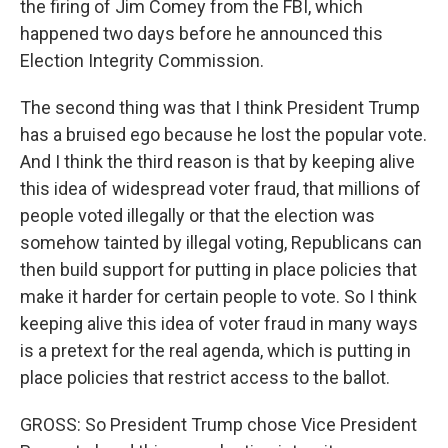
the firing of Jim Comey from the FBI, which
happened two days before he announced this
Election Integrity Commission.
The second thing was that I think President Trump
has a bruised ego because he lost the popular vote.
And I think the third reason is that by keeping alive
this idea of widespread voter fraud, that millions of
people voted illegally or that the election was
somehow tainted by illegal voting, Republicans can
then build support for putting in place policies that
make it harder for certain people to vote. So I think
keeping alive this idea of voter fraud in many ways
is a pretext for the real agenda, which is putting in
place policies that restrict access to the ballot.
GROSS: So President Trump chose Vice President