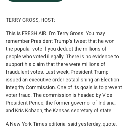
b
e
l
o
d
o
I
k
n
TERRY GROSS, HOST:
This is FRESH AIR. I'm Terry Gross. You may
remember President Trump's tweet that he won
the popular vote if you deduct the millions of
people who voted illegally. There is no evidence to
support his claim that there were millions of
fraudulent votes. Last week, President Trump
issued an executive order establishing an Election
Integrity Commission. One of its goals is to prevent
voter fraud. The commission is headed by Vice
President Pence, the former governor of Indiana,
and Kris Kobach, the Kansas secretary of state.
A New York Times editorial said yesterday, quote,