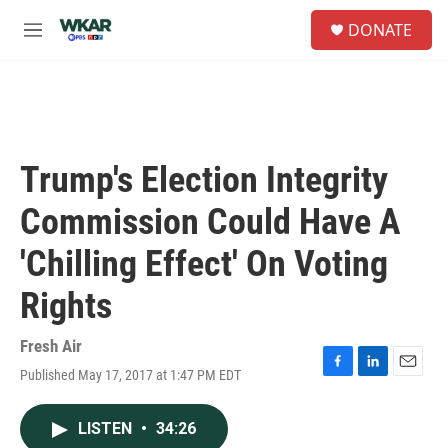
Skip to main content
S
DONATE
e
M
a
e
r
n
c
u
h
u
e
Trump's Election Integrity
r
y
Commission Could Have A
'Chilling Effect' On Voting
Rights
Fresh Air
Published May 17, 2017 at 1:47 PM EDT
F
L
E
a
i
m
c
n
a
LISTEN
•
34:26
e
k
i