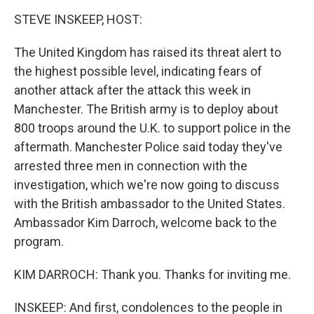
o
I
k
n
STEVE INSKEEP, HOST:
The United Kingdom has raised its threat alert to
the highest possible level, indicating fears of
another attack after the attack this week in
Manchester. The British army is to deploy about
800 troops around the U.K. to support police in the
aftermath. Manchester Police said today they've
arrested three men in connection with the
investigation, which we're now going to discuss
with the British ambassador to the United States.
Ambassador Kim Darroch, welcome back to the
program.
KIM DARROCH: Thank you. Thanks for inviting me.
INSKEEP: And first, condolences to the people in