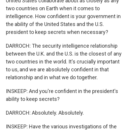
United States collaborate about as closely as any
two countries on Earth when it comes to
intelligence. How confident is your government in
the ability of the United States and the U.S.
president to keep secrets when necessary?
DARROCH: The security intelligence relationship
between the U.K. and the U.S. is the closest of any
two countries in the world. It's crucially important
to us, and we are absolutely confident in that
relationship and in what we do together.
INSKEEP: And you're confident in the president's
ability to keep secrets?
DARROCH: Absolutely. Absolutely.
INSKEEP: Have the various investigations of the