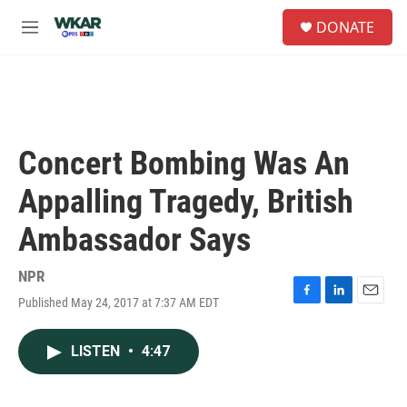
Skip to main content
S
DONATE
e
M
a
e
r
n
c
u
h
u
e
Concert Bombing Was An
r
y
Appalling Tragedy, British
Ambassador Says
NPR
Published May 24, 2017 at 7:37 AM EDT
F
L
E
a
i
m
c
n
a
LISTEN
•
4:47
e
k
i
b
e
l
o
d