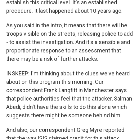
establish this critical level. It's an established
procedure. It last happened about 10 years ago.
As you said in the intro, it means that there will be
troops visible on the streets, releasing police to add
- to assist the investigation. And it's a sensible and
proportionate response to an assessment that
there may be a risk of further attacks.
INSKEEP: I'm thinking about the clues we've heard
about on this program this morning. Our
correspondent Frank Langfitt in Manchester says
that police authorities feel that the attacker, Salman
Abedi, didn't have the skills to do this alone which
suggests there might be someone behind him.
And also, our correspondent Greg Myre reported
that the way ISIS claimed credit for this attack