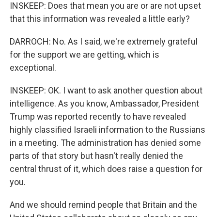
INSKEEP: Does that mean you are or are not upset
that this information was revealed a little early?
DARROCH: No. As I said, we're extremely grateful
for the support we are getting, which is
exceptional.
INSKEEP: OK. I want to ask another question about
intelligence. As you know, Ambassador, President
Trump was reported recently to have revealed
highly classified Israeli information to the Russians
in a meeting. The administration has denied some
parts of that story but hasn't really denied the
central thrust of it, which does raise a question for
you.
And we should remind people that Britain and the