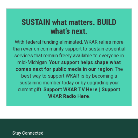
SUSTAIN what matters. BUILD
what’s next.
With federal funding eliminated, WKAR relies more
than ever on community support to sustain essential
services that remain freely available to everyone in
mid-Michigan.
Your support helps shape what
comes next for public media in our region
. The
best way to support WKAR is by becoming a
sustaining member today or by upgrading your
current gift.
Support WKAR TV Here
|
Support
WKAR Radio Here
.
Stay Connected