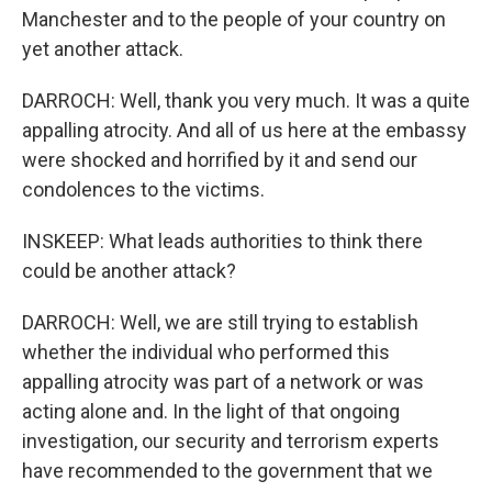
Manchester and to the people of your country on
yet another attack.
DARROCH: Well, thank you very much. It was a quite
appalling atrocity. And all of us here at the embassy
were shocked and horrified by it and send our
condolences to the victims.
INSKEEP: What leads authorities to think there
could be another attack?
DARROCH: Well, we are still trying to establish
whether the individual who performed this
appalling atrocity was part of a network or was
acting alone and. In the light of that ongoing
investigation, our security and terrorism experts
have recommended to the government that we