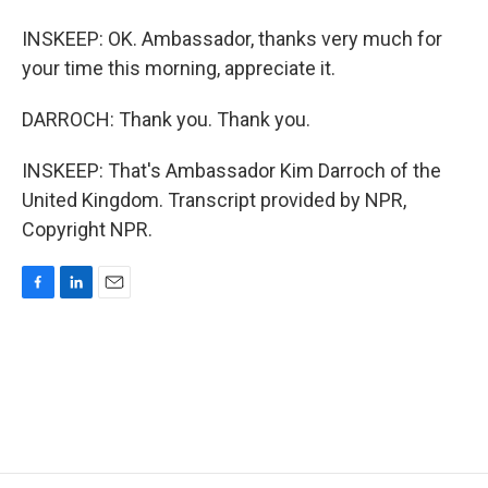
INSKEEP: OK. Ambassador, thanks very much for
your time this morning, appreciate it.
DARROCH: Thank you. Thank you.
INSKEEP: That's Ambassador Kim Darroch of the
United Kingdom. Transcript provided by NPR,
Copyright NPR.
F
L
E
a
i
m
c
n
a
e
k
i
b
e
l
o
d
o
I
k
n