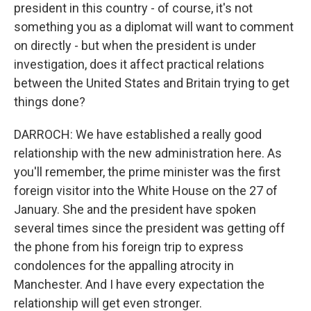
president in this country - of course, it's not
something you as a diplomat will want to comment
on directly - but when the president is under
investigation, does it affect practical relations
between the United States and Britain trying to get
things done?
DARROCH: We have established a really good
relationship with the new administration here. As
you'll remember, the prime minister was the first
foreign visitor into the White House on the 27 of
January. She and the president have spoken
several times since the president was getting off
the phone from his foreign trip to express
condolences for the appalling atrocity in
Manchester. And I have every expectation the
relationship will get even stronger.