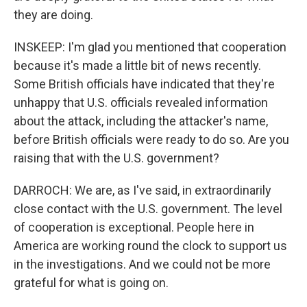
they are doing.
INSKEEP: I'm glad you mentioned that cooperation
because it's made a little bit of news recently.
Some British officials have indicated that they're
unhappy that U.S. officials revealed information
about the attack, including the attacker's name,
before British officials were ready to do so. Are you
raising that with the U.S. government?
DARROCH: We are, as I've said, in extraordinarily
close contact with the U.S. government. The level
of cooperation is exceptional. People here in
America are working round the clock to support us
in the investigations. And we could not be more
grateful for what is going on.