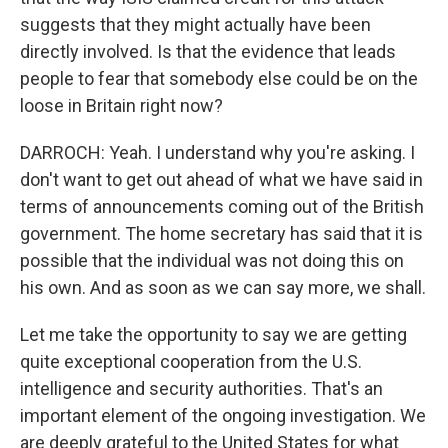
suggests that they might actually have been
directly involved. Is that the evidence that leads
people to fear that somebody else could be on the
loose in Britain right now?
DARROCH: Yeah. I understand why you're asking. I
don't want to get out ahead of what we have said in
terms of announcements coming out of the British
government. The home secretary has said that it is
possible that the individual was not doing this on
his own. And as soon as we can say more, we shall.
Let me take the opportunity to say we are getting
quite exceptional cooperation from the U.S.
intelligence and security authorities. That's an
important element of the ongoing investigation. We
are deeply grateful to the United States for what