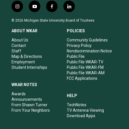
i
y
f
l
n
o
a
i
s
u
c
n
© 2026 Michigan State University Board of Trustees
t
t
e
k
a
u
b
e
ABOUT WKAR
POLICIES
g
b
o
d
r
e
o
i
About Us
Community Guidelines
a
k
n
Contact
Privacy Policy
m
Staff
Nondiscrimination Notice
Map & Directions
Public File
Employment
Public File WKAR-TV
Student Internships
Public File WKAR-FM
Public File WKAR-AM
FCC Applications
WKAR NOTES
Awards
HELP
Announcements
From Shawn Turner
TechNotes
From Your Neighbors
TV Antenna Viewing
Download Apps