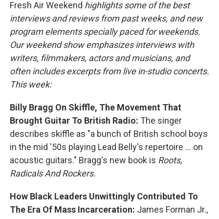
Fresh Air Weekend
highlights some of the best
interviews and reviews from past weeks, and new
program elements specially paced for weekends.
Our weekend show emphasizes interviews with
writers, filmmakers, actors and musicians, and
often includes excerpts from live in-studio concerts.
This week:
Billy Bragg On Skiffle, The Movement That
Brought Guitar To British Radio:
The singer
describes skiffle as "a bunch of British school boys
in the mid '50s playing Lead Belly's repertoire ... on
acoustic guitars." Bragg's new book is
Roots,
Radicals And Rockers.
How Black Leaders Unwittingly Contributed To
The Era Of Mass Incarceration:
James Forman Jr.,