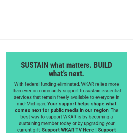
c
n
a
e
k
i
b
e
l
o
d
o
I
k
n
SUSTAIN what matters. BUILD
what’s next.
With federal funding eliminated, WKAR relies more
than ever on community support to sustain essential
services that remain freely available to everyone in
mid-Michigan.
Your support helps shape what
comes next for public media in our region
. The
best way to support WKAR is by becoming a
sustaining member today or by upgrading your
current gift.
Support WKAR TV Here
|
Support