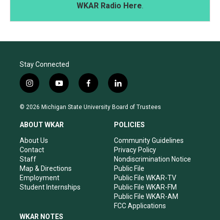
WKAR Radio Here
.
Stay Connected
i
y
f
l
n
o
a
i
s
u
c
n
© 2026 Michigan State University Board of Trustees
t
t
e
k
a
u
b
e
ABOUT WKAR
POLICIES
g
b
o
d
r
e
o
i
About Us
Community Guidelines
a
k
n
Contact
Privacy Policy
m
Staff
Nondiscrimination Notice
Map & Directions
Public File
Employment
Public File WKAR-TV
Student Internships
Public File WKAR-FM
Public File WKAR-AM
FCC Applications
WKAR NOTES