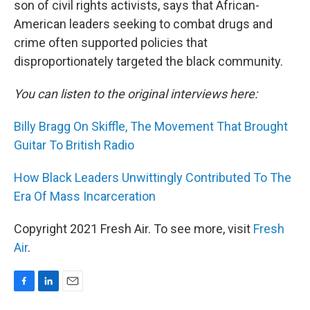
son of civil rights activists, says that African-
American leaders seeking to combat drugs and
crime often supported policies that
disproportionately targeted the black community.
You can listen to the original interviews here:
Billy Bragg On Skiffle, The Movement That Brought
Guitar To British Radio
How Black Leaders Unwittingly Contributed To The
Era Of Mass Incarceration
Copyright 2021 Fresh Air. To see more, visit
Fresh
Air
.
F
L
E
a
i
m