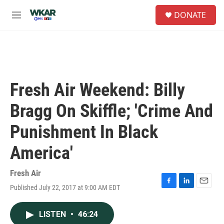
Skip to main content
S
DONATE
e
M
a
e
r
n
c
u
h
u
e
Fresh Air Weekend: Billy
r
y
Bragg On Skiffle; 'Crime And
Punishment In Black
America'
Fresh Air
Published July 22, 2017 at 9:00 AM EDT
F
L
E
a
i
m
c
n
a
LISTEN
•
46:24
e
k
i