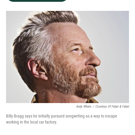
b
e
l
o
d
o
I
k
n
Andy Whale
/
Courtesy Of Faber & Faber
Billy Bragg says he initially pursued songwriting as a way to escape
working in the local car factory.