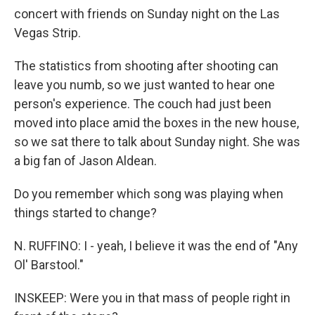
concert with friends on Sunday night on the Las
Vegas Strip.
The statistics from shooting after shooting can
leave you numb, so we just wanted to hear one
person's experience. The couch had just been
moved into place amid the boxes in the new house,
so we sat there to talk about Sunday night. She was
a big fan of Jason Aldean.
Do you remember which song was playing when
things started to change?
N. RUFFINO: I - yeah, I believe it was the end of "Any
Ol' Barstool."
INSKEEP: Were you in that mass of people right in