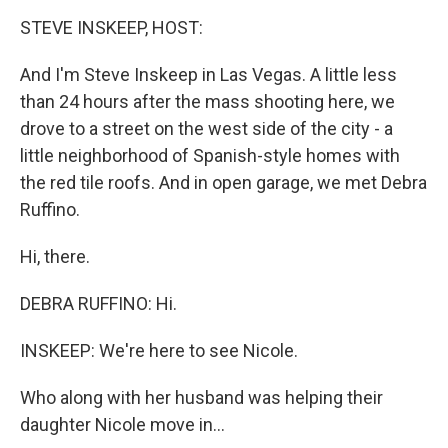
o
I
k
n
STEVE INSKEEP, HOST:
And I'm Steve Inskeep in Las Vegas. A little less
than 24 hours after the mass shooting here, we
drove to a street on the west side of the city - a
little neighborhood of Spanish-style homes with
the red tile roofs. And in open garage, we met Debra
Ruffino.
Hi, there.
DEBRA RUFFINO: Hi.
INSKEEP: We're here to see Nicole.
Who along with her husband was helping their
daughter Nicole move in...