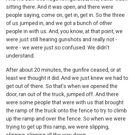
sitting there. And it was open, and there were
people saying, come on, get in, get in. So the three
of us jumped in, and we got a bunch of other
people in with us. And, you know, at that point, we
were just still hearing gunshots and really not -
were - we were just so confused. We didn't
understand.
After about 20 minutes, the gunfire ceased, or at
least we thought it did. And we just knew we had to
get out of there. So that's when we opened the
door, ran out of the truck, jumped off. And there
were some people that were with us that brought
the ramp of the truck onto the fence to try to climb
up the ramp and over the fence. So when we were
trying to get up this ramp, we were slipping,
slipping, slipping all the way down.