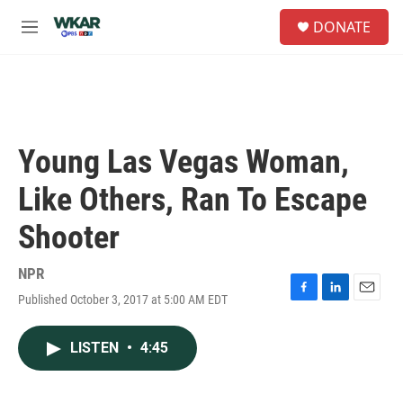
Skip to main content
S
DONATE
e
M
a
e
r
n
c
u
h
u
e
Young Las Vegas Woman,
r
y
Like Others, Ran To Escape
Shooter
NPR
Published October 3, 2017 at 5:00 AM EDT
F
L
E
a
i
m
c
n
a
LISTEN
•
4:45
e
k
i
b
e
l
o
d