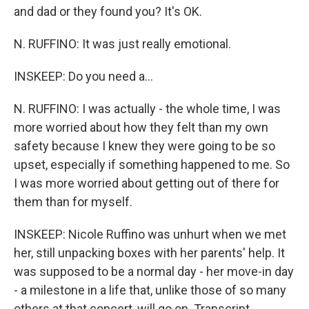
and dad or they found you? It's OK.
N. RUFFINO: It was just really emotional.
INSKEEP: Do you need a...
N. RUFFINO: I was actually - the whole time, I was
more worried about how they felt than my own
safety because I knew they were going to be so
upset, especially if something happened to me. So
I was more worried about getting out of there for
them than for myself.
INSKEEP: Nicole Ruffino was unhurt when we met
her, still unpacking boxes with her parents' help. It
was supposed to be a normal day - her move-in day
- a milestone in a life that, unlike those of so many
others at that concert, will go on. Transcript