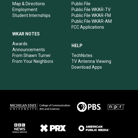
Map & Directions
Public File
Employment
Public File WKAR-TV
Student Internships
Public File WKAR-FM
Public File WKAR-AM
FCC Applications
WKAR NOTES
Awards
HELP
Announcements
From Shawn Turner
TechNotes
From Your Neighbors
TV Antenna Viewing
Download Apps