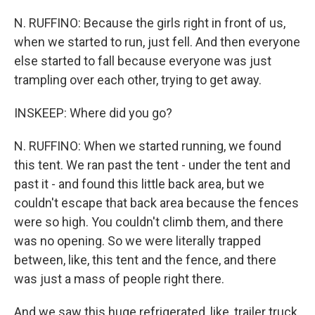
N. RUFFINO: Because the girls right in front of us,
when we started to run, just fell. And then everyone
else started to fall because everyone was just
trampling over each other, trying to get away.
INSKEEP: Where did you go?
N. RUFFINO: When we started running, we found
this tent. We ran past the tent - under the tent and
past it - and found this little back area, but we
couldn't escape that back area because the fences
were so high. You couldn't climb them, and there
was no opening. So we were literally trapped
between, like, this tent and the fence, and there
was just a mass of people right there.
And we saw this huge refrigerated, like, trailer truck