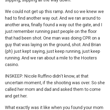
We could not get up this ramp. And so we knew we
had to find another way out. And we ran around to
another area, finally found a way out the gate, and I
just remember running past people on the floor
that had been shot. One man was doing CPR on a
guy that was laying on the ground, shot. And Brian
(ph) just kept saying, just keep running, just keep
running. And we ran about a mile to the Hooters
casino.
INSKEEP: Nicole Ruffino didn't know, at that
uncertain moment, if the shooting was over. So she
called her mom and dad and asked them to come
and get her.
What exactly was it like when you found your mom