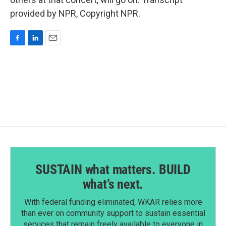
provided by NPR, Copyright NPR.
F
L
E
a
i
m
c
n
a
e
k
i
b
e
l
o
d
o
I
k
n
SUSTAIN what matters. BUILD
what’s next.
With federal funding eliminated, WKAR relies more
than ever on community support to sustain essential
services that remain freely available to everyone in