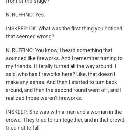
front of the stage?
N. RUFFINO: Yes.
INSKEEP: OK. What was the first thing you noticed
that seemed wrong?
N. RUFFINO: You know, I heard something that
sounded like fireworks. And I remember turning to
my friends. I literally turned all the way around. I
said, who has fireworks here? Like, that doesn't
make any sense. And then I started to turn back
around, and then the second round went off, and I
realized those weren't fireworks.
INSKEEP: She was with a man and a woman in the
crowd. They tried to run together, and in that crowd,
tried not to fall.