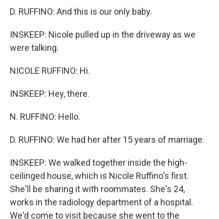
D. RUFFINO: And this is our only baby.
INSKEEP: Nicole pulled up in the driveway as we
were talking.
NICOLE RUFFINO: Hi.
INSKEEP: Hey, there.
N. RUFFINO: Hello.
D. RUFFINO: We had her after 15 years of marriage.
INSKEEP: We walked together inside the high-
ceilinged house, which is Nicole Ruffino's first.
She'll be sharing it with roommates. She's 24,
works in the radiology department of a hospital.
We'd come to visit because she went to the