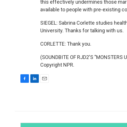
this effectively undermines those mar
available to people with pre-existing 
SIEGEL: Sabrina Corlette studies heal
University. Thanks for talking with us.
CORLETTE: Thank you.
(SOUNDBITE OF RJD2'S "MONSTERS UND
Copyright NPR.
F
L
E
a
i
m
c
n
a
e
k
i
b
e
l
o
d
o
I
k
n