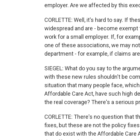
employer. Are we affected by this exe
CORLETTE: Well, it's hard to say. If t
widespread and are - become exempt fr
work for a small employer. If, for exam
one of these associations, we may not 
department - for example, if claims are
SIEGEL: What do you say to the argumen
with these new rules shouldn't be compa
situation that many people face, which 
Affordable Care Act, have such high de
the real coverage? There's a serious p
CORLETTE: There's no question that th
fixes, but these are not the policy fix
that do exist with the Affordable Care