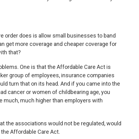
ve order does is allow small businesses to band
can get more coverage and cheaper coverage for
ith that?
oblems. One is that the Affordable Care Act is
 sicker group of employees, insurance companies
uld turn that on its head. And if you came into the
ad cancer or women of childbearing age, you
be much, much higher than employers with
at the associations would not be regulated, would
the Affordable Care Act.