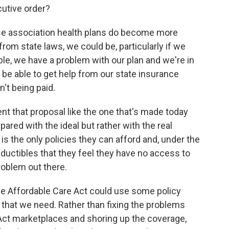
cutive order?
hese association health plans do become more
om state laws, we could be, particularly if we
ple, we have a problem with our plan and we're in
be able to get help from our state insurance
n't being paid.
t that proposal like the one that's made today
red with the ideal but rather with the real
is the only policies they can afford and, under the
ductibles that they feel they have no access to
roblem out there.
e Affordable Care Act could use some policy
es that we need. Rather than fixing the problems
 Act marketplaces and shoring up the coverage,