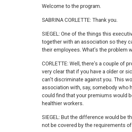
Welcome to the program.
SABRINA CORLETTE: Thank you.
SIEGEL: One of the things this executi
together with an association so they 
their employees. What's the problem w
CORLETTE: Well, there's a couple of pr
very clear that if you have a older or
can't discriminate against you. This wo
association with, say, somebody who h
could find that your premiums would 
healthier workers.
SIEGEL: But the difference would be th
not be covered by the requirements of 