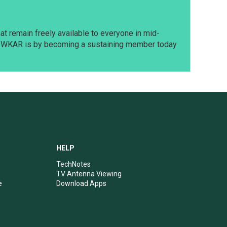
t remain freely available to everyone in mid-
t WKAR is by becoming a sustaining member today
HELP
TechNotes
TV Antenna Viewing
e
Download Apps