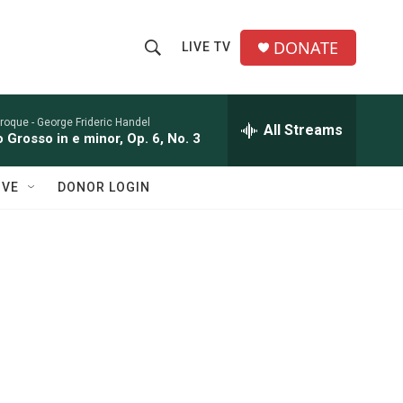
DONATE
LIVE TV
S
S
e
h
a
r
roque -
George Frideric Handel
All Streams
o
 Grosso in e minor, Op. 6, No. 3
c
h
w
Q
IVE
DONOR LOGIN
u
S
e
r
e
y
a
r
c
h