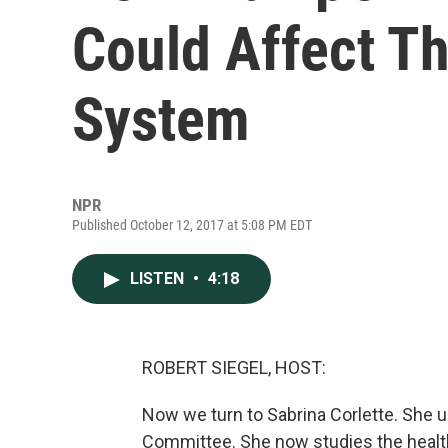
Could Affect T
System
NPR
Published October 12, 2017 at 5:08 PM EDT
LISTEN
•
4:18
ROBERT SIEGEL, HOST:
Now we turn to Sabrina Corlette. She u
Committee. She now studies the health