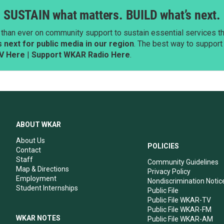
SUSTAIN what matters. BUILD what’s next.
than ever on community support to sustain essential services tha
next for public media in our region
. The best way to suppor
V Here
|
Support WKAR Radio Here
.
ABOUT WKAR
About Us
POLICIES
Contact
Staff
Community Guidelines
Map & Directions
Privacy Policy
Employment
Nondiscrimination Notic
Student Internships
Public File
Public File WKAR-TV
Public File WKAR-FM
WKAR NOTES
Public File WKAR-AM