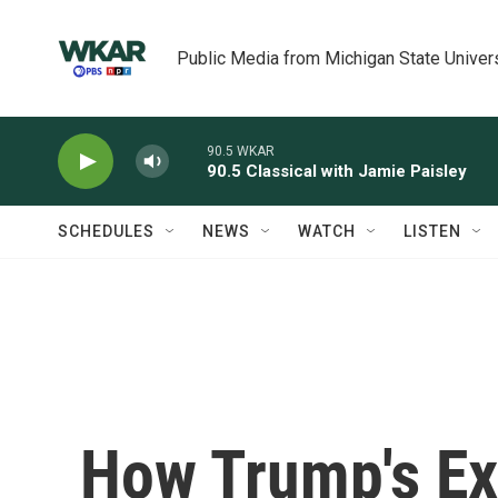
Skip to main content
Public Media from Michigan State Univer
90.5 WKAR
90.5 Classical with Jamie Paisley
SCHEDULES
NEWS
WATCH
LISTEN
How Trump's Ex