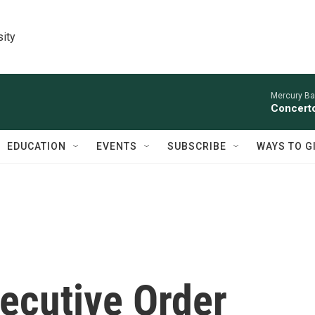
sity
Mercury Ba
Concerto
EDUCATION
EVENTS
SUBSCRIBE
WAYS TO G
ecutive Order