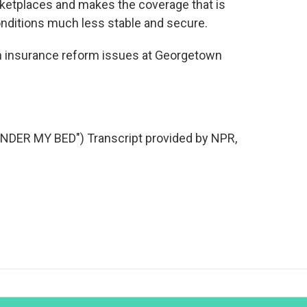
ketplaces and makes the coverage that is
conditions much less stable and secure.
th insurance reform issues at Georgetown
ER MY BED") Transcript provided by NPR,