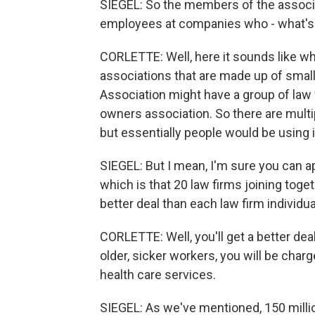
SIEGEL: So the members of the associat
employees at companies who - what's 
CORLETTE: Well, here it sounds like wha
associations that are made up of smal
Association might have a group of law 
owners association. So there are multi
but essentially people would be using 
SIEGEL: But I mean, I'm sure you can ap
which is that 20 law firms joining toget
better deal than each law firm individual
CORLETTE: Well, you'll get a better dea
older, sicker workers, you will be char
health care services.
SIEGEL: As we've mentioned, 150 millio