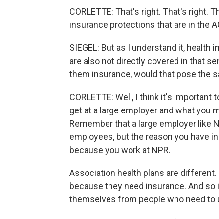
CORLETTE: That's right. That's right. 
insurance protections that are in the A
SIEGEL: But as I understand it, health
are also not directly covered in that s
them insurance, would that pose the
CORLETTE: Well, I think it's important 
get at a large employer and what you m
Remember that a large employer like N
employees, but the reason you have ins
because you work at NPR.
Association health plans are different
because they need insurance. And so i
themselves from people who need to us