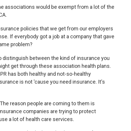
The associations would be exempt from a lot of the
CA.
 insurance policies that we get from our employers
ense. If everybody got a job at a company that gave
 same problem?
to distinguish between the kind of insurance you
ight get through these association health plans.
PR has both healthy and not-so-healthy
urance is not 'cause you need insurance. It's
. The reason people are coming to them is
nsurance companies are trying to protect
e a lot of health care services.