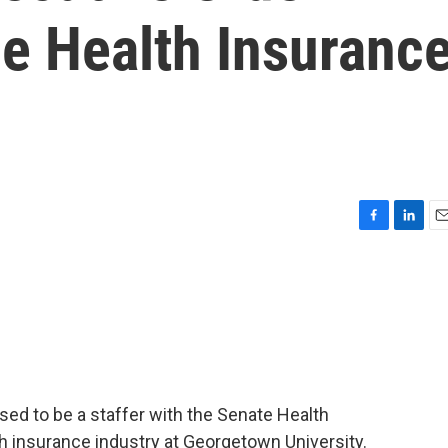
he Health Insuranc
F
L
E
a
i
m
c
n
a
e
k
i
b
e
l
o
d
o
I
k
n
sed to be a staffer with the Senate Health
 insurance industry at Georgetown University.