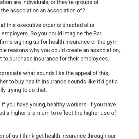
ion are individuals, or they're groups of
the association an association of?
t this executive order is directed at is
l employers. So you could imagine the Bar
firms signing up for health insurance or the gym
ple reasons why you could create an association,
it to purchase insurance for their employees.
preciate what sounds like the appeal of this,
her to buy health insurance sounds like it'd get a
ly trying to do that.
l if you have young, healthy workers. If you have
ged a higher premium to reflect the higher use of
n of us I think get health insurance through our