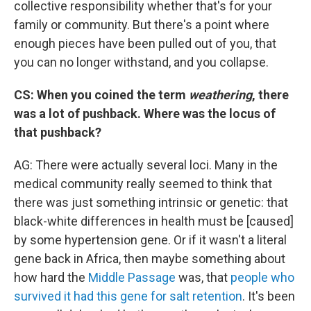
collective responsibility whether that's for your
family or community. But there's a point where
enough pieces have been pulled out of you, that
you can no longer withstand, and you collapse.
CS: When you coined the term
weathering
, there
was a lot of pushback. Where was the locus of
that pushback?
AG: There were actually several loci. Many in the
medical community really seemed to think that
there was just something intrinsic or genetic: that
black-white differences in health must be [caused]
by some hypertension gene. Or if it wasn't a literal
gene back in Africa, then maybe something about
how hard the
Middle Passage
was, that
people who
survived it had this gene for salt retention
. It's been