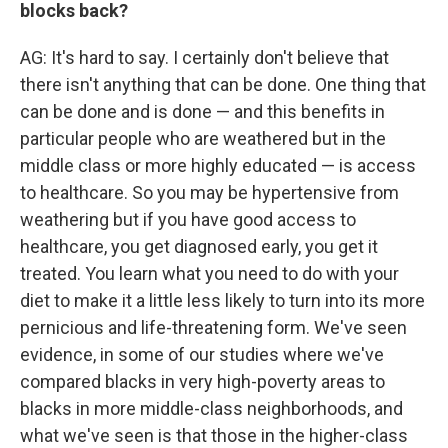
blocks back?
AG: It's hard to say. I certainly don't believe that
there isn't anything that can be done. One thing that
can be done and is done — and this benefits in
particular people who are weathered but in the
middle class or more highly educated — is access
to healthcare. So you may be hypertensive from
weathering but if you have good access to
healthcare, you get diagnosed early, you get it
treated. You learn what you need to do with your
diet to make it a little less likely to turn into its more
pernicious and life-threatening form. We've seen
evidence, in some of our studies where we've
compared blacks in very high-poverty areas to
blacks in more middle-class neighborhoods, and
what we've seen is that those in the higher-class