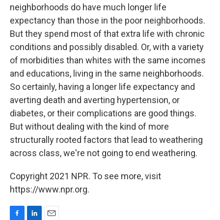
neighborhoods do have much longer life
expectancy than those in the poor neighborhoods.
But they spend most of that extra life with chronic
conditions and possibly disabled. Or, with a variety
of morbidities than whites with the same incomes
and educations, living in the same neighborhoods.
So certainly, having a longer life expectancy and
averting death and averting hypertension, or
diabetes, or their complications are good things.
But without dealing with the kind of more
structurally rooted factors that lead to weathering
across class, we're not going to end weathering.
Copyright 2021 NPR. To see more, visit
https://www.npr.org.