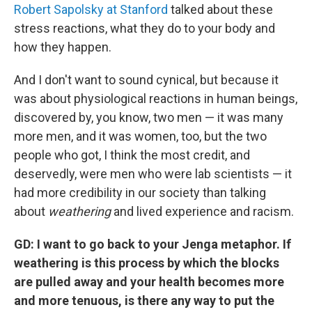
Robert Sapolsky at Stanford
talked about these
stress reactions, what they do to your body and
how they happen.
And I don't want to sound cynical, but because it
was about physiological reactions in human beings,
discovered by, you know, two men — it was many
more men, and it was women, too, but the two
people who got, I think the most credit, and
deservedly, were men who were lab scientists — it
had more credibility in our society than talking
about
weathering
and lived experience and racism.
GD: I want to go back to your Jenga metaphor. If
weathering is this process by which the blocks
are pulled away and your health becomes more
and more tenuous, is there any way to put the