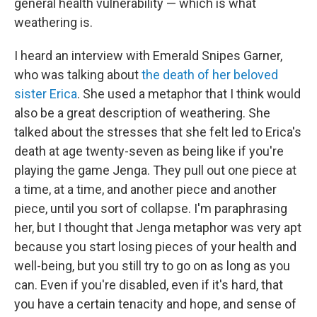
general health vulnerability — which is what
weathering is.
I heard an interview with Emerald Snipes Garner,
who was talking about
the death of her beloved
sister Erica
. She used a metaphor that I think would
also be a great description of weathering. She
talked about the stresses that she felt led to Erica's
death at age twenty-seven as being like if you're
playing the game Jenga. They pull out one piece at
a time, at a time, and another piece and another
piece, until you sort of collapse. I'm paraphrasing
her, but I thought that Jenga metaphor was very apt
because you start losing pieces of your health and
well-being, but you still try to go on as long as you
can. Even if you're disabled, even if it's hard, that
you have a certain tenacity and hope, and sense of