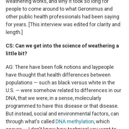
weathering works, and why it took so long for
people to come around to what Geronimus and
other public health professionals had been saying
for years. [This interview was edited for clarity and
length.]
CS: Can we get into the science of weathering a
little bit?
AG: There have been folk notions and laypeople
have thought that health differences between
populations — such as black versus white in the
U.S. — were somehow related to differences in our
DNA, that we were, in a sense, molecularly
programmed to have this disease or that disease.
But instead, social and environmental factors, can
through what's called
DNA methylation
, which