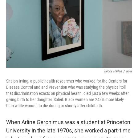
o
I
k
n
Becky Harlan
/
NPR
Shalon Irving, a public health researcher who worked for the Centers for
Disease Control and and Prevention who was studying the physical toll
that discrimination exacts on physical health, died just a few weeks after
giving birth to her daughter, Soleil. Black women are 243% more likely
than white women to die during or shortly after childbirth.
When Arline Geronimus was a student at Princeton
University in the late 1970s, she worked a part-time