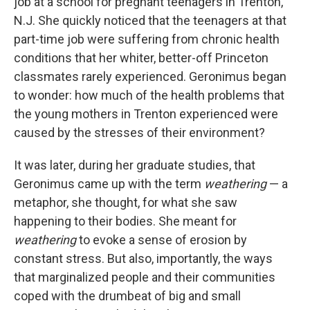
job at a school for pregnant teenagers in Trenton,
N.J. She quickly noticed that the teenagers at that
part-time job were suffering from chronic health
conditions that her whiter, better-off Princeton
classmates rarely experienced. Geronimus began
to wonder: how much of the health problems that
the young mothers in Trenton experienced were
caused by the stresses of their environment?
It was later, during her graduate studies, that
Geronimus came up with the term
weathering
— a
metaphor, she thought, for what she saw
happening to their bodies. She meant for
weathering
to evoke a sense of erosion by
constant stress. But also, importantly, the ways
that marginalized people and their communities
coped with the drumbeat of big and small