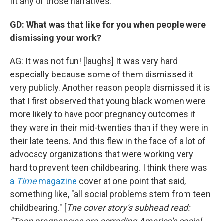
fit any of those narratives.
GD: What was that like for you when people were
dismissing your work?
AG: It was not fun! [laughs] It was very hard
especially because some of them dismissed it
very publicly. Another reason people dismissed it is
that I first observed that young black women were
more likely to have poor pregnancy outcomes if
they were in their mid-twenties than if they were in
their late teens. And this flew in the face of a lot of
advocacy organizations that were working very
hard to prevent teen childbearing. I think there was
a
Time
magazine
cover at one point that said,
something like, "all social problems stem from teen
childbearing." [
The cover story's subhead read:
"Teen pregnancies are corroding America's social