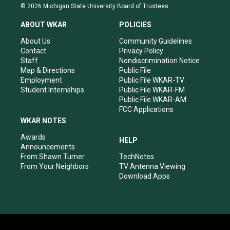
s
u
c
n
© 2026 Michigan State University Board of Trustees
t
t
e
k
a
u
b
e
ABOUT WKAR
POLICIES
g
b
o
d
r
e
o
i
About Us
Community Guidelines
a
k
n
Contact
Privacy Policy
m
Staff
Nondiscrimination Notice
Map & Directions
Public File
Employment
Public File WKAR-TV
Student Internships
Public File WKAR-FM
Public File WKAR-AM
FCC Applications
WKAR NOTES
Awards
HELP
Announcements
From Shawn Turner
TechNotes
From Your Neighbors
TV Antenna Viewing
Download Apps