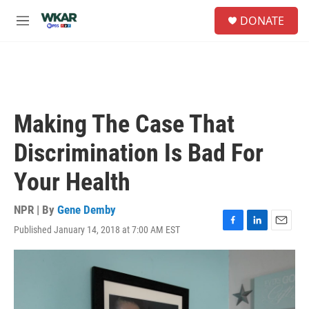
Skip to main content
S
DONATE
e
M
a
e
r
n
c
u
h
u
e
Making The Case That
r
y
Discrimination Is Bad For
Your Health
NPR | By
Gene Demby
Published January 14, 2018 at 7:00 AM EST
F
L
E
a
i
m
c
n
a
e
k
i
b
e
l
o
d