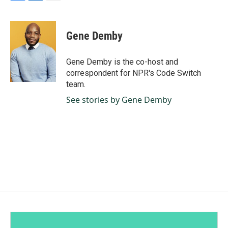
F
L
E
a
i
m
c
n
a
e
k
i
Gene Demby
b
e
l
o
d
o
I
Gene Demby is the co-host and
k
n
correspondent for NPR's Code Switch
team.
See stories by Gene Demby