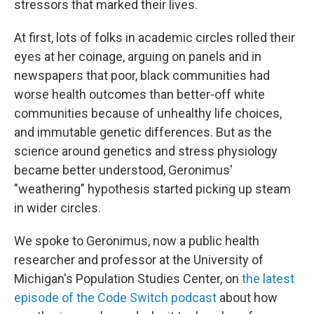
stressors that marked their lives.
At first, lots of folks in academic circles rolled their
eyes at her coinage, arguing on panels and in
newspapers that poor, black communities had
worse health outcomes than better-off white
communities because of unhealthy life choices,
and immutable genetic differences. But as the
science around genetics and stress physiology
became better understood, Geronimus'
"weathering" hypothesis started picking up steam
in wider circles.
We spoke to Geronimus, now a public health
researcher and professor at the University of
Michigan's Population Studies Center, on
the latest
episode of the Code Switch podcast
about how