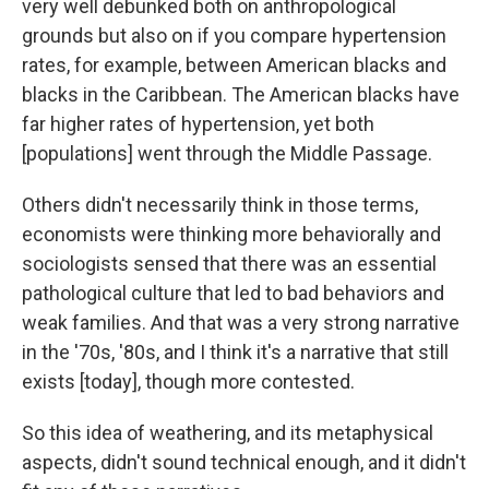
very well debunked both on anthropological
grounds but also on if you compare hypertension
rates, for example, between American blacks and
blacks in the Caribbean. The American blacks have
far higher rates of hypertension, yet both
[populations] went through the Middle Passage.
Others didn't necessarily think in those terms,
economists were thinking more behaviorally and
sociologists sensed that there was an essential
pathological culture that led to bad behaviors and
weak families. And that was a very strong narrative
in the '70s, '80s, and I think it's a narrative that still
exists [today], though more contested.
So this idea of weathering, and its metaphysical
aspects, didn't sound technical enough, and it didn't