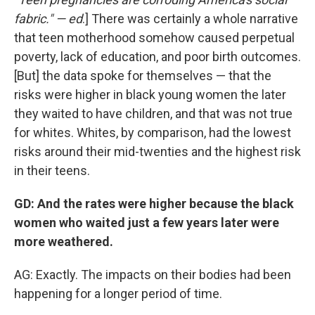
fabric." — ed
.] There was certainly a whole narrative
that teen motherhood somehow caused perpetual
poverty, lack of education, and poor birth outcomes.
[But] the data spoke for themselves — that the
risks were higher in black young women the later
they waited to have children, and that was not true
for whites. Whites, by comparison, had the lowest
risks around their mid-twenties and the highest risk
in their teens.
GD: And the rates were higher because the black
women who waited just a few years later were
more weathered.
AG: Exactly. The impacts on their bodies had been
happening for a longer period of time.