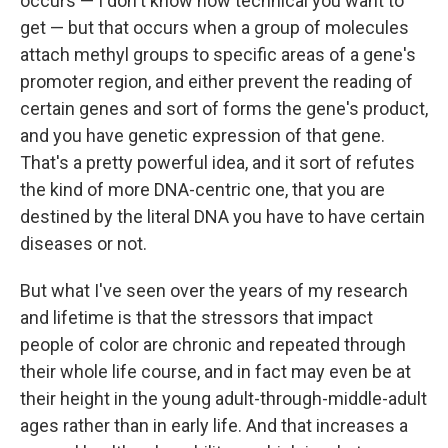
occurs — I don't know how technical you want to
get — but that occurs when a group of molecules
attach methyl groups to specific areas of a gene's
promoter region, and either prevent the reading of
certain genes and sort of forms the gene's product,
and you have genetic expression of that gene.
That's a pretty powerful idea, and it sort of refutes
the kind of more DNA-centric one, that you are
destined by the literal DNA you have to have certain
diseases or not.
But what I've seen over the years of my research
and lifetime is that the stressors that impact
people of color are chronic and repeated through
their whole life course, and in fact may even be at
their height in the young adult-through-middle-adult
ages rather than in early life. And that increases a