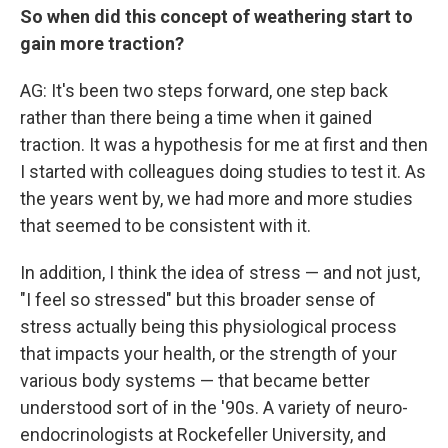
So when did this concept of weathering start to
gain more traction?
AG: It's been two steps forward, one step back
rather than there being a time when it gained
traction. It was a hypothesis for me at first and then
I started with colleagues doing studies to test it. As
the years went by, we had more and more studies
that seemed to be consistent with it.
In addition, I think the idea of stress — and not just,
"I feel so stressed" but this broader sense of
stress actually being this physiological process
that impacts your health, or the strength of your
various body systems — that became better
understood sort of in the '90s. A variety of neuro-
endocrinologists at Rockefeller University, and