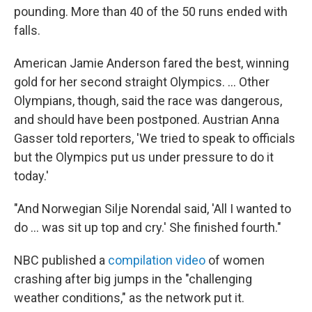
pounding. More than 40 of the 50 runs ended with
falls.
American Jamie Anderson fared the best, winning
gold for her second straight Olympics. ... Other
Olympians, though, said the race was dangerous,
and should have been postponed. Austrian Anna
Gasser told reporters, 'We tried to speak to officials
but the Olympics put us under pressure to do it
today.'
"And Norwegian Silje Norendal said, 'All I wanted to
do ... was sit up top and cry.' She finished fourth."
NBC published a
compilation video
of women
crashing after big jumps in the "challenging
weather conditions," as the network put it.