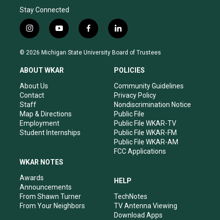
Stay Connected
i
y
f
l
n
o
a
i
s
u
c
n
© 2026 Michigan State University Board of Trustees
t
t
e
k
a
u
b
e
ABOUT WKAR
POLICIES
g
b
o
d
r
e
o
i
About Us
Community Guidelines
a
k
n
Contact
Privacy Policy
m
Staff
Nondiscrimination Notice
Map & Directions
Public File
Employment
Public File WKAR-TV
Student Internships
Public File WKAR-FM
Public File WKAR-AM
FCC Applications
WKAR NOTES
Awards
HELP
Announcements
From Shawn Turner
TechNotes
From Your Neighbors
TV Antenna Viewing
Download Apps