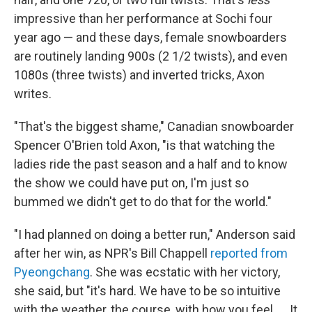
impressive than her performance at Sochi four
year ago — and these days, female snowboarders
are routinely landing 900s (2 1/2 twists), and even
1080s (three twists) and inverted tricks, Axon
writes.
"That's the biggest shame," Canadian snowboarder
Spencer O'Brien told Axon, "is that watching the
ladies ride the past season and a half and to know
the show we could have put on, I'm just so
bummed we didn't get to do that for the world."
"I had planned on doing a better run," Anderson said
after her win, as NPR's Bill Chappell
reported from
Pyeongchang
. She was ecstatic with her victory,
she said, but "it's hard. We have to be so intuitive
with the weather, the course, with how you feel. ... It