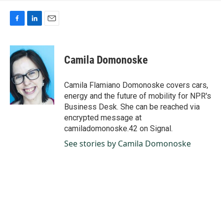
F
L
E
a
i
m
c
n
a
e
k
i
Camila Domonoske
b
e
l
o
d
o
I
Camila Flamiano Domonoske covers cars,
k
n
energy and the future of mobility for NPR's
Business Desk. She can be reached via
encrypted message at
camiladomonoske.42 on Signal.
See stories by Camila Domonoske