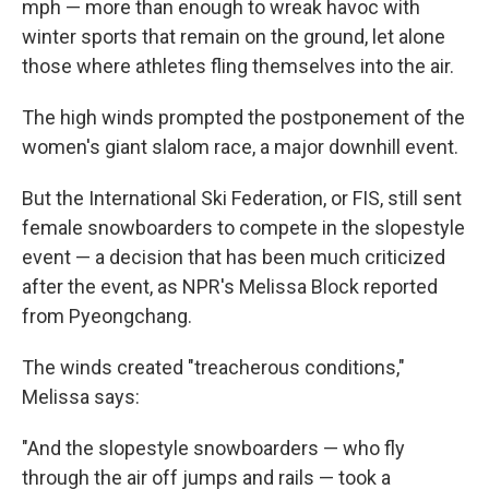
mph — more than enough to wreak havoc with
winter sports that remain on the ground, let alone
those where athletes fling themselves into the air.
The high winds prompted the postponement of the
women's giant slalom race, a major downhill event.
But the International Ski Federation, or FIS, still sent
female snowboarders to compete in the slopestyle
event — a decision that has been much criticized
after the event, as NPR's Melissa Block reported
from Pyeongchang.
The winds created "treacherous conditions,"
Melissa says:
"And the slopestyle snowboarders — who fly
through the air off jumps and rails — took a