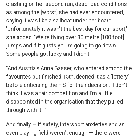
crashing on her second run, described conditions
as among the [worst] she had ever encountered,
saying it was like a sailboat under her board.
'Unfortunately it wasn't the best day for our sport,'
she added. 'We're flying over 30 metre [100 foot]
jumps and if it gusts you're going to go down.
Some people got lucky and I didn't.'
"And Austria's Anna Gasser, who entered among the
favourites but finished 15th, decried it as a 'lottery'
before criticising the FIS for their decision. 'I don't
think it was a fair competition and I'm a little
disappointed in the organisation that they pulled
through with it.' "
And finally — if safety, intersport anxieties and an
even playing field weren't enough — there were