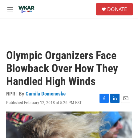
Skip to main content
S
DONATE
e
M
a
e
r
n
c
u
h
u
e
Olympic Organizers Face
r
y
Blowback Over How They
Handled High Winds
NPR | By
Camila Domonoske
Published February 12, 2018 at 5:26 PM EST
F
L
E
a
i
m
c
n
a
e
k
i
b
e
l
o
d