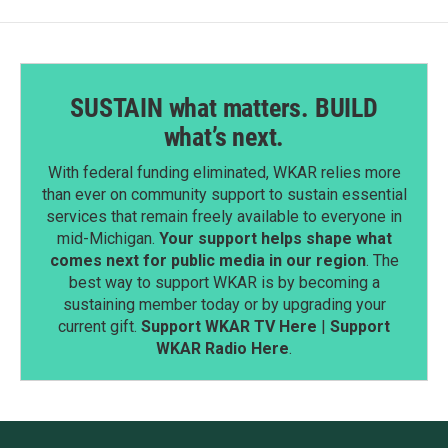
SUSTAIN what matters. BUILD
what’s next.
With federal funding eliminated, WKAR relies more
than ever on community support to sustain essential
services that remain freely available to everyone in
mid-Michigan.
Your support helps shape what
comes next for public media in our region
. The
best way to support WKAR is by becoming a
sustaining member today or by upgrading your
current gift.
Support WKAR TV Here
|
Support
WKAR Radio Here
.