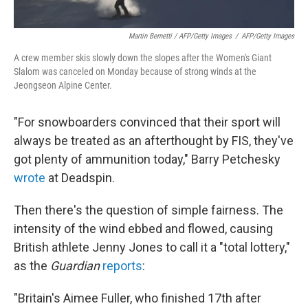
Martin Bernetti / AFP/Getty Images
/
AFP/Getty Images
A crew member skis slowly down the slopes after the Women's Giant
Slalom was canceled on Monday because of strong winds at the
Jeongseon Alpine Center.
"For snowboarders convinced that their sport will
always be treated as an afterthought by FIS, they've
got plenty of ammunition today," Barry Petchesky
wrote
at Deadspin.
Then there's the question of simple fairness. The
intensity of the wind ebbed and flowed, causing
British athlete Jenny Jones to call it a "total lottery,"
as the
Guardian
reports
:
"Britain's Aimee Fuller, who finished 17th after