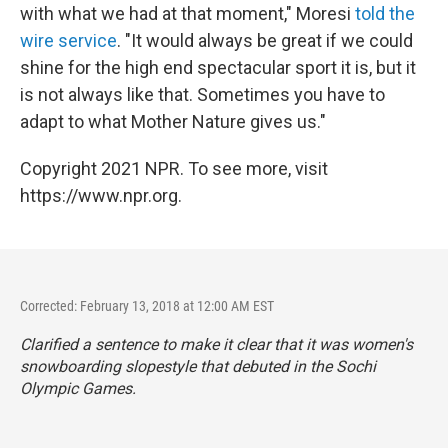
with what we had at that moment," Moresi
told the
wire service
. "It would always be great if we could
shine for the high end spectacular sport it is, but it
is not always like that. Sometimes you have to
adapt to what Mother Nature gives us."
Copyright 2021 NPR. To see more, visit
https://www.npr.org.
Corrected: February 13, 2018 at 12:00 AM EST
Clarified a sentence to make it clear that it was women's
snowboarding slopestyle that debuted in the Sochi
Olympic Games.