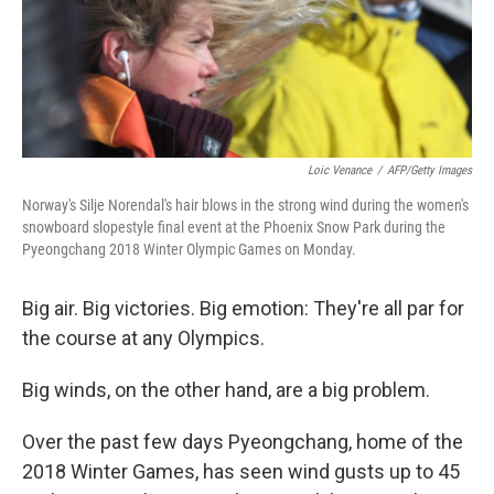
o
I
k
n
Loic Venance
/
AFP/Getty Images
Norway's Silje Norendal's hair blows in the strong wind during the women's
snowboard slopestyle final event at the Phoenix Snow Park during the
Pyeongchang 2018 Winter Olympic Games on Monday.
Big air. Big victories. Big emotion: They're all par for
the course at any Olympics.
Big winds, on the other hand, are a big problem.
Over the past few days Pyeongchang, home of the
2018 Winter Games, has seen wind gusts up to 45