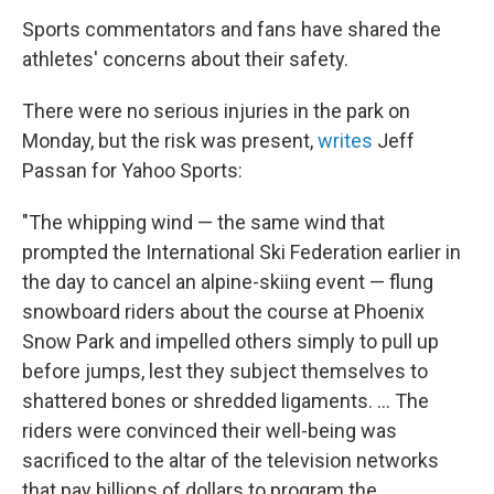
Sports commentators and fans have shared the
athletes' concerns about their safety.
There were no serious injuries in the park on
Monday, but the risk was present,
writes
Jeff
Passan for Yahoo Sports:
"The whipping wind — the same wind that
prompted the International Ski Federation earlier in
the day to cancel an alpine-skiing event — flung
snowboard riders about the course at Phoenix
Snow Park and impelled others simply to pull up
before jumps, lest they subject themselves to
shattered bones or shredded ligaments. ... The
riders were convinced their well-being was
sacrificed to the altar of the television networks
that pay billions of dollars to program the