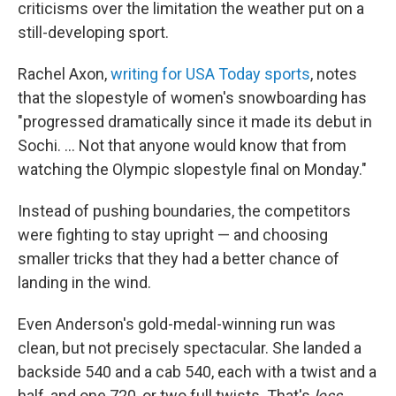
criticisms over the limitation the weather put on a
still-developing sport.
Rachel Axon,
writing for USA Today sports
, notes
that the slopestyle of women's snowboarding has
"progressed dramatically since it made its debut in
Sochi. ... Not that anyone would know that from
watching the Olympic slopestyle final on Monday."
Instead of pushing boundaries, the competitors
were fighting to stay upright — and choosing
smaller tricks that they had a better chance of
landing in the wind.
Even Anderson's gold-medal-winning run was
clean, but not precisely spectacular. She landed a
backside 540 and a cab 540, each with a twist and a
half, and one 720, or two full twists. That's
less