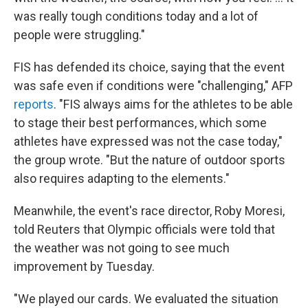
was really tough conditions today and a lot of
people were struggling."
FIS has defended its choice, saying that the event
was safe even if conditions were "challenging," AFP
reports
. "FIS always aims for the athletes to be able
to stage their best performances, which some
athletes have expressed was not the case today,"
the group wrote. "But the nature of outdoor sports
also requires adapting to the elements."
Meanwhile, the event's race director, Roby Moresi,
told Reuters that Olympic officials were told that
the weather was not going to see much
improvement by Tuesday.
"We played our cards. We evaluated the situation