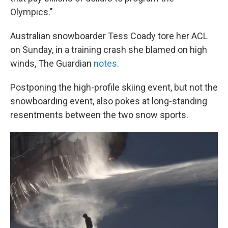
Olympics."
Australian snowboarder Tess Coady tore her ACL
on Sunday, in a training crash she blamed on high
winds, The Guardian
notes
.
Postponing the high-profile skiing event, but not the
snowboarding event, also pokes at long-standing
resentments between the two snow sports.