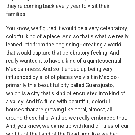
they're coming back every year to visit their
families.
You know, we figured it would be a very celebratory,
colorful kind of a place. And so that's what we really
leaned into from the beginning - creating a world
that would capture that celebratory feeling. And I
really wanted it to have a kind of a quintessential
Mexican-ness. And so it ended up being very
influenced by a lot of places we visit in Mexico -
primarily this beautiful city called Guanajuato,
which is a city that's kind of encrusted into kind of
a valley. And it's filled with beautiful, colorful
houses that are growing like coral, almost, all
around these hills. And so we really embraced that.
And, you know, we came up with kind of rules of our
world - of the Land of the Dead. And like we had