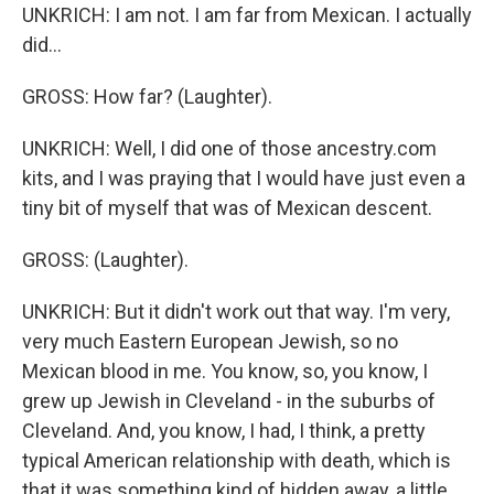
UNKRICH: I am not. I am far from Mexican. I actually
did...
GROSS: How far? (Laughter).
UNKRICH: Well, I did one of those ancestry.com
kits, and I was praying that I would have just even a
tiny bit of myself that was of Mexican descent.
GROSS: (Laughter).
UNKRICH: But it didn't work out that way. I'm very,
very much Eastern European Jewish, so no
Mexican blood in me. You know, so, you know, I
grew up Jewish in Cleveland - in the suburbs of
Cleveland. And, you know, I had, I think, a pretty
typical American relationship with death, which is
that it was something kind of hidden away, a little