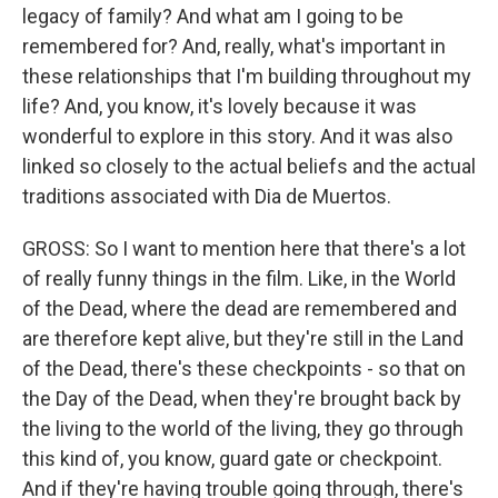
legacy of family? And what am I going to be
remembered for? And, really, what's important in
these relationships that I'm building throughout my
life? And, you know, it's lovely because it was
wonderful to explore in this story. And it was also
linked so closely to the actual beliefs and the actual
traditions associated with Dia de Muertos.
GROSS: So I want to mention here that there's a lot
of really funny things in the film. Like, in the World
of the Dead, where the dead are remembered and
are therefore kept alive, but they're still in the Land
of the Dead, there's these checkpoints - so that on
the Day of the Dead, when they're brought back by
the living to the world of the living, they go through
this kind of, you know, guard gate or checkpoint.
And if they're having trouble going through, there's