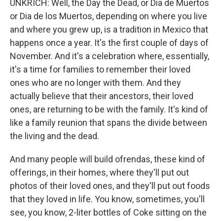
UNKRICH: Well, the Day the Dead, or Dia de Muertos
or Dia de los Muertos, depending on where you live
and where you grew up, is a tradition in Mexico that
happens once a year. It's the first couple of days of
November. And it's a celebration where, essentially,
it's a time for families to remember their loved
ones who are no longer with them. And they
actually believe that their ancestors, their loved
ones, are returning to be with the family. It's kind of
like a family reunion that spans the divide between
the living and the dead.
And many people will build ofrendas, these kind of
offerings, in their homes, where they'll put out
photos of their loved ones, and they'll put out foods
that they loved in life. You know, sometimes, you'll
see, you know, 2-liter bottles of Coke sitting on the