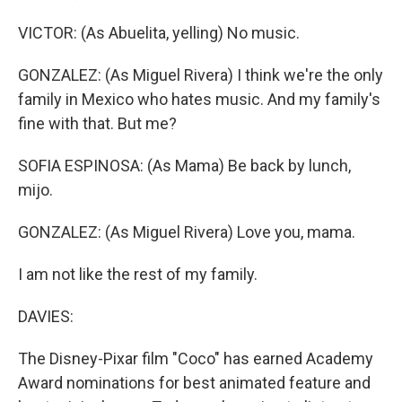
VICTOR: (As Abuelita, yelling) No music.
GONZALEZ: (As Miguel Rivera) I think we're the only
family in Mexico who hates music. And my family's
fine with that. But me?
SOFIA ESPINOSA: (As Mama) Be back by lunch,
mijo.
GONZALEZ: (As Miguel Rivera) Love you, mama.
I am not like the rest of my family.
DAVIES:
The Disney-Pixar film "Coco" has earned Academy
Award nominations for best animated feature and