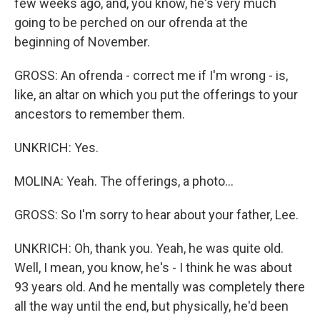
few weeks ago, and, you know, he's very much
going to be perched on our ofrenda at the
beginning of November.
GROSS: An ofrenda - correct me if I'm wrong - is,
like, an altar on which you put the offerings to your
ancestors to remember them.
UNKRICH: Yes.
MOLINA: Yeah. The offerings, a photo...
GROSS: So I'm sorry to hear about your father, Lee.
UNKRICH: Oh, thank you. Yeah, he was quite old.
Well, I mean, you know, he's - I think he was about
93 years old. And he mentally was completely there
all the way until the end, but physically, he'd been