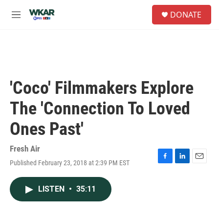
Skip to main content
S
DONATE
e
M
a
e
r
n
c
u
h
u
e
'Coco' Filmmakers Explore
r
y
The 'Connection To Loved
Ones Past'
Fresh Air
Published February 23, 2018 at 2:39 PM EST
F
L
E
a
i
m
c
n
a
LISTEN
•
35:11
e
k
i
b
e
l
o
d