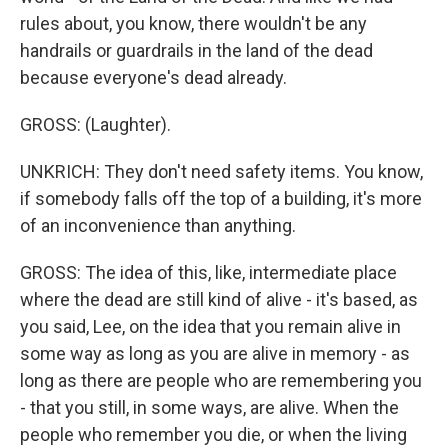
rules about, you know, there wouldn't be any
handrails or guardrails in the land of the dead
because everyone's dead already.
GROSS: (Laughter).
UNKRICH: They don't need safety items. You know,
if somebody falls off the top of a building, it's more
of an inconvenience than anything.
GROSS: The idea of this, like, intermediate place
where the dead are still kind of alive - it's based, as
you said, Lee, on the idea that you remain alive in
some way as long as you are alive in memory - as
long as there are people who are remembering you
- that you still, in some ways, are alive. When the
people who remember you die, or when the living