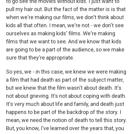
to go see the movies without kids. I just want to
pull my hair out. But the fact of the matter is is that
when we're making our films, we don't think about
kids all that often. I mean, we're not - we don't see
ourselves as making kids' films. We're making
films that we want to see. And we know that kids
are going to be a part of the audience, so we make
sure that they're appropriate.
So yes, we - in this case, we knew we were making
a film that had death as part of the subject matter,
but we knew that the film wasn't about death. It's
not about grieving. It's not about coping with death.
It's very much about life and family, and death just
happens to be part of the backdrop of the story. I
mean, we need the notion of death to tell this story.
But, you know, I've learned over the years that, you