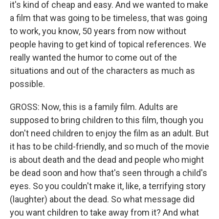
it's kind of cheap and easy. And we wanted to make
a film that was going to be timeless, that was going
to work, you know, 50 years from now without
people having to get kind of topical references. We
really wanted the humor to come out of the
situations and out of the characters as much as
possible.
GROSS: Now, this is a family film. Adults are
supposed to bring children to this film, though you
don't need children to enjoy the film as an adult. But
it has to be child-friendly, and so much of the movie
is about death and the dead and people who might
be dead soon and how that's seen through a child's
eyes. So you couldn't make it, like, a terrifying story
(laughter) about the dead. So what message did
you want children to take away from it? And what