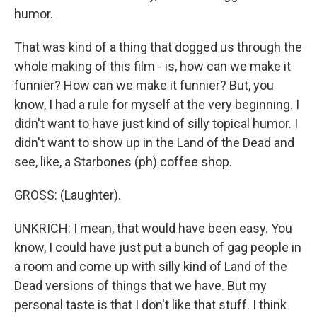
humor.
That was kind of a thing that dogged us through the
whole making of this film - is, how can we make it
funnier? How can we make it funnier? But, you
know, I had a rule for myself at the very beginning. I
didn't want to have just kind of silly topical humor. I
didn't want to show up in the Land of the Dead and
see, like, a Starbones (ph) coffee shop.
GROSS: (Laughter).
UNKRICH: I mean, that would have been easy. You
know, I could have just put a bunch of gag people in
a room and come up with silly kind of Land of the
Dead versions of things that we have. But my
personal taste is that I don't like that stuff. I think