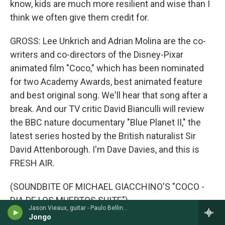
know, kids are much more resilient and wise than I
think we often give them credit for.
GROSS: Lee Unkrich and Adrian Molina are the co-
writers and co-directors of the Disney-Pixar
animated film "Coco," which has been nominated
for two Academy Awards, best animated feature
and best original song. We'll hear that song after a
break. And our TV critic David Bianculli will review
the BBC nature documentary "Blue Planet II," the
latest series hosted by the British naturalist Sir
David Attenborough. I'm Dave Davies, and this is
FRESH AIR.
(SOUNDBITE OF MICHAEL GIACCHINO'S "COCO -
DIA DE LOS MUERTOS SUITE")
Jason Vieaux, guitar - Paulo Bellinati
Jongo
DAVIES: This is FRESH AIR. I'm Dave Davies, in for