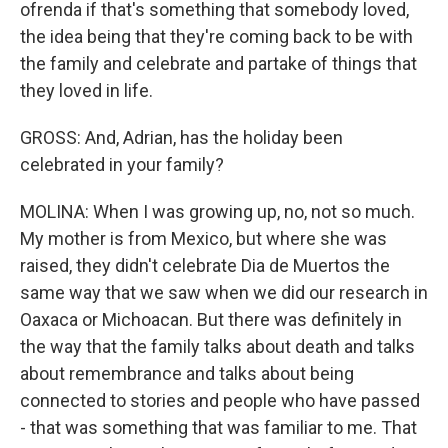
ofrenda if that's something that somebody loved,
the idea being that they're coming back to be with
the family and celebrate and partake of things that
they loved in life.
GROSS: And, Adrian, has the holiday been
celebrated in your family?
MOLINA: When I was growing up, no, not so much.
My mother is from Mexico, but where she was
raised, they didn't celebrate Dia de Muertos the
same way that we saw when we did our research in
Oaxaca or Michoacan. But there was definitely in
the way that the family talks about death and talks
about remembrance and talks about being
connected to stories and people who have passed
- that was something that was familiar to me. That