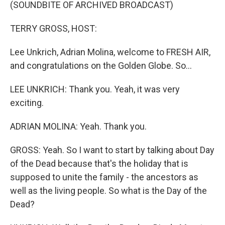
(SOUNDBITE OF ARCHIVED BROADCAST)
TERRY GROSS, HOST:
Lee Unkrich, Adrian Molina, welcome to FRESH AIR,
and congratulations on the Golden Globe. So...
LEE UNKRICH: Thank you. Yeah, it was very
exciting.
ADRIAN MOLINA: Yeah. Thank you.
GROSS: Yeah. So I want to start by talking about Day
of the Dead because that's the holiday that is
supposed to unite the family - the ancestors as
well as the living people. So what is the Day of the
Dead?