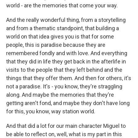
world - are the memories that come your way.
And the really wonderful thing, from a storytelling
and from a thematic standpoint, that building a
world on that idea gives you is that for some
people, this is paradise because they are
remembered fondly and with love. And everything
that they did in life they get back in the afterlife in
visits to the people that they left behind and the
things that they offer them. And then for others, it's
not a paradise. It's - you know, they're straggling
along. And maybe the memories that they're
getting aren't fond, and maybe they don't have long
for this, you know, way station world.
And that did a lot for our main character Miguel to
be able to reflect on, well, what is my part in this