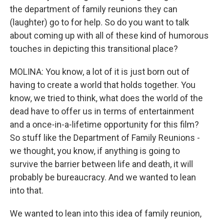
the department of family reunions they can
(laughter) go to for help. So do you want to talk
about coming up with all of these kind of humorous
touches in depicting this transitional place?
MOLINA: You know, a lot of it is just born out of
having to create a world that holds together. You
know, we tried to think, what does the world of the
dead have to offer us in terms of entertainment
and a once-in-a-lifetime opportunity for this film?
So stuff like the Department of Family Reunions -
we thought, you know, if anything is going to
survive the barrier between life and death, it will
probably be bureaucracy. And we wanted to lean
into that.
We wanted to lean into this idea of family reunion,