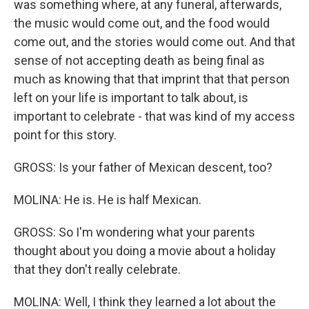
was something where, at any funeral, afterwards,
the music would come out, and the food would
come out, and the stories would come out. And that
sense of not accepting death as being final as
much as knowing that that imprint that that person
left on your life is important to talk about, is
important to celebrate - that was kind of my access
point for this story.
GROSS: Is your father of Mexican descent, too?
MOLINA: He is. He is half Mexican.
GROSS: So I'm wondering what your parents
thought about you doing a movie about a holiday
that they don't really celebrate.
MOLINA: Well, I think they learned a lot about the