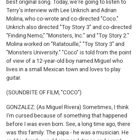
best original song. Today, we're going to listen to
Terry's interview with Lee Unkrich and Adrian
Molina, who co-wrote and co-directed "Coco."
Unkrich also directed "Toy Story 3" and co-directed
"Finding Nemo," "Monsters, Inc." and "Toy Story 2."
Molina worked on "Ratatouille," "Toy Story 3" and
"Monsters University." "Coco" is told from the point
of view of a 12-year-old boy named Miguel who
lives in a small Mexican town and loves to play
guitar.
(SOUNDBITE OF FILM, "COCO")
GONZALEZ: (As Miguel Rivera) Sometimes, I think
I'm cursed because of something that happened
before I was even born. See, a long time ago, there
was this family. The papa - he was a musician. He