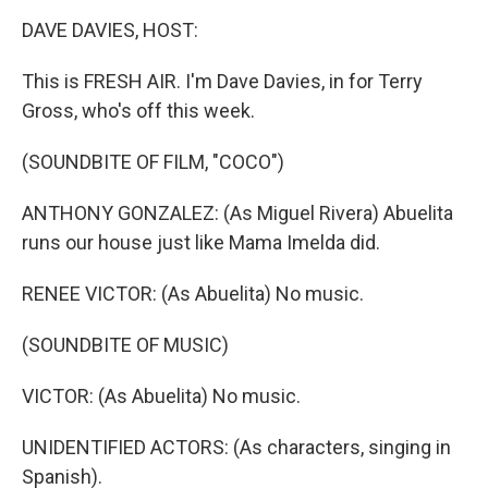
o
I
k
n
DAVE DAVIES, HOST:
This is FRESH AIR. I'm Dave Davies, in for Terry
Gross, who's off this week.
(SOUNDBITE OF FILM, "COCO")
ANTHONY GONZALEZ: (As Miguel Rivera) Abuelita
runs our house just like Mama Imelda did.
RENEE VICTOR: (As Abuelita) No music.
(SOUNDBITE OF MUSIC)
VICTOR: (As Abuelita) No music.
UNIDENTIFIED ACTORS: (As characters, singing in
Spanish).