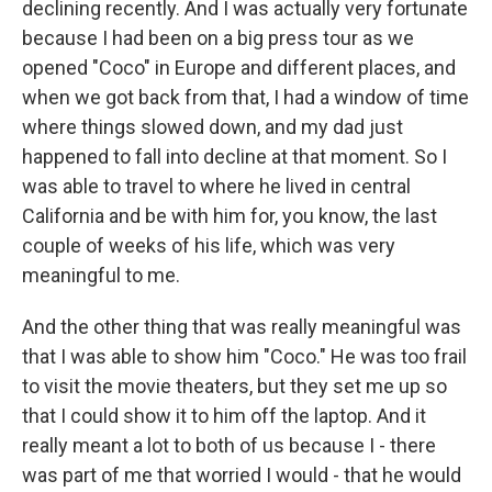
declining recently. And I was actually very fortunate
because I had been on a big press tour as we
opened "Coco" in Europe and different places, and
when we got back from that, I had a window of time
where things slowed down, and my dad just
happened to fall into decline at that moment. So I
was able to travel to where he lived in central
California and be with him for, you know, the last
couple of weeks of his life, which was very
meaningful to me.
And the other thing that was really meaningful was
that I was able to show him "Coco." He was too frail
to visit the movie theaters, but they set me up so
that I could show it to him off the laptop. And it
really meant a lot to both of us because I - there
was part of me that worried I would - that he would