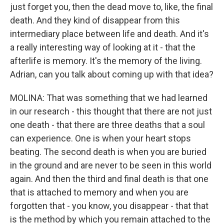
just forget you, then the dead move to, like, the final
death. And they kind of disappear from this
intermediary place between life and death. And it's
a really interesting way of looking at it - that the
afterlife is memory. It's the memory of the living.
Adrian, can you talk about coming up with that idea?
MOLINA: That was something that we had learned
in our research - this thought that there are not just
one death - that there are three deaths that a soul
can experience. One is when your heart stops
beating. The second death is when you are buried
in the ground and are never to be seen in this world
again. And then the third and final death is that one
that is attached to memory and when you are
forgotten that - you know, you disappear - that that
is the method by which you remain attached to the