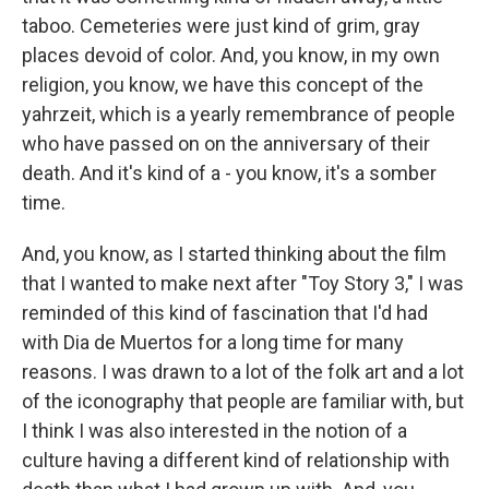
taboo. Cemeteries were just kind of grim, gray
places devoid of color. And, you know, in my own
religion, you know, we have this concept of the
yahrzeit, which is a yearly remembrance of people
who have passed on on the anniversary of their
death. And it's kind of a - you know, it's a somber
time.
And, you know, as I started thinking about the film
that I wanted to make next after "Toy Story 3," I was
reminded of this kind of fascination that I'd had
with Dia de Muertos for a long time for many
reasons. I was drawn to a lot of the folk art and a lot
of the iconography that people are familiar with, but
I think I was also interested in the notion of a
culture having a different kind of relationship with