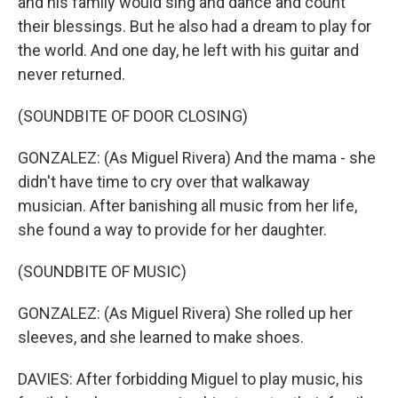
and his family would sing and dance and count
their blessings. But he also had a dream to play for
the world. And one day, he left with his guitar and
never returned.
(SOUNDBITE OF DOOR CLOSING)
GONZALEZ: (As Miguel Rivera) And the mama - she
didn't have time to cry over that walkaway
musician. After banishing all music from her life,
she found a way to provide for her daughter.
(SOUNDBITE OF MUSIC)
GONZALEZ: (As Miguel Rivera) She rolled up her
sleeves, and she learned to make shoes.
DAVIES: After forbidding Miguel to play music, his