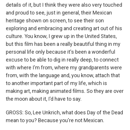
details of it, but I think they were also very touched
and proud to see, just in general, their Mexican
heritage shown on screen, to see their son
exploring and embracing and creating art out of his
culture. You know, I grew up in the United States,
but this film has been a really beautiful thing in my
personal life only because it's been a wonderful
excuse to be able to dig in really deep, to connect
with where I'm from, where my grandparents were
from, with the language and, you know, attach that
to another important part of my life, which is
making art, making animated films. So they are over
the moon about it, I'd have to say.
GROSS: So, Lee Unkrich, what does Day of the Dead
mean to you? Because you're not Mexican.