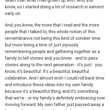
death than what I had grown up with. And, you
know, so I started doing a lot of research in earnest
early on.
And, you know, the more that I read and the more
people that I talked to, this whole notion of this
remembrance not being this kind of somber time
but more being a time of just joyously
remembering people and gathering together as a
family to tell stories and, you know - and to pass
stories along to the next generation - it's just - you
know, it's beautiful. It's a beautiful, beautiful
celebration. And I almost wish I could roll back time
and introduce these ideas into my own family
because it's a beautiful thing, and it's something
that we're - or my family's definitely embracing now
moving forward. My own father just passed away a