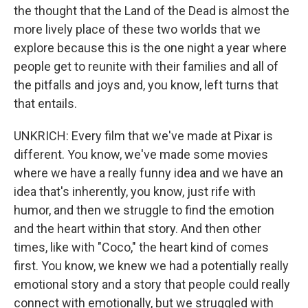
the thought that the Land of the Dead is almost the
more lively place of these two worlds that we
explore because this is the one night a year where
people get to reunite with their families and all of
the pitfalls and joys and, you know, left turns that
that entails.
UNKRICH: Every film that we've made at Pixar is
different. You know, we've made some movies
where we have a really funny idea and we have an
idea that's inherently, you know, just rife with
humor, and then we struggle to find the emotion
and the heart within that story. And then other
times, like with "Coco," the heart kind of comes
first. You know, we knew we had a potentially really
emotional story and a story that people could really
connect with emotionally, but we struggled with