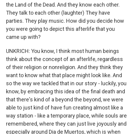
the Land of the Dead. And they know each other.
They talk to each other (laughter) They have
parties. They play music. How did you decide how
you were going to depict this afterlife that you
came up with?
UNKRICH: You know, I think most human beings
think about the concept of an afterlife, regardless
of their religion or nonreligion. And they think they
want to know what that place might look like. And
so the way we tackled that in our story - luckily, you
know, by embracing this idea of the final death and
that there's kind of a beyond the beyond, we were
able to just kind of have fun creating almost like a
way station - like a temporary place, while souls are
remembered, where they can just live joyously and
especially around Dia de Muertos, which is when