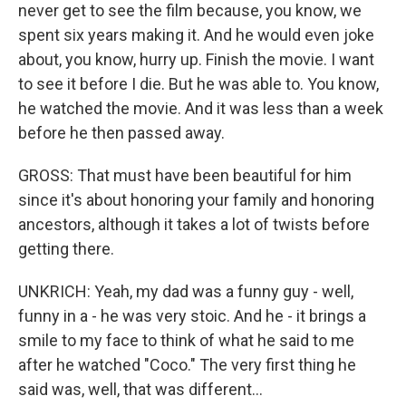
never get to see the film because, you know, we
spent six years making it. And he would even joke
about, you know, hurry up. Finish the movie. I want
to see it before I die. But he was able to. You know,
he watched the movie. And it was less than a week
before he then passed away.
GROSS: That must have been beautiful for him
since it's about honoring your family and honoring
ancestors, although it takes a lot of twists before
getting there.
UNKRICH: Yeah, my dad was a funny guy - well,
funny in a - he was very stoic. And he - it brings a
smile to my face to think of what he said to me
after he watched "Coco." The very first thing he
said was, well, that was different...