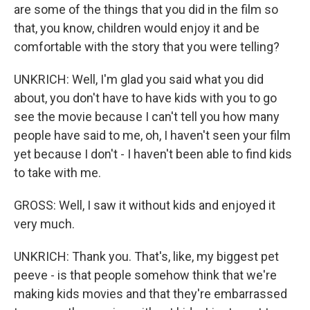
are some of the things that you did in the film so
that, you know, children would enjoy it and be
comfortable with the story that you were telling?
UNKRICH: Well, I'm glad you said what you did
about, you don't have to have kids with you to go
see the movie because I can't tell you how many
people have said to me, oh, I haven't seen your film
yet because I don't - I haven't been able to find kids
to take with me.
GROSS: Well, I saw it without kids and enjoyed it
very much.
UNKRICH: Thank you. That's, like, my biggest pet
peeve - is that people somehow think that we're
making kids movies and that they're embarrassed