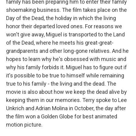
family has been preparing him to enter their family
shoemaking business. The film takes place on the
Day of the Dead, the holiday in which the living
honor their departed loved ones. For reasons we
won't give away, Miguel is transported to the Land
of the Dead, where he meets his great-great-
grandparents and other long-gone relatives. And he
hopes to learn why he's obsessed with music and
why his family forbids it. Miguel has to figure out if
it's possible to be true to himself while remaining
true to his family - the living and the dead. The
movie is also about how we keep the dead alive by
keeping them in our memories. Terry spoke to Lee
Unkrich and Adrian Molina in October, the day after
the film won a Golden Globe for best animated
motion picture.