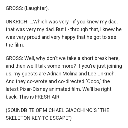
GROSS: (Laughter).
UNKRICH: ...Which was very - if you knew my dad,
that was very my dad. But I - through that, I knew he
was very proud and very happy that he got to see
the film.
GROSS: Well, why don't we take a short break here,
and then we'll talk some more? If you're just joining
us, my guests are Adrian Molina and Lee Unkrich.
And they co-wrote and co-directed "Coco," the
latest Pixar-Disney animated film. We'll be right
back. This is FRESH AIR.
(SOUNDBITE OF MICHAEL GIACCHINO'S "THE
SKELETON KEY TO ESCAPE")