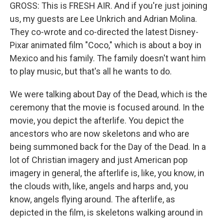
GROSS: This is FRESH AIR. And if you're just joining
us, my guests are Lee Unkrich and Adrian Molina.
They co-wrote and co-directed the latest Disney-
Pixar animated film "Coco," which is about a boy in
Mexico and his family. The family doesn't want him
to play music, but that's all he wants to do.
We were talking about Day of the Dead, which is the
ceremony that the movie is focused around. In the
movie, you depict the afterlife. You depict the
ancestors who are now skeletons and who are
being summoned back for the Day of the Dead. In a
lot of Christian imagery and just American pop
imagery in general, the afterlife is, like, you know, in
the clouds with, like, angels and harps and, you
know, angels flying around. The afterlife, as
depicted in the film, is skeletons walking around in