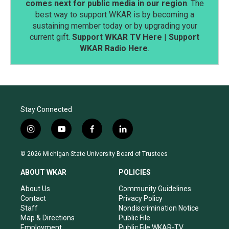
comes next for public media in our region
. The
best way to support WKAR is by becoming a
sustaining member today or by upgrading your
current gift.
Support WKAR TV Here
|
Support
WKAR Radio Here
.
Stay Connected
i
y
f
l
n
o
a
i
s
u
c
n
© 2026 Michigan State University Board of Trustees
t
t
e
k
a
u
b
e
ABOUT WKAR
POLICIES
g
b
o
d
r
e
o
i
About Us
Community Guidelines
a
k
n
Contact
Privacy Policy
m
Staff
Nondiscrimination Notice
Map & Directions
Public File
Employment
Public File WKAR-TV