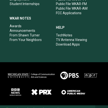
Student Internships
Public File WKAR-FM
Public File WKAR-AM
FCC Applications
WKAR NOTES
Awards
HELP
Announcements
From Shawn Turner
TechNotes
From Your Neighbors
TV Antenna Viewing
Download Apps