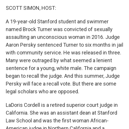
o
I
k
n
SCOTT SIMON, HOST:
A 19-year-old Stanford student and swimmer
named Brock Turner was convicted of sexually
assaulting an unconscious woman in 2016. Judge
Aaron Persky sentenced Turner to six months in jail
with community service. He was released in three.
Many were outraged by what seemed a lenient
sentence for a young, white male. The campaign
began to recall the judge. And this summer, Judge
Persky will face a recall vote. But there are some
legal scholars who are opposed.
LaDoris Cordell is a retired superior court judge in
California. She was an assistant dean at Stanford
Law School and was the first woman African-
American judge in Northern California and a