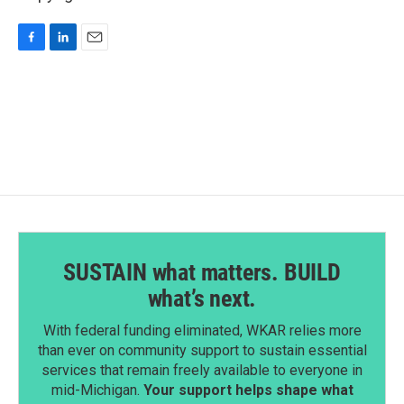
F
L
E
a
i
m
c
n
a
e
k
i
b
e
l
o
d
o
I
k
n
SUSTAIN what matters. BUILD
what’s next.
With federal funding eliminated, WKAR relies more
than ever on community support to sustain essential
services that remain freely available to everyone in
mid-Michigan.
Your support helps shape what