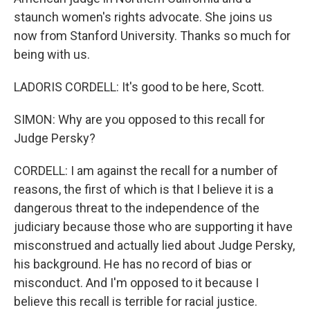
staunch women's rights advocate. She joins us
now from Stanford University. Thanks so much for
being with us.
LADORIS CORDELL: It's good to be here, Scott.
SIMON: Why are you opposed to this recall for
Judge Persky?
CORDELL: I am against the recall for a number of
reasons, the first of which is that I believe it is a
dangerous threat to the independence of the
judiciary because those who are supporting it have
misconstrued and actually lied about Judge Persky,
his background. He has no record of bias or
misconduct. And I'm opposed to it because I
believe this recall is terrible for racial justice.