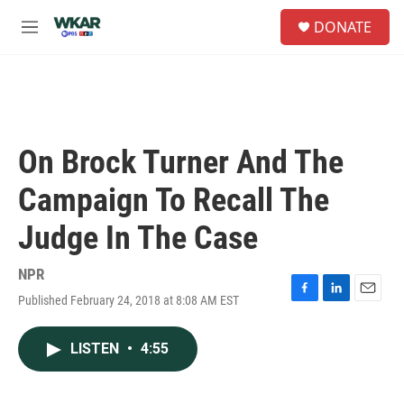
Skip to main content
S
DONATE
e
M
a
e
r
n
c
u
h
u
e
On Brock Turner And The
r
y
Campaign To Recall The
Judge In The Case
NPR
Published February 24, 2018 at 8:08 AM EST
F
L
E
a
i
m
c
n
a
LISTEN
•
4:55
e
k
i
b
e
l
o
d