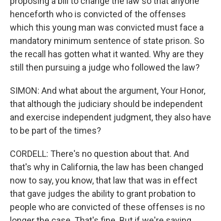
proposing a bill to change the law so that anyone
henceforth who is convicted of the offenses
which this young man was convicted must face a
mandatory minimum sentence of state prison. So
the recall has gotten what it wanted. Why are they
still then pursuing a judge who followed the law?
SIMON: And what about the argument, Your Honor,
that although the judiciary should be independent
and exercise independent judgment, they also have
to be part of the times?
CORDELL: There's no question about that. And
that's why in California, the law has been changed
now to say, you know, that law that was in effect
that gave judges the ability to grant probation to
people who are convicted of these offenses is no
longer the case. That's fine. But if we're saying