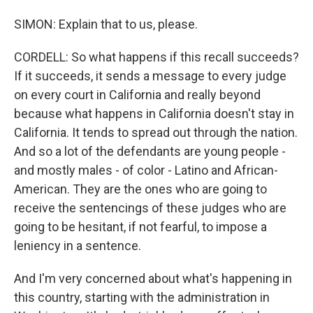
SIMON: Explain that to us, please.
CORDELL: So what happens if this recall succeeds?
If it succeeds, it sends a message to every judge
on every court in California and really beyond
because what happens in California doesn't stay in
California. It tends to spread out through the nation.
And so a lot of the defendants are young people -
and mostly males - of color - Latino and African-
American. They are the ones who are going to
receive the sentencings of these judges who are
going to be hesitant, if not fearful, to impose a
leniency in a sentence.
And I'm very concerned about what's happening in
this country, starting with the administration in