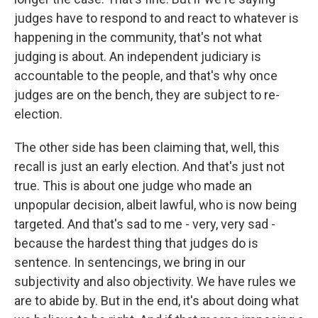
judges have to respond to and react to whatever is
happening in the community, that's not what
judging is about. An independent judiciary is
accountable to the people, and that's why once
judges are on the bench, they are subject to re-
election.
The other side has been claiming that, well, this
recall is just an early election. And that's just not
true. This is about one judge who made an
unpopular decision, albeit lawful, who is now being
targeted. And that's sad to me - very, very sad -
because the hardest thing that judges do is
sentence. In sentencings, we bring in our
subjectivity and also objectivity. We have rules we
are to abide by. But in the end, it's about doing what