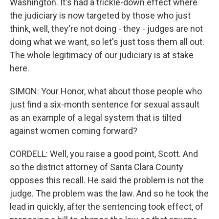
Washington. It's had a trickle-down effect where
the judiciary is now targeted by those who just
think, well, they're not doing - they - judges are not
doing what we want, so let's just toss them all out.
The whole legitimacy of our judiciary is at stake
here.
SIMON: Your Honor, what about those people who
just find a six-month sentence for sexual assault
as an example of a legal system that is tilted
against women coming forward?
CORDELL: Well, you raise a good point, Scott. And
so the district attorney of Santa Clara County
opposes this recall. He said the problem is not the
judge. The problem was the law. And so he took the
lead in quickly, after the sentencing took effect, of