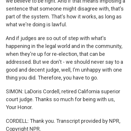
we believe to be right. And if that means imposing a
sentence that someone might disagree with, that's
part of the system. That's how it works, as long as
what we're doing is lawful.
And if judges are so out of step with what's
happening in the legal world and in the community,
when they're up for re-election, that can be
addressed. But we don't - we should never say to a
good and decent judge, well, I'm unhappy with one
thing you did. Therefore, you have to go.
SIMON: LaDoris Cordell, retired California superior
court judge. Thanks so much for being with us,
Your Honor.
CORDELL: Thank you. Transcript provided by NPR,
Copyright NPR.