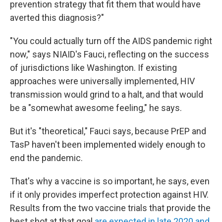
prevention strategy that fit them that would have
averted this diagnosis?"
"You could actually turn off the AIDS pandemic right
now," says NIAID's Fauci, reflecting on the success
of jurisdictions like Washington. If existing
approaches were universally implemented, HIV
transmission would grind to a halt, and that would
be a "somewhat awesome feeling," he says.
But it's "theoretical," Fauci says, because PrEP and
TasP haven't been implemented widely enough to
end the pandemic.
That's why a vaccine is so important, he says,
even
if it only provides imperfect protection against HIV.
Results from the two vaccine trials that provide the
best shot at that goal
are expected in late 2020 and