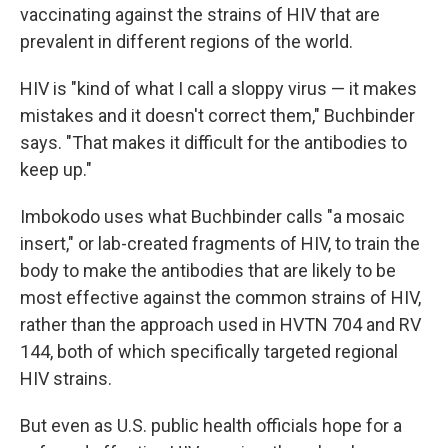
vaccinating against the strains of HIV that are
prevalent in different regions of the world.
HIV is "kind of what I call a sloppy virus — it makes
mistakes and it doesn't correct them," Buchbinder
says. "That makes it difficult for the antibodies to
keep up."
Imbokodo uses what Buchbinder calls "a mosaic
insert," or lab-created fragments of HIV, to train the
body to make the antibodies that are likely to be
most effective against the common strains of HIV,
rather than the approach used in HVTN 704 and RV
144, both of which specifically targeted regional
HIV strains.
But even as U.S. public health officials hope for a