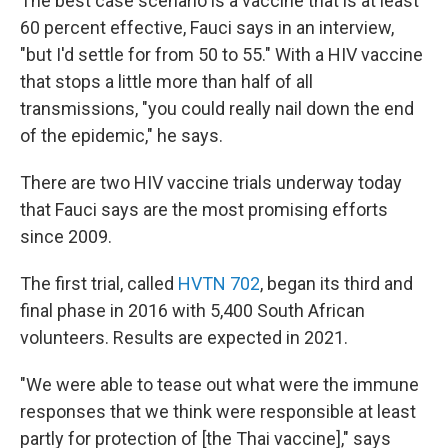
The best case scenario is a vaccine that is at least
60 percent effective, Fauci says in an interview,
"but I'd settle for from 50 to 55." With a HIV vaccine
that stops a little more than half of all
transmissions, "you could really nail down the end
of the epidemic," he says.
There are two HIV vaccine trials underway today
that Fauci says are the most promising efforts
since 2009.
The first trial, called
HVTN 702
, began its third and
final phase in 2016 with 5,400 South African
volunteers. Results are expected in 2021.
"We were able to tease out what were the immune
responses that we think were responsible at least
partly for protection of [the Thai vaccine]," says