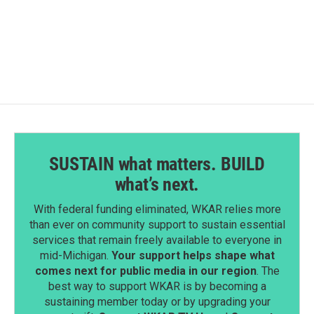
SUSTAIN what matters. BUILD
what’s next.
With federal funding eliminated, WKAR relies more
than ever on community support to sustain essential
services that remain freely available to everyone in
mid-Michigan.
Your support helps shape what
comes next for public media in our region
. The
best way to support WKAR is by becoming a
sustaining member today or by upgrading your