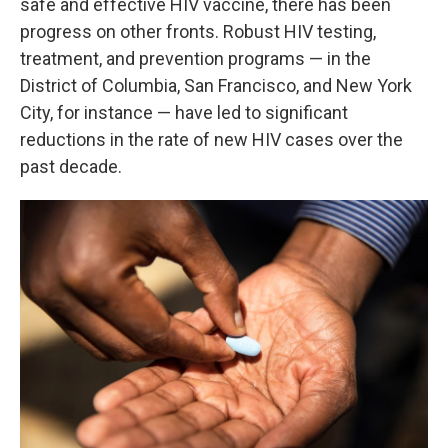
safe and effective HIV vaccine, there has been
progress on other fronts. Robust HIV testing,
treatment, and prevention programs — in the
District of Columbia, San Francisco, and New York
City, for instance — have led to significant
reductions in the rate of new HIV cases over the
past decade.