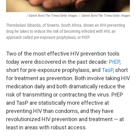
/ Daniel Born/The Times/Getty Images
/
Daniel Born/The Times/Getty Images
Thembelani Sibanda, of Soweto, South Africa, shows an HIV-preventing
drug he takes to reduce the risk of becoming infected with HIV, an
approach called pre-exposure prophylaxis, or PrEP.
Two of the most effective HIV prevention tools
today were discovered in the past decade:
PrEP
,
short for pre-exposure prophylaxis, and
TasP
, short
for treatment as prevention. Both involve taking HIV
medication daily and both dramatically reduce the
risk of transmitting or contracting the virus. PrEP
and TasP are statistically more effective at
preventing HIV than condoms, and they have
revolutionized HIV prevention and treatment — at
least in areas with robust access.