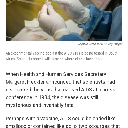
o
I
k
n
Mujahid Safodien/AFP/Getty Images
An experimental vaccine against the AIDS virus is being tested in South
Africa. Scientists hope it will succeed where others have failed.
When Health and Human Services Secretary
Margaret Heckler announced that scientists had
discovered the virus that caused AIDS at a press
conference in 1984, the disease was still
mysterious and invariably fatal.
Perhaps with a vaccine, AIDS could be ended like
smallpox or contained like polio, two scourges that