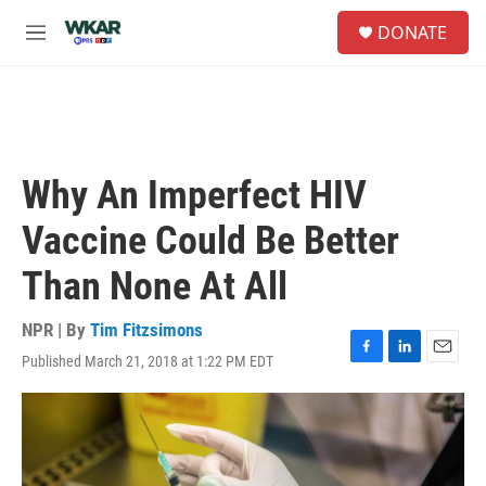
Skip to main content
S
DONATE
e
M
a
e
r
n
c
u
h
u
e
Why An Imperfect HIV
r
y
Vaccine Could Be Better
Than None At All
NPR | By
Tim Fitzsimons
Published March 21, 2018 at 1:22 PM EDT
F
L
E
a
i
m
c
n
a
e
k
i
b
e
l
o
d