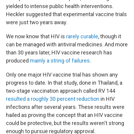
yielded to intense public health interventions.
Heckler suggested that experimental vaccine trials
were just two years away.
We now know that HIV is
rarely curable
, though it
can be managed with antiviral medicines. And more
than 30 years later, HIV vaccine research has
produced
mainly a string of failures
.
Only
one major HIV vaccine trial has shown any
progress to date. In that study, done in Thailand, a
two-stage vaccination approach called RV 144
resulted a roughly 30 percent reduction
in HIV
infections after several years. These results were
hailed as proving the concept that an HIV vaccine
could be protective, but the results weren't strong
enough to pursue regulatory approval.