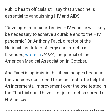
Public health officials still say that a vaccine is
essential to vanquishing HIV and AIDS.
"Development of an effective HIV vaccine will likely
be necessary to achieve a durable end to the HIV
pandemic," Dr. Anthony Fauci, director of the
National Institute of Allergy and Infectious
Diseases,
wrote in
JAMA,
the journal of the
American Medical Association, in October.
And Fauci is optimistic that it can happen because
the vaccines don't need to be perfect to be helpful.
An incremental improvement over the one tested in
the Thai trial could have a major effect on spread of
HIV, he says.