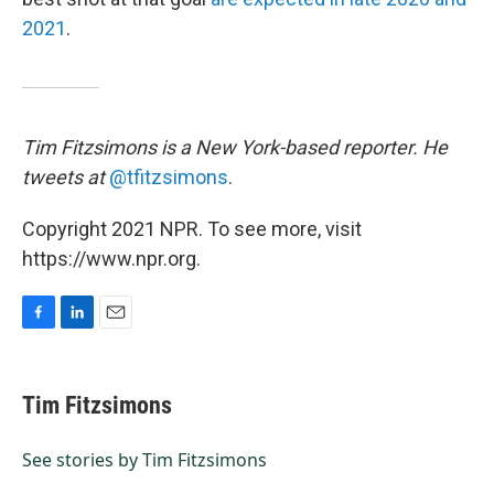
2021
.
Tim Fitzsimons is a New York-based reporter. He
tweets at
@tfitzsimons
.
Copyright 2021 NPR. To see more, visit
https://www.npr.org.
F
L
E
a
i
m
c
n
a
e
k
i
Tim Fitzsimons
b
e
l
o
d
o
I
See stories by Tim Fitzsimons
k
n