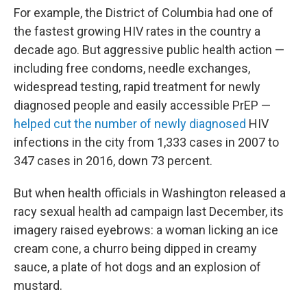
For example, the District of Columbia had one of
the fastest growing HIV rates in the country a
decade ago. But aggressive public health action —
including free condoms, needle exchanges,
widespread testing, rapid treatment for newly
diagnosed people and easily accessible PrEP —
helped cut the number of newly diagnosed
HIV
infections in the city from 1,333 cases in 2007 to
347 cases in 2016, down 73 percent.
But when health officials in Washington released a
racy sexual health ad campaign last December, its
imagery raised eyebrows: a woman licking an ice
cream cone, a churro being dipped in creamy
sauce, a plate of hot dogs and an explosion of
mustard.