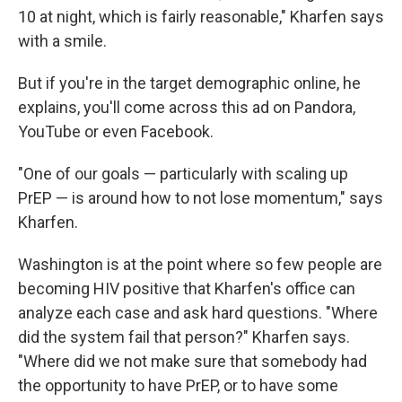
10 at night, which is fairly reasonable," Kharfen says
with a smile.
But if you're in the target demographic online, he
explains, you'll come across this ad on Pandora,
YouTube or even Facebook.
"One of our goals — particularly with scaling up
PrEP — is around how to not lose momentum," says
Kharfen.
Washington is at the point where so few people are
becoming HIV positive that Kharfen's office can
analyze each case and ask hard questions. "Where
did the system fail that person?" Kharfen says.
"Where did we not make sure that somebody had
the opportunity to have PrEP, or to have some