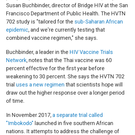
Susan Buchbinder, director of Bridge HIV at the San
Francisco Department of Public Health. The HVTN
702 study is "tailored for the
sub-Saharan African
epidemic
, and we're currently testing that
combined vaccine regimen," she says.
Buchbinder, a leader in the
HIV Vaccine Trials
Network
, notes that the Thai vaccine was 60
percent effective for the first year before
weakening to 30 percent. She says the HVTN 702
trial
uses a new regimen
that scientists hope will
draw out the higher
response over a longer period
of time.
In November 2017,
a separate trial called
"Imbokodo"
launched in five southern African
nations. It
attempts to address the challenge of