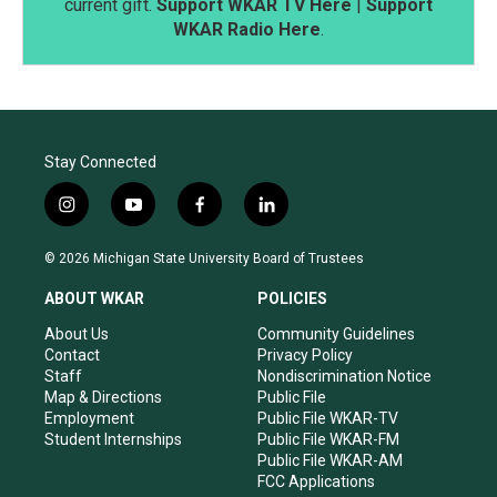
current gift.
Support WKAR TV Here
|
Support
WKAR Radio Here
.
Stay Connected
i
y
f
l
n
o
a
i
s
u
c
n
© 2026 Michigan State University Board of Trustees
t
t
e
k
a
u
b
e
ABOUT WKAR
POLICIES
g
b
o
d
r
e
o
i
About Us
Community Guidelines
a
k
n
Contact
Privacy Policy
m
Staff
Nondiscrimination Notice
Map & Directions
Public File
Employment
Public File WKAR-TV
Student Internships
Public File WKAR-FM
Public File WKAR-AM
FCC Applications