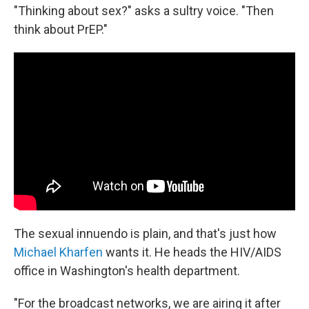
"Thinking about sex?" asks a sultry voice. "Then
think about PrEP."
The sexual innuendo is plain, and that's just how
Michael Kharfen
wants it. He heads the HIV/AIDS
office in Washington's health department.
"For the broadcast networks, we are airing it after