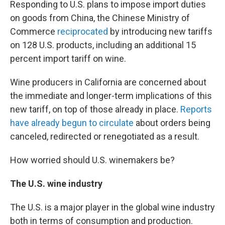
Responding to U.S. plans to impose import duties
on goods from China, the Chinese Ministry of
Commerce
reciprocated
by introducing new tariffs
on 128 U.S. products, including an additional 15
percent import tariff on wine.
Wine producers in California are concerned about
the immediate and longer-term implications of this
new tariff, on top of those already in place.
Reports
have already begun to circulate
about orders being
canceled, redirected or renegotiated as a result.
How worried should U.S. winemakers be?
The U.S. wine industry
The U.S. is a major player in the global wine industry
both in terms of consumption and production.