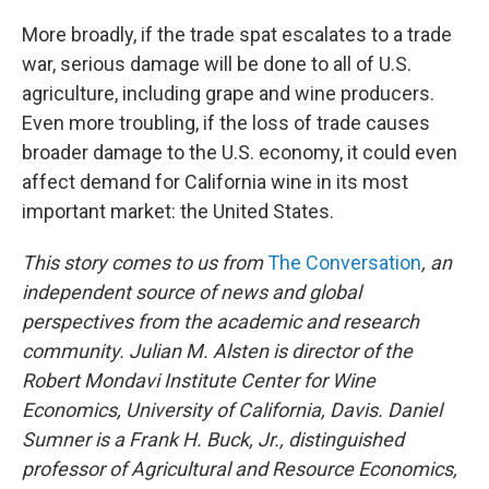
More broadly, if the trade spat escalates to a trade
war, serious damage will be done to all of U.S.
agriculture, including grape and wine producers.
Even more troubling, if the loss of trade causes
broader damage to the U.S. economy, it could even
affect demand for California wine in its most
important market: the United States.
This story comes to us from
The Conversation
, an
independent source of news and global
perspectives from the academic and research
community.
Julian M. Alsten is director of the
Robert Mondavi Institute Center for Wine
Economics, University of California, Davis. Daniel
Sumner is a Frank H. Buck, Jr., distinguished
professor of Agricultural and Resource Economics,