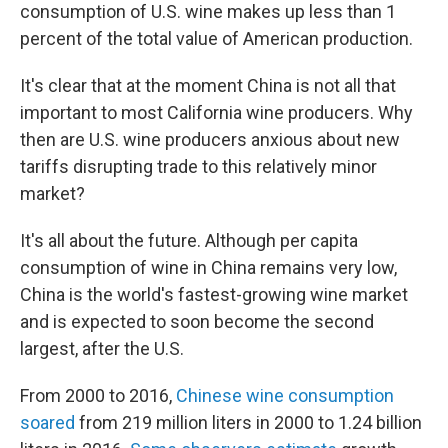
consumption of U.S. wine makes up less than 1
percent of the total value of American production.
It's clear that at the moment China is not all that
important to most California wine producers. Why
then are U.S. wine producers anxious about new
tariffs disrupting trade to this relatively minor
market?
It's all about the future. Although per capita
consumption of wine in China remains very low,
China is the world's fastest-growing wine market
and is expected to soon become the second
largest, after the U.S.
From 2000 to 2016,
Chinese wine consumption
soared
from 219 million liters in 2000 to 1.24 billion