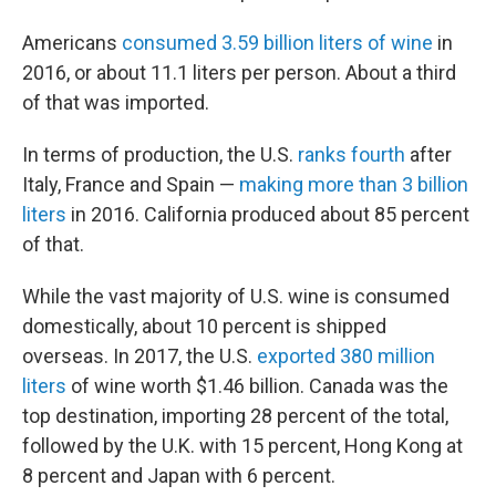
Americans
consumed 3.59 billion liters of wine
in
2016, or about 11.1 liters per person. About a third
of that was imported.
In terms of production, the U.S.
ranks fourth
after
Italy, France and Spain —
making more than 3 billion
liters
in 2016. California produced about 85 percent
of that.
While the vast majority of U.S. wine is consumed
domestically, about 10 percent is shipped
overseas. In 2017, the U.S.
exported 380 million
liters
of wine worth $1.46 billion. Canada was the
top destination, importing 28 percent of the total,
followed by the U.K. with 15 percent, Hong Kong at
8 percent and Japan with 6 percent.