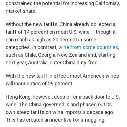
constrained the potential for increasing California's
market share.
Without the new tariffs, China already collected a
tariff of 14 percent on most U.S. wine — though it
can reach as high as 20 percent in some
categories. In contrast,
wine from some countries
,
such as Chile, Georgia, New Zealand and, starting
next year, Australia, enter China duty-free.
With the new tariff in effect, most American wines
will incur duties of 29 percent.
Hong Kong, however, does offer a back door to U.S.
wine. The China-governed island phased out its
own steep tariffs on wine imports a decade ago.
This has created an incentive for smuggling.