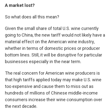
A market lost?
So what does all this mean?
Given the small share of total U.S. wine currently
going to China, the new tariff would not likely have a
material effect on the American wine industry,
whether in terms of domestic prices or producer
bottom lines. Still, it will be disruptive for particular
businesses especially in the near term.
The real concern for American wine producers is
that high tariffs applied today may make U.S. wine
too expensive and cause them to miss out as
hundreds of millions of Chinese middle-income
consumers increase their wine consumption over
the next decade.