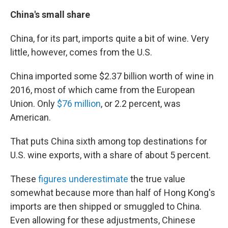
China's small share
China, for its part, imports quite a bit of wine. Very
little, however, comes from the U.S.
China imported some $2.37 billion worth of wine in
2016, most of which came from the European
Union. Only
$76 million
, or 2.2 percent, was
American.
That puts China sixth among top destinations for
U.S. wine exports, with a share of about 5 percent.
These
figures underestimate
the true value
somewhat because more than half of Hong Kong's
imports are then shipped or smuggled to China.
Even allowing for these adjustments, Chinese