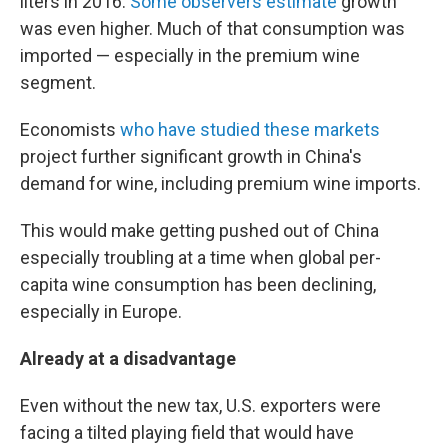
liters in 2016.
Some observers estimate
growth
was even higher. Much of that consumption was
imported — especially in the premium wine
segment.
Economists
who have studied these markets
project further significant growth in China's
demand for wine, including premium wine imports.
This would make getting pushed out of China
especially troubling at a time when global per-
capita wine consumption has been declining,
especially in Europe.
Already at a disadvantage
Even without the new tax, U.S. exporters were
facing a tilted playing field that would have