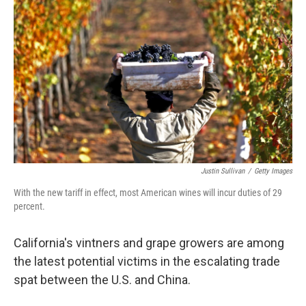
o
I
k
n
Justin Sullivan
/
Getty Images
With the new tariff in effect, most American wines will incur duties of 29
percent.
California's vintners and grape growers are among
the latest potential victims in the escalating trade
spat between the U.S. and China.