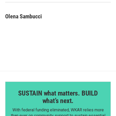
Olena Sambucci
SUSTAIN what matters. BUILD
what’s next.
With federal funding eliminated, WKAR relies more
than ever on community support to sustain essential