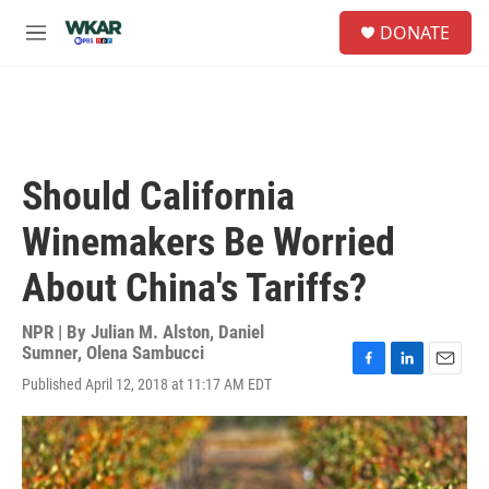
Skip to main content
S
DONATE
e
M
a
e
r
n
c
u
h
u
e
Should California
r
y
Winemakers Be Worried
About China's Tariffs?
NPR | By
Julian M. Alston
,
Daniel
Sumner
,
Olena Sambucci
F
L
E
Published April 12, 2018 at 11:17 AM EDT
a
i
m
c
n
a
e
k
i
b
e
l
o
d