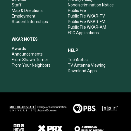
m
Staff
Nondiscrimination Notice
Map & Directions
Public File
Employment
Public File WKAR-TV
Student Internships
Public File WKAR-FM
Public File WKAR-AM
FCC Applications
WKAR NOTES
Awards
HELP
Announcements
From Shawn Turner
TechNotes
From Your Neighbors
TV Antenna Viewing
Download Apps