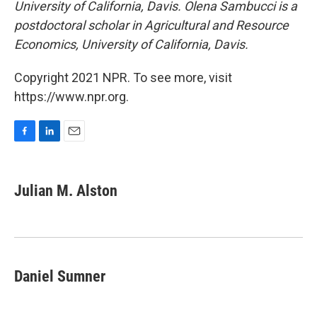
University of California, Davis. Olena Sambucci is a
postdoctoral scholar in Agricultural and Resource
Economics, University of California, Davis.
Copyright 2021 NPR. To see more, visit
https://www.npr.org.
F
L
E
a
i
m
c
n
a
e
k
i
Julian M. Alston
b
e
l
o
d
o
I
k
n
Daniel Sumner