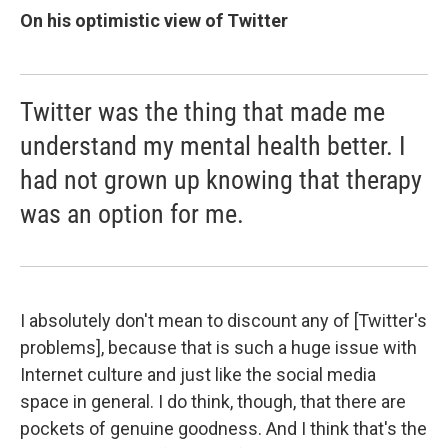
On his optimistic view of Twitter
Twitter was the thing that made me
understand my mental health better. I
had not grown up knowing that therapy
was an option for me.
I absolutely don't mean to discount any of [Twitter's
problems], because that is such a huge issue with
Internet culture and just like the social media
space in general. I do think, though, that there are
pockets of genuine goodness. And I think that's the