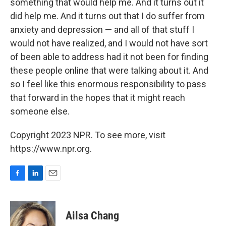
something that would help me. And it turns out it
did help me. And it turns out that I do suffer from
anxiety and depression — and all of that stuff I
would not have realized, and I would not have sort
of been able to address had it not been for finding
these people online that were talking about it. And
so I feel like this enormous responsibility to pass
that forward in the hopes that it might reach
someone else.
Copyright 2023 NPR. To see more, visit
https://www.npr.org.
F
L
E
a
i
m
c
n
a
e
k
i
Ailsa Chang
b
e
l