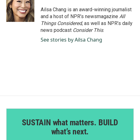
o
d
o
I
Ailsa Chang is an award-winning journalist
k
n
and a host of NPR’s newsmagazine
All
Things Considered
, as well as NPR’s daily
news podcast
Consider This
.
See stories by Ailsa Chang
SUSTAIN what matters. BUILD
what’s next.