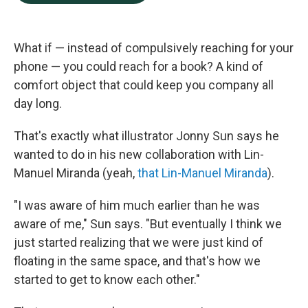
b
e
l
o
d
o
I
k
n
What if — instead of compulsively reaching for your
phone — you could reach for a book? A kind of
comfort object that could keep you company all
day long.
That's exactly what illustrator Jonny Sun says he
wanted to do in his new collaboration with Lin-
Manuel Miranda (yeah,
that Lin-Manuel Miranda
).
"I was aware of him much earlier than he was
aware of me," Sun says. "But eventually I think we
just started realizing that we were just kind of
floating in the same space, and that's how we
started to get to know each other."