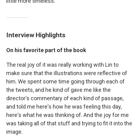
little more timeless."
Interview Highlights
On his favorite part of the book
The real joy of it was really working with Lin to
make sure that the illustrations were reflective of
him. We spent some time going through each of
the tweets, and he kind of gave me like the
director's commentary of each kind of passage,
and told me here's how he was feeling this day,
here's what he was thinking of. And the joy for me
was taking all of that stuff and trying to fit it into the
image.