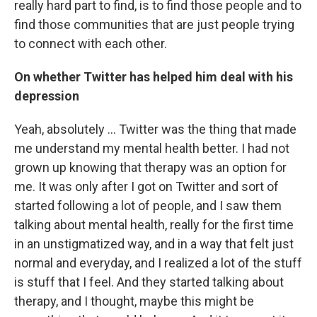
really hard part to find, is to find those people and to
find those communities that are just people trying
to connect with each other.
On whether Twitter has helped him deal with his
depression
Yeah, absolutely ... Twitter was the thing that made
me understand my mental health better. I had not
grown up knowing that therapy was an option for
me. It was only after I got on Twitter and sort of
started following a lot of people, and I saw them
talking about mental health, really for the first time
in an unstigmatized way, and in a way that felt just
normal and everyday, and I realized a lot of the stuff
is stuff that I feel. And they started talking about
therapy, and I thought, maybe this might be