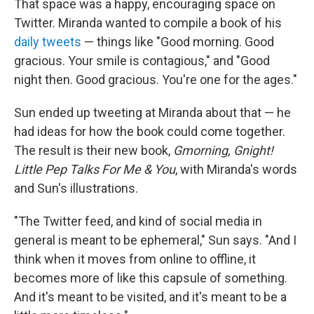
That space was a happy, encouraging space on
Twitter. Miranda wanted to compile a book of his
daily
tweets
— things like "Good morning. Good
gracious. Your smile is contagious," and "Good
night then. Good gracious. You're one for the ages."
Sun ended up tweeting at Miranda about that — he
had ideas for how the book could come together.
The result is their new book,
Gmorning, Gnight!
Little Pep Talks For Me & You
, with Miranda's words
and Sun's illustrations.
"The Twitter feed, and kind of social media in
general is meant to be ephemeral," Sun says. "And I
think when it moves from online to offline, it
becomes more of like this capsule of something.
And it's meant to be visited, and it's meant to be a