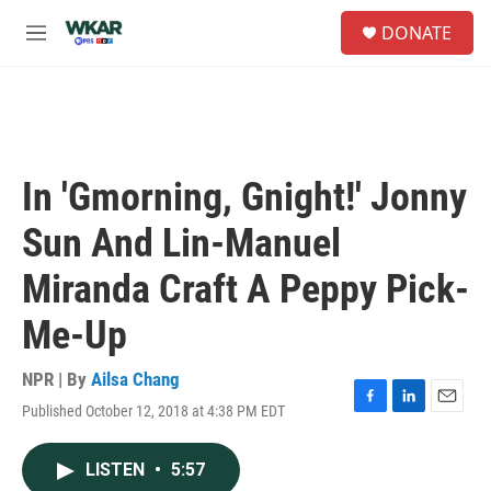
Skip to main content
S
DONATE
e
M
a
e
r
n
c
u
h
u
e
In 'Gmorning, Gnight!' Jonny
r
y
Sun And Lin-Manuel
Miranda Craft A Peppy Pick-
Me-Up
NPR | By
Ailsa Chang
Published October 12, 2018 at 4:38 PM EDT
F
L
E
a
i
m
c
n
a
LISTEN
•
5:57
e
k
i