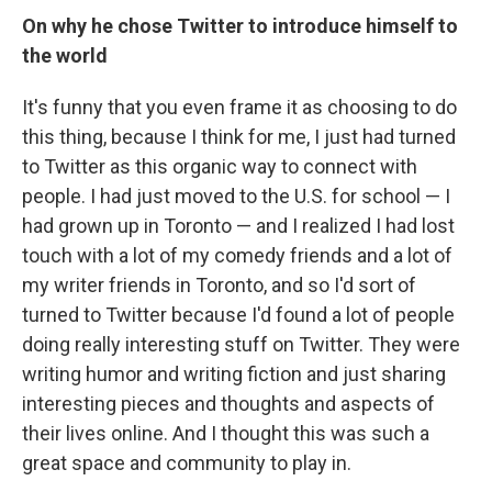
On why he chose Twitter to introduce himself to
the world
It's funny that you even frame it as choosing to do
this thing, because I think for me, I just had turned
to Twitter as this organic way to connect with
people. I had just moved to the U.S. for school — I
had grown up in Toronto — and I realized I had lost
touch with a lot of my comedy friends and a lot of
my writer friends in Toronto, and so I'd sort of
turned to Twitter because I'd found a lot of people
doing really interesting stuff on Twitter. They were
writing humor and writing fiction and just sharing
interesting pieces and thoughts and aspects of
their lives online. And I thought this was such a
great space and community to play in.