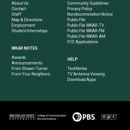
r
e
o
i
About Us
Community Guidelines
a
k
n
Contact
Privacy Policy
m
Staff
Nondiscrimination Notice
Map & Directions
Public File
Employment
Public File WKAR-TV
Student Internships
Public File WKAR-FM
Public File WKAR-AM
FCC Applications
WKAR NOTES
Awards
HELP
Announcements
From Shawn Turner
TechNotes
From Your Neighbors
TV Antenna Viewing
Download Apps