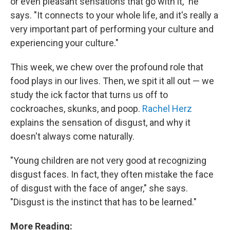
or even pleasant sensations that go with it," he
says. "It connects to your whole life, and it's really a
very important part of performing your culture and
experiencing your culture."
This week, we chew over the profound role that
food plays in our lives. Then, we spit it all out — we
study the ick factor that turns us off to
cockroaches, skunks, and poop.
Rachel Herz
explains the sensation of disgust, and why it
doesn't always come naturally.
"Young children are not very good at recognizing
disgust faces. In fact, they often mistake the face
of disgust with the face of anger," she says.
"Disgust is the instinct that has to be learned."
More Reading: