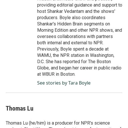
providing editorial guidance and support to
host Shankar Vedantam and the shows'
producers. Boyle also coordinates
Shankar's Hidden Brain segments on
Morning Edition and other NPR shows, and
oversees collaborations with partners
both internal and external to NPR.
Previously, Boyle spent a decade at
WAMU, the NPR station in Washington,
D.C. She has reported for The Boston
Globe, and began her career in public radio
at WBUR in Boston.
See stories by Tara Boyle
Thomas Lu
Thomas Lu (he/him) is a producer for NPR's science