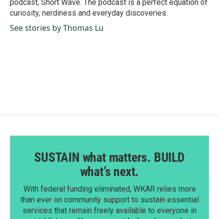
podcast, Short Wave. The podcast is a perfect equation of
curiosity, nerdiness and everyday discoveries.
See stories by Thomas Lu
SUSTAIN what matters. BUILD
what’s next.
With federal funding eliminated, WKAR relies more
than ever on community support to sustain essential
services that remain freely available to everyone in