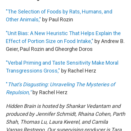
"The Selection of Foods by Rats, Humans, and
Other Animals,"
by Paul Rozin
"Unit Bias: A New Heuristic That Helps Explain the
Effect of Portion Size on Food Intake,"
by Andrew B.
Geier, Paul Rozin and Gheorghe Doros
"Verbal Priming and Taste Sensitivity Make Moral
Transgressions Gross,"
by Rachel Herz
"
That's Disgusting: Unraveling The Mysteries of
Repulsion,"
by Rachel Herz
Hidden Brain is hosted by Shankar Vedantam and
produced by Jennifer Schmidt, Rhaina Cohen, Parth
Shah, Thomas Lu, Laura Kwerel, and Camila
Vargas Restrepo. Our supervising producer is Tara