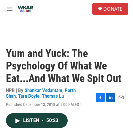
Skip to main content
S
DONATE
e
M
a
e
r
n
c
u
h
u
e
Yum and Yuck: The
r
y
Psychology Of What We
Eat...And What We Spit Out
NPR | By
Shankar Vedantam
,
Parth
Shah
,
Tara Boyle
,
Thomas Lu
F
L
E
Published December 13, 2018 at 5:00 PM EST
a
i
m
c
n
a
e
k
i
LISTEN
•
50:23
b
e
l
o
d