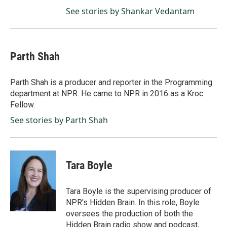
See stories by Shankar Vedantam
Parth Shah
Parth Shah is a producer and reporter in the Programming
department at NPR. He came to NPR in 2016 as a Kroc
Fellow.
See stories by Parth Shah
Tara Boyle
Tara Boyle is the supervising producer of
NPR's Hidden Brain. In this role, Boyle
oversees the production of both the
Hidden Brain radio show and podcast,