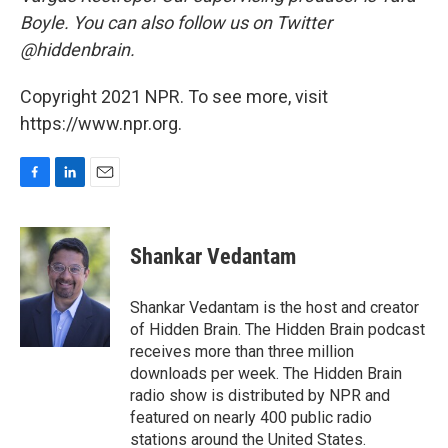
Boyle. You can also follow us on Twitter
@hiddenbrain.
Copyright 2021 NPR. To see more, visit
https://www.npr.org.
F
L
E
a
i
m
c
n
a
e
k
i
Shankar Vedantam
b
e
l
o
d
o
I
Shankar Vedantam is the host and creator
k
n
of Hidden Brain. The Hidden Brain podcast
receives more than three million
downloads per week. The Hidden Brain
radio show is distributed by NPR and
featured on nearly 400 public radio
stations around the United States.