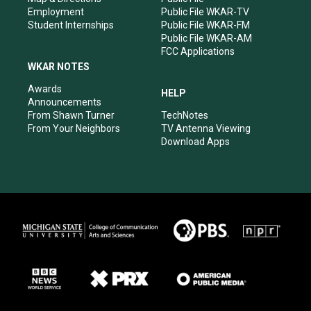
Employment
Public File WKAR-TV
Student Internships
Public File WKAR-FM
Public File WKAR-AM
FCC Applications
WKAR NOTES
Awards
HELP
Announcements
From Shawn Turner
TechNotes
From Your Neighbors
TV Antenna Viewing
Download Apps