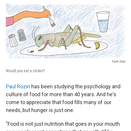
o
I
k
n
Parth Shah
Would you eat a cricket?
Paul Rozin
has been studying the psychology and
culture of food for more than 40 years. And he's
come to appreciate that food fills many of our
needs, but hunger is just one.
"Food is not just nutrition that goes in your mouth