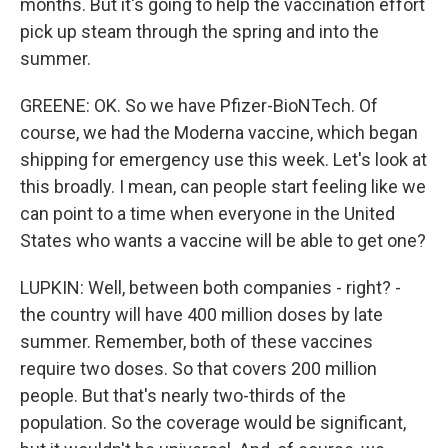
months. But it's going to help the vaccination effort
pick up steam through the spring and into the
summer.
GREENE: OK. So we have Pfizer-BioNTech. Of
course, we had the Moderna vaccine, which began
shipping for emergency use this week. Let's look at
this broadly. I mean, can people start feeling like we
can point to a time when everyone in the United
States who wants a vaccine will be able to get one?
LUPKIN: Well, between both companies - right? -
the country will have 400 million doses by late
summer. Remember, both of these vaccines
require two doses. So that covers 200 million
people. But that's nearly two-thirds of the
population. So the coverage would be significant,