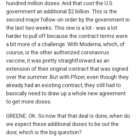
hundred million doses. And that cost the U.S.
government an additional $2 billion. This is the
second major follow-on order by the government in
the last two weeks. This one is a lot - was a lot
harder to pull off because the contract terms were
a bit more of a challenge. With Moderna, which, of
course, is the other authorized coronavirus
vaccine, it was pretty straightforward as an
extension of their original contract that was signed
over the summer. But with Pfizer, even though they
already had an existing contract, they still had to
basically need to draw up a whole new agreement
to get more doses.
GREENE: OK. So now that that deal is done, when do
we expect these additional doses to be out the
door, which is the big question?