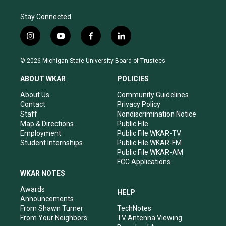
Stay Connected
i
y
f
l
n
o
a
i
s
u
c
n
© 2026 Michigan State University Board of Trustees
t
t
e
k
a
u
b
e
ABOUT WKAR
POLICIES
g
b
o
d
r
e
o
i
About Us
Community Guidelines
a
k
n
Contact
Privacy Policy
m
Staff
Nondiscrimination Notice
Map & Directions
Public File
Employment
Public File WKAR-TV
Student Internships
Public File WKAR-FM
Public File WKAR-AM
FCC Applications
WKAR NOTES
Awards
HELP
Announcements
From Shawn Turner
TechNotes
From Your Neighbors
TV Antenna Viewing