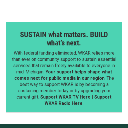
SUSTAIN what matters. BUILD
what’s next.
With federal funding eliminated, WKAR relies more
than ever on community support to sustain essential
services that remain freely available to everyone in
mid-Michigan.
Your support helps shape what
comes next for public media in our region
. The
best way to support WKAR is by becoming a
sustaining member today or by upgrading your
current gift.
Support WKAR TV Here
|
Support
WKAR Radio Here
.