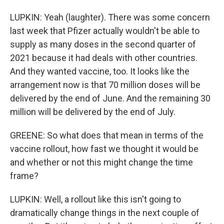
LUPKIN: Yeah (laughter). There was some concern
last week that Pfizer actually wouldn't be able to
supply as many doses in the second quarter of
2021 because it had deals with other countries.
And they wanted vaccine, too. It looks like the
arrangement now is that 70 million doses will be
delivered by the end of June. And the remaining 30
million will be delivered by the end of July.
GREENE: So what does that mean in terms of the
vaccine rollout, how fast we thought it would be
and whether or not this might change the time
frame?
LUPKIN: Well, a rollout like this isn't going to
dramatically change things in the next couple of