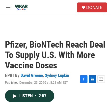
Skip to main content
S
DONATE
e
M
a
e
r
n
c
u
h
u
e
Pfizer, BioNTech Reach Deal
r
y
To Supply U.S. With More
Vaccine Doses
NPR | By
David Greene
,
Sydney Lupkin
Published December 23, 2020 at 8:21 AM EST
F
L
E
a
i
m
c
n
a
LISTEN
•
2:57
e
k
i
b
e
l
o
d