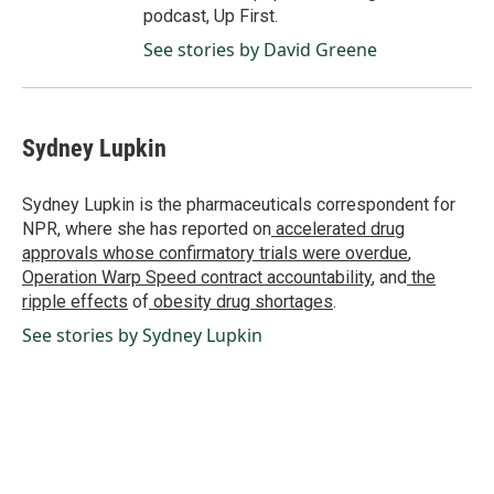
podcast, Up First.
See stories by David Greene
Sydney Lupkin
Sydney Lupkin is the pharmaceuticals correspondent for
NPR, where she has reported on
accelerated drug
approvals whose confirmatory trials were overdue
,
Operation Warp Speed contract
accountability
, and
the
ripple effects
of
obesity drug shortages
.
See stories by Sydney Lupkin