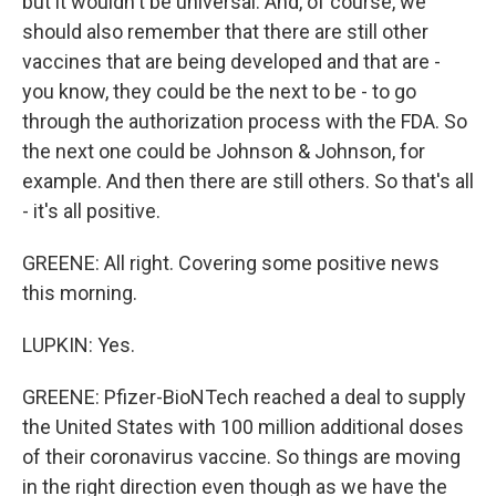
but it wouldn't be universal. And, of course, we
should also remember that there are still other
vaccines that are being developed and that are -
you know, they could be the next to be - to go
through the authorization process with the FDA. So
the next one could be Johnson & Johnson, for
example. And then there are still others. So that's all
- it's all positive.
GREENE: All right. Covering some positive news
this morning.
LUPKIN: Yes.
GREENE: Pfizer-BioNTech reached a deal to supply
the United States with 100 million additional doses
of their coronavirus vaccine. So things are moving
in the right direction even though as we have the