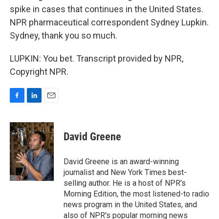
spike in cases that continues in the United States.
NPR pharmaceutical correspondent Sydney Lupkin.
Sydney, thank you so much.
LUPKIN: You bet. Transcript provided by NPR,
Copyright NPR.
F
L
E
a
i
m
c
n
a
e
k
i
David Greene
b
e
l
o
d
o
I
David Greene is an award-winning
k
n
journalist and New York Times best-
selling author. He is a host of NPR's
Morning Edition, the most listened-to radio
news program in the United States, and
also of NPR's popular morning news