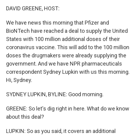
o
I
k
n
DAVID GREENE, HOST:
We have news this morning that Pfizer and
BioNTech have reached a deal to supply the United
States with 100 million additional doses of their
coronavirus vaccine. This will add to the 100 million
doses the drugmakers were already supplying the
government. And we have NPR pharmaceuticals
correspondent Sydney Lupkin with us this morning.
Hi, Sydney.
SYDNEY LUPKIN, BYLINE: Good morning.
GREENE: So let's dig right in here. What do we know
about this deal?
LUPKIN: So as you said, it covers an additional