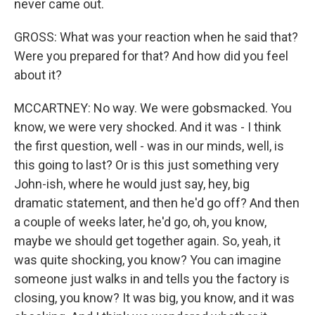
never came out.
GROSS: What was your reaction when he said that?
Were you prepared for that? And how did you feel
about it?
MCCARTNEY: No way. We were gobsmacked. You
know, we were very shocked. And it was - I think
the first question, well - was in our minds, well, is
this going to last? Or is this just something very
John-ish, where he would just say, hey, big
dramatic statement, and then he'd go off? And then
a couple of weeks later, he'd go, oh, you know,
maybe we should get together again. So, yeah, it
was quite shocking, you know? You can imagine
someone just walks in and tells you the factory is
closing, you know? It was big, you know, and it was