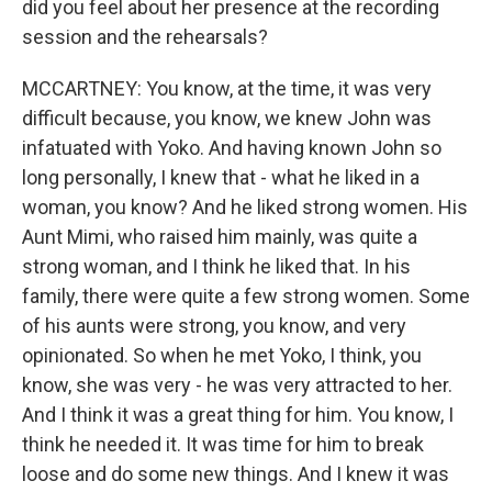
did you feel about her presence at the recording
session and the rehearsals?
MCCARTNEY: You know, at the time, it was very
difficult because, you know, we knew John was
infatuated with Yoko. And having known John so
long personally, I knew that - what he liked in a
woman, you know? And he liked strong women. His
Aunt Mimi, who raised him mainly, was quite a
strong woman, and I think he liked that. In his
family, there were quite a few strong women. Some
of his aunts were strong, you know, and very
opinionated. So when he met Yoko, I think, you
know, she was very - he was very attracted to her.
And I think it was a great thing for him. You know, I
think he needed it. It was time for him to break
loose and do some new things. And I knew it was