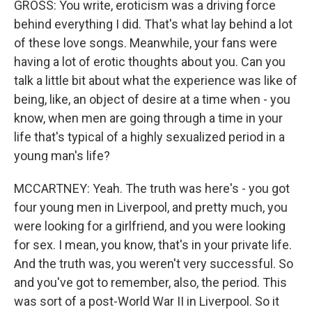
GROSS: You write, eroticism was a driving force
behind everything I did. That's what lay behind a lot
of these love songs. Meanwhile, your fans were
having a lot of erotic thoughts about you. Can you
talk a little bit about what the experience was like of
being, like, an object of desire at a time when - you
know, when men are going through a time in your
life that's typical of a highly sexualized period in a
young man's life?
MCCARTNEY: Yeah. The truth was here's - you got
four young men in Liverpool, and pretty much, you
were looking for a girlfriend, and you were looking
for sex. I mean, you know, that's in your private life.
And the truth was, you weren't very successful. So
and you've got to remember, also, the period. This
was sort of a post-World War II in Liverpool. So it