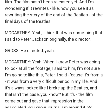
film. The film hasn't been released yet. And I'm
wondering if it rewrites - like, how you see it as
rewriting the story of the end of the Beatles - of the
final days of the Beatles.
MCCARTNEY: Yeah, I think that was something that
I said to Peter Jackson originally, the director.
GROSS: He directed, yeah.
MCCARTNEY: Yeah. When I knew Peter was going
to look at all the footage, I said to him, I'm not sure
I'm going to like this, Peter. I said - 'cause it's from a
- it was from a very difficult period in my life. And
it's always looked like I broke up the Beatles, and
that isn't the case, you know? But it's - the film
came out and gave that impression in the
associated, you know, journalism around it. So I