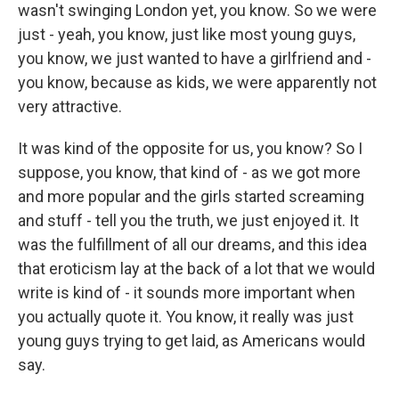
wasn't swinging London yet, you know. So we were
just - yeah, you know, just like most young guys,
you know, we just wanted to have a girlfriend and -
you know, because as kids, we were apparently not
very attractive.
It was kind of the opposite for us, you know? So I
suppose, you know, that kind of - as we got more
and more popular and the girls started screaming
and stuff - tell you the truth, we just enjoyed it. It
was the fulfillment of all our dreams, and this idea
that eroticism lay at the back of a lot that we would
write is kind of - it sounds more important when
you actually quote it. You know, it really was just
young guys trying to get laid, as Americans would
say.