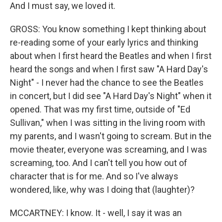
And I must say, we loved it.
GROSS: You know something I kept thinking about
re-reading some of your early lyrics and thinking
about when I first heard the Beatles and when I first
heard the songs and when I first saw "A Hard Day's
Night" - I never had the chance to see the Beatles
in concert, but I did see "A Hard Day's Night" when it
opened. That was my first time, outside of "Ed
Sullivan," when I was sitting in the living room with
my parents, and I wasn't going to scream. But in the
movie theater, everyone was screaming, and I was
screaming, too. And I can't tell you how out of
character that is for me. And so I've always
wondered, like, why was I doing that (laughter)?
MCCARTNEY: I know. It - well, I say it was an