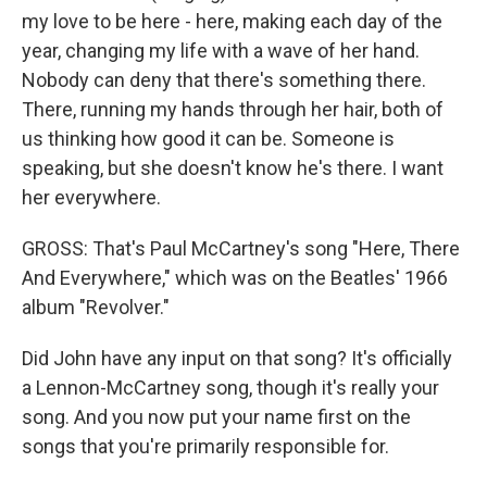
my love to be here - here, making each day of the
year, changing my life with a wave of her hand.
Nobody can deny that there's something there.
There, running my hands through her hair, both of
us thinking how good it can be. Someone is
speaking, but she doesn't know he's there. I want
her everywhere.
GROSS: That's Paul McCartney's song "Here, There
And Everywhere," which was on the Beatles' 1966
album "Revolver."
Did John have any input on that song? It's officially
a Lennon-McCartney song, though it's really your
song. And you now put your name first on the
songs that you're primarily responsible for.