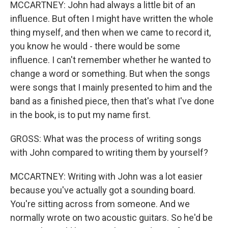
MCCARTNEY: John had always a little bit of an
influence. But often I might have written the whole
thing myself, and then when we came to record it,
you know he would - there would be some
influence. I can't remember whether he wanted to
change a word or something. But when the songs
were songs that I mainly presented to him and the
band as a finished piece, then that's what I've done
in the book, is to put my name first.
GROSS: What was the process of writing songs
with John compared to writing them by yourself?
MCCARTNEY: Writing with John was a lot easier
because you've actually got a sounding board.
You're sitting across from someone. And we
normally wrote on two acoustic guitars. So he'd be