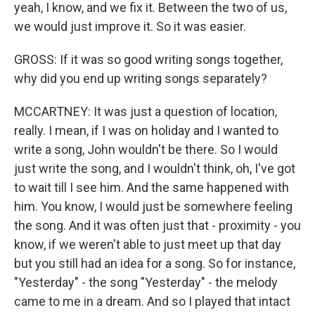
yeah, I know, and we fix it. Between the two of us,
we would just improve it. So it was easier.
GROSS: If it was so good writing songs together,
why did you end up writing songs separately?
MCCARTNEY: It was just a question of location,
really. I mean, if I was on holiday and I wanted to
write a song, John wouldn't be there. So I would
just write the song, and I wouldn't think, oh, I've got
to wait till I see him. And the same happened with
him. You know, I would just be somewhere feeling
the song. And it was often just that - proximity - you
know, if we weren't able to just meet up that day
but you still had an idea for a song. So for instance,
"Yesterday" - the song "Yesterday" - the melody
came to me in a dream. And so I played that intact