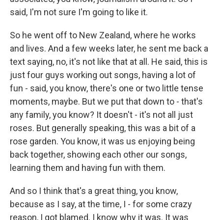
said, I'm not sure I'm going to like it.
So he went off to New Zealand, where he works
and lives. And a few weeks later, he sent me back a
text saying, no, it's not like that at all. He said, this is
just four guys working out songs, having a lot of
fun - said, you know, there's one or two little tense
moments, maybe. But we put that down to - that's
any family, you know? It doesn't - it's not all just
roses. But generally speaking, this was a bit of a
rose garden. You know, it was us enjoying being
back together, showing each other our songs,
learning them and having fun with them.
And so I think that's a great thing, you know,
because as I say, at the time, I - for some crazy
reason, I got blamed. I know why it was. It was