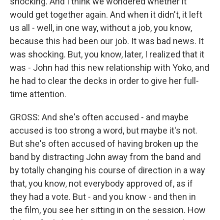
shocking. And I think we wondered whether it
would get together again. And when it didn't, it left
us all - well, in one way, without a job, you know,
because this had been our job. It was bad news. It
was shocking. But, you know, later, I realized that it
was - John had this new relationship with Yoko, and
he had to clear the decks in order to give her full-
time attention.
GROSS: And she's often accused - and maybe
accused is too strong a word, but maybe it's not.
But she's often accused of having broken up the
band by distracting John away from the band and
by totally changing his course of direction in a way
that, you know, not everybody approved of, as if
they had a vote. But - and you know - and then in
the film, you see her sitting in on the session. How