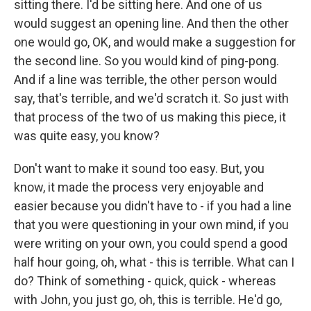
sitting there. I'd be sitting here. And one of us
would suggest an opening line. And then the other
one would go, OK, and would make a suggestion for
the second line. So you would kind of ping-pong.
And if a line was terrible, the other person would
say, that's terrible, and we'd scratch it. So just with
that process of the two of us making this piece, it
was quite easy, you know?
Don't want to make it sound too easy. But, you
know, it made the process very enjoyable and
easier because you didn't have to - if you had a line
that you were questioning in your own mind, if you
were writing on your own, you could spend a good
half hour going, oh, what - this is terrible. What can I
do? Think of something - quick, quick - whereas
with John, you just go, oh, this is terrible. He'd go,