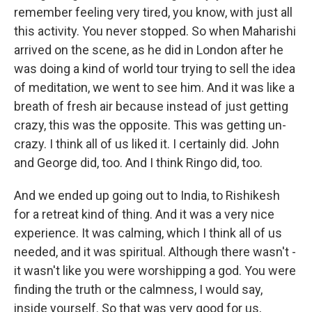
remember feeling very tired, you know, with just all
this activity. You never stopped. So when Maharishi
arrived on the scene, as he did in London after he
was doing a kind of world tour trying to sell the idea
of meditation, we went to see him. And it was like a
breath of fresh air because instead of just getting
crazy, this was the opposite. This was getting un-
crazy. I think all of us liked it. I certainly did. John
and George did, too. And I think Ringo did, too.
And we ended up going out to India, to Rishikesh
for a retreat kind of thing. And it was a very nice
experience. It was calming, which I think all of us
needed, and it was spiritual. Although there wasn't -
it wasn't like you were worshipping a god. You were
finding the truth or the calmness, I would say,
inside yourself. So that was very good for us,