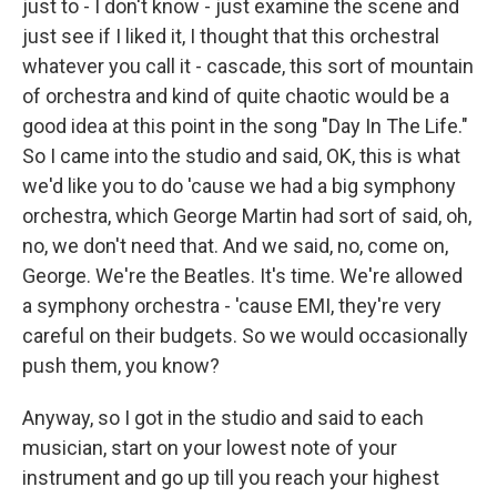
just to - I don't know - just examine the scene and
just see if I liked it, I thought that this orchestral
whatever you call it - cascade, this sort of mountain
of orchestra and kind of quite chaotic would be a
good idea at this point in the song "Day In The Life."
So I came into the studio and said, OK, this is what
we'd like you to do 'cause we had a big symphony
orchestra, which George Martin had sort of said, oh,
no, we don't need that. And we said, no, come on,
George. We're the Beatles. It's time. We're allowed
a symphony orchestra - 'cause EMI, they're very
careful on their budgets. So we would occasionally
push them, you know?
Anyway, so I got in the studio and said to each
musician, start on your lowest note of your
instrument and go up till you reach your highest