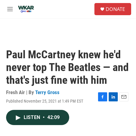
Skip to main content
S
DONATE
e
M
a
e
r
n
c
u
h
u
e
Paul McCartney knew he'd
r
y
never top The Beatles — and
that's just fine with him
Fresh Air | By
Terry Gross
Published November 25, 2021 at 1:49 PM EST
F
L
E
a
i
m
c
n
a
LISTEN
•
42:09
e
k
i
b
e
l
o
d