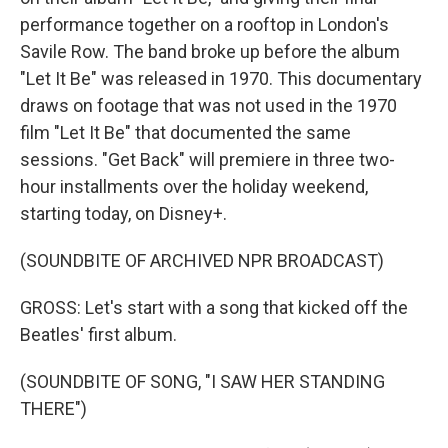
performance together on a rooftop in London's
Savile Row. The band broke up before the album
"Let It Be" was released in 1970. This documentary
draws on footage that was not used in the 1970
film "Let It Be" that documented the same
sessions. "Get Back" will premiere in three two-
hour installments over the holiday weekend,
starting today, on Disney+.
(SOUNDBITE OF ARCHIVED NPR BROADCAST)
GROSS: Let's start with a song that kicked off the
Beatles' first album.
(SOUNDBITE OF SONG, "I SAW HER STANDING
THERE")