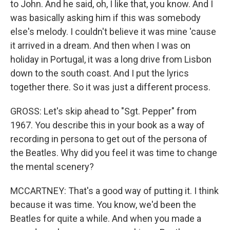
to John. And he said, oh, I like that, you know. And I
was basically asking him if this was somebody
else's melody. I couldn't believe it was mine 'cause
it arrived in a dream. And then when I was on
holiday in Portugal, it was a long drive from Lisbon
down to the south coast. And I put the lyrics
together there. So it was just a different process.
GROSS: Let's skip ahead to "Sgt. Pepper" from
1967. You describe this in your book as a way of
recording in persona to get out of the persona of
the Beatles. Why did you feel it was time to change
the mental scenery?
MCCARTNEY: That's a good way of putting it. I think
because it was time. You know, we'd been the
Beatles for quite a while. And when you made a