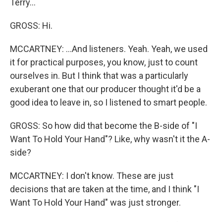
Terry...
GROSS: Hi.
MCCARTNEY: ...And listeners. Yeah. Yeah, we used
it for practical purposes, you know, just to count
ourselves in. But I think that was a particularly
exuberant one that our producer thought it'd be a
good idea to leave in, so I listened to smart people.
GROSS: So how did that become the B-side of "I
Want To Hold Your Hand"? Like, why wasn't it the A-
side?
MCCARTNEY: I don't know. These are just
decisions that are taken at the time, and I think "I
Want To Hold Your Hand" was just stronger.