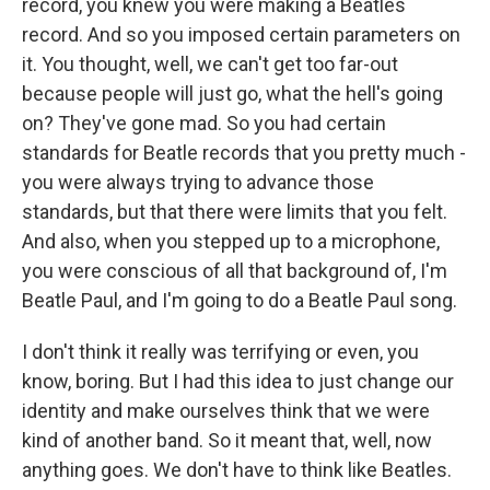
record, you knew you were making a Beatles
record. And so you imposed certain parameters on
it. You thought, well, we can't get too far-out
because people will just go, what the hell's going
on? They've gone mad. So you had certain
standards for Beatle records that you pretty much -
you were always trying to advance those
standards, but that there were limits that you felt.
And also, when you stepped up to a microphone,
you were conscious of all that background of, I'm
Beatle Paul, and I'm going to do a Beatle Paul song.
I don't think it really was terrifying or even, you
know, boring. But I had this idea to just change our
identity and make ourselves think that we were
kind of another band. So it meant that, well, now
anything goes. We don't have to think like Beatles.