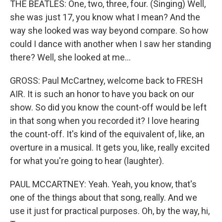
THE BEATLES: One, two, three, four. (Singing) Well,
she was just 17, you know what I mean? And the
way she looked was way beyond compare. So how
could I dance with another when I saw her standing
there? Well, she looked at me...
GROSS: Paul McCartney, welcome back to FRESH
AIR. It is such an honor to have you back on our
show. So did you know the count-off would be left
in that song when you recorded it? I love hearing
the count-off. It's kind of the equivalent of, like, an
overture in a musical. It gets you, like, really excited
for what you're going to hear (laughter).
PAUL MCCARTNEY: Yeah. Yeah, you know, that's
one of the things about that song, really. And we
use it just for practical purposes. Oh, by the way, hi,