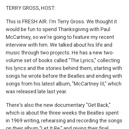
o
I
k
n
TERRY GROSS, HOST:
This is FRESH AIR. I'm Terry Gross. We thought it
would be fun to spend Thanksgiving with Paul
McCartney, so we're going to feature my recent
interview with him. We talked about his life and
music through two projects. He has a new two-
volume set of books called "The Lyrics," collecting
his lyrics and the stories behind them, starting with
songs he wrote before the Beatles and ending with
songs from his latest album, "McCartney III," which
was released late last year.
There's also the new documentary "Get Back,"
which is about the three weeks the Beatles spent
in 1969 writing, rehearsing and recording the songs
on their album "Let It Be," and giving their final