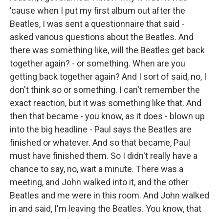
'cause when I put my first album out after the
Beatles, I was sent a questionnaire that said -
asked various questions about the Beatles. And
there was something like, will the Beatles get back
together again? - or something. When are you
getting back together again? And I sort of said, no, I
don't think so or something. I can't remember the
exact reaction, but it was something like that. And
then that became - you know, as it does - blown up
into the big headline - Paul says the Beatles are
finished or whatever. And so that became, Paul
must have finished them. So I didn't really have a
chance to say, no, wait a minute. There was a
meeting, and John walked into it, and the other
Beatles and me were in this room. And John walked
in and said, I'm leaving the Beatles. You know, that