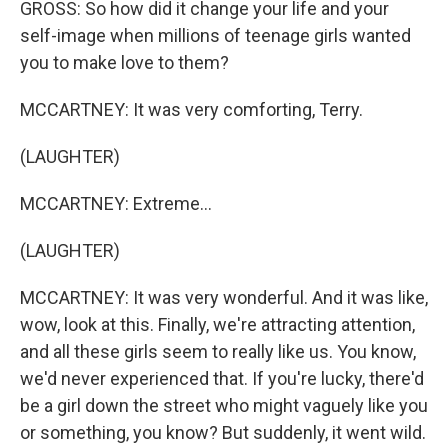
GROSS: So how did it change your life and your
self-image when millions of teenage girls wanted
you to make love to them?
MCCARTNEY: It was very comforting, Terry.
(LAUGHTER)
MCCARTNEY: Extreme...
(LAUGHTER)
MCCARTNEY: It was very wonderful. And it was like,
wow, look at this. Finally, we're attracting attention,
and all these girls seem to really like us. You know,
we'd never experienced that. If you're lucky, there'd
be a girl down the street who might vaguely like you
or something, you know? But suddenly, it went wild.