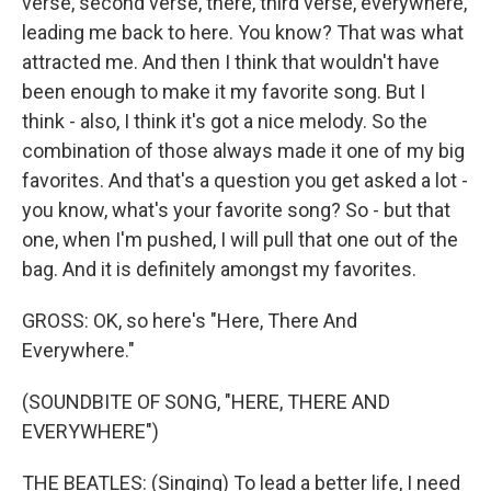
verse, second verse, there, third verse, everywhere,
leading me back to here. You know? That was what
attracted me. And then I think that wouldn't have
been enough to make it my favorite song. But I
think - also, I think it's got a nice melody. So the
combination of those always made it one of my big
favorites. And that's a question you get asked a lot -
you know, what's your favorite song? So - but that
one, when I'm pushed, I will pull that one out of the
bag. And it is definitely amongst my favorites.
GROSS: OK, so here's "Here, There And
Everywhere."
(SOUNDBITE OF SONG, "HERE, THERE AND
EVERYWHERE")
THE BEATLES: (Singing) To lead a better life, I need