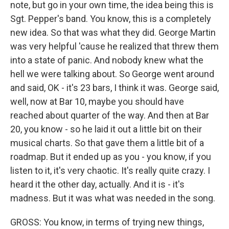
note, but go in your own time, the idea being this is
Sgt. Pepper's band. You know, this is a completely
new idea. So that was what they did. George Martin
was very helpful 'cause he realized that threw them
into a state of panic. And nobody knew what the
hell we were talking about. So George went around
and said, OK - it's 23 bars, I think it was. George said,
well, now at Bar 10, maybe you should have
reached about quarter of the way. And then at Bar
20, you know - so he laid it out a little bit on their
musical charts. So that gave them a little bit of a
roadmap. But it ended up as you - you know, if you
listen to it, it's very chaotic. It's really quite crazy. I
heard it the other day, actually. And it is - it's
madness. But it was what was needed in the song.
GROSS: You know, in terms of trying new things,