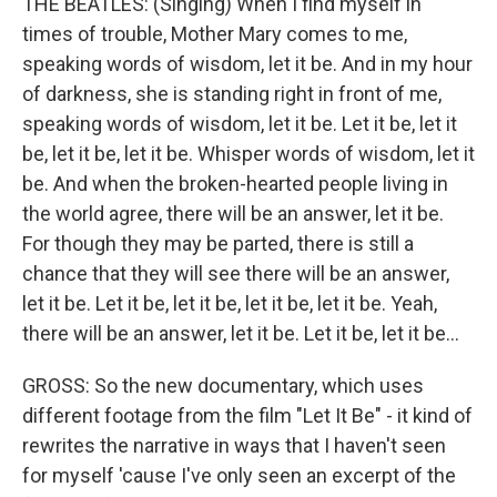
THE BEATLES: (Singing) When I find myself in
times of trouble, Mother Mary comes to me,
speaking words of wisdom, let it be. And in my hour
of darkness, she is standing right in front of me,
speaking words of wisdom, let it be. Let it be, let it
be, let it be, let it be. Whisper words of wisdom, let it
be. And when the broken-hearted people living in
the world agree, there will be an answer, let it be.
For though they may be parted, there is still a
chance that they will see there will be an answer,
let it be. Let it be, let it be, let it be, let it be. Yeah,
there will be an answer, let it be. Let it be, let it be...
GROSS: So the new documentary, which uses
different footage from the film "Let It Be" - it kind of
rewrites the narrative in ways that I haven't seen
for myself 'cause I've only seen an excerpt of the