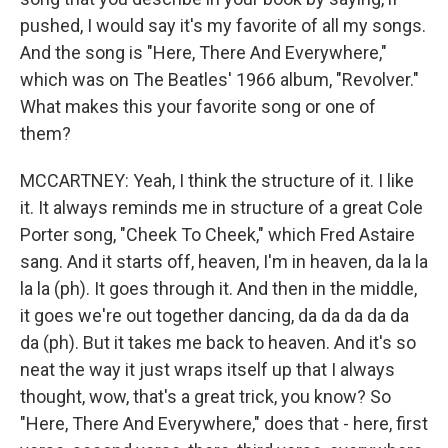
pushed, I would say it's my favorite of all my songs.
And the song is "Here, There And Everywhere,"
which was on The Beatles' 1966 album, "Revolver."
What makes this your favorite song or one of
them?
MCCARTNEY: Yeah, I think the structure of it. I like
it. It always reminds me in structure of a great Cole
Porter song, "Cheek To Cheek," which Fred Astaire
sang. And it starts off, heaven, I'm in heaven, da la la
la la (ph). It goes through it. And then in the middle,
it goes we're out together dancing, da da da da da
da (ph). But it takes me back to heaven. And it's so
neat the way it just wraps itself up that I always
thought, wow, that's a great trick, you know? So
"Here, There And Everywhere," does that - here, first