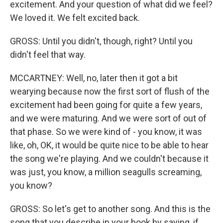
excitement. And your question of what did we feel?
We loved it. We felt excited back.
GROSS: Until you didn't, though, right? Until you
didn't feel that way.
MCCARTNEY: Well, no, later then it got a bit
wearying because now the first sort of flush of the
excitement had been going for quite a few years,
and we were maturing. And we were sort of out of
that phase. So we were kind of - you know, it was
like, oh, OK, it would be quite nice to be able to hear
the song we're playing. And we couldn't because it
was just, you know, a million seagulls screaming,
you know?
GROSS: So let's get to another song. And this is the
song that you describe in your book by saying, if