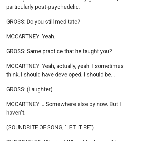
particularly post-psychedelic.
GROSS: Do you still meditate?
MCCARTNEY: Yeah.
GROSS: Same practice that he taught you?
MCCARTNEY: Yeah, actually, yeah. I sometimes
think, I should have developed. I should be...
GROSS: (Laughter).
MCCARTNEY: ...Somewhere else by now. But I
haven't.
(SOUNDBITE OF SONG, "LET IT BE")