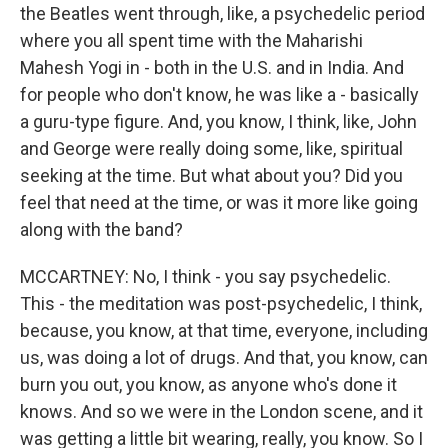
the Beatles went through, like, a psychedelic period
where you all spent time with the Maharishi
Mahesh Yogi in - both in the U.S. and in India. And
for people who don't know, he was like a - basically
a guru-type figure. And, you know, I think, like, John
and George were really doing some, like, spiritual
seeking at the time. But what about you? Did you
feel that need at the time, or was it more like going
along with the band?
MCCARTNEY: No, I think - you say psychedelic.
This - the meditation was post-psychedelic, I think,
because, you know, at that time, everyone, including
us, was doing a lot of drugs. And that, you know, can
burn you out, you know, as anyone who's done it
knows. And so we were in the London scene, and it
was getting a little bit wearing, really, you know. So I