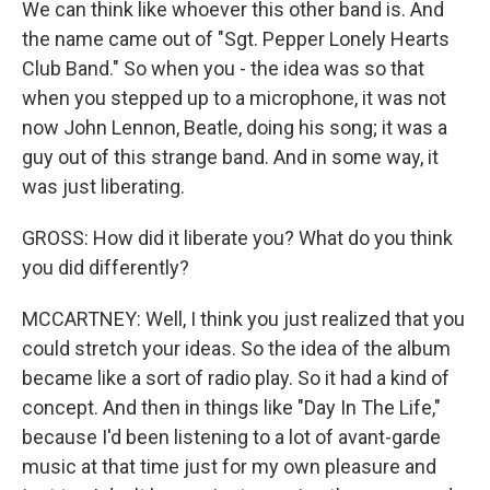
We can think like whoever this other band is. And
the name came out of "Sgt. Pepper Lonely Hearts
Club Band." So when you - the idea was so that
when you stepped up to a microphone, it was not
now John Lennon, Beatle, doing his song; it was a
guy out of this strange band. And in some way, it
was just liberating.
GROSS: How did it liberate you? What do you think
you did differently?
MCCARTNEY: Well, I think you just realized that you
could stretch your ideas. So the idea of the album
became like a sort of radio play. So it had a kind of
concept. And then in things like "Day In The Life,"
because I'd been listening to a lot of avant-garde
music at that time just for my own pleasure and