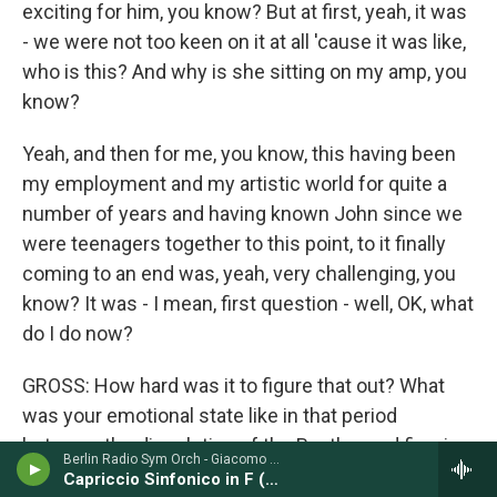
exciting for him, you know? But at first, yeah, it was
- we were not too keen on it at all 'cause it was like,
who is this? And why is she sitting on my amp, you
know?
Yeah, and then for me, you know, this having been
my employment and my artistic world for quite a
number of years and having known John since we
were teenagers together to this point, to it finally
coming to an end was, yeah, very challenging, you
know? It was - I mean, first question - well, OK, what
do I do now?
GROSS: How hard was it to figure that out? What
was your emotional state like in that period
between the dissolution of the Beatles and figuring
Berlin Radio Sym Orch - Giacomo Puccini
out what to do next?
Capriccio Sinfonico in F (1882)