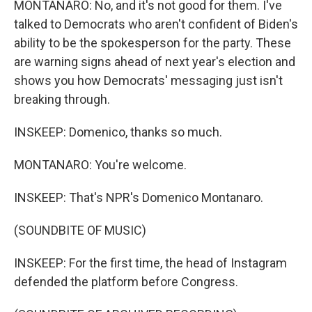
MONTANARO: No, and it's not good for them. I've
talked to Democrats who aren't confident of Biden's
ability to be the spokesperson for the party. These
are warning signs ahead of next year's election and
shows you how Democrats' messaging just isn't
breaking through.
INSKEEP: Domenico, thanks so much.
MONTANARO: You're welcome.
INSKEEP: That's NPR's Domenico Montanaro.
(SOUNDBITE OF MUSIC)
INSKEEP: For the first time, the head of Instagram
defended the platform before Congress.