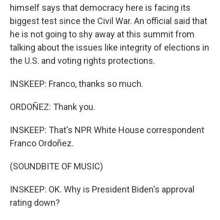
himself says that democracy here is facing its
biggest test since the Civil War. An official said that
he is not going to shy away at this summit from
talking about the issues like integrity of elections in
the U.S. and voting rights protections.
INSKEEP: Franco, thanks so much.
ORDOÑEZ: Thank you.
INSKEEP: That's NPR White House correspondent
Franco Ordoñez.
(SOUNDBITE OF MUSIC)
INSKEEP: OK. Why is President Biden's approval
rating down?