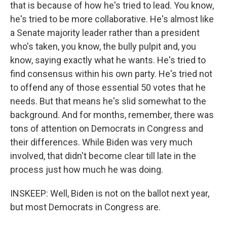
that is because of how he's tried to lead. You know,
he's tried to be more collaborative. He's almost like
a Senate majority leader rather than a president
who's taken, you know, the bully pulpit and, you
know, saying exactly what he wants. He's tried to
find consensus within his own party. He's tried not
to offend any of those essential 50 votes that he
needs. But that means he's slid somewhat to the
background. And for months, remember, there was
tons of attention on Democrats in Congress and
their differences. While Biden was very much
involved, that didn't become clear till late in the
process just how much he was doing.
INSKEEP: Well, Biden is not on the ballot next year,
but most Democrats in Congress are.