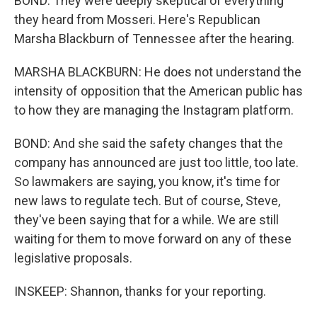
BOND: They were deeply skeptical of everything
they heard from Mosseri. Here's Republican
Marsha Blackburn of Tennessee after the hearing.
MARSHA BLACKBURN: He does not understand the
intensity of opposition that the American public has
to how they are managing the Instagram platform.
BOND: And she said the safety changes that the
company has announced are just too little, too late.
So lawmakers are saying, you know, it's time for
new laws to regulate tech. But of course, Steve,
they've been saying that for a while. We are still
waiting for them to move forward on any of these
legislative proposals.
INSKEEP: Shannon, thanks for your reporting.