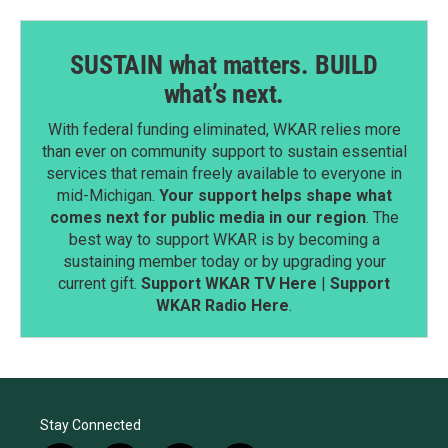
SUSTAIN what matters. BUILD
what’s next.
With federal funding eliminated, WKAR relies more
than ever on community support to sustain essential
services that remain freely available to everyone in
mid-Michigan.
Your support helps shape what
comes next for public media in our region
. The
best way to support WKAR is by becoming a
sustaining member today or by upgrading your
current gift.
Support WKAR TV Here
|
Support
WKAR Radio Here
.
Stay Connected