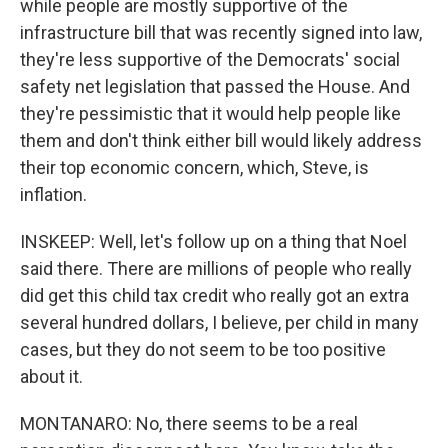
while people are mostly supportive of the
infrastructure bill that was recently signed into law,
they're less supportive of the Democrats' social
safety net legislation that passed the House. And
they're pessimistic that it would help people like
them and don't think either bill would likely address
their top economic concern, which, Steve, is
inflation.
INSKEEP: Well, let's follow up on a thing that Noel
said there. There are millions of people who really
did get this child tax credit who really got an extra
several hundred dollars, I believe, per child in many
cases, but they do not seem to be too positive
about it.
MONTANARO: No, there seems to be a real