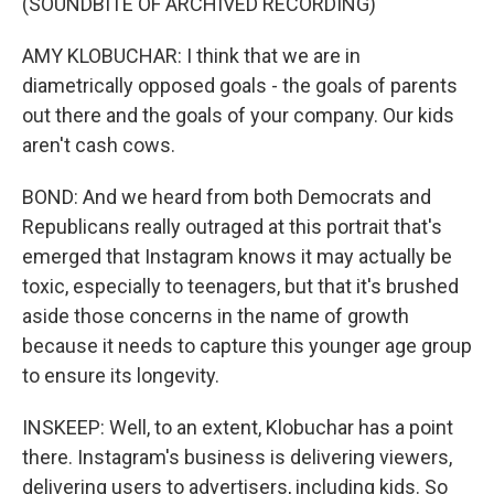
(SOUNDBITE OF ARCHIVED RECORDING)
AMY KLOBUCHAR: I think that we are in
diametrically opposed goals - the goals of parents
out there and the goals of your company. Our kids
aren't cash cows.
BOND: And we heard from both Democrats and
Republicans really outraged at this portrait that's
emerged that Instagram knows it may actually be
toxic, especially to teenagers, but that it's brushed
aside those concerns in the name of growth
because it needs to capture this younger age group
to ensure its longevity.
INSKEEP: Well, to an extent, Klobuchar has a point
there. Instagram's business is delivering viewers,
delivering users to advertisers, including kids. So