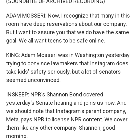
(SOUNDBITE OF ARCHIVED RECORDING)
ADAM MOSSERI: Now, I recognize that many in this
room have deep reservations about our company.
But I want to assure you that we do have the same
goal. We all want teens to be safe online.
KING: Adam Mosseri was in Washington yesterday
trying to convince lawmakers that Instagram does
take kids' safety seriously, but a lot of senators
seemed unconvinced.
INSKEEP: NPR's Shannon Bond covered
yesterday's Senate hearing and joins us now. And
we should note that Instagram's parent company,
Meta, pays NPR to license NPR content. We cover
them like any other company. Shannon, good
morning.