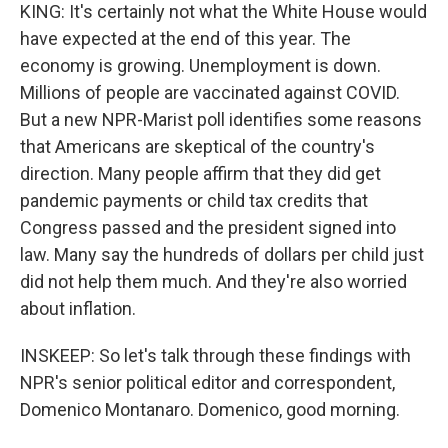
KING: It's certainly not what the White House would
have expected at the end of this year. The
economy is growing. Unemployment is down.
Millions of people are vaccinated against COVID.
But a new NPR-Marist poll identifies some reasons
that Americans are skeptical of the country's
direction. Many people affirm that they did get
pandemic payments or child tax credits that
Congress passed and the president signed into
law. Many say the hundreds of dollars per child just
did not help them much. And they're also worried
about inflation.
INSKEEP: So let's talk through these findings with
NPR's senior political editor and correspondent,
Domenico Montanaro. Domenico, good morning.