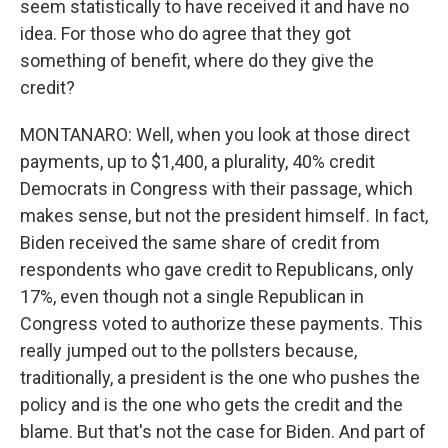
seem statistically to have received it and have no
idea. For those who do agree that they got
something of benefit, where do they give the
credit?
MONTANARO: Well, when you look at those direct
payments, up to $1,400, a plurality, 40% credit
Democrats in Congress with their passage, which
makes sense, but not the president himself. In fact,
Biden received the same share of credit from
respondents who gave credit to Republicans, only
17%, even though not a single Republican in
Congress voted to authorize these payments. This
really jumped out to the pollsters because,
traditionally, a president is the one who pushes the
policy and is the one who gets the credit and the
blame. But that's not the case for Biden. And part of