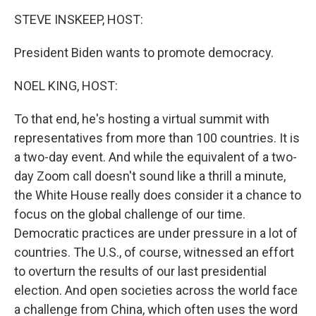
o
I
k
n
STEVE INSKEEP, HOST:
President Biden wants to promote democracy.
NOEL KING, HOST:
To that end, he's hosting a virtual summit with
representatives from more than 100 countries. It is
a two-day event. And while the equivalent of a two-
day Zoom call doesn't sound like a thrill a minute,
the White House really does consider it a chance to
focus on the global challenge of our time.
Democratic practices are under pressure in a lot of
countries. The U.S., of course, witnessed an effort
to overturn the results of our last presidential
election. And open societies across the world face
a challenge from China, which often uses the word