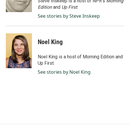
Steve Inskeep is a host of NPR's
Morning
k
n
Edition
and
Up First
.
See stories by Steve Inskeep
Noel King
Noel King is a host of Morning Edition and
Up First.
See stories by Noel King