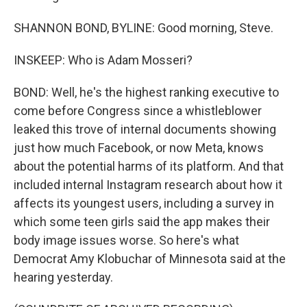
SHANNON BOND, BYLINE: Good morning, Steve.
INSKEEP: Who is Adam Mosseri?
BOND: Well, he's the highest ranking executive to
come before Congress since a whistleblower
leaked this trove of internal documents showing
just how much Facebook, or now Meta, knows
about the potential harms of its platform. And that
included internal Instagram research about how it
affects its youngest users, including a survey in
which some teen girls said the app makes their
body image issues worse. So here's what
Democrat Amy Klobuchar of Minnesota said at the
hearing yesterday.