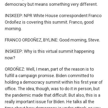
democracy but means something very different.
INSKEEP: NPR White House correspondent Franco
Ordoñez is covering this summit. Franco, good
morning.
FRANCO ORDOÑEZ, BYLINE: Good morning, Steve.
INSKEEP: Why is this virtual summit happening
now?
ORDOÑEZ: Well, I mean, part of the reason is to
fulfill a campaign promise. Biden committed to
holding a democracy summit within his first year of
office. The idea, though, was to do it in person, but
the pandemic made that difficult. But also, this is a
really important issue for Biden. He talks all the