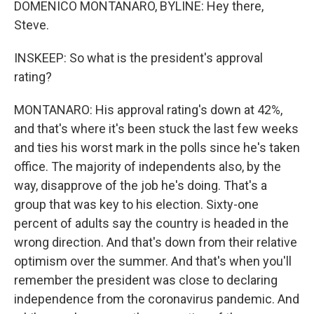
DOMENICO MONTANARO, BYLINE: Hey there,
Steve.
INSKEEP: So what is the president's approval
rating?
MONTANARO: His approval rating's down at 42%,
and that's where it's been stuck the last few weeks
and ties his worst mark in the polls since he's taken
office. The majority of independents also, by the
way, disapprove of the job he's doing. That's a
group that was key to his election. Sixty-one
percent of adults say the country is headed in the
wrong direction. And that's down from their relative
optimism over the summer. And that's when you'll
remember the president was close to declaring
independence from the coronavirus pandemic. And