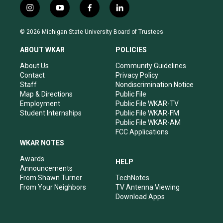
i
y
f
l
n
o
a
i
s
u
c
n
© 2026 Michigan State University Board of Trustees
t
t
e
k
a
u
b
e
ABOUT WKAR
POLICIES
g
b
o
d
r
e
o
i
About Us
Community Guidelines
a
k
n
Contact
Privacy Policy
m
Staff
Nondiscrimination Notice
Map & Directions
Public File
Employment
Public File WKAR-TV
Student Internships
Public File WKAR-FM
Public File WKAR-AM
FCC Applications
WKAR NOTES
Awards
HELP
Announcements
From Shawn Turner
TechNotes
From Your Neighbors
TV Antenna Viewing
Download Apps