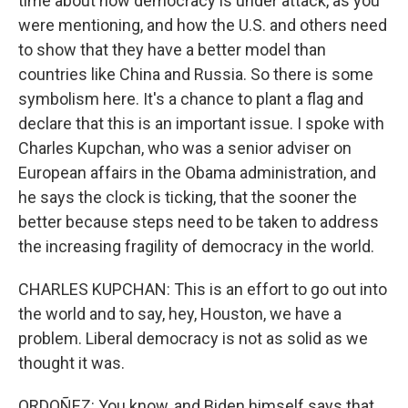
time about how democracy is under attack, as you
were mentioning, and how the U.S. and others need
to show that they have a better model than
countries like China and Russia. So there is some
symbolism here. It's a chance to plant a flag and
declare that this is an important issue. I spoke with
Charles Kupchan, who was a senior adviser on
European affairs in the Obama administration, and
he says the clock is ticking, that the sooner the
better because steps need to be taken to address
the increasing fragility of democracy in the world.
CHARLES KUPCHAN: This is an effort to go out into
the world and to say, hey, Houston, we have a
problem. Liberal democracy is not as solid as we
thought it was.
ORDOÑEZ: You know, and Biden himself says that