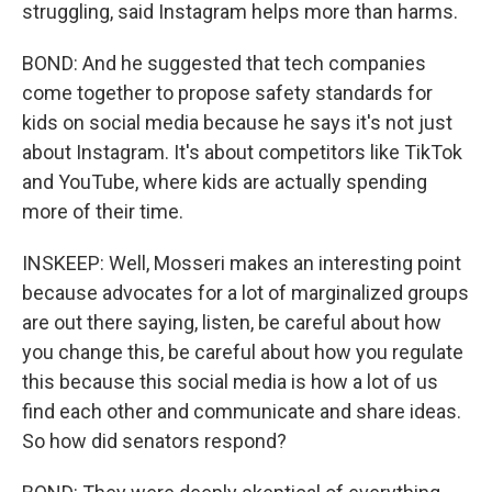
struggling, said Instagram helps more than harms.
BOND: And he suggested that tech companies
come together to propose safety standards for
kids on social media because he says it's not just
about Instagram. It's about competitors like TikTok
and YouTube, where kids are actually spending
more of their time.
INSKEEP: Well, Mosseri makes an interesting point
because advocates for a lot of marginalized groups
are out there saying, listen, be careful about how
you change this, be careful about how you regulate
this because this social media is how a lot of us
find each other and communicate and share ideas.
So how did senators respond?