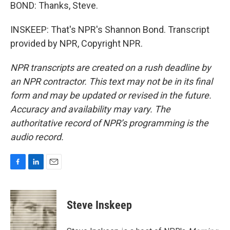
BOND: Thanks, Steve.
INSKEEP: That's NPR's Shannon Bond. Transcript
provided by NPR, Copyright NPR.
NPR transcripts are created on a rush deadline by
an NPR contractor. This text may not be in its final
form and may be updated or revised in the future.
Accuracy and availability may vary. The
authoritative record of NPR’s programming is the
audio record.
F
L
E
a
i
m
c
n
a
e
k
i
Steve Inskeep
b
e
l
o
d
o
I