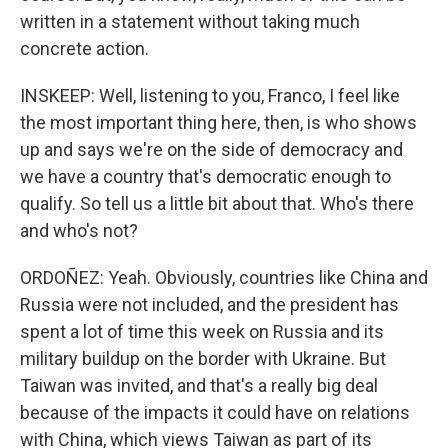
written in a statement without taking much
concrete action.
INSKEEP: Well, listening to you, Franco, I feel like
the most important thing here, then, is who shows
up and says we're on the side of democracy and
we have a country that's democratic enough to
qualify. So tell us a little bit about that. Who's there
and who's not?
ORDOÑEZ: Yeah. Obviously, countries like China and
Russia were not included, and the president has
spent a lot of time this week on Russia and its
military buildup on the border with Ukraine. But
Taiwan was invited, and that's a really big deal
because of the impacts it could have on relations
with China, which views Taiwan as part of its