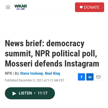
Skip to main content
S
DONATE
e
M
a
e
r
n
c
u
h
u
e
News brief: democracy
r
y
summit, NPR political poll,
Mosseri defends Instagram
NPR | By
Steve Inskeep
,
Noel King
Published December 9, 2021 at 5:12 AM EST
F
L
E
a
i
m
c
n
a
LISTEN
•
11:17
e
k
i
b
e
l
o
d