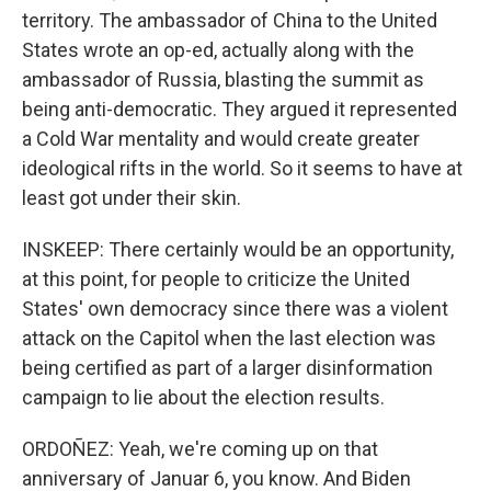
territory. The ambassador of China to the United
States wrote an op-ed, actually along with the
ambassador of Russia, blasting the summit as
being anti-democratic. They argued it represented
a Cold War mentality and would create greater
ideological rifts in the world. So it seems to have at
least got under their skin.
INSKEEP: There certainly would be an opportunity,
at this point, for people to criticize the United
States' own democracy since there was a violent
attack on the Capitol when the last election was
being certified as part of a larger disinformation
campaign to lie about the election results.
ORDOÑEZ: Yeah, we're coming up on that
anniversary of Januar 6, you know. And Biden