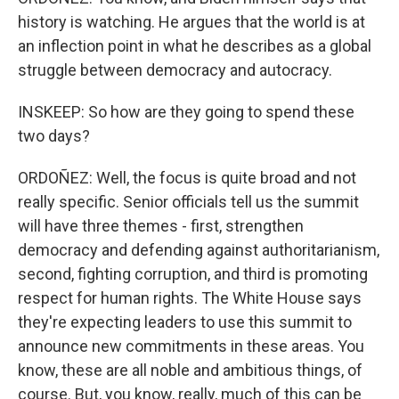
history is watching. He argues that the world is at
an inflection point in what he describes as a global
struggle between democracy and autocracy.
INSKEEP: So how are they going to spend these
two days?
ORDOÑEZ: Well, the focus is quite broad and not
really specific. Senior officials tell us the summit
will have three themes - first, strengthen
democracy and defending against authoritarianism,
second, fighting corruption, and third is promoting
respect for human rights. The White House says
they're expecting leaders to use this summit to
announce new commitments in these areas. You
know, these are all noble and ambitious things, of
course. But, you know, really, much of this can be