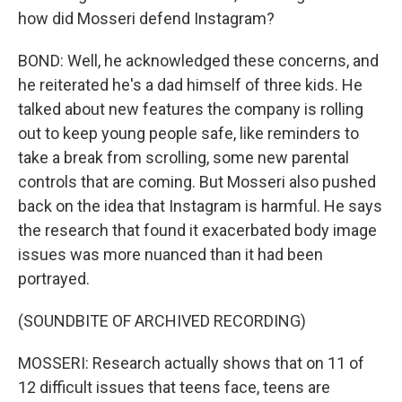
how did Mosseri defend Instagram?
BOND: Well, he acknowledged these concerns, and
he reiterated he's a dad himself of three kids. He
talked about new features the company is rolling
out to keep young people safe, like reminders to
take a break from scrolling, some new parental
controls that are coming. But Mosseri also pushed
back on the idea that Instagram is harmful. He says
the research that found it exacerbated body image
issues was more nuanced than it had been
portrayed.
(SOUNDBITE OF ARCHIVED RECORDING)
MOSSERI: Research actually shows that on 11 of
12 difficult issues that teens face, teens are