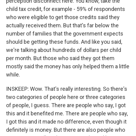
perception disconnect here. You know, take the
child tax credit, for example - 59% of respondents
who were eligible to get those credits said they
actually received them. But that's far below the
number of families that the government expects
should be getting these funds. And like you said,
we're talking about hundreds of dollars per child
per month. But those who said they got them
mostly said the money has only helped them a little
while.
INSKEEP: Wow. That's really interesting. So there's
two categories of people here or three categories
of people, I guess. There are people who say, I got
this and it benefited me. There are people who say,
I got this and it made no difference, even though it
definitely is money. But there are also people who