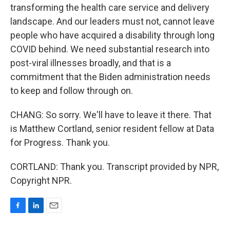
transforming the health care service and delivery
landscape. And our leaders must not, cannot leave
people who have acquired a disability through long
COVID behind. We need substantial research into
post-viral illnesses broadly, and that is a
commitment that the Biden administration needs
to keep and follow through on.
CHANG: So sorry. We'll have to leave it there. That
is Matthew Cortland, senior resident fellow at Data
for Progress. Thank you.
CORTLAND: Thank you. Transcript provided by NPR,
Copyright NPR.
F
L
E
a
i
m