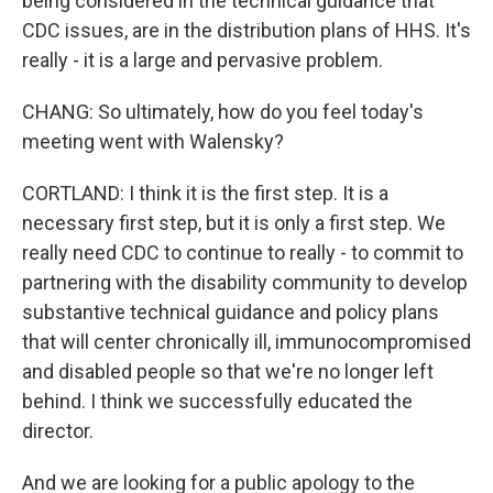
being considered in the technical guidance that
CDC issues, are in the distribution plans of HHS. It's
really - it is a large and pervasive problem.
CHANG: So ultimately, how do you feel today's
meeting went with Walensky?
CORTLAND: I think it is the first step. It is a
necessary first step, but it is only a first step. We
really need CDC to continue to really - to commit to
partnering with the disability community to develop
substantive technical guidance and policy plans
that will center chronically ill, immunocompromised
and disabled people so that we're no longer left
behind. I think we successfully educated the
director.
And we are looking for a public apology to the