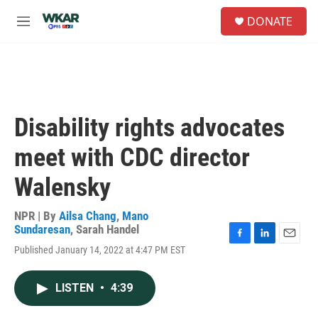
Skip to main content
S
DONATE
e
M
a
e
r
n
c
u
h
u
e
Disability rights advocates
r
y
meet with CDC director
Walensky
NPR | By
Ailsa Chang
,
Mano
Sundaresan
,
Sarah Handel
F
L
E
Published January 14, 2022 at 4:47 PM EST
a
i
m
c
n
a
e
k
i
LISTEN
•
4:39
b
e
l
o
d