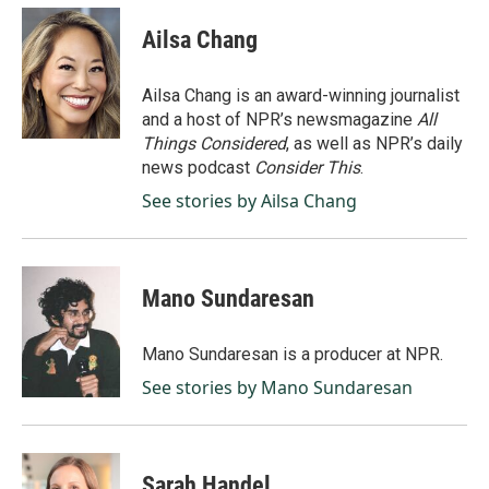
c
n
a
e
k
i
Ailsa Chang
b
e
l
o
d
o
I
Ailsa Chang is an award-winning journalist
k
n
and a host of NPR’s newsmagazine
All
Things Considered
, as well as NPR’s daily
news podcast
Consider This
.
See stories by Ailsa Chang
Mano Sundaresan
Mano Sundaresan is a producer at NPR.
See stories by Mano Sundaresan
Sarah Handel