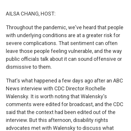
o
I
k
n
AILSA CHANG, HOST:
Throughout the pandemic, we've heard that people
with underlying conditions are at a greater risk for
severe complications. That sentiment can often
leave those people feeling vulnerable, and the way
public officials talk about it can sound offensive or
dismissive to them.
That's what happened a few days ago after an ABC
News interview with CDC Director Rochelle
Walensky. It is worth noting that Walensky's
comments were edited for broadcast, and the CDC
said that the context had been edited out of the
interview. But this afternoon, disability rights
advocates met with Walensky to discuss what