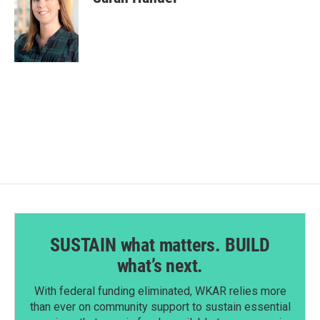
SUSTAIN what matters. BUILD
what’s next.
With federal funding eliminated, WKAR relies more
than ever on community support to sustain essential