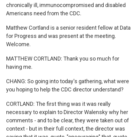
chronically ill, immunocompromised and disabled
Americans need from the CDC.
Matthew Cortland is a senior resident fellow at Data
for Progress and was present at the meeting.
Welcome.
MATTHEW CORTLAND: Thank you so much for
having me.
CHANG: So going into today's gathering, what were
you hoping to help the CDC director understand?
CORTLAND: The first thing was it was really
necessary to explain to Director Walensky why her
comments - and to be clear, they were taken out of
context - but in their full context, the director was
saying that it was, quote, "encouraging" that, quote,