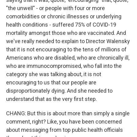
"the unwell" - or people with four or more
comorbidities or chronic illnesses or underlying
health conditions - suffered 75% of COVID-19
mortality amongst those who are vaccinated. And
we've really needed to explain to Director Walensky
that it is not encouraging to the tens of millions of
Americans who are disabled, who are chronically ill,
who are immunocompromised, who fall into the
category she was talking about, it is not
encouraging to us that our people are
disproportionately dying. And she needed to
understand that as the very first step.
CHANG: But this is about more than simply a single
comment, right? Like, you have been concerned
about messaging from top public health officials