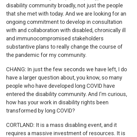
disability community broadly, not just the people
that she met with today. And we are looking for an
ongoing commitment to develop in consultation
with and collaboration with disabled, chronically ill
and immunocompromised stakeholders
substantive plans to really change the course of
the pandemic for my community.
CHANG: In just the few seconds we have left, I do
have a larger question about, you know, so many
people who have developed long COVID have
entered the disability community. And I'm curious,
how has your work in disability rights been
transformed by long COVID?
CORTLAND: It is a mass disabling event, and it
requires a massive investment of resources. It is