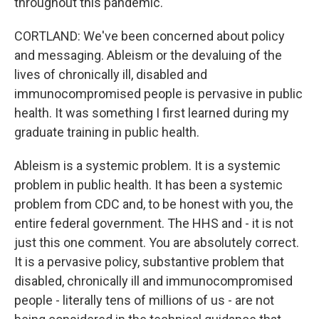
throughout this pandemic.
CORTLAND: We've been concerned about policy
and messaging. Ableism or the devaluing of the
lives of chronically ill, disabled and
immunocompromised people is pervasive in public
health. It was something I first learned during my
graduate training in public health.
Ableism is a systemic problem. It is a systemic
problem in public health. It has been a systemic
problem from CDC and, to be honest with you, the
entire federal government. The HHS and - it is not
just this one comment. You are absolutely correct.
It is a pervasive policy, substantive problem that
disabled, chronically ill and immunocompromised
people - literally tens of millions of us - are not