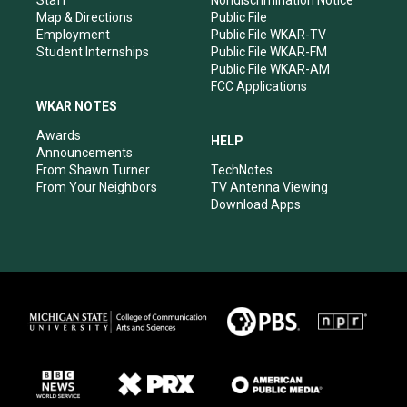
Staff
Nondiscrimination Notice
Map & Directions
Public File
Employment
Public File WKAR-TV
Student Internships
Public File WKAR-FM
Public File WKAR-AM
FCC Applications
WKAR NOTES
Awards
HELP
Announcements
From Shawn Turner
TechNotes
From Your Neighbors
TV Antenna Viewing
Download Apps