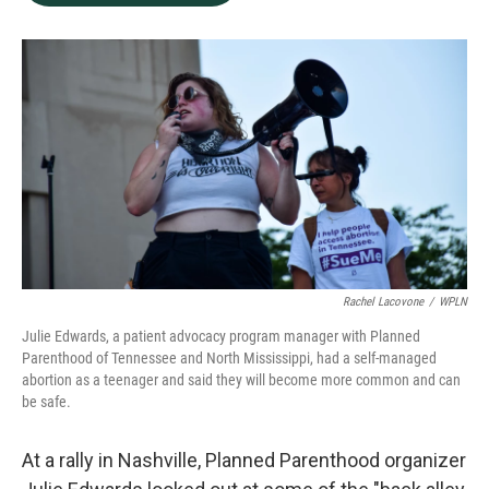
b
e
l
o
d
o
I
k
n
Rachel Lacovone
/
WPLN
Julie Edwards, a patient advocacy program manager with Planned
Parenthood of Tennessee and North Mississippi, had a self-managed
abortion as a teenager and said they will become more common and can
be safe.
At a rally in Nashville, Planned Parenthood organizer