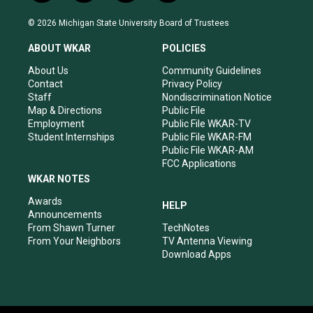
n
o
a
i
s
u
c
n
© 2026 Michigan State University Board of Trustees
t
t
e
k
a
u
b
e
ABOUT WKAR
POLICIES
g
b
o
d
r
e
o
i
About Us
Community Guidelines
a
k
n
Contact
Privacy Policy
m
Staff
Nondiscrimination Notice
Map & Directions
Public File
Employment
Public File WKAR-TV
Student Internships
Public File WKAR-FM
Public File WKAR-AM
FCC Applications
WKAR NOTES
Awards
HELP
Announcements
From Shawn Turner
TechNotes
From Your Neighbors
TV Antenna Viewing
Download Apps