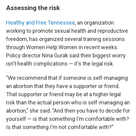
Assessing the risk
Healthy and Free Tennessee
, an organization
working to promote sexual health and reproductive
freedom, has organized several training sessions
through Women Help Women in recent weeks.
Policy director Nina Gurak said their biggest worry
isn't health complications — it's the legal risk.
"We recommend that if someone is self-managing
an abortion that they have a supporter or friend.
That supporter or friend may be at a higher legal
risk than the actual person who is self-managing an
abortion," she said. "And then you have to decide for
yourself — is that something I'm comfortable with?
Is that something I'm not comfortable with?"