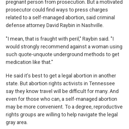
pregnant person from prosecution. But a motivated
prosecutor could find ways to press charges
related to a self-managed abortion, said criminal
defense attorney David Raybin in Nashville.
"I mean, that is fraught with peril," Raybin said. "I
would strongly recommend against a woman using
such quote-unquote underground methods to get
medication like that."
He said it's best to get a legal abortion in another
state. But abortion rights activists in Tennessee
say they know travel will be difficult for many. And
even for those who can, a self-managed abortion
may be more convenient. To a degree, reproductive
rights groups are willing to help navigate the legal
gray area.