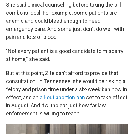
She said clinical counseling before taking the pill
combo is ideal. For example, some patients are
anemic and could bleed enough to need
emergency care. And some just don't do well with
pain and lots of blood.
"Not every patient is a good candidate to miscarry
at home," she said.
But at this point, Zite can't afford to provide that
consultation. In Tennessee, she would be risking a
felony and prison time under a six-week ban now in
effect, and an
all-out abortion ban
set to take effect
in August. And it's unclear just how far law
enforcement is willing to reach.