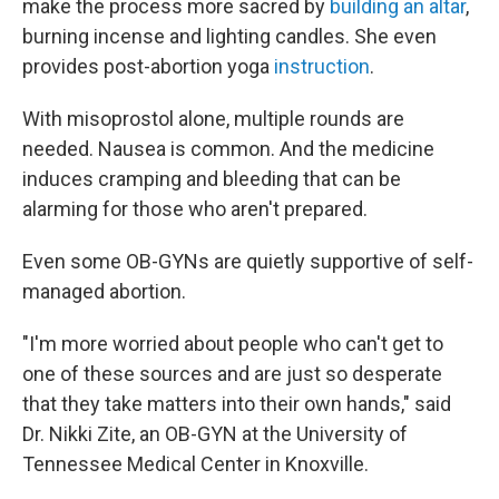
make the process more sacred by
building an altar
,
burning incense and lighting candles. She even
provides post-abortion yoga
instruction
.
With misoprostol alone, multiple rounds are
needed. Nausea is common. And the medicine
induces cramping and bleeding that can be
alarming for those who aren't prepared.
Even some OB-GYNs are quietly supportive of self-
managed abortion.
"I'm more worried about people who can't get to
one of these sources and are just so desperate
that they take matters into their own hands," said
Dr. Nikki Zite, an OB-GYN at the University of
Tennessee Medical Center in Knoxville.