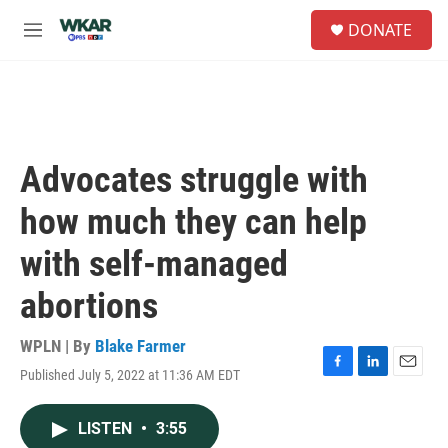
Skip to main content
S
DONATE
e
M
a
e
r
n
c
u
h
u
e
Advocates struggle with
r
y
how much they can help
with self-managed
abortions
WPLN | By
Blake Farmer
Published July 5, 2022 at 11:36 AM EDT
F
L
E
a
i
m
c
n
a
LISTEN
•
3:55
e
k
i