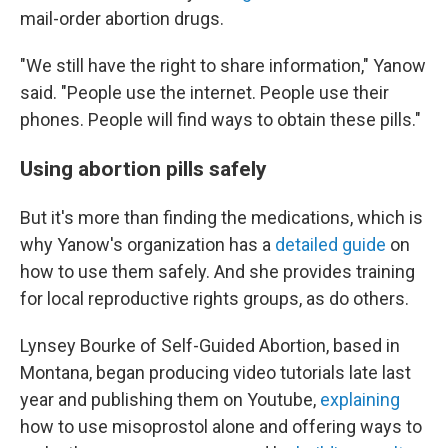
mail-order abortion drugs.
"We still have the right to share information," Yanow
said. "People use the internet. People use their
phones. People will find ways to obtain these pills."
Using abortion pills safely
But it's more than finding the medications, which is
why Yanow's organization has a
detailed guide
on
how to use them safely. And she provides training
for local reproductive rights groups, as do others.
Lynsey Bourke of Self-Guided Abortion, based in
Montana, began producing video tutorials late last
year and publishing them on Youtube,
explaining
how to use misoprostol alone and offering ways to