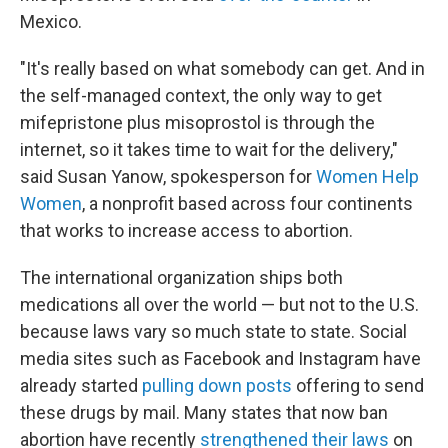
Mexico.
"It's really based on what somebody can get. And in
the self-managed context, the only way to get
mifepristone plus misoprostol is through the
internet, so it takes time to wait for the delivery,"
said Susan Yanow, spokesperson for
Women Help
Women
, a nonprofit based across four continents
that works to increase access to abortion.
The international organization ships both
medications all over the world — but not to the U.S.
because laws vary so much state to state. Social
media sites such as Facebook and Instagram have
already started
pulling down posts
offering to send
these drugs by mail. Many states that now ban
abortion have recently
strengthened their laws
on