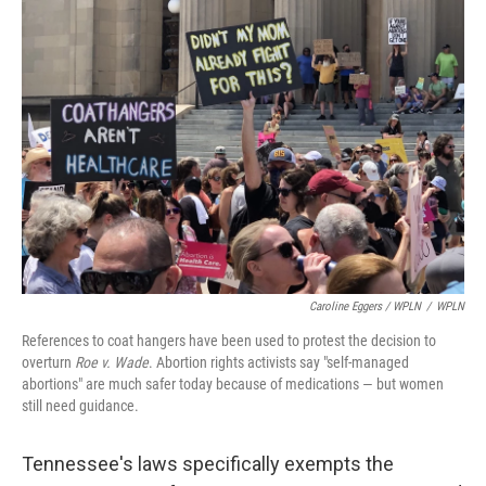
Caroline Eggers / WPLN
/
WPLN
References to coat hangers have been used to protest the decision to
overturn
Roe v. Wade
. Abortion rights activists say "self-managed
abortions" are much safer today because of medications — but women
still need guidance.
Tennessee's laws specifically exempts the