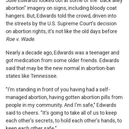
Julie Edwards looked out at some of the "back alley
abortion" imagery on signs, including bloody coat
hangers. But, Edwards told the crowd, driven into
the streets by the U.S. Supreme Court's decision
on abortion rights, it's not like the old days before
Roe v. Wade
.
Nearly a decade ago, Edwards was a teenager and
got medication from some older friends. Edwards
said that may be the new normal in abortion-ban
states like Tennessee.
"I'm standing in front of you having had a self-
managed abortion, having gotten abortion pills from
people in my community. And I'm safe," Edwards
said to cheers. "It's going to take all of us to keep
each other's secrets, to hold each other's hands, to
keep each other safe."