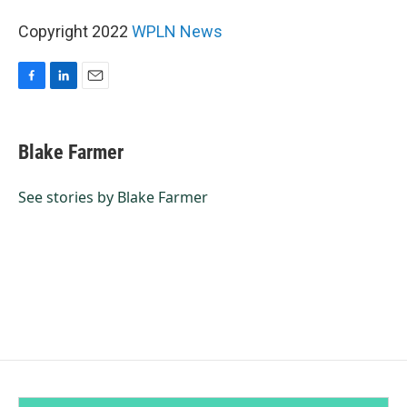
Copyright 2022
WPLN News
F
L
E
a
i
m
c
n
a
e
k
i
Blake Farmer
b
e
l
o
d
o
I
See stories by Blake Farmer
k
n