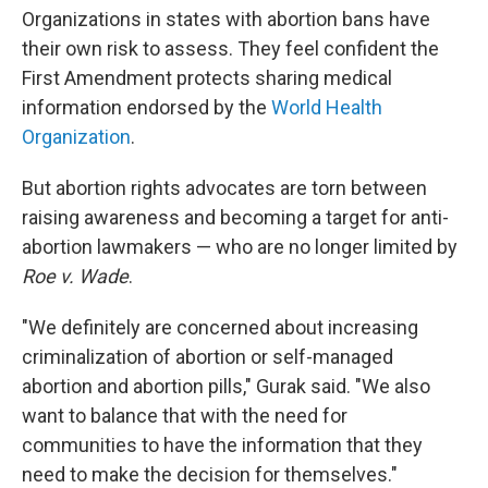
Organizations in states with abortion bans have
their own risk to assess. They feel confident the
First Amendment protects sharing medical
information endorsed by the
World Health
Organization
.
But abortion rights advocates are torn between
raising awareness and becoming a target for anti-
abortion lawmakers — who are no longer limited by
Roe v. Wade
.
"We definitely are concerned about increasing
criminalization of abortion or self-managed
abortion and abortion pills," Gurak said. "We also
want to balance that with the need for
communities to have the information that they
need to make the decision for themselves."