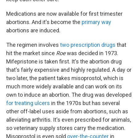
Medications are now available for first trimester
abortions. And it's become the
primary way
abortions are induced.
The regimen involves
two prescription drugs
that
hit the market since
Roe
was decided in 1973.
Mifepristone is taken first. It's the abortion drug
that's fairly expensive and highly regulated. A day or
two later, the patient takes misoprostol, which is
much more widely available and can work on its
own to induce an abortion. The drug was developed
for treating ulcers
in the 1970s but has several
other off-label uses aside from abortions, such as
alleviating arthritis. It's even prescribed for animals,
so veterinary supply stores carry the medication.
Misoprostol is even sold
over-the-counter
in