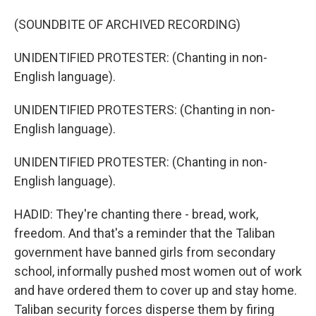
(SOUNDBITE OF ARCHIVED RECORDING)
UNIDENTIFIED PROTESTER: (Chanting in non-
English language).
UNIDENTIFIED PROTESTERS: (Chanting in non-
English language).
UNIDENTIFIED PROTESTER: (Chanting in non-
English language).
HADID: They're chanting there - bread, work,
freedom. And that's a reminder that the Taliban
government have banned girls from secondary
school, informally pushed most women out of work
and have ordered them to cover up and stay home.
Taliban security forces disperse them by firing