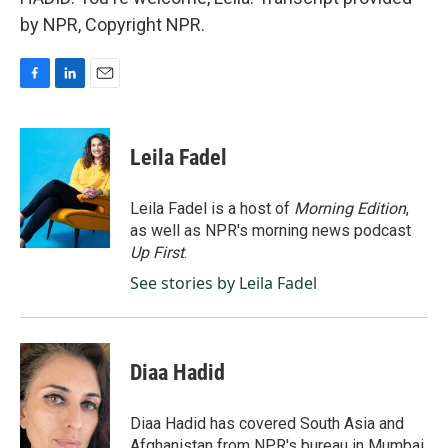
by NPR, Copyright NPR.
F
L
E
a
i
m
c
n
a
e
k
i
Leila Fadel
b
e
l
o
d
o
I
Leila Fadel is a host of
Morning Edition
,
k
n
as well as NPR's morning news podcast
Up First
.
See stories by Leila Fadel
Diaa Hadid
Diaa Hadid has covered South Asia and
Afghanistan from NPR's bureau in Mumbai