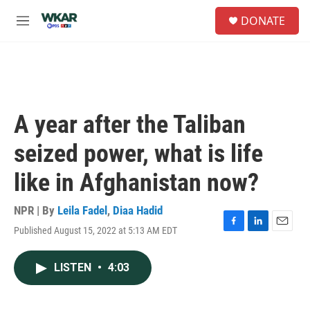
Skip to main content
S
DONATE
e
M
a
e
r
n
c
u
h
u
e
A year after the Taliban
r
y
seized power, what is life
like in Afghanistan now?
NPR | By
Leila Fadel
,
Diaa Hadid
Published August 15, 2022 at 5:13 AM EDT
F
L
E
a
i
m
c
n
a
LISTEN
•
4:03
e
k
i
b
e
l
o
d