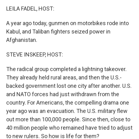
o
I
k
n
LEILA FADEL, HOST:
A year ago today, gunmen on motorbikes rode into
Kabul, and Taliban fighters seized power in
Afghanistan.
STEVE INSKEEP, HOST:
The radical group completed a lightning takeover.
They already held rural areas, and then the U.S.-
backed government lost one city after another. U.S.
and NATO forces had just withdrawn from the
country. For Americans, the compelling drama one
year ago was an evacuation. The U.S. military flew
out more than 100,000 people. Since then, close to
40 million people who remained have tried to adjust
to new rulers. So how is life for them?