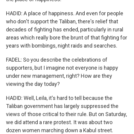
HADID: A place of happiness. And even for people
who don't support the Taliban, there's relief that
decades of fighting has ended, particularly in rural
areas which really bore the brunt of that fighting for
years with bombings, night raids and searches.
FADEL: So you describe the celebrations of
supporters, but I imagine not everyone is happy
under new management, right? How are they
viewing the day today?
HADID: Well, Leila, it's hard to tell because the
Taliban government has largely suppressed the
views of those critical to their rule. But on Saturday,
we did attend a rare protest. It was about two
dozen women marching down a Kabul street.