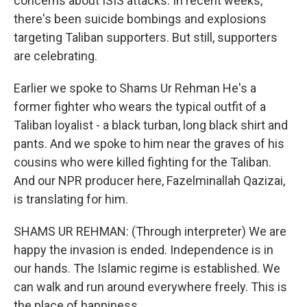
concerns about ISIS attacks. In recent weeks,
there's been suicide bombings and explosions
targeting Taliban supporters. But still, supporters
are celebrating.
Earlier we spoke to Shams Ur Rehman He's a
former fighter who wears the typical outfit of a
Taliban loyalist - a black turban, long black shirt and
pants. And we spoke to him near the graves of his
cousins who were killed fighting for the Taliban.
And our NPR producer here, Fazelminallah Qazizai,
is translating for him.
SHAMS UR REHMAN: (Through interpreter) We are
happy the invasion is ended. Independence is in
our hands. The Islamic regime is established. We
can walk and run around everywhere freely. This is
the place of happiness.