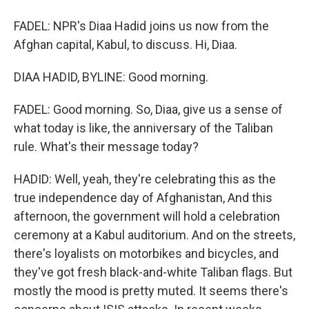
FADEL: NPR's Diaa Hadid joins us now from the
Afghan capital, Kabul, to discuss. Hi, Diaa.
DIAA HADID, BYLINE: Good morning.
FADEL: Good morning. So, Diaa, give us a sense of
what today is like, the anniversary of the Taliban
rule. What's their message today?
HADID: Well, yeah, they're celebrating this as the
true independence day of Afghanistan, And this
afternoon, the government will hold a celebration
ceremony at a Kabul auditorium. And on the streets,
there's loyalists on motorbikes and bicycles, and
they've got fresh black-and-white Taliban flags. But
mostly the mood is pretty muted. It seems there's