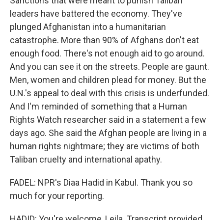
Sanctions that were meant to punish Taliban
leaders have battered the economy. They've
plunged Afghanistan into a humanitarian
catastrophe. More than 90% of Afghans don't eat
enough food. There's not enough aid to go around.
And you can see it on the streets. People are gaunt.
Men, women and children plead for money. But the
U.N.'s appeal to deal with this crisis is underfunded.
And I'm reminded of something that a Human
Rights Watch researcher said in a statement a few
days ago. She said the Afghan people are living in a
human rights nightmare; they are victims of both
Taliban cruelty and international apathy.
FADEL: NPR's Diaa Hadid in Kabul. Thank you so
much for your reporting.
HADID: You're welcome, Leila. Transcript provided