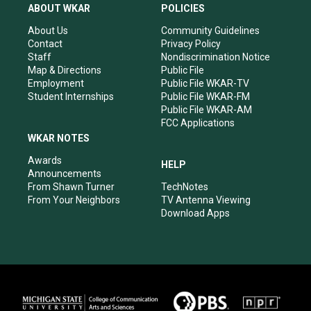
a
u
b
e
ABOUT WKAR
POLICIES
g
b
o
d
r
e
o
i
About Us
Community Guidelines
a
k
n
Contact
Privacy Policy
m
Staff
Nondiscrimination Notice
Map & Directions
Public File
Employment
Public File WKAR-TV
Student Internships
Public File WKAR-FM
Public File WKAR-AM
FCC Applications
WKAR NOTES
Awards
HELP
Announcements
From Shawn Turner
TechNotes
From Your Neighbors
TV Antenna Viewing
Download Apps