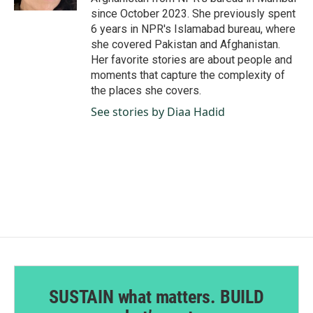
since October 2023. She previously spent
6 years in NPR's Islamabad bureau, where
she covered Pakistan and Afghanistan.
Her favorite stories are about people and
moments that capture the complexity of
the places she covers.
See stories by Diaa Hadid
SUSTAIN what matters. BUILD