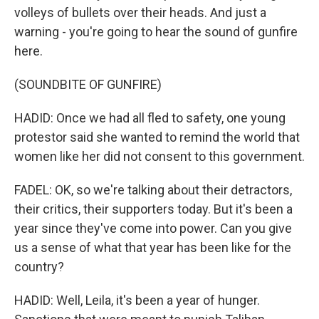
volleys of bullets over their heads. And just a
warning - you're going to hear the sound of gunfire
here.
(SOUNDBITE OF GUNFIRE)
HADID: Once we had all fled to safety, one young
protestor said she wanted to remind the world that
women like her did not consent to this government.
FADEL: OK, so we're talking about their detractors,
their critics, their supporters today. But it's been a
year since they've come into power. Can you give
us a sense of what that year has been like for the
country?
HADID: Well, Leila, it's been a year of hunger.