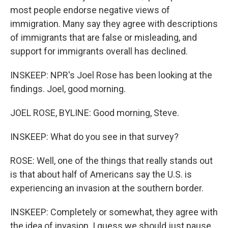
most people endorse negative views of
immigration. Many say they agree with descriptions
of immigrants that are false or misleading, and
support for immigrants overall has declined.
INSKEEP: NPR's Joel Rose has been looking at the
findings. Joel, good morning.
JOEL ROSE, BYLINE: Good morning, Steve.
INSKEEP: What do you see in that survey?
ROSE: Well, one of the things that really stands out
is that about half of Americans say the U.S. is
experiencing an invasion at the southern border.
INSKEEP: Completely or somewhat, they agree with
the idea of invasion. I guess we should just pause