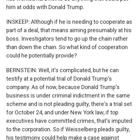
him at odds with Donald Trump.
INSKEEP: Although if he is needing to cooperate as
part of a deal, that means aiming presumably at his
boss. Investigators tend to go up the chain rather
than down the chain. So what kind of cooperation
could he potentially provide?
BERNSTEIN: Well, it's complicated, but he can
testify at a potential trial of Donald Trump's
company. As of now, because Donald Trump's
business is under criminal indictment in the same
scheme and is not pleading guilty, there's a trial set
for October 24, and under New York law, if top
executives have committed crimes, that's imputed
to the corporation. So if Weisselberg pleads guilty,
his testimony could help make a case against