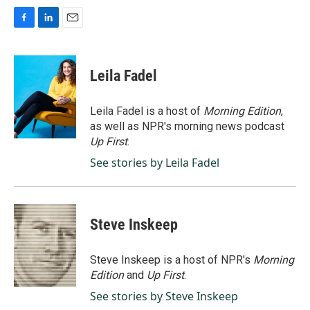
F
L
E
a
i
m
c
n
a
e
k
i
Leila Fadel
b
e
l
o
d
o
I
Leila Fadel is a host of
Morning Edition
,
k
n
as well as NPR's morning news podcast
Up First
.
See stories by Leila Fadel
Steve Inskeep
Steve Inskeep is a host of NPR's
Morning
Edition
and
Up First
.
See stories by Steve Inskeep