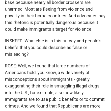
base because nearly all border crossers are
unarmed. Most are fleeing from violence and
poverty in their home countries. And advocates say
this rhetoric is potentially dangerous because it
could make immigrants a target for violence.
INSKEEP: What else is in this survey and people's
beliefs that you could describe as false or
misleading?
ROSE: Well, we found that large numbers of
Americans hold, you know, a wide variety of
misconceptions about immigrants - greatly
exaggerating their role in smuggling illegal drugs
into the U.S., for example, also how likely
immigrants are to use public benefits or to commit
crimes. And we found that Republicans are more