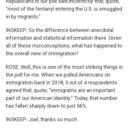
Republicans in our poll said incorrectly that, quote,
"most of the fentanyl entering the U.S. is smuggled
in by migrants."
INSKEEP: So the difference between anecdotal
information and statistical information there. Given
all of these misconceptions, what has happened to
the overall view of immigration?
ROSE: Well, this is one of the most striking things in
the poll for me. When we polled Americans on
immigration back in 2018, 3 out of 4 respondents
agreed that, quote, "immigrants are an important
part of our American identity." Today, that number
has fallen sharply down to just 56%.
INSKEEP: Joel, thanks so much.