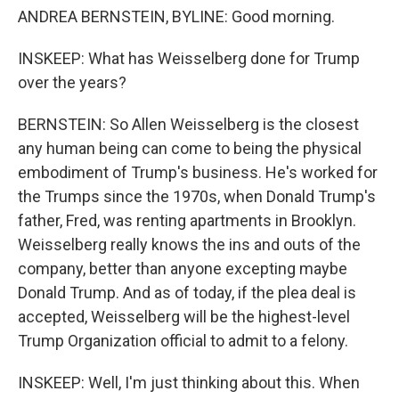
ANDREA BERNSTEIN, BYLINE: Good morning.
INSKEEP: What has Weisselberg done for Trump
over the years?
BERNSTEIN: So Allen Weisselberg is the closest
any human being can come to being the physical
embodiment of Trump's business. He's worked for
the Trumps since the 1970s, when Donald Trump's
father, Fred, was renting apartments in Brooklyn.
Weisselberg really knows the ins and outs of the
company, better than anyone excepting maybe
Donald Trump. And as of today, if the plea deal is
accepted, Weisselberg will be the highest-level
Trump Organization official to admit to a felony.
INSKEEP: Well, I'm just thinking about this. When