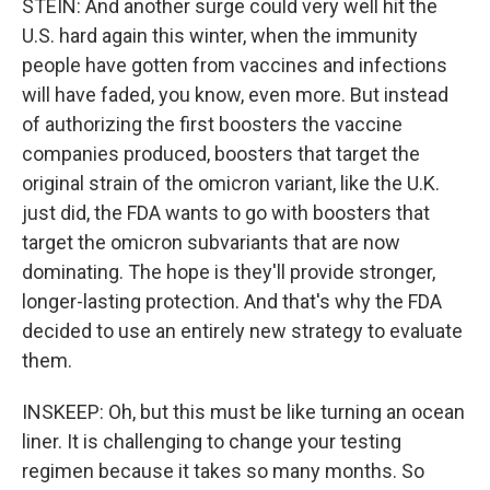
STEIN: And another surge could very well hit the
U.S. hard again this winter, when the immunity
people have gotten from vaccines and infections
will have faded, you know, even more. But instead
of authorizing the first boosters the vaccine
companies produced, boosters that target the
original strain of the omicron variant, like the U.K.
just did, the FDA wants to go with boosters that
target the omicron subvariants that are now
dominating. The hope is they'll provide stronger,
longer-lasting protection. And that's why the FDA
decided to use an entirely new strategy to evaluate
them.
INSKEEP: Oh, but this must be like turning an ocean
liner. It is challenging to change your testing
regimen because it takes so many months. So