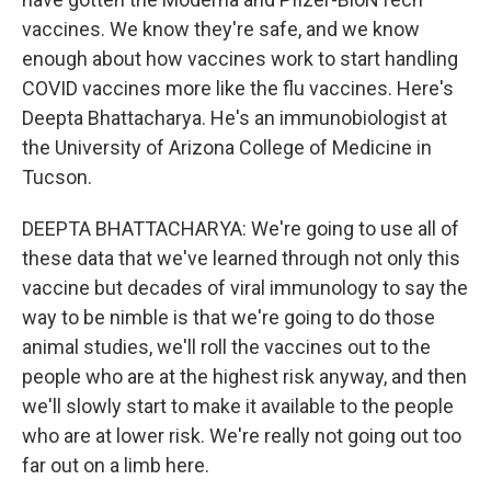
vaccines. We know they're safe, and we know
enough about how vaccines work to start handling
COVID vaccines more like the flu vaccines. Here's
Deepta Bhattacharya. He's an immunobiologist at
the University of Arizona College of Medicine in
Tucson.
DEEPTA BHATTACHARYA: We're going to use all of
these data that we've learned through not only this
vaccine but decades of viral immunology to say the
way to be nimble is that we're going to do those
animal studies, we'll roll the vaccines out to the
people who are at the highest risk anyway, and then
we'll slowly start to make it available to the people
who are at lower risk. We're really not going out too
far out on a limb here.