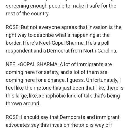
screening enough people to make it safe for the
rest of the country.
ROSE: But not everyone agrees that invasion is the
right way to describe what's happening at the
border. Here's Neel-Gopal Sharma. He's a poll
respondent and a Democrat from North Carolina.
NEEL-GOPAL SHARMA: A lot of immigrants are
coming here for safety, and a lot of them are
coming here for a chance, I guess. Unfortunately, I
feel like the rhetoric has just been that, like, there is
this large, like, xenophobic kind of talk that's being
thrown around.
ROSE: I should say that Democrats and immigrant
advocates say this invasion rhetoric is way off