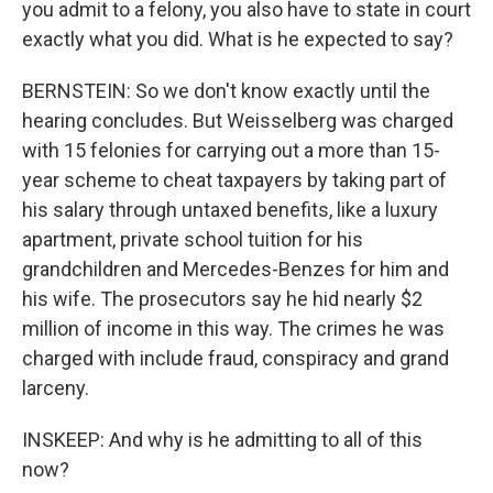
you admit to a felony, you also have to state in court
exactly what you did. What is he expected to say?
BERNSTEIN: So we don't know exactly until the
hearing concludes. But Weisselberg was charged
with 15 felonies for carrying out a more than 15-
year scheme to cheat taxpayers by taking part of
his salary through untaxed benefits, like a luxury
apartment, private school tuition for his
grandchildren and Mercedes-Benzes for him and
his wife. The prosecutors say he hid nearly $2
million of income in this way. The crimes he was
charged with include fraud, conspiracy and grand
larceny.
INSKEEP: And why is he admitting to all of this
now?