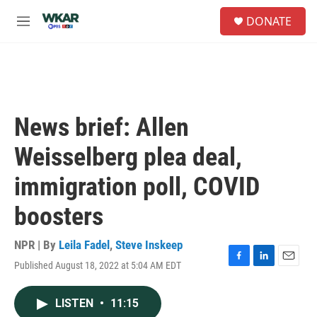
Skip to main content
S
DONATE
e
M
a
e
r
n
c
u
h
u
e
News brief: Allen
r
y
Weisselberg plea deal,
immigration poll, COVID
boosters
NPR | By
Leila Fadel
,
Steve Inskeep
Published August 18, 2022 at 5:04 AM EDT
F
L
E
a
i
m
c
n
a
LISTEN
•
11:15
e
k
i