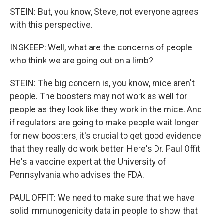
STEIN: But, you know, Steve, not everyone agrees
with this perspective.
INSKEEP: Well, what are the concerns of people
who think we are going out on a limb?
STEIN: The big concern is, you know, mice aren't
people. The boosters may not work as well for
people as they look like they work in the mice. And
if regulators are going to make people wait longer
for new boosters, it's crucial to get good evidence
that they really do work better. Here's Dr. Paul Offit.
He's a vaccine expert at the University of
Pennsylvania who advises the FDA.
PAUL OFFIT: We need to make sure that we have
solid immunogenicity data in people to show that