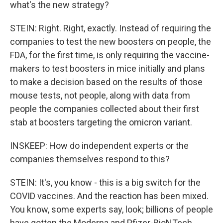
what's the new strategy?
STEIN: Right. Right, exactly. Instead of requiring the
companies to test the new boosters on people, the
FDA, for the first time, is only requiring the vaccine-
makers to test boosters in mice initially and plans
to make a decision based on the results of those
mouse tests, not people, along with data from
people the companies collected about their first
stab at boosters targeting the omicron variant.
INSKEEP: How do independent experts or the
companies themselves respond to this?
STEIN: It's, you know - this is a big switch for the
COVID vaccines. And the reaction has been mixed.
You know, some experts say, look; billions of people
have gotten the Moderna and Pfizer-BioNTech