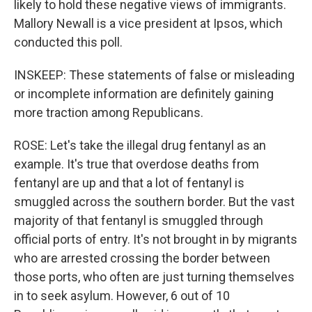
likely to hold these negative views of immigrants.
Mallory Newall is a vice president at Ipsos, which
conducted this poll.
INSKEEP: These statements of false or misleading
or incomplete information are definitely gaining
more traction among Republicans.
ROSE: Let's take the illegal drug fentanyl as an
example. It's true that overdose deaths from
fentanyl are up and that a lot of fentanyl is
smuggled across the southern border. But the vast
majority of that fentanyl is smuggled through
official ports of entry. It's not brought in by migrants
who are arrested crossing the border between
those ports, who often are just turning themselves
in to seek asylum. However, 6 out of 10