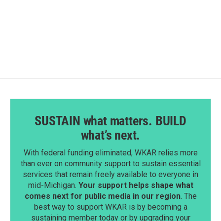
SUSTAIN what matters. BUILD
what’s next.
With federal funding eliminated, WKAR relies more
than ever on community support to sustain essential
services that remain freely available to everyone in
mid-Michigan.
Your support helps shape what
comes next for public media in our region
. The
best way to support WKAR is by becoming a
sustaining member today or by upgrading your