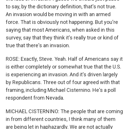
to say, by the dictionary definition, that's not true.
An invasion would be moving in with an armed
force. That is obviously not happening. But you're
saying that most Americans, when asked in this
survey, say that they think it's really true or kind of
true that there's an invasion.
ROSE: Exactly, Steve. Yeah. Half of Americans say it
is either completely or somewhat true that the U.S.
is experiencing an invasion. And it's driven largely
by Republicans. Three out of four agreed with that
framing, including Michael Cisternino. He's a poll
respondent from Nevada.
MICHAEL CISTERNINO: The people that are coming
in from different countries, I think many of them
are being let in haphazardly. We are not actually