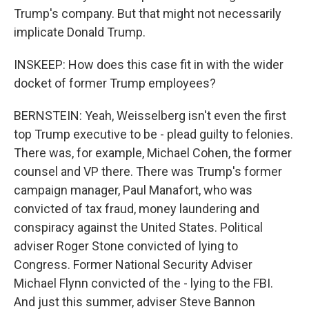
Trump's company. But that might not necessarily
implicate Donald Trump.
INSKEEP: How does this case fit in with the wider
docket of former Trump employees?
BERNSTEIN: Yeah, Weisselberg isn't even the first
top Trump executive to be - plead guilty to felonies.
There was, for example, Michael Cohen, the former
counsel and VP there. There was Trump's former
campaign manager, Paul Manafort, who was
convicted of tax fraud, money laundering and
conspiracy against the United States. Political
adviser Roger Stone convicted of lying to
Congress. Former National Security Adviser
Michael Flynn convicted of the - lying to the FBI.
And just this summer, adviser Steve Bannon