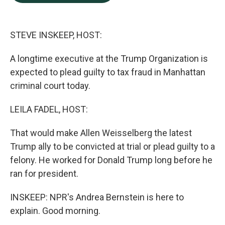
b
e
l
o
d
o
I
k
n
STEVE INSKEEP, HOST:
A longtime executive at the Trump Organization is
expected to plead guilty to tax fraud in Manhattan
criminal court today.
LEILA FADEL, HOST:
That would make Allen Weisselberg the latest
Trump ally to be convicted at trial or plead guilty to a
felony. He worked for Donald Trump long before he
ran for president.
INSKEEP: NPR's Andrea Bernstein is here to
explain. Good morning.