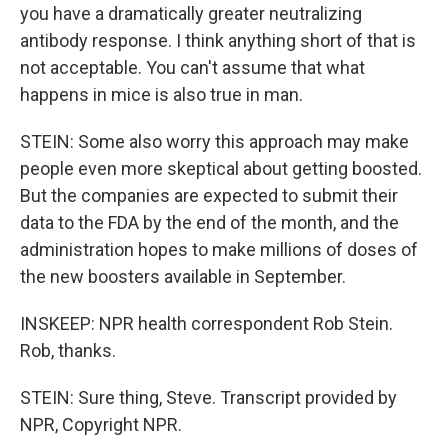
you have a dramatically greater neutralizing
antibody response. I think anything short of that is
not acceptable. You can't assume that what
happens in mice is also true in man.
STEIN: Some also worry this approach may make
people even more skeptical about getting boosted.
But the companies are expected to submit their
data to the FDA by the end of the month, and the
administration hopes to make millions of doses of
the new boosters available in September.
INSKEEP: NPR health correspondent Rob Stein.
Rob, thanks.
STEIN: Sure thing, Steve. Transcript provided by
NPR, Copyright NPR.