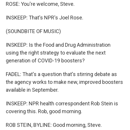
ROSE: You're welcome, Steve.
INSKEEP: That's NPR's Joel Rose.
(SOUNDBITE OF MUSIC)
INSKEEP: Is the Food and Drug Administration
using the right strategy to evaluate the next
generation of COVID-19 boosters?
FADEL: That's a question that's stirring debate as
the agency works to make new, improved boosters
available in September.
INSKEEP: NPR health correspondent Rob Stein is
covering this. Rob, good morning.
ROB STEIN, BYLINE: Good morning, Steve.