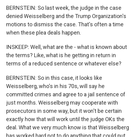
BERNSTEIN: So last week, the judge in the case
denied Weisselberg and the Trump Organization's
motions to dismiss the case. That's often a time
when these plea deals happen.
INSKEEP: Well, what are the - what is known about
the terms? Like, what is he getting in return in
terms of a reduced sentence or whatever else?
BERNSTEIN: So in this case, it looks like
Weisselberg, who's in his 70s, will say he
committed crimes and agree to a jail sentence of
just months. Weisselberg may cooperate with
prosecutors in some way, but it won't be certain
exactly how that will work until the judge OKs the
deal. What we very much know is that Weisselberg
has worked hard not to do anything that could put