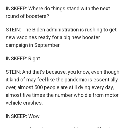
INSKEEP: Where do things stand with the next
round of boosters?
STEIN: The Biden administration is rushing to get
new vaccines ready for a big new booster
campaign in September.
INSKEEP: Right.
STEIN: And that's because, you know, even though
it kind of may feel like the pandemic is essentially
over, almost 500 people are still dying every day,
almost five times the number who die from motor
vehicle crashes.
INSKEEP: Wow.