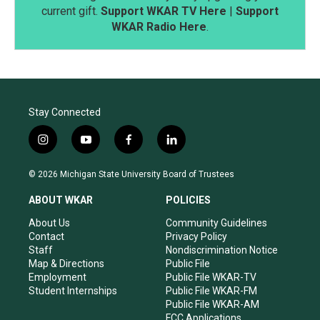
current gift.
Support WKAR TV Here
|
Support
WKAR Radio Here
.
Stay Connected
i
y
f
l
n
o
a
i
s
u
c
n
© 2026 Michigan State University Board of Trustees
t
t
e
k
a
u
b
e
ABOUT WKAR
POLICIES
g
b
o
d
r
e
o
i
About Us
Community Guidelines
a
k
n
Contact
Privacy Policy
m
Staff
Nondiscrimination Notice
Map & Directions
Public File
Employment
Public File WKAR-TV
Student Internships
Public File WKAR-FM
Public File WKAR-AM
FCC Applications