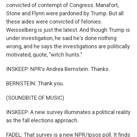
convicted of contempt of Congress. Manafort,
Stone and Flynn were pardoned by Trump. But all
these aides were convicted of felonies.
Weisselberg is just the latest. And though Trump is
under investigation, he said he's done nothing
wrong, and he says the investigations are politically
motivated, quote, "witch hunts."
INSKEEP: NPR's Andrea Bernstein. Thanks.
BERNSTEIN: Thank you.
(SOUNDBITE OF MUSIC)
INSKEEP: A new survey illuminates a political reality
as the fall elections approach.
FADEL: That survey is a new NPR/Ipsos poll. It finds