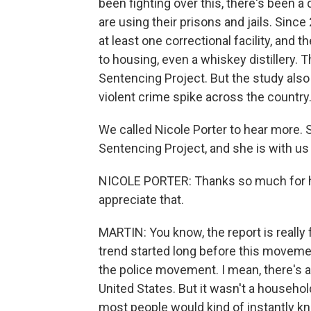
been fighting over this, there's been a
are using their prisons and jails. Since
at least one correctional facility, and 
to housing, even a whiskey distillery. 
Sentencing Project. But the study also 
violent crime spike across the country
We called Nicole Porter to hear more. 
Sentencing Project, and she is with us 
NICOLE PORTER: Thanks so much for ha
appreciate that.
MARTIN: You know, the report is really 
trend started long before this movemen
the police movement. I mean, there's
United States. But it wasn't a household
most people would kind of instantly kno