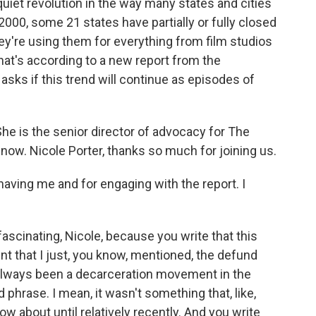
 quiet revolution in the way many states and cities
 2000, some 21 states have partially or fully closed
they're using them for everything from film studios
That's according to a new report from the
asks if this trend will continue as episodes of
.
She is the senior director of advocacy for The
now. Nicole Porter, thanks so much for joining us.
ving me and for engaging with the report. I
fascinating, Nicole, because you write that this
t that I just, you know, mentioned, the defund
 always been a decarceration movement in the
 phrase. I mean, it wasn't something that, like,
w about until relatively recently. And you write