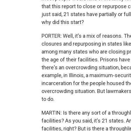
that this report to close or repurpose c
just said, 21 states have partially or fu
why did this start?
PORTER: Well, it's a mix of reasons. T
closures and repurposing in states like
among many states who are closing pr
the age of their facilities. Prisons have
there's an overcrowding situation, beca
example, in Illinois, a maximum-securi
incarceration for the people housed th
overcrowding situation. But lawmakers c
to do.
MARTIN: Is there any sort of a throughl
facilities? As you said, it's 21 states. A
facilities, right? But is there a through