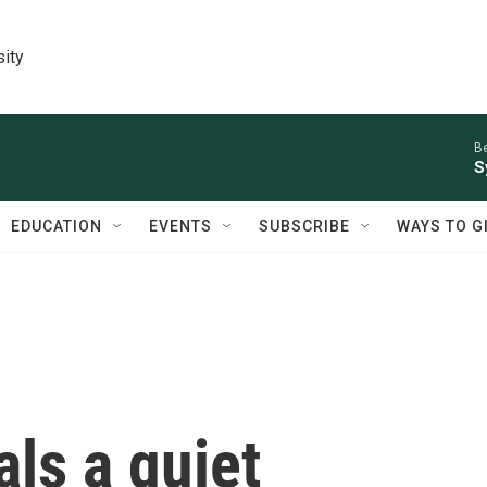
sity
Be
S
EDUCATION
EVENTS
SUBSCRIBE
WAYS TO G
ls a quiet