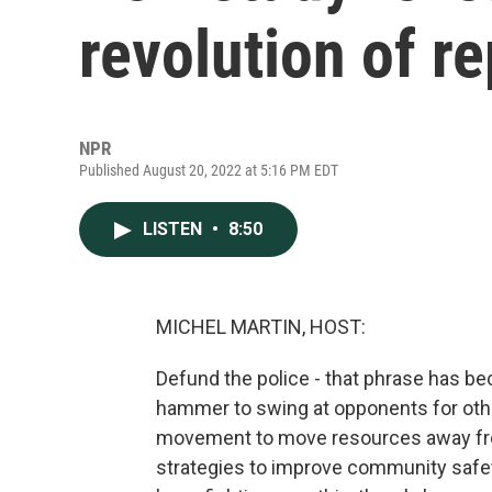
revolution of r
NPR
Published August 20, 2022 at 5:16 PM EDT
LISTEN
•
8:50
MICHEL MARTIN, HOST:
Defund the police - that phrase has bec
hammer to swing at opponents for othe
movement to move resources away from
strategies to improve community safety