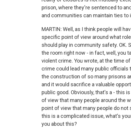
prison, where they're sentenced to and
and communities can maintain ties to 
MARTIN: Well, as I think people will ha
specific point of view around what rol
should play in community safety. OK. So
the room right now - in fact, well, you ta
violent crime. You wrote, at the time of 
crime could lead many public officials t
the construction of so many prisons an
and it would sacrifice a valuable opportu
public good. Obviously, that's a - this i
of view that many people around the wor
point of view that many people do not s
this is a complicated issue, what's yo
you about this?