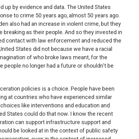
ked up by evidence and data. The United States
sponse to crime 50 years ago, almost 50 years ago.
n also had an increase in violent crime, but they
e breaking as their people. And so they invested in
ced contact with law enforcement and reduced the
 United States did not because we have a racial
imagination of who broke laws meant, for the
se people no longer had a future or shouldn't be
ceration policies is a choice. People have been
oking at countries who have experienced similar
choices like interventions and education and
ed States could do that now. I know the recent
ration can support infrastructure support and
ould be looked at in the context of public safety
carceration, even in the context of increased