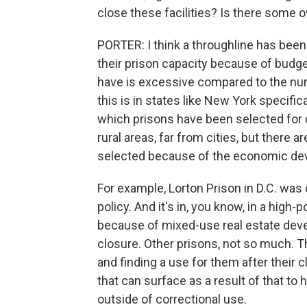
close these facilities? Is there some o
PORTER: I think a throughline has bee
their prison capacity because of budg
have is excessive compared to the num
this is in states like New York specifi
which prisons have been selected for 
rural areas, far from cities, but there 
selected because of the economic dev
For example, Lorton Prison in D.C. was c
policy. And it's in, you know, in a high
because of mixed-use real estate deve
closure. Other prisons, not so much. Th
and finding a use for them after their 
that can surface as a result of that t
outside of correctional use.