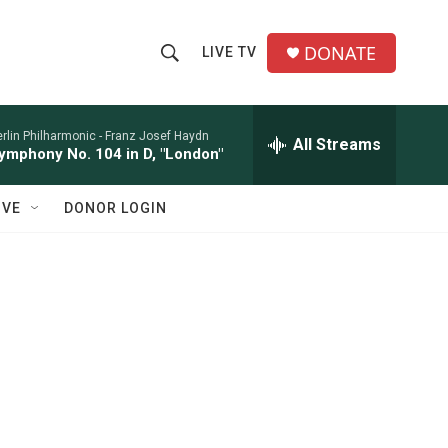
DONATE
LIVE TV
S
S
e
h
a
r
rlin Philharmonic -
Franz Josef Haydn
All Streams
o
ymphony No. 104 in D, "London"
c
h
w
Q
IVE
DONOR LOGIN
u
S
e
r
e
y
a
r
c
h