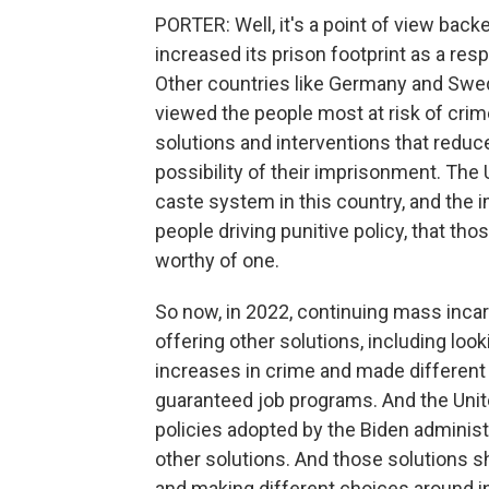
PORTER: Well, it's a point of view bac
increased its prison footprint as a re
Other countries like Germany and Swede
viewed the people most at risk of crim
solutions and interventions that redu
possibility of their imprisonment. The
caste system in this country, and the 
people driving punitive policy, that tho
worthy of one.
So now, in 2022, continuing mass incar
offering other solutions, including lo
increases in crime and made different 
guaranteed job programs. And the Unit
policies adopted by the Biden administ
other solutions. And those solutions sh
and making different choices around in