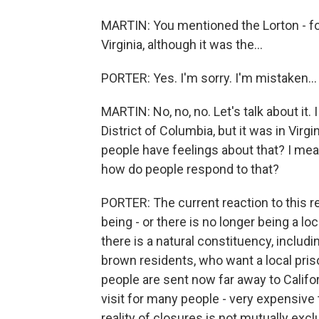
MARTIN: You mentioned the Lorton - for
Virginia, although it was the...
PORTER: Yes. I'm sorry. I'm mistaken...
MARTIN: No, no, no. Let's talk about it
District of Columbia, but it was in Virg
people have feelings about that? I mean, 
how do people respond to that?
PORTER: The current reaction to this re
being - or there is no longer being a lo
there is a natural constituency, includ
brown residents, who want a local pris
people are sent now far away to Californ
visit for many people - very expensive to
reality of closures is not mutually excl