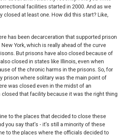
orrectional facilities started in 2000. And as we
lly closed at least one. How did this start? Like,
here has been decarceration that supported prison
 New York, which is really ahead of the curve
isons. But prisons have also closed because of
 also closed in states like Illinois, even when
use of the chronic harms in the prisons. So, for
ty prison where solitary was the main point of
ere was closed even in the midst of an
losed that facility because it was the right thing
ine to the places that decided to close these
nd you say that's - it's still a minority of these
line to the places where the officials decided to