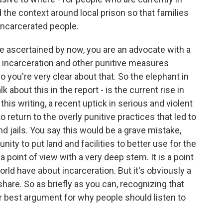
 the context around local prison so that families
incarcerated people.
ve ascertained by now, you are an advocate with a
e incarceration and other punitive measures
 you're very clear about that. So the elephant in
lk about this in the report - is the current rise in
this writing, a recent uptick in serious and violent
o return to the overly punitive practices that led to
d jails. You say this would be a grave mistake,
nity to put land and facilities to better use for the
s a point of view with a very deep stem. It is a point
ld have about incarceration. But it's obviously a
hare. So as briefly as you can, recognizing that
ur best argument for why people should listen to