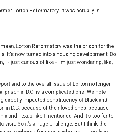
mer Lorton Reformatory. It was actually in
. I mean, Lorton Reformatory was the prison for the
inia. It's now turned into a housing development. Do
I - just curious of like - I'm just wondering, like,
port and to the overall issue of Lorton no longer
cal prison in D.C. is a complicated one. We note
ing directly impacted constituency of Black and
on in D.C. because of their loved ones, because
ia and Texas, like I mentioned. And it's too far to
 visit. So it's a huge challenge. But I think the
usive to where - for people who are currently in