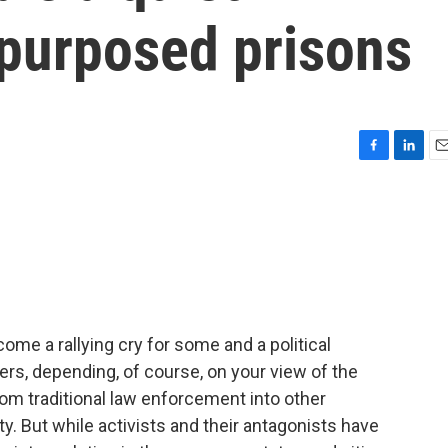
epurposed prisons
F
L
E
a
i
m
c
n
a
e
k
i
b
e
l
o
d
o
I
k
n
ome a rallying cry for some and a political
rs, depending, of course, on your view of the
 traditional law enforcement into other
. But while activists and their antagonists have