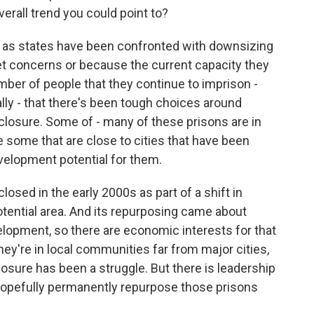
verall trend you could point to?
n as states have been confronted with downsizing
et concerns or because the current capacity they
ber of people that they continue to imprison -
cally - that there's been tough choices around
closure. Some of - many of these prisons are in
are some that are close to cities that have been
elopment potential for them.
losed in the early 2000s as part of a shift in
-potential area. And its repurposing came about
lopment, so there are economic interests for that
ey're in local communities far from major cities,
closure has been a struggle. But there is leadership
o hopefully permanently repurpose those prisons