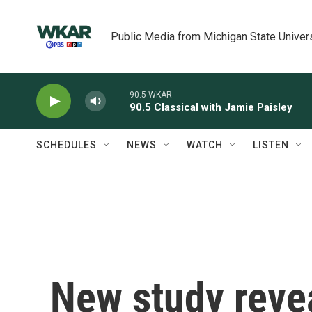
Skip to main content
Public Media from Michigan State Univer
90.5 WKAR
90.5 Classical with Jamie Paisley
SCHEDULES
NEWS
WATCH
LISTEN
New study revea