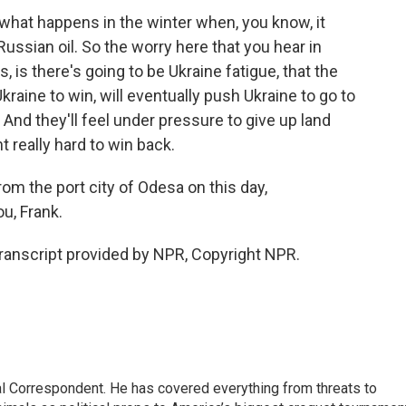
 what happens in the winter when, you know, it
ussian oil. So the worry here that you hear in
is there's going to be Ukraine fatigue, that the
aine to win, will eventually push Ukraine to go to
 And they'll feel under pressure to give up land
t really hard to win back.
rom the port city of Odesa on this day,
u, Frank.
Transcript provided by NPR, Copyright NPR.
al Correspondent. He has covered everything from threats to