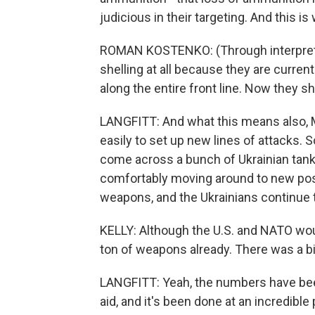
judicious in their targeting. And this is
ROMAN KOSTENKO: (Through interpreter
shelling at all because they are currentl
along the entire front line. Now they sh
LANGFITT: And what this means also, M
easily to set up new lines of attacks. S
come across a bunch of Ukrainian tank
comfortably moving around to new posi
weapons, and the Ukrainians continue 
KELLY: Although the U.S. and NATO wou
ton of weapons already. There was a 
LANGFITT: Yeah, the numbers have been a
aid, and it's been done at an incredible p