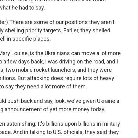
 what he had to say.
) There are some of our positions they aren't
y shelling priority targets. Earlier, they shelled
ell in specific places.
ary Louise, is the Ukrainians can move a lot more
o a few days back, I was driving on the road, and I
s, two mobile rocket launchers, and they were
tions. But attacking does require lots of heavy
to say they need a lot more of them.
ld push back and say, look, we've given Ukraine a
big announcement of yet more money today.
stonishing. It's billions upon billions in military
ace. And in talking to U.S. officials, they said they