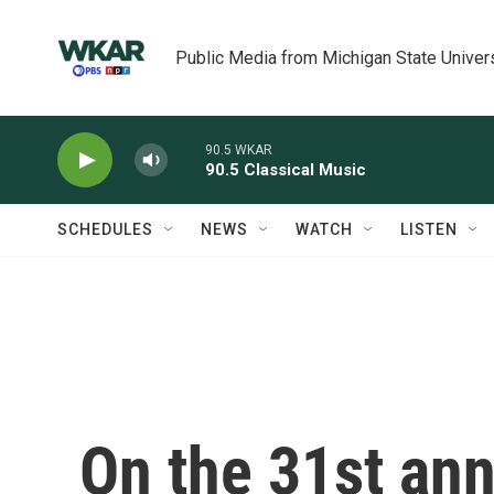
Skip to main content
Public Media from Michigan State Univer
90.5 WKAR
90.5 Classical Music
SCHEDULES
NEWS
WATCH
LISTEN
On the 31st ann