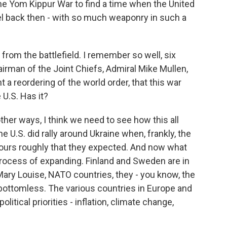
the Yom Kippur War to find a time when the United
ael back then - with so much weaponry in such a
 from the battlefield. I remember so well, six
irman of the Joint Chiefs, Admiral Mike Mullen,
a reordering of the world order, that this war
U.S. Has it?
her ways, I think we need to see how this all
e U.S. did rally around Ukraine when, frankly, the
 hours roughly that they expected. And now what
process of expanding. Finland and Sweden are in
 Mary Louise, NATO countries, they - you know, the
t bottomless. The various countries in Europe and
olitical priorities - inflation, climate change,