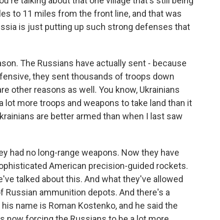
're talking about that one village that's still being
es to 11 miles from the front line, and that was
Russia is just putting up such strong defenses that
eason. The Russians have actually sent - because
fensive, they sent thousands of troops down
 are other reasons as well. You know, Ukrainians
 a lot more troops and weapons to take land than it
Ukrainians are better armed than when I last saw
they had no long-range weapons. Now they have
ophisticated American precision-guided rockets.
've talked about this. And what they've allowed
t of Russian ammunition depots. And there's a
o, his name is Roman Kostenko, and he said the
s now forcing the Russians to be a lot more