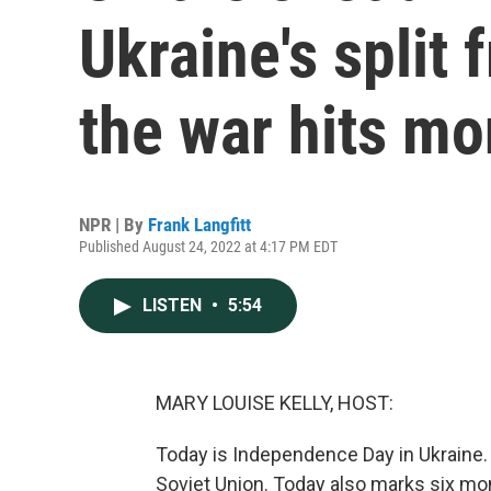
Ukraine's split 
the war hits mo
NPR | By
Frank Langfitt
Published August 24, 2022 at 4:17 PM EDT
LISTEN
•
5:54
MARY LOUISE KELLY, HOST:
Today is Independence Day in Ukraine. 
Soviet Union. Today also marks six mo