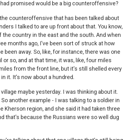
 had promised would be a big counteroffensive?
ay the counteroffensive that has been talked about
rs I talked to are up front about that. You know,
f the country in the east and the south. And when
ee months ago, I've been sort of struck at how
e been away. So, like, for instance, there was one
l or so, and at that time, it was, like, four miles
les from the front line, but it's still shelled every
in it. It's now about a hundred.
s village maybe yesterday. I was thinking about it.
. So another example - I was talking to a soldier in
the Kherson region, and she said it had taken three
And that's because the Russians were so well dug