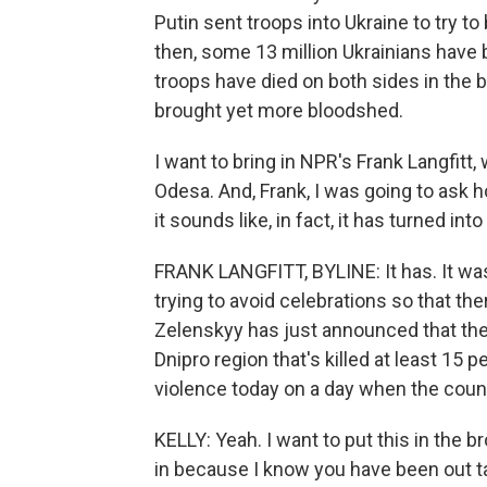
Putin sent troops into Ukraine to try to
then, some 13 million Ukrainians hav
troops have died on both sides in the 
brought yet more bloodshed.
I want to bring in NPR's Frank Langfitt,
Odesa. And, Frank, I was going to ask
it sounds like, in fact, it has turned int
FRANK LANGFITT, BYLINE: It has. It wa
trying to avoid celebrations so that the
Zelenskyy has just announced that there
Dnipro region that's killed at least 15 
violence today on a day when the count
KELLY: Yeah. I want to put this in the 
in because I know you have been out tal