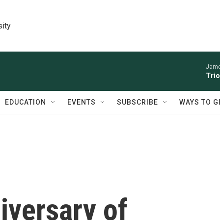
sity
James
Trio
EDUCATION
EVENTS
SUBSCRIBE
WAYS TO G
iversary of