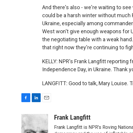
And there's also - we're waiting to see
could be a harsh winter without much R
Ukraine, especially among commanders, 
West won't give enough weapons for Ukr
the negotiating table with a weak hand.
that right now they're continuing to figh
KELLY: NPR's Frank Langfitt reporting f
Independence Day, in Ukraine. Thank yo
LANGFITT: Good to talk, Mary Louise. 
F
L
E
a
i
m
c
n
a
Frank Langfitt
e
k
i
Frank Langfitt is NPR's Roving Nation
b
e
l