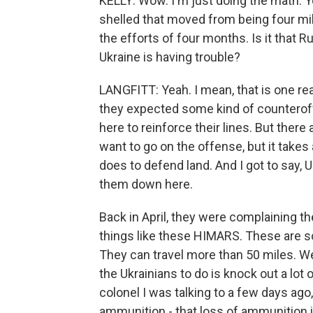
KELLY: Wow. I'm just doing the math. You
shelled that moved from being four mil
the efforts of four months. Is it that 
Ukraine is having trouble?
LANGFITT: Yeah. I mean, that is one r
they expected some kind of counterof
here to reinforce their lines. But there
want to go on the offense, but it takes
does to defend land. And I got to say, 
them down here.
Back in April, they were complaining 
things like these HIMARS. These are s
They can travel more than 50 miles. We
the Ukrainians to do is knock out a lo
colonel I was talking to a few days ag
ammunition - that loss of ammunition i