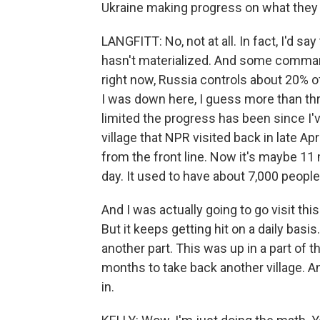
Ukraine making progress on what they
LANGFITT: No, not at all. In fact, I'd s
hasn't materialized. And some commande
right now, Russia controls about 20% o
I was down here, I guess more than thr
limited the progress has been since I'v
village that NPR visited back in late Apri
from the front line. Now it's maybe 11 mi
day. It used to have about 7,000 people 
And I was actually going to go visit thi
But it keeps getting hit on a daily basis
another part. This was up in a part of 
months to take back another village. 
in.