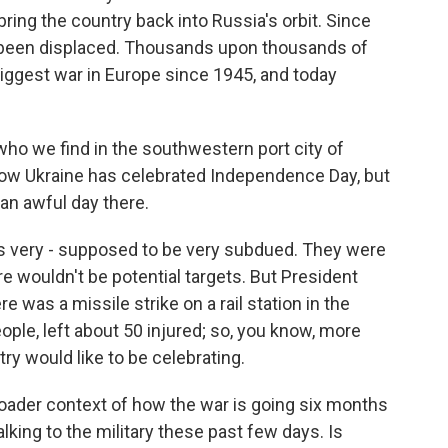
 bring the country back into Russia's orbit. Since
e been displaced. Thousands upon thousands of
biggest war in Europe since 1945, and today
 who we find in the southwestern port city of
 how Ukraine has celebrated Independence Day, but
o an awful day there.
s very - supposed to be very subdued. They were
re wouldn't be potential targets. But President
 was a missile strike on a rail station in the
people, left about 50 injured; so, you know, more
ry would like to be celebrating.
broader context of how the war is going six months
king to the military these past few days. Is