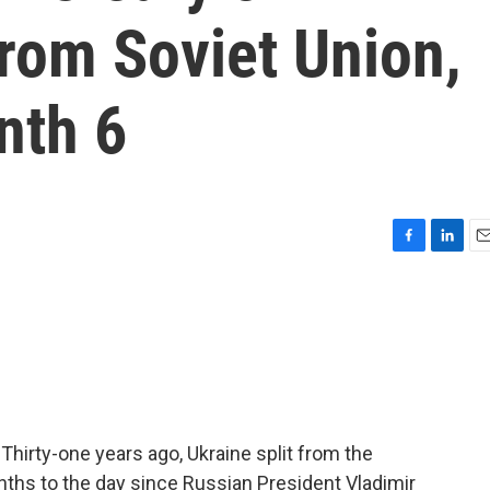
from Soviet Union,
nth 6
F
L
E
a
i
m
c
n
a
e
k
i
b
e
l
o
d
o
I
k
n
Thirty-one years ago, Ukraine split from the
nths to the day since Russian President Vladimir