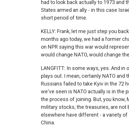
had to look back actually to 1973 and 
States armed an ally - in this case Isr
short period of time.
KELLY: Frank, let me just step you back
months ago today, we had a former cha
on NPR saying this war would represent 
would change NATO, would change the 
LANGFITT: In some ways, yes. And in ot
plays out. I mean, certainly NATO and th
Russians failed to take Kyiv in the 72
we've seen is NATO actually is in the 
the process of joining. But, you know,
military stocks, the treasuries, are no
elsewhere have different - a variety of p
China.