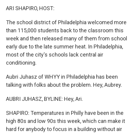
o
I
k
n
ARI SHAPIRO, HOST:
The school district of Philadelphia welcomed more
than 115,000 students back to the classroom this
week and then released many of them from school
early due to the late summer heat. In Philadelphia,
most of the city's schools lack central air
conditioning.
Aubri Juhasz of WHYY in Philadelphia has been
talking with folks about the problem. Hey, Aubrey.
AUBRI JUHASZ, BYLINE: Hey, Ari.
SHAPIRO: Temperatures in Philly have been in the
high 80s and low 90s this week, which can make it
hard for anybody to focus in a building without air