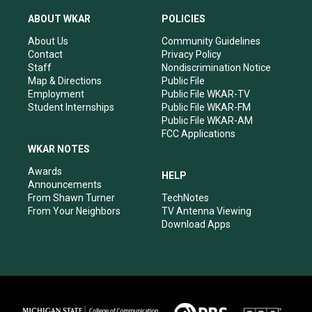
t
t
e
k
a
u
b
e
ABOUT WKAR
POLICIES
g
b
o
d
r
e
o
i
About Us
Community Guidelines
a
k
n
Contact
Privacy Policy
m
Staff
Nondiscrimination Notice
Map & Directions
Public File
Employment
Public File WKAR-TV
Student Internships
Public File WKAR-FM
Public File WKAR-AM
FCC Applications
WKAR NOTES
Awards
HELP
Announcements
From Shawn Turner
TechNotes
From Your Neighbors
TV Antenna Viewing
Download Apps