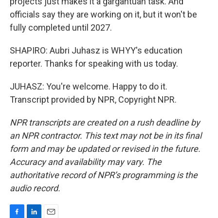
projects just makes it a gargantuan task. And
officials say they are working on it, but it won't be
fully completed until 2027.
SHAPIRO: Aubri Juhasz is WHYY's education
reporter. Thanks for speaking with us today.
JUHASZ: You're welcome. Happy to do it.
Transcript provided by NPR, Copyright NPR.
NPR transcripts are created on a rush deadline by
an NPR contractor. This text may not be in its final
form and may be updated or revised in the future.
Accuracy and availability may vary. The
authoritative record of NPR’s programming is the
audio record.