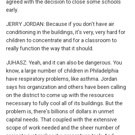
agreed with the decision to close some schools
early.
JERRY JORDAN: Because if you don't have air
conditioning in the buildings, it's very, very hard for
children to concentrate and for a classroom to
really function the way that it should.
JUHASZ: Yeah, and it can also be dangerous. You
know, a large number of children in Philadelphia
have respiratory problems, like asthma. Jordan
says his organization and others have been calling
on the district to come up with the resources
necessary to fully cool all of its buildings. But the
problem is, there's billions of dollars in unmet
capital needs. That coupled with the extensive
scope of work needed and the sheer number of