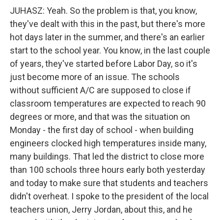
JUHASZ: Yeah. So the problem is that, you know,
they've dealt with this in the past, but there's more
hot days later in the summer, and there's an earlier
start to the school year. You know, in the last couple
of years, they've started before Labor Day, so it's
just become more of an issue. The schools
without sufficient A/C are supposed to close if
classroom temperatures are expected to reach 90
degrees or more, and that was the situation on
Monday - the first day of school - when building
engineers clocked high temperatures inside many,
many buildings. That led the district to close more
than 100 schools three hours early both yesterday
and today to make sure that students and teachers
didn't overheat. I spoke to the president of the local
teachers union, Jerry Jordan, about this, and he