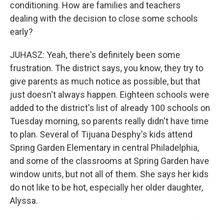
conditioning. How are families and teachers
dealing with the decision to close some schools
early?
JUHASZ: Yeah, there's definitely been some
frustration. The district says, you know, they try to
give parents as much notice as possible, but that
just doesn't always happen. Eighteen schools were
added to the district's list of already 100 schools on
Tuesday morning, so parents really didn't have time
to plan. Several of Tijuana Desphy's kids attend
Spring Garden Elementary in central Philadelphia,
and some of the classrooms at Spring Garden have
window units, but not all of them. She says her kids
do not like to be hot, especially her older daughter,
Alyssa.