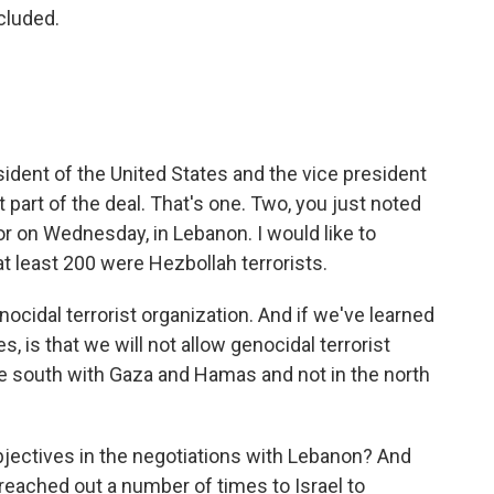
cluded.
resident of the United States and the vice president
t part of the deal. That's one. Two, you just noted
or on Wednesday, in Lebanon. I would like to
t least 200 were Hezbollah terrorists.
nocidal terrorist organization. And if we've learned
, is that we will not allow genocidal terrorist
the south with Gaza and Hamas and not in the north
objectives in the negotiations with Lebanon? And
eached out a number of times to Israel to