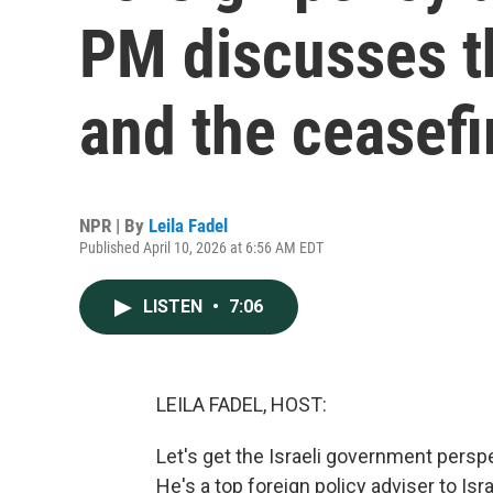
PM discusses t
and the ceasefi
NPR | By
Leila Fadel
Published April 10, 2026 at 6:56 AM EDT
LISTEN
•
7:06
LEILA FADEL, HOST:
Let's get the Israeli government perspec
He's a top foreign policy adviser to I