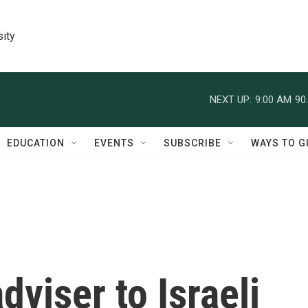
sity
NEXT UP:
9:00 AM
90
EDUCATION
EVENTS
SUBSCRIBE
WAYS TO G
dviser to Israeli