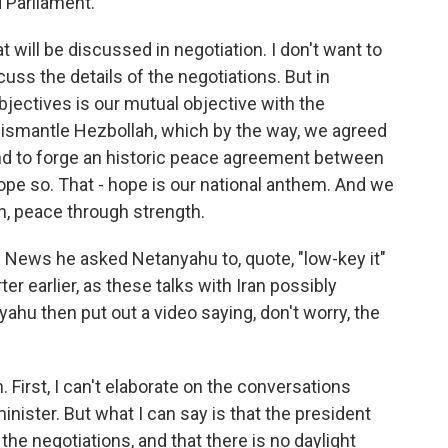
d Parliament.
 will be discussed in negotiation. I don't want to
scuss the details of the negotiations. But in
bjectives is our mutual objective with the
ismantle Hezbollah, which by the way, we agreed
nd to forge an historic peace agreement between
hope so. That - hope is our national anthem. And we
, peace through strength.
News he asked Netanyahu to, quote, "low-key it"
er earlier, as these talks with Iran possibly
hu then put out a video saying, don't worry, the
n. First, I can't elaborate on the conversations
nister. But what I can say is that the president
the negotiations, and that there is no daylight