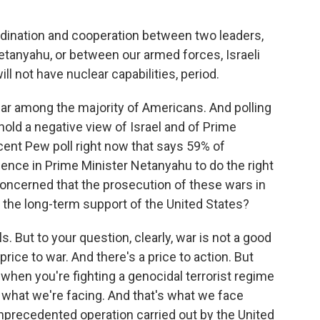
dination and cooperation between two leaders,
tanyahu, or between our armed forces, Israeli
ll not have nuclear capabilities, period.
ular among the majority of Americans. And polling
hold a negative view of Israel and of Prime
ecent Pew poll right now that says 59% of
dence in Prime Minister Netanyahu to do the right
 concerned that the prosecution of these wars in
el the long-term support of the United States?
lls. But to your question, clearly, war is not a good
price to war. And there's a price to action. But
 when you're fighting a genocidal terrorist regime
s what we're facing. And that's what we face
unprecedented operation carried out by the United