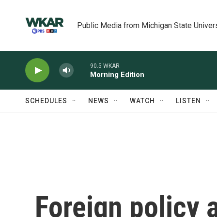
Skip to main content
Public Media from Michigan State Univer
90.5 WKAR
Morning Edition
SCHEDULES
NEWS
WATCH
LISTEN
Foreign policy a