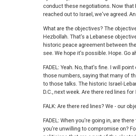
conduct these negotiations. Now that
reached out to Israel, we've agreed. A
What are the objectives? The objective 
Hezbollah. That's a Lebanese objective. 
historic peace agreement between the t
see. We hope it's possible. Hope. Go a
FADEL: Yeah. No, that's fine. I will po
those numbers, saying that many of tho
to those talks. The historic Israel-Leb
D.C., next week. Are there red lines for 
FALK: Are there red lines? We - our obje
FADEL: When you're going in, are ther
you're unwilling to compromise on? For