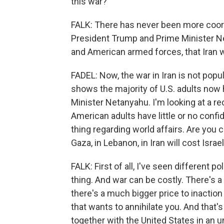
this war?
FALK: There has never been more coor
President Trump and Prime Minister Ne
and American armed forces, that Iran wi
FADEL: Now, the war in Iran is not pop
shows the majority of U.S. adults now 
Minister Netanyahu. I'm looking at a r
American adults have little or no confi
thing regarding world affairs. Are you
Gaza, in Lebanon, in Iran will cost Isra
FALK: First of all, I've seen different po
thing. And war can be costly. There's a 
there's a much bigger price to inaction
that wants to annihilate you. And that'
together with the United States in an 