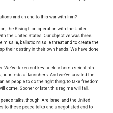
tions and an end to this war with Iran?
ion, the Rising Lion operation with the United
with the United States. Our objective was three.
e missile, ballistic missile threat and to create the
asp their destiny in their own hands. We have done
s. We've taken out key nuclear bomb scientists.
, hundreds of launchers. And we've created the
ranian people to do the right thing, to take freedom
ill come. Sooner or later, this regime will fall.
peace talks, though. Are Israel and the United
 to these peace talks and a negotiated end to