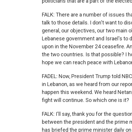
politicians that are a part of the electe
FALK: There are a number of issues that
talk to those details. I don't want to di
general, our objectives, our two main o
Lebanese government and Israel's to d
upon in the November 24 ceasefire. A
the two countries. Is that possible? I 
hope we can reach peace with Lebanon
FADEL: Now, President Trump told NBC 
in Lebanon, as we heard from our report
happen this weekend. We heard Netanya
fight will continue. So which one is it?
FALK: I'll say, thank you for the questio
between the president and the prime mi
has briefed the prime minister daily on 