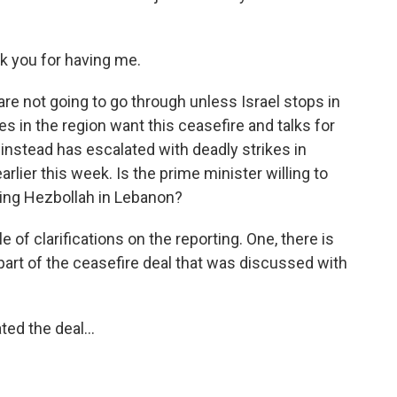
k you for having me.
re not going to go through unless Israel stops in
es in the region want this ceasefire and talks for
l instead has escalated with deadly strikes in
arlier this week. Is the prime minister willing to
hting Hezbollah in Lebanon?
ple of clarifications on the reporting. One, there is
part of the ceasefire deal that was discussed with
ed the deal...