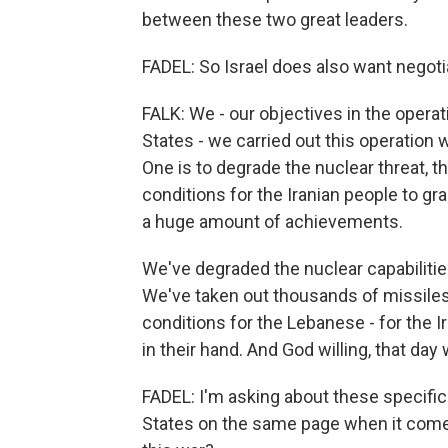
between these two great leaders.
FADEL: So Israel does also want negotia
FALK: We - our objectives in the operat
States - we carried out this operation 
One is to degrade the nuclear threat, th
conditions for the Iranian people to gr
a huge amount of achievements.
We've degraded the nuclear capabilitie
We've taken out thousands of missiles
conditions for the Lebanese - for the I
in their hand. And God willing, that day w
FADEL: I'm asking about these specific 
States on the same page when it comes