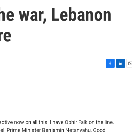
he war, Lebanon
re
F
L
E
a
i
m
c
n
a
e
k
i
b
e
l
o
d
o
I
k
n
tive now on all this. I have Ophir Falk on the line.
sraeli Prime Minister Benjamin Netanyahu. Good