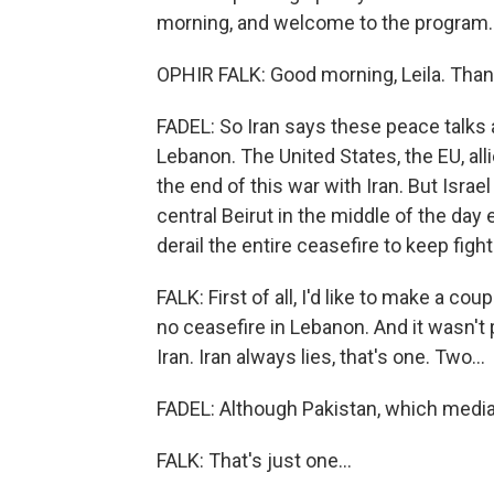
morning, and welcome to the program.
OPHIR FALK: Good morning, Leila. Than
FADEL: So Iran says these peace talks a
Lebanon. The United States, the EU, alli
the end of this war with Iran. But Israe
central Beirut in the middle of the day e
derail the entire ceasefire to keep fig
FALK: First of all, I'd like to make a cou
no ceasefire in Lebanon. And it wasn't 
Iran. Iran always lies, that's one. Two...
FADEL: Although Pakistan, which mediat
FALK: That's just one...