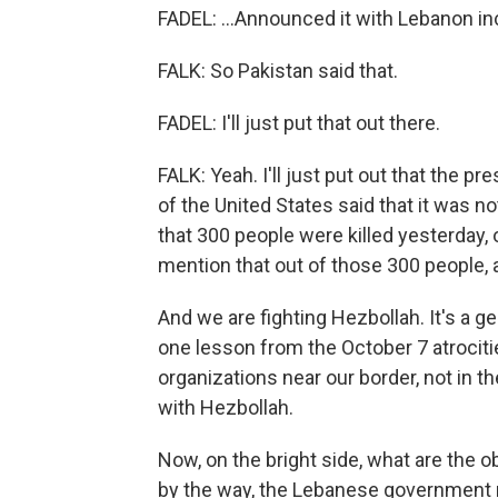
FADEL: ...Announced it with Lebanon in
FALK: So Pakistan said that.
FADEL: I'll just put that out there.
FALK: Yeah. I'll just put out that the p
of the United States said that it was no
that 300 people were killed yesterday, 
mention that out of those 300 people, a
And we are fighting Hezbollah. It's a ge
one lesson from the October 7 atrocities
organizations near our border, not in 
with Hezbollah.
Now, on the bright side, what are the 
by the way, the Lebanese government r