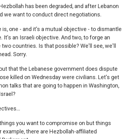
 Hezbollah has been degraded, and after Lebanon
nd we want to conduct direct negotiations.
is, one - and it's a mutual objective - to dismantle
It's an Israeli objective. And two, to forge an
wo countries. Is that possible? We'll see, we'll
head. Sorry.
int out that the Lebanese government does dispute
se killed on Wednesday were civilians. Let's get
anon talks that are going to happen in Washington,
Israel?
ctives...
e things you want to compromise on but things
 example, there are Hezbollah-affiliated