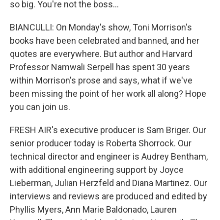
so big. You're not the boss...
BIANCULLI: On Monday's show, Toni Morrison's
books have been celebrated and banned, and her
quotes are everywhere. But author and Harvard
Professor Namwali Serpell has spent 30 years
within Morrison's prose and says, what if we've
been missing the point of her work all along? Hope
you can join us.
FRESH AIR's executive producer is Sam Briger. Our
senior producer today is Roberta Shorrock. Our
technical director and engineer is Audrey Bentham,
with additional engineering support by Joyce
Lieberman, Julian Herzfeld and Diana Martinez. Our
interviews and reviews are produced and edited by
Phyllis Myers, Ann Marie Baldonado, Lauren