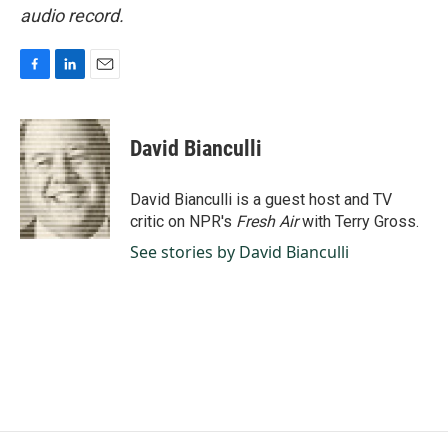
audio record.
F
L
E
a
i
m
c
n
a
e
k
i
David Bianculli
b
e
l
o
d
o
I
David Bianculli is a guest host and TV
k
n
critic on NPR's
Fresh Air
with Terry Gross.
See stories by David Bianculli