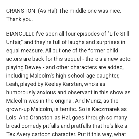
CRANSTON: (As Hal) The middle one was nice.
Thank you.
BIANCULLI: I've seen all four episodes of "Life Still
Unfair," and they're full of laughs and surprises in
equal measure. All but one of the former child
actors are back for this sequel - there's a new actor
playing Dewey - and other characters are added,
including Malcolm's high school-age daughter,
Leah, played by Keeley Karsten, who's as
humorously anxious and observant in this show as
Malcolm was in the original. And Muniz, as the
grown-up Malcolm, is terrific. So is Kaczmarek as
Lois. And Cranston, as Hal, goes through so many
broad comedy pitfalls and pratfalls that he's like a
Tex Avery cartoon character. Put it this way, what