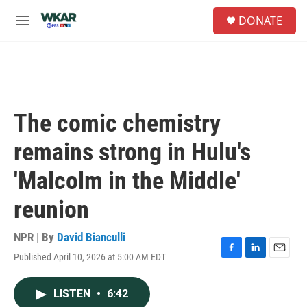
Skip to main content
S
DONATE
e
M
a
e
r
n
c
u
h
u
e
The comic chemistry
r
y
remains strong in Hulu's
'Malcolm in the Middle'
reunion
NPR | By
David Bianculli
Published April 10, 2026 at 5:00 AM EDT
F
L
E
a
i
m
c
n
a
LISTEN
•
6:42
e
k
i