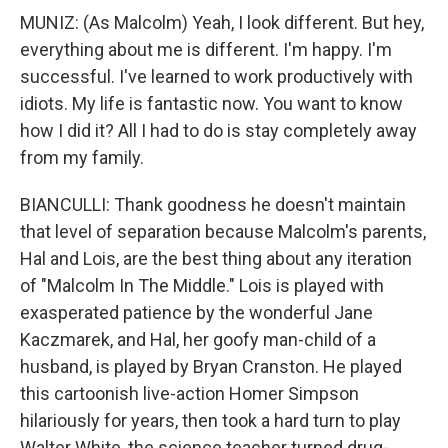
MUNIZ: (As Malcolm) Yeah, I look different. But hey,
everything about me is different. I'm happy. I'm
successful. I've learned to work productively with
idiots. My life is fantastic now. You want to know
how I did it? All I had to do is stay completely away
from my family.
BIANCULLI: Thank goodness he doesn't maintain
that level of separation because Malcolm's parents,
Hal and Lois, are the best thing about any iteration
of "Malcolm In The Middle." Lois is played with
exasperated patience by the wonderful Jane
Kaczmarek, and Hal, her goofy man-child of a
husband, is played by Bryan Cranston. He played
this cartoonish live-action Homer Simpson
hilariously for years, then took a hard turn to play
Walter White, the science teacher turned drug-