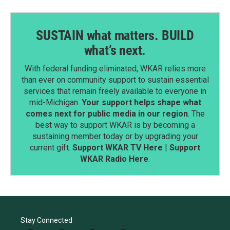
SUSTAIN what matters. BUILD
what’s next.
With federal funding eliminated, WKAR relies more
than ever on community support to sustain essential
services that remain freely available to everyone in
mid-Michigan.
Your support helps shape what
comes next for public media in our region
. The
best way to support WKAR is by becoming a
sustaining member today or by upgrading your
current gift.
Support WKAR TV Here
|
Support
WKAR Radio Here
.
Stay Connected