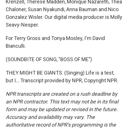
Krenzell, Therese Madden, Monique Nazareth, Thea
Chaloner, Susan Nyakundi, Anna Bauman and Nico
Gonzalez Wisler. Our digital media producer is Molly
Seavy-Nesper.
For Terry Gross and Tonya Mosley, I'm David
Bianculli.
(SOUNDBITE OF SONG, "BOSS OF ME")
THEY MIGHT BE GIANTS: (Singing) Life is a test,
but I... Transcript provided by NPR, Copyright NPR.
NPR transcripts are created on a rush deadline by
an NPR contractor. This text may not be in its final
form and may be updated or revised in the future.
Accuracy and availability may vary. The
authoritative record of NPR’s programming is the