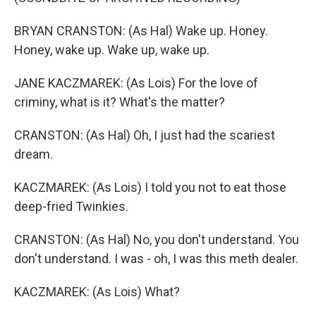
BRYAN CRANSTON: (As Hal) Wake up. Honey.
Honey, wake up. Wake up, wake up.
JANE KACZMAREK: (As Lois) For the love of
criminy, what is it? What's the matter?
CRANSTON: (As Hal) Oh, I just had the scariest
dream.
KACZMAREK: (As Lois) I told you not to eat those
deep-fried Twinkies.
CRANSTON: (As Hal) No, you don't understand. You
don't understand. I was - oh, I was this meth dealer.
KACZMAREK: (As Lois) What?