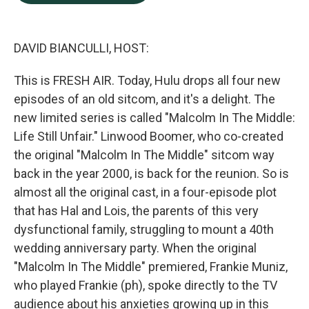
b
e
l
o
d
o
I
k
n
DAVID BIANCULLI, HOST:
This is FRESH AIR. Today, Hulu drops all four new
episodes of an old sitcom, and it's a delight. The
new limited series is called "Malcolm In The Middle:
Life Still Unfair." Linwood Boomer, who co-created
the original "Malcolm In The Middle" sitcom way
back in the year 2000, is back for the reunion. So is
almost all the original cast, in a four-episode plot
that has Hal and Lois, the parents of this very
dysfunctional family, struggling to mount a 40th
wedding anniversary party. When the original
"Malcolm In The Middle" premiered, Frankie Muniz,
who played Frankie (ph), spoke directly to the TV
audience about his anxieties growing up in this