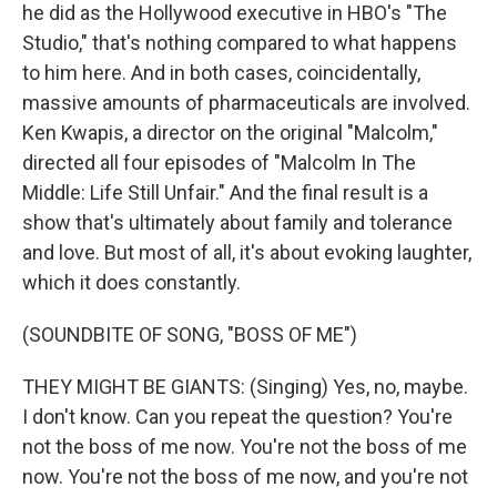
he did as the Hollywood executive in HBO's "The
Studio," that's nothing compared to what happens
to him here. And in both cases, coincidentally,
massive amounts of pharmaceuticals are involved.
Ken Kwapis, a director on the original "Malcolm,"
directed all four episodes of "Malcolm In The
Middle: Life Still Unfair." And the final result is a
show that's ultimately about family and tolerance
and love. But most of all, it's about evoking laughter,
which it does constantly.
(SOUNDBITE OF SONG, "BOSS OF ME")
THEY MIGHT BE GIANTS: (Singing) Yes, no, maybe.
I don't know. Can you repeat the question? You're
not the boss of me now. You're not the boss of me
now. You're not the boss of me now, and you're not