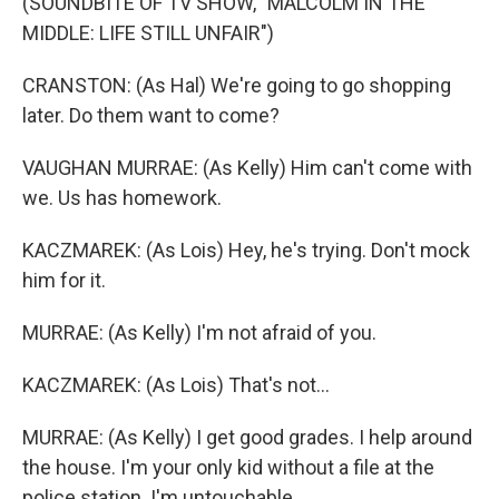
(SOUNDBITE OF TV SHOW, "MALCOLM IN THE
MIDDLE: LIFE STILL UNFAIR")
CRANSTON: (As Hal) We're going to go shopping
later. Do them want to come?
VAUGHAN MURRAE: (As Kelly) Him can't come with
we. Us has homework.
KACZMAREK: (As Lois) Hey, he's trying. Don't mock
him for it.
MURRAE: (As Kelly) I'm not afraid of you.
KACZMAREK: (As Lois) That's not...
MURRAE: (As Kelly) I get good grades. I help around
the house. I'm your only kid without a file at the
police station. I'm untouchable.