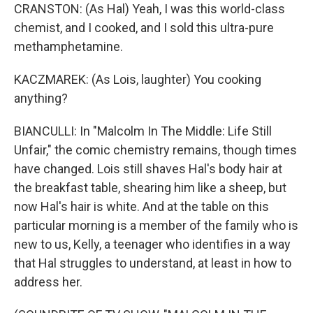
CRANSTON: (As Hal) Yeah, I was this world-class
chemist, and I cooked, and I sold this ultra-pure
methamphetamine.
KACZMAREK: (As Lois, laughter) You cooking
anything?
BIANCULLI: In "Malcolm In The Middle: Life Still
Unfair," the comic chemistry remains, though times
have changed. Lois still shaves Hal's body hair at
the breakfast table, shearing him like a sheep, but
now Hal's hair is white. And at the table on this
particular morning is a member of the family who is
new to us, Kelly, a teenager who identifies in a way
that Hal struggles to understand, at least in how to
address her.