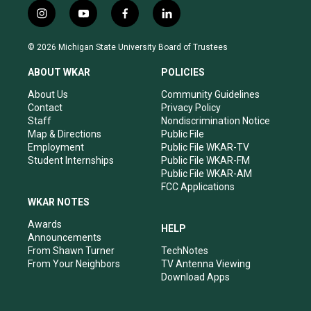
i
y
f
l
n
o
a
i
s
u
c
n
© 2026 Michigan State University Board of Trustees
t
t
e
k
a
u
b
e
ABOUT WKAR
POLICIES
g
b
o
d
r
e
o
i
About Us
Community Guidelines
a
k
n
Contact
Privacy Policy
m
Staff
Nondiscrimination Notice
Map & Directions
Public File
Employment
Public File WKAR-TV
Student Internships
Public File WKAR-FM
Public File WKAR-AM
FCC Applications
WKAR NOTES
Awards
HELP
Announcements
From Shawn Turner
TechNotes
From Your Neighbors
TV Antenna Viewing
Download Apps