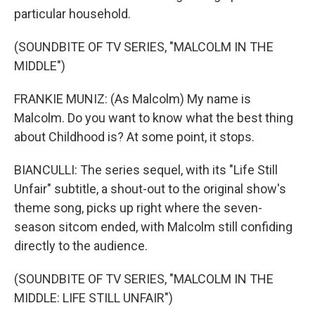
particular household.
(SOUNDBITE OF TV SERIES, "MALCOLM IN THE
MIDDLE")
FRANKIE MUNIZ: (As Malcolm) My name is
Malcolm. Do you want to know what the best thing
about Childhood is? At some point, it stops.
BIANCULLI: The series sequel, with its "Life Still
Unfair" subtitle, a shout-out to the original show's
theme song, picks up right where the seven-
season sitcom ended, with Malcolm still confiding
directly to the audience.
(SOUNDBITE OF TV SERIES, "MALCOLM IN THE
MIDDLE: LIFE STILL UNFAIR")