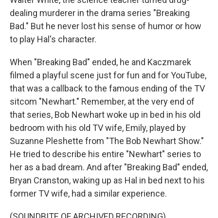
dealing murderer in the drama series "Breaking
Bad." But he never lost his sense of humor or how
to play Hal's character.
When "Breaking Bad" ended, he and Kaczmarek
filmed a playful scene just for fun and for YouTube,
that was a callback to the famous ending of the TV
sitcom "Newhart." Remember, at the very end of
that series, Bob Newhart woke up in bed in his old
bedroom with his old TV wife, Emily, played by
Suzanne Pleshette from "The Bob Newhart Show."
He tried to describe his entire "Newhart" series to
her as a bad dream. And after "Breaking Bad" ended,
Bryan Cranston, waking up as Hal in bed next to his
former TV wife, had a similar experience.
(SOUNDBITE OF ARCHIVED RECORDING)