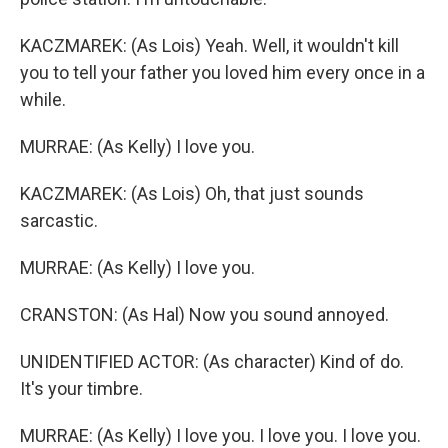
KACZMAREK: (As Lois) Yeah. Well, it wouldn't kill
you to tell your father you loved him every once in a
while.
MURRAE: (As Kelly) I love you.
KACZMAREK: (As Lois) Oh, that just sounds
sarcastic.
MURRAE: (As Kelly) I love you.
CRANSTON: (As Hal) Now you sound annoyed.
UNIDENTIFIED ACTOR: (As character) Kind of do.
It's your timbre.
MURRAE: (As Kelly) I love you. I love you. I love you.