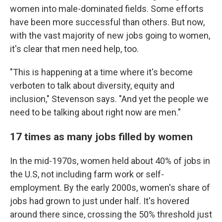
women into male-dominated fields. Some efforts
have been more successful than others. But now,
with the vast majority of new jobs going to women,
it's clear that men need help, too.
"This is happening at a time where it's become
verboten to talk about diversity, equity and
inclusion," Stevenson says. "And yet the people we
need to be talking about right now are men."
17 times as many jobs filled by women
In the mid-1970s, women held about 40% of jobs in
the U.S, not including farm work or self-
employment. By the early 2000s, women's share of
jobs had grown to just under half. It's hovered
around there since, crossing the 50% threshold just