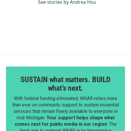
See stories by Andrea Hsu
SUSTAIN what matters. BUILD
what’s next.
With federal funding eliminated, WKAR relies more
than ever on community support to sustain essential
services that remain freely available to everyone in
mid-Michigan.
Your support helps shape what
comes next for public media in our region
. The
best way to support WKAR is by becoming a