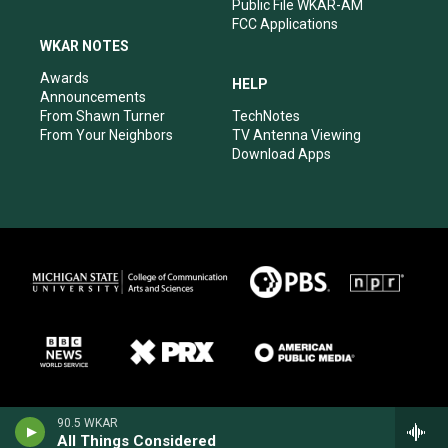
Public File WKAR-AM
FCC Applications
WKAR NOTES
Awards
HELP
Announcements
From Shawn Turner
TechNotes
From Your Neighbors
TV Antenna Viewing
Download Apps
90.5 WKAR
All Things Considered