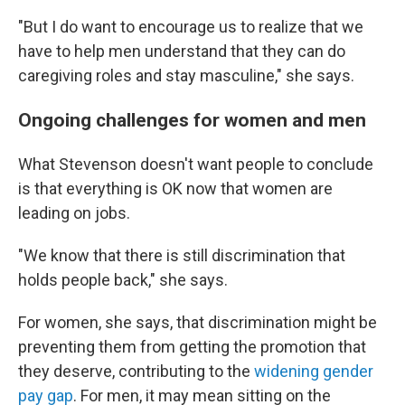
"But I do want to encourage us to realize that we
have to help men understand that they can do
caregiving roles and stay masculine," she says.
Ongoing challenges for women and men
What Stevenson doesn't want people to conclude
is that everything is OK now that women are
leading on jobs.
"We know that there is still discrimination that
holds people back," she says.
For women, she says, that discrimination might be
preventing them from getting the promotion that
they deserve, contributing to the
widening gender
pay gap
. For men, it may mean sitting on the