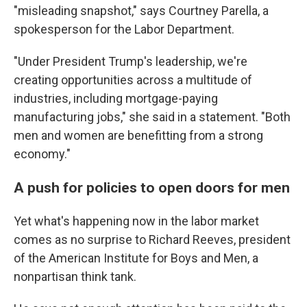
"misleading snapshot," says Courtney Parella, a
spokesperson for the Labor Department.
"Under President Trump's leadership, we're
creating opportunities across a multitude of
industries, including mortgage-paying
manufacturing jobs," she said in a statement. "Both
men and women are benefitting from a strong
economy."
A push for policies to open doors for men
Yet what's happening now in the labor market
comes as no surprise to Richard Reeves, president
of the American Institute for Boys and Men, a
nonpartisan think tank.