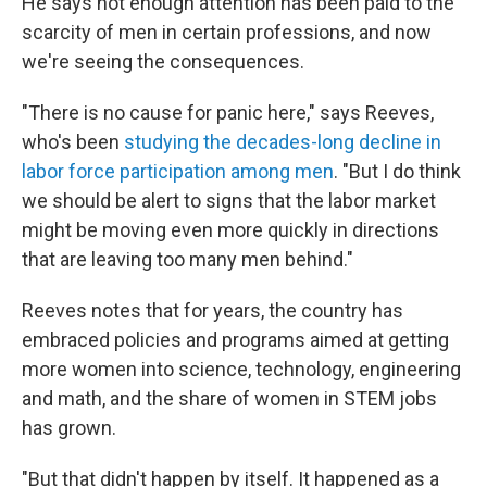
He says not enough attention has been paid to the
scarcity of men in certain professions, and now
we're seeing the consequences.
"There is no cause for panic here," says Reeves,
who's been
studying the decades-long decline in
labor force participation among men
. "But I do think
we should be alert to signs that the labor market
might be moving even more quickly in directions
that are leaving too many men behind."
Reeves notes that for years, the country has
embraced policies and programs aimed at getting
more women into science, technology, engineering
and math, and the share of women in STEM jobs
has grown.
"But that didn't happen by itself. It happened as a