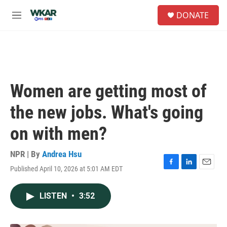
Skip to main content
S
DONATE
e
M
a
e
r
n
c
u
h
u
e
Women are getting most of
r
y
the new jobs. What's going
on with men?
NPR | By
Andrea Hsu
Published April 10, 2026 at 5:01 AM EDT
F
L
E
a
i
m
c
n
a
LISTEN
•
3:52
e
k
i
b
e
l
o
d