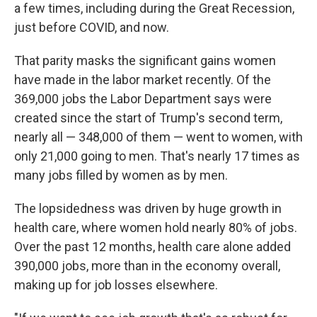
a few times, including during the Great Recession,
just before COVID, and now.
That parity masks the significant gains women
have made in the labor market recently. Of the
369,000 jobs the Labor Department says were
created since the start of Trump's second term,
nearly all — 348,000 of them — went to women, with
only 21,000 going to men. That's nearly 17 times as
many jobs filled by women as by men.
The lopsidedness was driven by huge growth in
health care, where women hold nearly 80% of jobs.
Over the past 12 months, health care alone added
390,000 jobs, more than in the economy overall,
making up for job losses elsewhere.