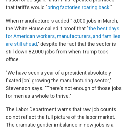
that tariffs would "
bring factories roaring back
."
When manufacturers added 15,000 jobs in March,
the White House called it proof that "
the best days
for American workers, manufacturers, and families
are still ahead
," despite the fact that the sector is
still down 82,000 jobs from when Trump took
office.
"We have seen a year of a president absolutely
fixated [on] growing the manufacturing sector,"
Stevenson says. "There's not enough of those jobs
for men as a whole to thrive."
The Labor Department warns that raw job counts
do not reflect the full picture of the labor market.
The dramatic gender imbalance in new jobs is a