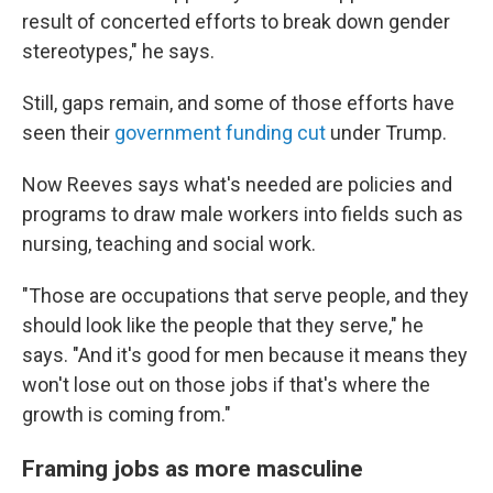
result of concerted efforts to break down gender
stereotypes," he says.
Still, gaps remain, and some of those efforts have
seen their
government funding cut
under Trump.
Now Reeves says what's needed are policies and
programs to draw male workers into fields such as
nursing, teaching and social work.
"Those are occupations that serve people, and they
should look like the people that they serve," he
says. "And it's good for men because it means they
won't lose out on those jobs if that's where the
growth is coming from."
Framing jobs as more masculine