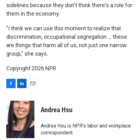
sidelines because they don't think there's a role for
them in the economy.
"I think we can use this moment to realize that
discrimination, occupational segregation … these
are things that harm all of us, not just one narrow
group," she says.
Copyright 2026 NPR
F
L
E
a
i
m
c
n
a
e
k
i
Andrea Hsu
b
e
l
o
d
o
I
Andrea Hsu is NPR's labor and workplace
k
n
correspondent.