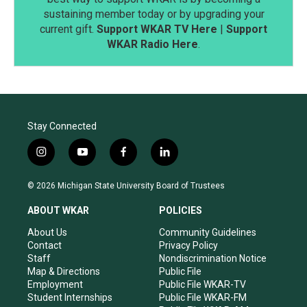
sustaining member today or by upgrading your
current gift.
Support WKAR TV Here
|
Support
WKAR Radio Here
.
Stay Connected
i
y
f
l
n
o
a
i
s
u
c
n
© 2026 Michigan State University Board of Trustees
t
t
e
k
a
u
b
e
ABOUT WKAR
POLICIES
g
b
o
d
r
e
o
i
About Us
Community Guidelines
a
k
n
Contact
Privacy Policy
m
Staff
Nondiscrimination Notice
Map & Directions
Public File
Employment
Public File WKAR-TV
Student Internships
Public File WKAR-FM