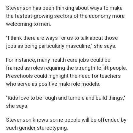
Stevenson has been thinking about ways to make
the fastest-growing sectors of the economy more
welcoming to men.
"I think there are ways for us to talk about those
jobs as being particularly masculine," she says.
For instance, many health care jobs could be
framed as roles requiring the strength to lift people.
Preschools could highlight the need for teachers
who serve as positive male role models.
"Kids love to be rough and tumble and build things,"
she says.
Stevenson knows some people will be offended by
such gender stereotyping.