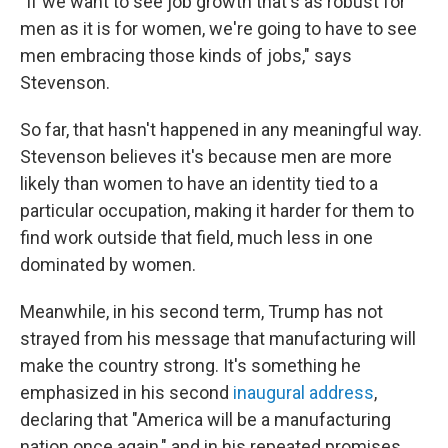
"If we want to see job growth that's as robust for
men as it is for women, we're going to have to see
men embracing those kinds of jobs," says
Stevenson.
So far, that hasn't happened in any meaningful way.
Stevenson believes it's because men are more
likely than women to have an identity tied to a
particular occupation, making it harder for them to
find work outside that field, much less in one
dominated by women.
Meanwhile, in his second term, Trump has not
strayed from his message that manufacturing will
make the country strong. It's something he
emphasized in his second
inaugural address
,
declaring that "America will be a manufacturing
nation once again," and in his repeated promises