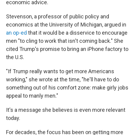
economic advice.
Stevenson, a professor of public policy and
economics at the University of Michigan, argued in
an op-ed
that it would be a disservice to encourage
men "to cling to work that isn't coming back." She
cited Trump's promise to bring an iPhone factory to
the U.S.
"If Trump really wants to get more Americans
working," she wrote at the time, "he'll have to do
something out of his comfort zone: make girly jobs
appeal to manly men."
It's a message she believes is even more relevant
today.
For decades, the focus has been on getting more