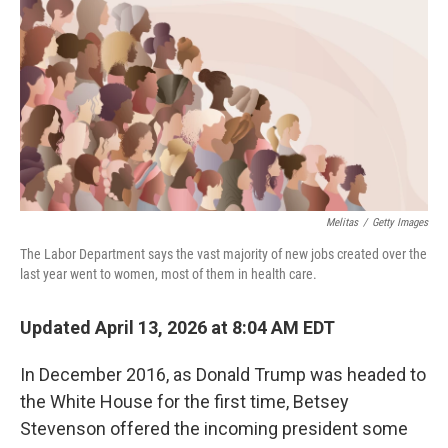
o
I
k
n
Melitas
/
Getty Images
The Labor Department says the vast majority of new jobs created over the
last year went to women, most of them in health care.
Updated April 13, 2026 at 8:04 AM EDT
In December 2016, as Donald Trump was headed to
the White House for the first time, Betsey
Stevenson offered the incoming president some