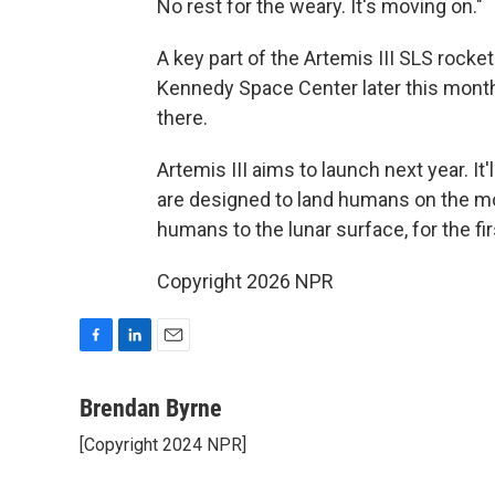
No rest for the weary. It's moving on."
A key part of the Artemis III SLS rocke
Kennedy Space Center later this month.
there.
Artemis III aims to launch next year. It'
are designed to land humans on the moo
humans to the lunar surface, for the fi
Copyright 2026 NPR
F
L
E
a
i
m
c
n
a
Brendan Byrne
e
k
i
[Copyright 2024 NPR]
b
e
l
o
d
o
I