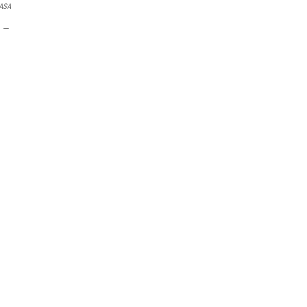
ASA
n —