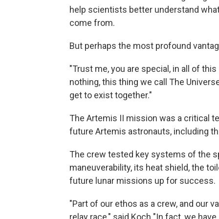
help scientists better understand wha
come from.
But perhaps the most profound vantag
"Trust me, you are special, in all of th
nothing, this thing we call The Universe
get to exist together."
The Artemis II mission was a critical te
future Artemis astronauts, including th
The crew tested key systems of the sp
maneuverability, its heat shield, the toi
future lunar missions up for success.
"Part of our ethos as a crew, and our v
relay race," said Koch "In fact, we hav