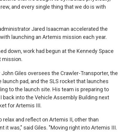
rew, and every single thing that we do is with
administrator Jared Isaacman accelerated the
with launching an Artemis mission each year.
shed down, work had begun at the Kennedy Space
t mission.
John Giles oversees the Crawler-Transporter, the
 launch pad, and the SLS rocket that launches
ng to the launch site. His team is preparing to
I back into the Vehicle Assembly Building next
et for Artemis III.
 relax and reflect on Artemis II, other than
it was," said Giles. "Moving right into Artemis III.