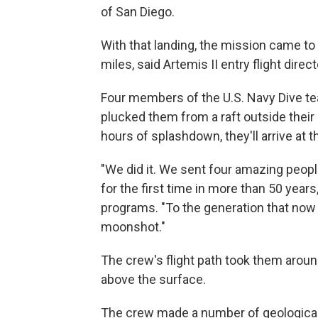
of San Diego.
With that landing, the mission came to
miles, said Artemis II entry flight direc
Four members of the U.S. Navy Dive te
plucked them from a raft outside their
hours of splashdown, they'll arrive at
"We did it. We sent four amazing peopl
for the first time in more than 50 year
programs. "To the generation that no
moonshot."
The crew's flight path took them aroun
above the surface.
The crew made a number of geological