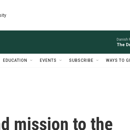
sity
Danish 
The D
EDUCATION
EVENTS
SUBSCRIBE
WAYS TO G
nd mission to the