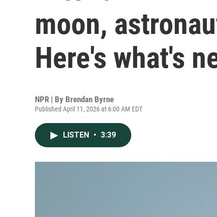
moon, astronau
Here's what's n
NPR | By
Brendan Byrne
Published April 11, 2026 at 6:00 AM EDT
LISTEN
•
3:39