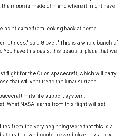
t the moon is made of – and where it might have
e point came from looking back at home.
is emptiness," said Glover, "This is a whole bunch of
. You have this oasis, this beautiful place that we
st flight for the Orion spacecraft, which will carry
ose that will venture to the lunar surface.
acecraft — its life support system,
let. What NASA learns from this flight will set
alues from the very beginning were that this is a
e batons that we bought to symbolize physically,