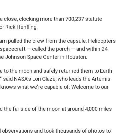
 a close, clocking more than 700,237 statute
tor Rick Henfling.
am pulled the crew from the capsule. Helicopters
 spacecraft — called the porch — and within 24
 the Johnson Space Center in Houston.
e to the moon and safely returned them to Earth
s," said NASA's Lori Glaze, who leads the Artemis
w knows what we're capable of: Welcome to our
d the far side of the moon at around 4,000 miles
 observations and took thousands of photos to