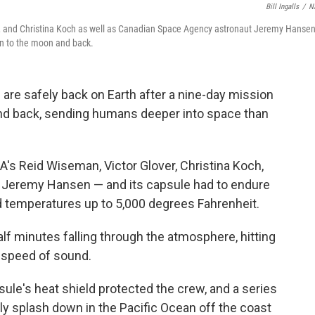
Bill Ingalls
/
N
r, and Christina Koch as well as Canadian Space Agency astronaut Jeremy Hanse
on to the moon and back.
are safely back on Earth after a nine-day mission
and back, sending humans deeper into space than
s Reid Wiseman, Victor Glover, Christina Koch,
 Jeremy Hansen — and its capsule had to endure
 temperatures up to 5,000 degrees Fahrenheit.
lf minutes falling through the atmosphere, hitting
 speed of sound.
le's heat shield protected the crew, and a series
y splash down in the Pacific Ocean off the coast