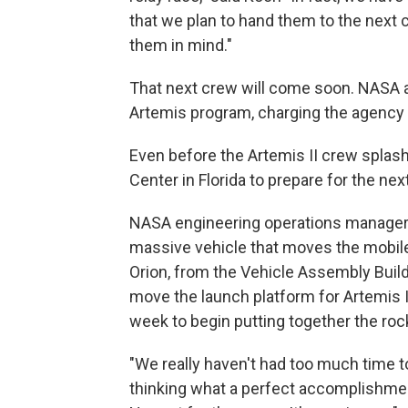
that we plan to hand them to the next c
them in mind."
That next crew will come soon. NASA 
Artemis program, charging the agency 
Even before the Artemis II crew spla
Center in Florida to prepare for the nex
NASA engineering operations manager 
massive vehicle that moves the mobile
Orion, from the Vehicle Assembly Buildi
move the launch platform for Artemis I
week to begin putting together the rock
"We really haven't had too much time to
thinking what a perfect accomplishment 