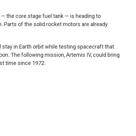
t — the core stage fuel tank — is heading to
 Parts of the solid rocket motors are already
ll stay in Earth orbit while testing spacecraft that
n. The following mission, Artemis IV, could bring
rst time since 1972.