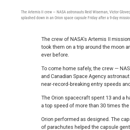
The Artemis II crew — NASA astronauts Reid Wiseman, Victor Glove
splashed down in an Orion space capsule Friday after a 9-day missi
The crew of NASA's Artemis II mission 
took them on a trip around the moon 
ever before.
To come home safely, the crew — NASA'
and Canadian Space Agency astronaut
near-record-breaking entry speeds and
The Orion spacecraft spent 13 and a ha
a top speed of more than 30 times the
Orion performed as designed. The capsu
of parachutes helped the capsule gentl