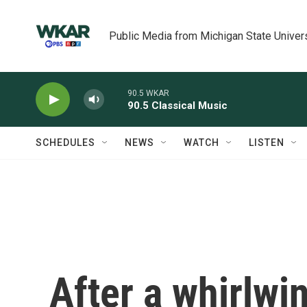
Skip to main content
Public Media from Michigan State Univer
90.5 WKAR
90.5 Classical Music
SCHEDULES
NEWS
WATCH
LISTEN
After a whirlwi