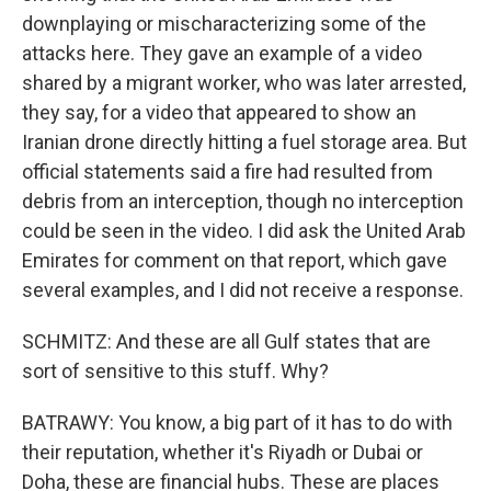
downplaying or mischaracterizing some of the
attacks here. They gave an example of a video
shared by a migrant worker, who was later arrested,
they say, for a video that appeared to show an
Iranian drone directly hitting a fuel storage area. But
official statements said a fire had resulted from
debris from an interception, though no interception
could be seen in the video. I did ask the United Arab
Emirates for comment on that report, which gave
several examples, and I did not receive a response.
SCHMITZ: And these are all Gulf states that are
sort of sensitive to this stuff. Why?
BATRAWY: You know, a big part of it has to do with
their reputation, whether it's Riyadh or Dubai or
Doha, these are financial hubs. These are places