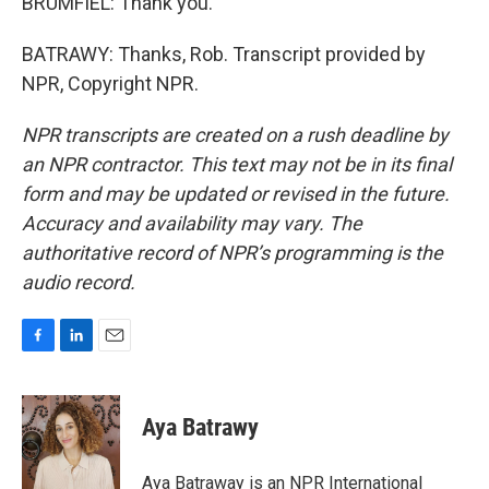
BRUMFIEL: Thank you.
BATRAWY: Thanks, Rob. Transcript provided by
NPR, Copyright NPR.
NPR transcripts are created on a rush deadline by
an NPR contractor. This text may not be in its final
form and may be updated or revised in the future.
Accuracy and availability may vary. The
authoritative record of NPR’s programming is the
audio record.
F
L
E
a
i
m
c
n
a
e
k
i
Aya Batrawy
b
e
l
o
d
o
I
Aya Batraway is an NPR International