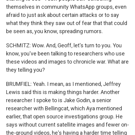
themselves in community WhatsApp groups, even
afraid to just ask about certain attacks or to say
what they think they saw out of fear that that could
be seen as, you know, spreading rumors.
SCHMITZ: Wow. And, Geoff, let's turn to you. You
know, you've been talking to researchers who use
these videos and images to chronicle war. What are
they telling you?
BRUMFIEL: Yeah. I mean, as I mentioned, Jeffrey
Lewis said this is making things harder. Another
researcher I spoke to is Jake Godin, a senior
researcher with Bellingcat, which Aya mentioned
earlier, that open source investigations group. He
says without current satellite images and fewer on-
the-ground videos, he's having a harder time telling