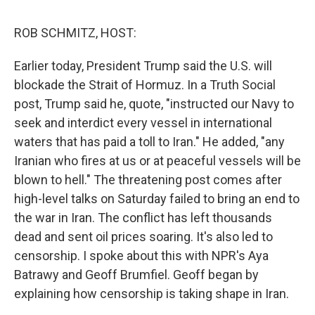
o
I
k
n
ROB SCHMITZ, HOST:
Earlier today, President Trump said the U.S. will
blockade the Strait of Hormuz. In a Truth Social
post, Trump said he, quote, "instructed our Navy to
seek and interdict every vessel in international
waters that has paid a toll to Iran." He added, "any
Iranian who fires at us or at peaceful vessels will be
blown to hell." The threatening post comes after
high-level talks on Saturday failed to bring an end to
the war in Iran. The conflict has left thousands
dead and sent oil prices soaring. It's also led to
censorship. I spoke about this with NPR's Aya
Batrawy and Geoff Brumfiel. Geoff began by
explaining how censorship is taking shape in Iran.