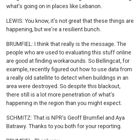
what's going on in places like Lebanon.
LEWIS: You know, it's not great that these things are
happening, but we're a resilient bunch.
BRUMFIEL: I think that really is the message. The
people who are used to evaluating this stuff online
are good at finding workarounds. So Bellingcat, for
example, recently figured out how to use data from
a really old satellite to detect when buildings in an
area were destroyed. So despite this blackout,
there still is a lot more penetration of what's
happening in the region than you might expect.
SCHMITZ: That is NPR's Geoff Brumfiel and Aya
Batrawy. Thanks to you both for your reporting.