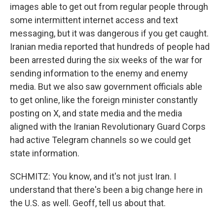
images able to get out from regular people through
some intermittent internet access and text
messaging, but it was dangerous if you get caught.
Iranian media reported that hundreds of people had
been arrested during the six weeks of the war for
sending information to the enemy and enemy
media. But we also saw government officials able
to get online, like the foreign minister constantly
posting on X, and state media and the media
aligned with the Iranian Revolutionary Guard Corps
had active Telegram channels so we could get
state information.
SCHMITZ: You know, and it's not just Iran. I
understand that there's been a big change here in
the U.S. as well. Geoff, tell us about that.