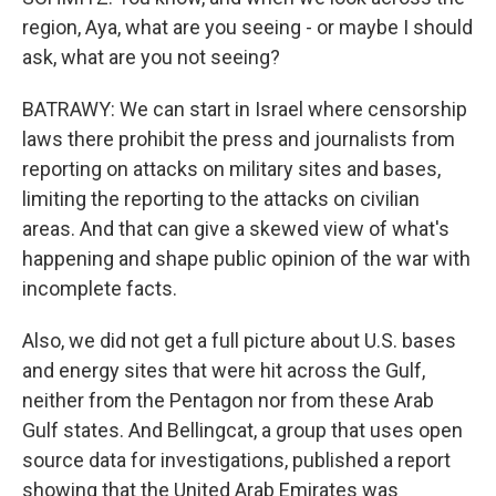
region, Aya, what are you seeing - or maybe I should
ask, what are you not seeing?
BATRAWY: We can start in Israel where censorship
laws there prohibit the press and journalists from
reporting on attacks on military sites and bases,
limiting the reporting to the attacks on civilian
areas. And that can give a skewed view of what's
happening and shape public opinion of the war with
incomplete facts.
Also, we did not get a full picture about U.S. bases
and energy sites that were hit across the Gulf,
neither from the Pentagon nor from these Arab
Gulf states. And Bellingcat, a group that uses open
source data for investigations, published a report
showing that the United Arab Emirates was