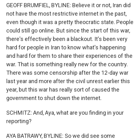
GEOFF BRUMFIEL, BYLINE: Believe it or not, Iran did
not have the most restrictive internet in the past,
even though it was a pretty theocratic state. People
could still go online. But since the start of this war,
there's effectively been a blackout. It's been very
hard for people in Iran to know what's happening
and hard for them to share their experiences of the
war. That is something really new for the country.
There was some censorship after the 12-day war
last year and more after the civil unrest earlier this
year, but this war has really sort of caused the
government to shut down the internet.
SCHMITZ: And, Aya, what are you finding in your
reporting?
AYA BATRAWY, BYLINE: So we did see some