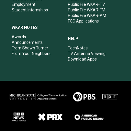
Employment
Public File WKAR-TV
Student Internships
Public File WKAR-FM
Public File WKAR-AM
FCC Applications
WKAR NOTES
Awards
HELP
Announcements
From Shawn Turner
TechNotes
From Your Neighbors
TV Antenna Viewing
Download Apps