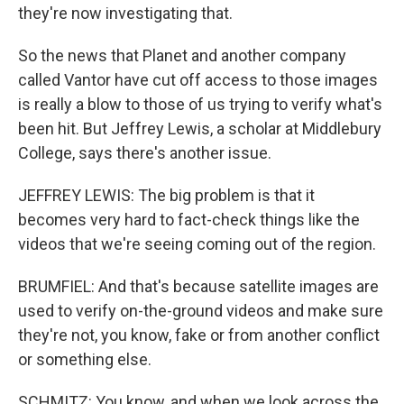
they're now investigating that.
So the news that Planet and another company
called Vantor have cut off access to those images
is really a blow to those of us trying to verify what's
been hit. But Jeffrey Lewis, a scholar at Middlebury
College, says there's another issue.
JEFFREY LEWIS: The big problem is that it
becomes very hard to fact-check things like the
videos that we're seeing coming out of the region.
BRUMFIEL: And that's because satellite images are
used to verify on-the-ground videos and make sure
they're not, you know, fake or from another conflict
or something else.
SCHMITZ: You know, and when we look across the