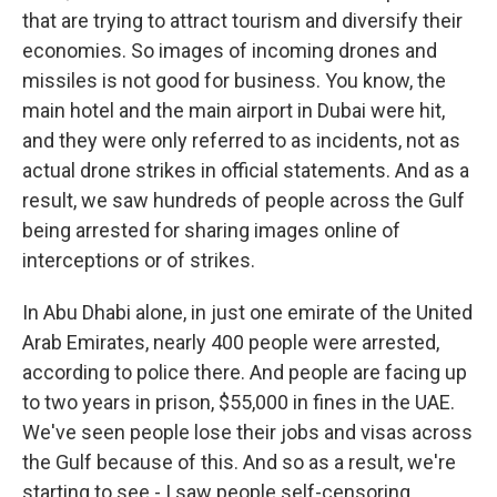
that are trying to attract tourism and diversify their
economies. So images of incoming drones and
missiles is not good for business. You know, the
main hotel and the main airport in Dubai were hit,
and they were only referred to as incidents, not as
actual drone strikes in official statements. And as a
result, we saw hundreds of people across the Gulf
being arrested for sharing images online of
interceptions or of strikes.
In Abu Dhabi alone, in just one emirate of the United
Arab Emirates, nearly 400 people were arrested,
according to police there. And people are facing up
to two years in prison, $55,000 in fines in the UAE.
We've seen people lose their jobs and visas across
the Gulf because of this. And so as a result, we're
starting to see - I saw people self-censoring