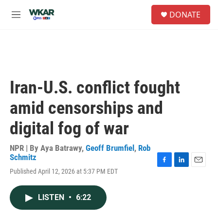
Skip to main content
S
DONATE
e
M
a
e
r
n
c
u
h
u
e
Iran-U.S. conflict fought
r
y
amid censorships and
digital fog of war
NPR | By
Aya Batrawy
,
Geoff Brumfiel
,
Rob
Schmitz
F
L
E
Published April 12, 2026 at 5:37 PM EDT
a
i
m
c
n
a
e
k
i
LISTEN
•
6:22
b
e
l
o
d