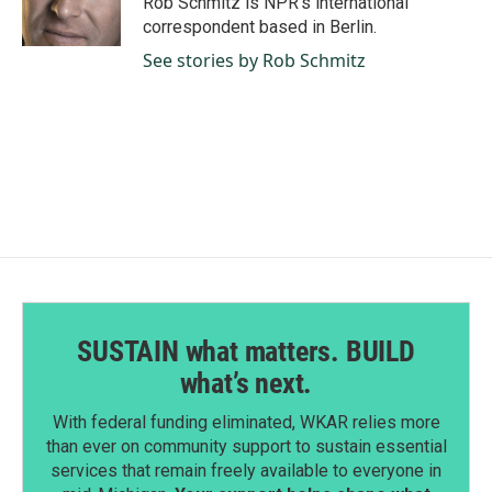
Rob Schmitz is NPR's international
correspondent based in Berlin.
See stories by Rob Schmitz
SUSTAIN what matters. BUILD
what’s next.
With federal funding eliminated, WKAR relies more
than ever on community support to sustain essential
services that remain freely available to everyone in