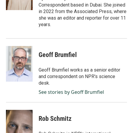
k
n
Correspondent based in Dubai. She joined
in 2022 from the Associated Press, where
she was an editor and reporter for over 11
years.
Geoff Brumfiel
Geoff Brumfiel works as a senior editor
and correspondent on NPR's science
desk.
See stories by Geoff Brumfiel
Rob Schmitz