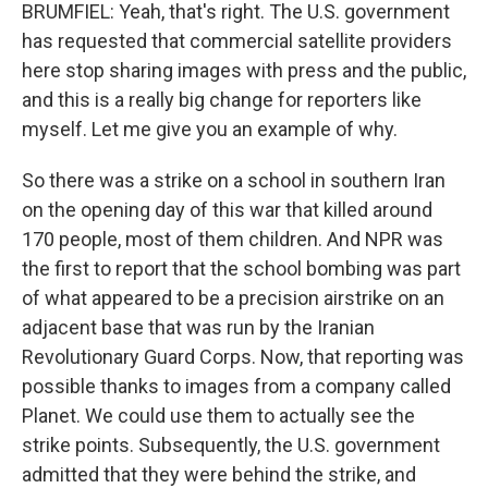
BRUMFIEL: Yeah, that's right. The U.S. government
has requested that commercial satellite providers
here stop sharing images with press and the public,
and this is a really big change for reporters like
myself. Let me give you an example of why.
So there was a strike on a school in southern Iran
on the opening day of this war that killed around
170 people, most of them children. And NPR was
the first to report that the school bombing was part
of what appeared to be a precision airstrike on an
adjacent base that was run by the Iranian
Revolutionary Guard Corps. Now, that reporting was
possible thanks to images from a company called
Planet. We could use them to actually see the
strike points. Subsequently, the U.S. government
admitted that they were behind the strike, and