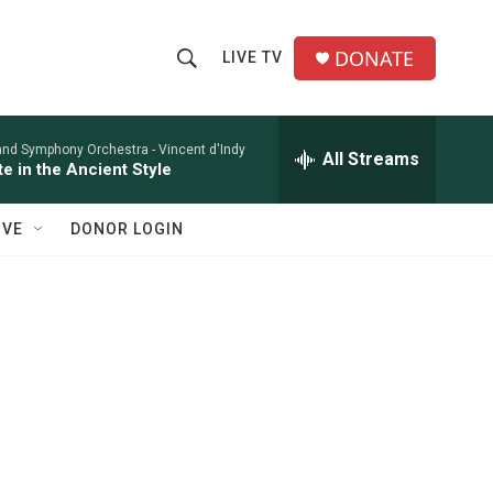
DONATE
LIVE TV
S
S
e
h
a
r
and Symphony Orchestra -
Vincent d'Indy
All Streams
o
te in the Ancient Style
c
h
w
Q
IVE
DONOR LOGIN
u
S
e
r
e
y
a
r
c
h