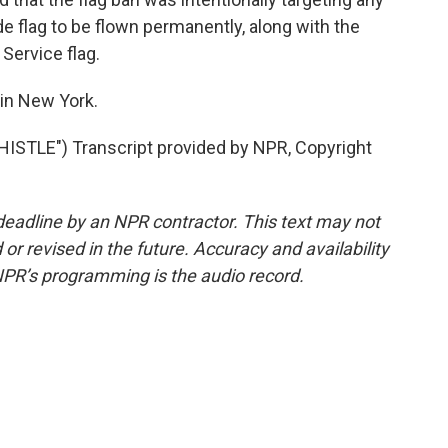
de flag to be flown permanently, along with the
 Service flag.
in New York.
STLE") Transcript provided by NPR, Copyright
deadline by an NPR contractor. This text may not
or revised in the future. Accuracy and availability
NPR’s programming is the audio record.