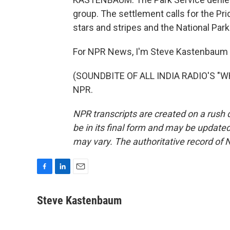
group. The settlement calls for the Pri
stars and stripes and the National Park
For NPR News, I'm Steve Kastenbaum 
(SOUNDBITE OF ALL INDIA RADIO'S "WHI
NPR.
NPR transcripts are created on a rush 
be in its final form and may be updated 
may vary. The authoritative record of 
F
L
E
a
i
m
c
n
a
Steve Kastenbaum
e
k
i
b
e
l