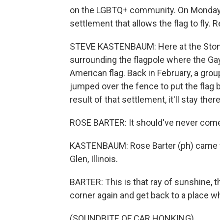
on the LGBTQ+ community. On Monday, 
settlement that allows the flag to fly
STEVE KASTENBAUM: Here at the Stonew
surrounding the flagpole where the Gay
American flag. Back in February, a gr
jumped over the fence to put the flag b
result of that settlement, it'll stay ther
ROSE BARTER: It should've never com
KASTENBAUM: Rose Barter (ph) came 
Glen, Illinois.
BARTER: This is that ray of sunshine, th
corner again and get back to a place w
(SOUNDBITE OF CAR HONKING)