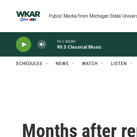
Skip to main content
Public Media from Michigan State Univer
90.5 WKAR
90.5 Classical Music
SCHEDULES
NEWS
WATCH
LISTEN
Months after r