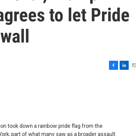
agrees to let Pride
ewall
F
L
E
a
i
m
c
n
a
e
k
i
b
e
l
o
d
o
I
k
n
tion took down a rainbow pride flag from the
rk, part of what many saw as a broader assault