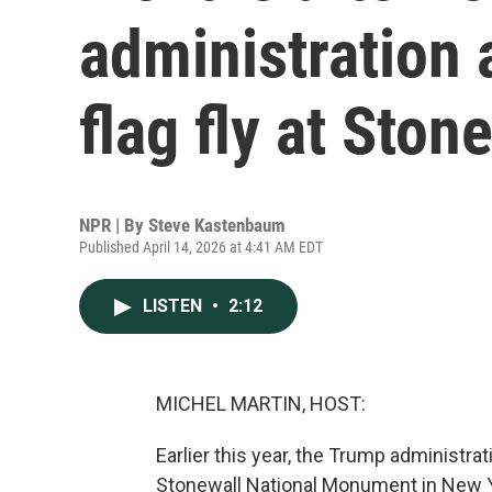
administration 
flag fly at Ston
NPR | By
Steve Kastenbaum
Published April 14, 2026 at 4:41 AM EDT
LISTEN
•
2:12
MICHEL MARTIN, HOST:
Earlier this year, the Trump administra
Stonewall National Monument in New Yo