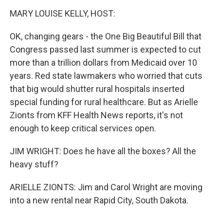
o
I
k
n
MARY LOUISE KELLY, HOST:
OK, changing gears - the One Big Beautiful Bill that
Congress passed last summer is expected to cut
more than a trillion dollars from Medicaid over 10
years. Red state lawmakers who worried that cuts
that big would shutter rural hospitals inserted
special funding for rural healthcare. But as Arielle
Zionts from KFF Health News reports, it's not
enough to keep critical services open.
JIM WRIGHT: Does he have all the boxes? All the
heavy stuff?
ARIELLE ZIONTS: Jim and Carol Wright are moving
into a new rental near Rapid City, South Dakota.