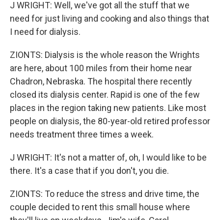
J WRIGHT: Well, we've got all the stuff that we
need for just living and cooking and also things that
I need for dialysis.
ZIONTS: Dialysis is the whole reason the Wrights
are here, about 100 miles from their home near
Chadron, Nebraska. The hospital there recently
closed its dialysis center. Rapid is one of the few
places in the region taking new patients. Like most
people on dialysis, the 80-year-old retired professor
needs treatment three times a week.
J WRIGHT: It's not a matter of, oh, I would like to be
there. It's a case that if you don't, you die.
ZIONTS: To reduce the stress and drive time, the
couple decided to rent this small house where