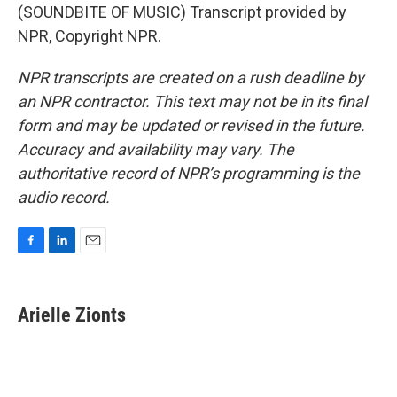
(SOUNDBITE OF MUSIC) Transcript provided by
NPR, Copyright NPR.
NPR transcripts are created on a rush deadline by
an NPR contractor. This text may not be in its final
form and may be updated or revised in the future.
Accuracy and availability may vary. The
authoritative record of NPR’s programming is the
audio record.
F
L
E
a
i
m
c
n
a
e
k
i
Arielle Zionts
b
e
l
o
d
o
I
k
n