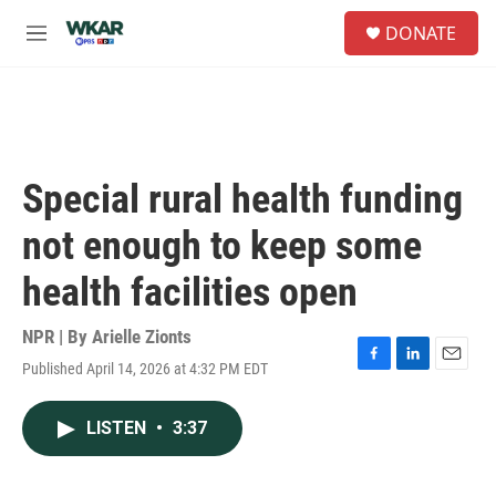
Skip to main content
S
DONATE
e
M
a
e
r
n
c
u
h
u
e
Special rural health funding
r
y
not enough to keep some
health facilities open
NPR | By
Arielle Zionts
Published April 14, 2026 at 4:32 PM EDT
F
L
E
a
i
m
c
n
a
LISTEN
•
3:37
e
k
i
b
e
l
o
d