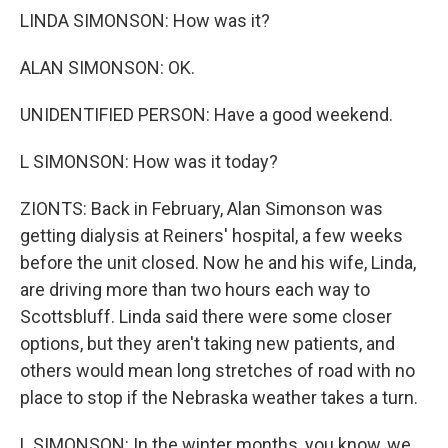
LINDA SIMONSON: How was it?
ALAN SIMONSON: OK.
UNIDENTIFIED PERSON: Have a good weekend.
L SIMONSON: How was it today?
ZIONTS: Back in February, Alan Simonson was
getting dialysis at Reiners' hospital, a few weeks
before the unit closed. Now he and his wife, Linda,
are driving more than two hours each way to
Scottsbluff. Linda said there were some closer
options, but they aren't taking new patients, and
others would mean long stretches of road with no
place to stop if the Nebraska weather takes a turn.
L SIMONSON: In the winter months, you know, we