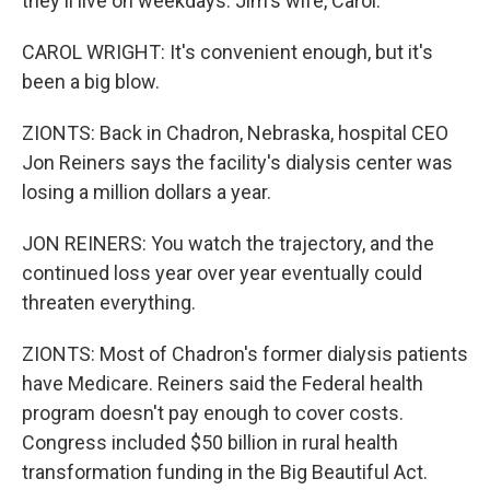
they'll live on weekdays. Jim's wife, Carol.
CAROL WRIGHT: It's convenient enough, but it's
been a big blow.
ZIONTS: Back in Chadron, Nebraska, hospital CEO
Jon Reiners says the facility's dialysis center was
losing a million dollars a year.
JON REINERS: You watch the trajectory, and the
continued loss year over year eventually could
threaten everything.
ZIONTS: Most of Chadron's former dialysis patients
have Medicare. Reiners said the Federal health
program doesn't pay enough to cover costs.
Congress included $50 billion in rural health
transformation funding in the Big Beautiful Act.