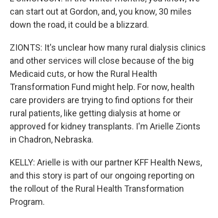
can start out at Gordon, and, you know, 30 miles
down the road, it could be a blizzard.
ZIONTS: It's unclear how many rural dialysis clinics
and other services will close because of the big
Medicaid cuts, or how the Rural Health
Transformation Fund might help. For now, health
care providers are trying to find options for their
rural patients, like getting dialysis at home or
approved for kidney transplants. I'm Arielle Zionts
in Chadron, Nebraska.
KELLY: Arielle is with our partner KFF Health News,
and this story is part of our ongoing reporting on
the rollout of the Rural Health Transformation
Program.