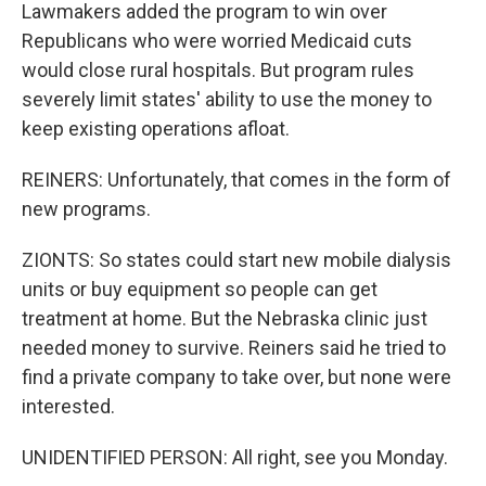
Lawmakers added the program to win over
Republicans who were worried Medicaid cuts
would close rural hospitals. But program rules
severely limit states' ability to use the money to
keep existing operations afloat.
REINERS: Unfortunately, that comes in the form of
new programs.
ZIONTS: So states could start new mobile dialysis
units or buy equipment so people can get
treatment at home. But the Nebraska clinic just
needed money to survive. Reiners said he tried to
find a private company to take over, but none were
interested.
UNIDENTIFIED PERSON: All right, see you Monday.