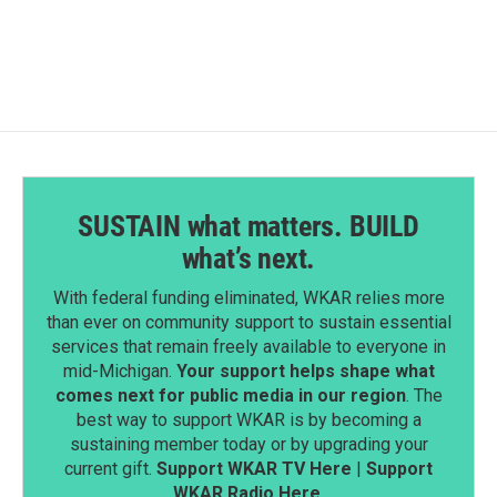
SUSTAIN what matters. BUILD
what’s next.
With federal funding eliminated, WKAR relies more
than ever on community support to sustain essential
services that remain freely available to everyone in
mid-Michigan.
Your support helps shape what
comes next for public media in our region
. The
best way to support WKAR is by becoming a
sustaining member today or by upgrading your
current gift.
Support WKAR TV Here
|
Support
WKAR Radio Here
.