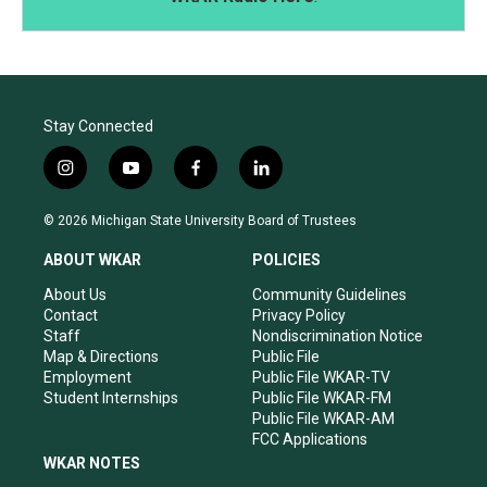
Stay Connected
i
y
f
l
n
o
a
i
s
u
c
n
© 2026 Michigan State University Board of Trustees
t
t
e
k
a
u
b
e
ABOUT WKAR
POLICIES
g
b
o
d
r
e
o
i
About Us
Community Guidelines
a
k
n
Contact
Privacy Policy
m
Staff
Nondiscrimination Notice
Map & Directions
Public File
Employment
Public File WKAR-TV
Student Internships
Public File WKAR-FM
Public File WKAR-AM
FCC Applications
WKAR NOTES