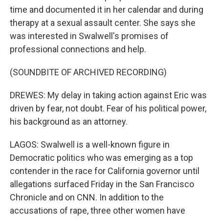
time and documented it in her calendar and during
therapy at a sexual assault center. She says she
was interested in Swalwell's promises of
professional connections and help.
(SOUNDBITE OF ARCHIVED RECORDING)
DREWES: My delay in taking action against Eric was
driven by fear, not doubt. Fear of his political power,
his background as an attorney.
LAGOS: Swalwell is a well-known figure in
Democratic politics who was emerging as a top
contender in the race for California governor until
allegations surfaced Friday in the San Francisco
Chronicle and on CNN. In addition to the
accusations of rape, three other women have