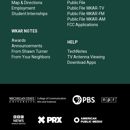
Map & Directions
Public File
Employment
Public File WKAR-TV
Student Internships
Public File WKAR-FM
Public File WKAR-AM
FCC Applications
WKAR NOTES
Awards
HELP
Announcements
From Shawn Turner
TechNotes
From Your Neighbors
TV Antenna Viewing
Download Apps