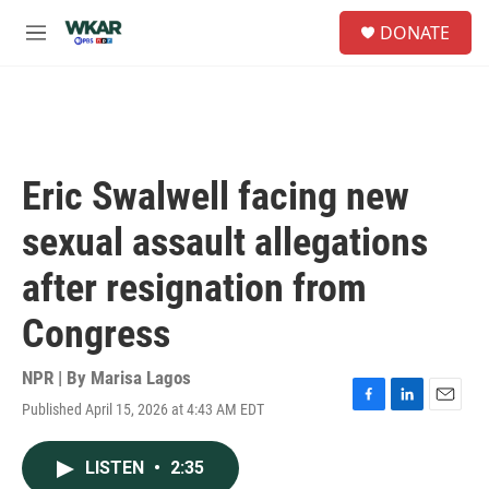
Skip to main content
S
DONATE
e
M
a
e
r
n
c
u
h
u
e
Eric Swalwell facing new
r
y
sexual assault allegations
after resignation from
Congress
NPR | By
Marisa Lagos
Published April 15, 2026 at 4:43 AM EDT
F
L
E
a
i
m
c
n
a
LISTEN
•
2:35
e
k
i