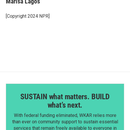
Marisa Lagos
b
e
l
o
d
o
I
[Copyright 2024 NPR]
k
n
SUSTAIN what matters. BUILD
what’s next.
With federal funding eliminated, WKAR relies more
than ever on community support to sustain essential
services that remain freely available to everyone in