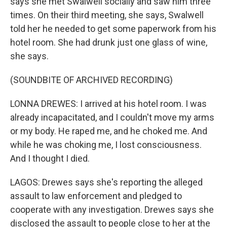
says she met Swalwell socially and saw him three
times. On their third meeting, she says, Swalwell
told her he needed to get some paperwork from his
hotel room. She had drunk just one glass of wine,
she says.
(SOUNDBITE OF ARCHIVED RECORDING)
LONNA DREWES: I arrived at his hotel room. I was
already incapacitated, and I couldn't move my arms
or my body. He raped me, and he choked me. And
while he was choking me, I lost consciousness.
And I thought I died.
LAGOS: Drewes says she's reporting the alleged
assault to law enforcement and pledged to
cooperate with any investigation. Drewes says she
disclosed the assault to people close to her at the