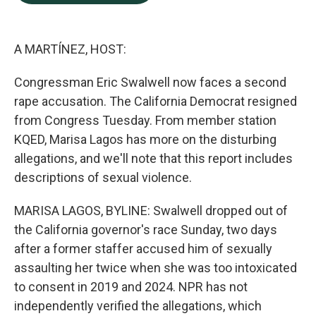
b
e
l
o
d
o
I
k
n
A MARTÍNEZ, HOST:
Congressman Eric Swalwell now faces a second
rape accusation. The California Democrat resigned
from Congress Tuesday. From member station
KQED, Marisa Lagos has more on the disturbing
allegations, and we'll note that this report includes
descriptions of sexual violence.
MARISA LAGOS, BYLINE: Swalwell dropped out of
the California governor's race Sunday, two days
after a former staffer accused him of sexually
assaulting her twice when she was too intoxicated
to consent in 2019 and 2024. NPR has not
independently verified the allegations, which