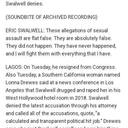
Swalwell denies.
(SOUNDBITE OF ARCHIVED RECORDING)
ERIC SWALWELL: These allegations of sexual
assault are flat false. They are absolutely false.
They did not happen. They have never happened,
and I will fight them with everything that I have.
LAGOS: On Tuesday, he resigned from Congress.
Also Tuesday, a Southern California woman named
Lonna Drewes said at a news conference in Los
Angeles that Swalwell drugged and raped her in his
West Hollywood hotel room in 2018. Swalwell
denied the latest accusation through his attorney
and called all of the accusations, quote, "a
calculated and transparent political hit job." Drewes