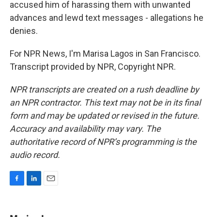
accused him of harassing them with unwanted
advances and lewd text messages - allegations he
denies.
For NPR News, I'm Marisa Lagos in San Francisco.
Transcript provided by NPR, Copyright NPR.
NPR transcripts are created on a rush deadline by
an NPR contractor. This text may not be in its final
form and may be updated or revised in the future.
Accuracy and availability may vary. The
authoritative record of NPR’s programming is the
audio record.
F
L
E
a
i
m
c
n
a
e
k
i